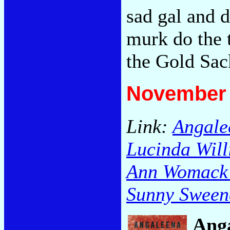
sad gal and d
murk do the 
the Gold Sa
November 
Link:
Angalee
Lucinda Will
Ann Womack /
Sunny Sweene
Anga