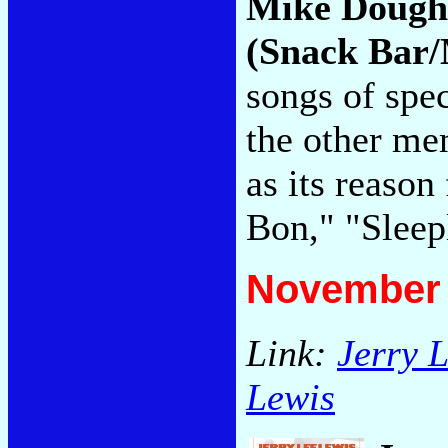
Mike Dough
(Snack Bar/
songs of spe
the other me
as its reaso
Bon," "Sleep
November 
Link:
Jerry 
Lewis