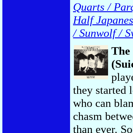
Quarts / Par
Half Japanese
/ Sunwolf / S
The
(Sui
play
they started 
who can blam
chasm betwee
than ever. S