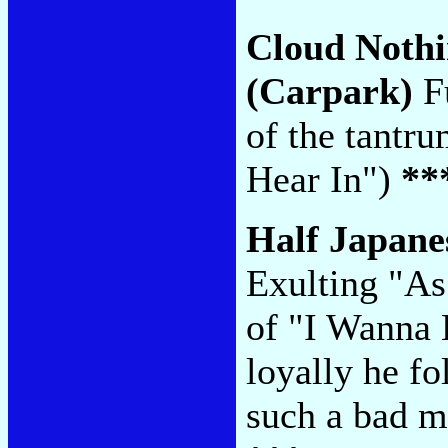
Cloud Noth
(Carpark)
Fu
of the tantr
Hear In")
**
Half Japane
Exulting "As
of "I Wanna
loyally he f
such a bad m