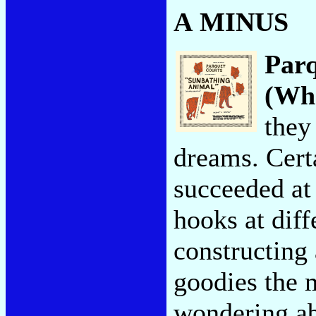
A MINUS
Par
(Wha
they
dreams. Cert
succeeded at
hooks at dif
constructing
goodies the m
wondering ab