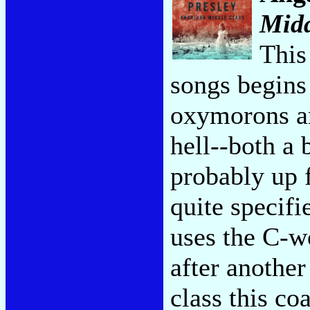
Midd
This
songs begins
oxymorons an
hell--both a 
probably up f
quite specifie
uses the C-wo
after anothe
class this c