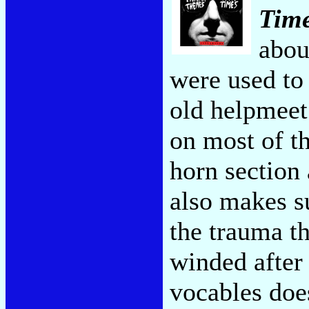
Tim
abou
were used to
old helpmeet
on most of t
horn section 
also makes s
the trauma t
winded after 
vocables doe