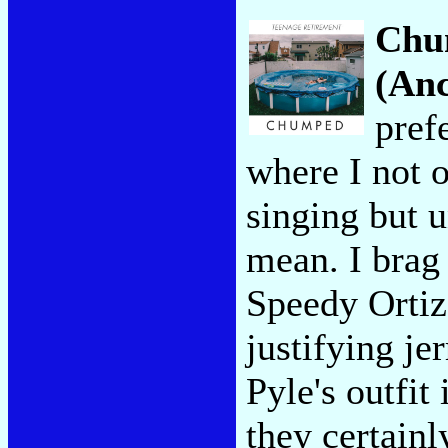
Chu
(Anc
pref
where I not 
singing but 
mean. I brag 
Speedy Ortiz
justifying je
Pyle's outfit 
they certainl