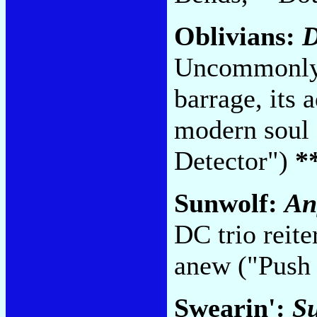
Oblivians:
D
Uncommonly
barrage, its
modern soul 
Detector")
*
Sunwolf:
An
DC trio reite
anew ("Push 
Swearin':
Su