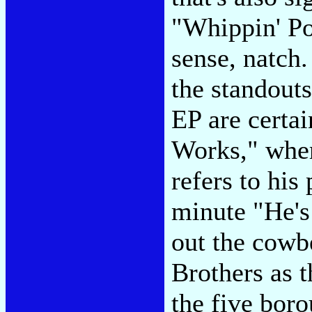
"Whippin' Po
sense, natch
the standout
EP are certa
Works," wher
refers to his
minute "He's
out the cowb
Brothers as t
the five boro