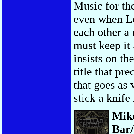
Music for th
even when Le
each other a 
must keep it
insists on th
title that pr
that goes as 
stick a knife
Mik
Bar