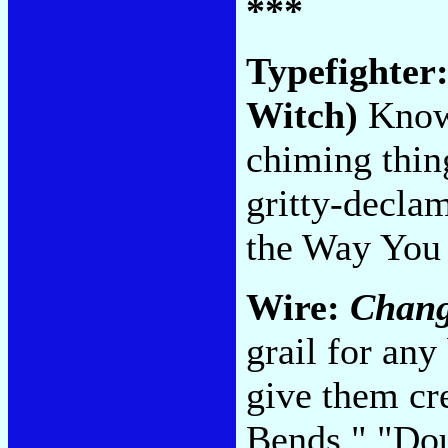
***
Typefighter
Witch)
Know 
chiming thing
gritty-declam
the Way You
Wire:
Chang
grail for any
give them cre
Bends," "Do