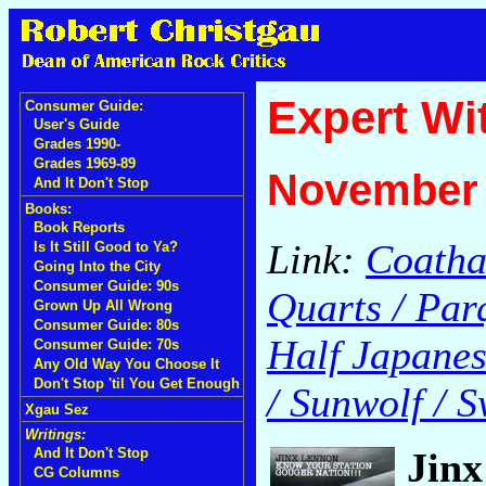
Expert Wi
Consumer Guide:
User's Guide
Grades 1990-
Grades 1969-89
November 
And It Don't Stop
Books:
Book Reports
Link:
Coatha
Is It Still Good to Ya?
Going Into the City
Consumer Guide: 90s
Quarts / Par
Grown Up All Wrong
Consumer Guide: 80s
Half Japanese
Consumer Guide: 70s
Any Old Way You Choose It
Don't Stop 'til You Get Enough
/ Sunwolf / S
Xgau Sez
Writings:
Jin
And It Don't Stop
CG Columns