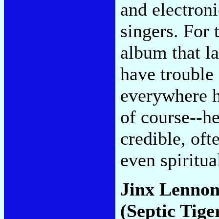
and electroni
singers. For 
album that la
have trouble f
everywhere h
of course--he
credible, of
even spiritua
Jinx Lenno
(Septic Tige