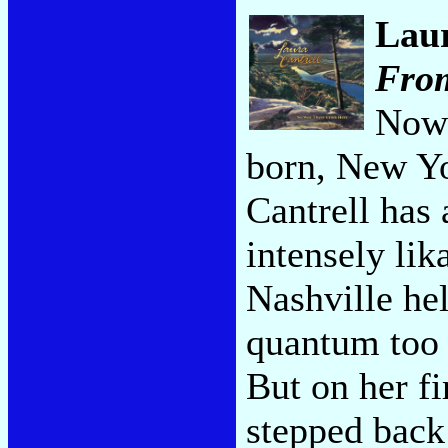
Laur
Fro
Now 
born, New Y
Cantrell has
intensely lik
Nashville he
quantum too m
But on her f
stepped back