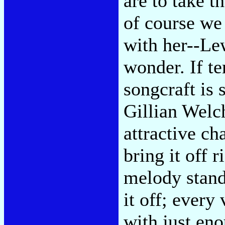
are to take t
of course we
with her--Le
wonder. If ter
songcraft is
Gillian Welch
attractive ch
bring it off 
melody stand
it off; every 
with just en