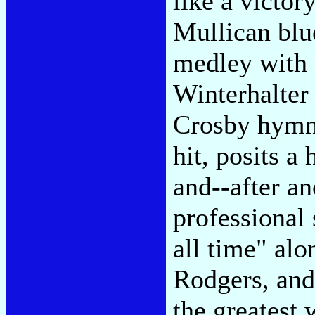
like a victor
Mullican blu
medley with
Winterhalter
Crosby hymn
hit, posits a
and--after an
professional 
all time" al
Rodgers, and 
the greatest