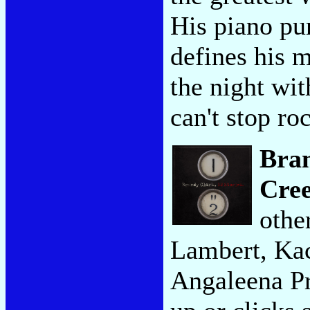
His piano pu
defines his m
the night wit
can't stop ro
Bra
Cre
othe
Lambert, Ka
Angaleena Pr