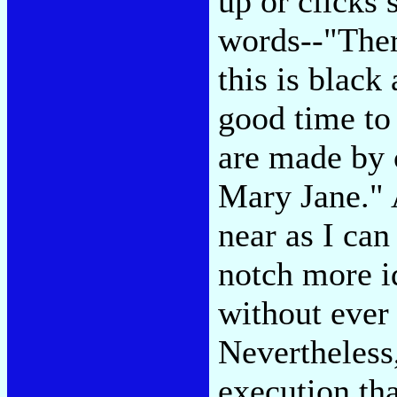
up or clicks
words--"Ther
this is black
good time t
are made by 
Mary Jane." A
near as I can
notch more i
without ever 
Nevertheless,
execution th