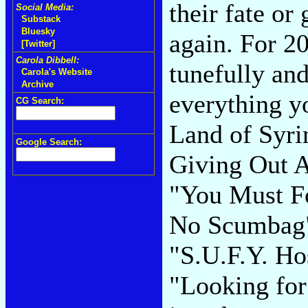
their fate or
Social Media:
Substack
Bluesky
again. For 2
[Twitter]
Carola Dibbell:
tunefully an
Carola's Website
Archive
everything y
CG Search:
Land of Syri
Google Search:
Giving Out 
"You Must Fo
No Scumbag" 
"S.U.F.Y. Ho
"Looking for