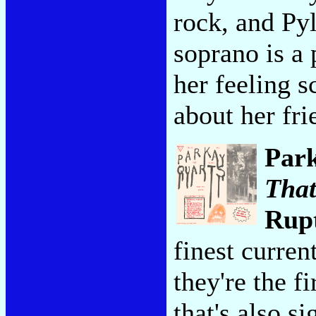
rock, and Pyle
soprano is a 
her feeling 
about her frie
Par
That
Rup
finest curre
they're the f
that's also s