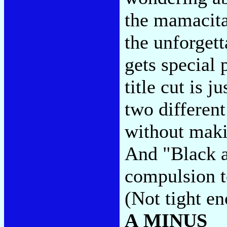
the mamacita
the unforget
gets special 
title cut is j
two differen
without maki
And "Black a
compulsion to
(Not tight e
A MINUS