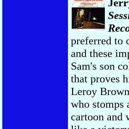
Jerr
Sess
Reco
preferred to c
and these im
Sam's son co
that proves h
Leroy Brown
who stomps a
cartoon and w