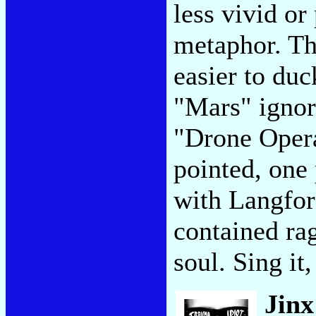
less vivid or 
metaphor. Th
easier to duc
"Mars" ignor
"Drone Opera
pointed, one 
with Langford
contained rag
soul. Sing it
Jin