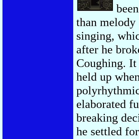
been 
than melody 
singing, whi
after he bro
Coughing. It
held up when
polyrhythmic
elaborated fu
breaking dec
he settled f