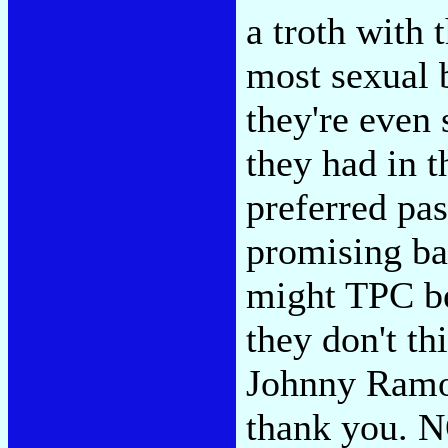
a troth with t
most sexual 
they're even
they had in 
preferred pa
promising ba
might TPC b
they don't th
Johnny Ramo
thank you.