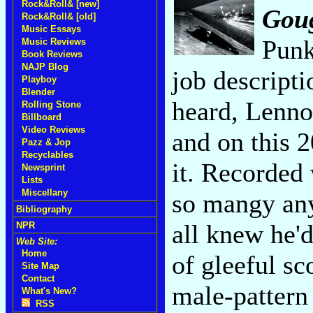
Rock&Roll& [new]
Goug
Rock&Roll& [old]
Music Essays
Punk
Music Reviews
Book Reviews
NAJP Blog
job descripti
Playboy
Blender
heard, Lenno
Rolling Stone
Billboard
Video Reviews
and on this 
Pazz & Jop
Recyclables
it. Recorded
Newsprint
Lists
Miscellany
so mangy an
Bibliography
all knew he'
NPR
Web Site:
Home
of gleeful s
Site Map
Contact
male-pattern 
What's New?
RSS