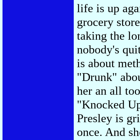
life is up aga
grocery store 
taking the l
nobody's qui
is about meth
"Drunk" abou
her an all to
"Knocked Up.
Presley is gr
once. And sh