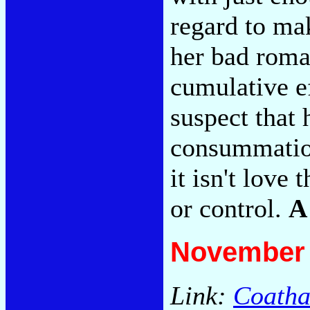
regard to ma
her bad roman
cumulative ef
suspect that 
consummation
it isn't love 
or control.
A
November 
Link:
Coatha