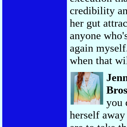
credibility 
her gut attr
anyone who's 
again myself.
when that wi
Jen
Bros
you 
herself away