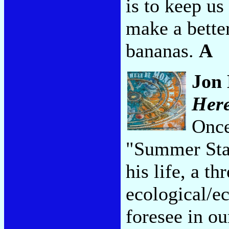
is to keep us
make a better
bananas.
A
Jon 
Here
Once
"Summer Star
his life, a t
ecological/e
foresee in o