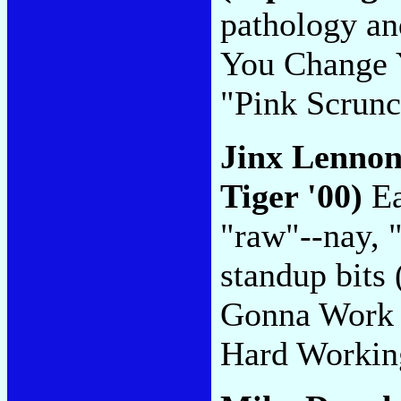
pathology an
You Change Y
"Pink Scrun
Jinx Lenno
Tiger '00)
Ea
"raw"--nay, "
standup bits
Gonna Work I
Hard Worki