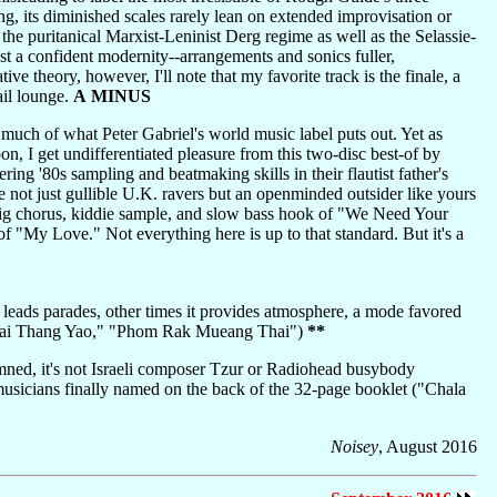
ng, its diminished scales rarely lean on extended improvisation or
f the puritanical Marxist-Leninist Derg regime as well as the Selassie-
est a confident modernity--arrangements and sonics fuller,
e theory, however, I'll note that my favorite track is the finale, a
ail lounge.
A MINUS
 much of what Peter Gabriel's world music label puts out. Yet as
n, I get undifferentiated pleasure from this two-disc best-of by
 '80s sampling and beatmaking skills in their flautist father's
 not just gullible U.K. ravers but an openminded outsider like yours
he big chorus, kiddie sample, and slow bass hook of "We Need Your
 of "My Love." Not everything here is up to that standard. But it's a
 leads parades, other times it provides atmosphere, a mode favored
ng Yai Thang Yao," "Phom Rak Mueang Thai")
**
mned, it's not Israeli composer Tzur or Radiohead busybody
usicians finally named on the back of the 32-page booklet ("Chala
Noisey
, August 2016