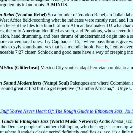
orgotten his inland roots.
A MINUS
a Rebel
(Voodoo Rebel)
So a founder of Voodoo Rebel, an Italian lab
West Africa field-recording what he indicates were mostly rural and I 
en he sent the files to a bunch of non-African beatmaker-DJ-whatcha
, the only American identified as such, and Populous, whose eventful a
lafon, hand drumming, and bass thrums of undetermined origin into a se
ore conventional ones. Try Capibara's "15," where bass thrums give way
unds to xyly sounds and yes that is a melodic hook. Fact is, I enjoy ever
ceable 7:27 closer. Schlock and good taste have a way of creeping int
Mistico
(Glitterbeat)
Mexico City youths adapt Peruvian cumbia to a my
n Sound Modernizers
(Vampi Soul)
Palenques are where Colombian esc
 sound great at first but do get repetitive ("Cumbia Africana," "Unye 
 Stuff You've Never Heart Of: The Rough Guide to Ethiopian Jazz, Joi
Guide to Ethiopian Jazz
(World Music Network)
Addis Ababa jazz g
 the Derashe people of southern Ethiopian, who he suggests came up wi
 where Astatke's classic period definitely qualifies as jazz, it's a little