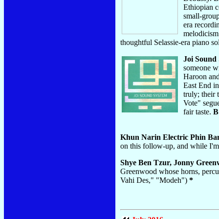
Ethiopian c
small-group
era record
melodicism 
thoughtful Selassie-era piano so
Joi Sound
someone wit
Haroon and 
East End in
truly; thei
Vote" segue
fair taste.
B
Khun Narin Electric Phin B
on this follow-up, and while I
Shye Ben Tzur, Jonny Green
Greenwood whose horns, percussi
Vahi Des," "Modeh")
*