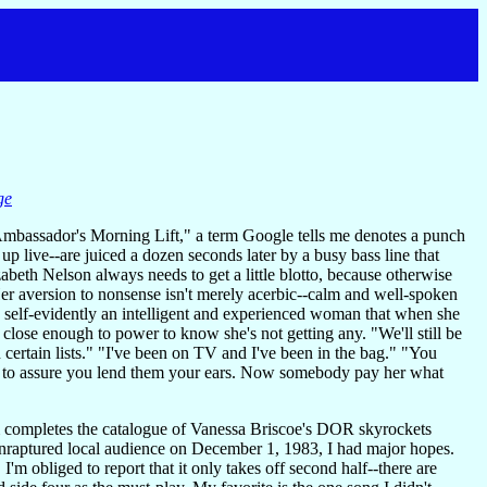
ge
mbassador's Morning Lift," a term Google tells me denotes a punch
 live--are juiced a dozen seconds later by a busy bass line that
abeth Nelson always needs to get a little blotto, because otherwise
 Her aversion to nonsense isn't merely acerbic--calm and well-spoken
 so self-evidently an intelligent and experienced woman that when she
 close enough to power to know she's not getting any. "We'll still be
certain lists." "I've been on TV and I've been in the bag." "You
tter to assure you lend them your ears. Now somebody pay her what
bum completes the catalogue of Vanessa Briscoe's DOR skyrockets
enraptured local audience on December 1, 1983, I had major hopes.
 I'm obliged to report that it only takes off second half--there are