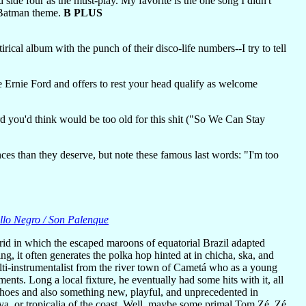
 side four as the must-play. My favorite is the one song I didn't
e Batman theme.
B PLUS
rical album with the punch of their disco-life numbers--I try to tell
Ernie Ford and offers to rest your head qualify as welcome
rd you'd think would be too old for this shit ("So We Can Stay
ces than they deserve, but note these famous last words: "I'm too
llo Negro / Son Palenque
rid in which the escaped maroons of equatorial Brazil adapted
, it often generates the polka hop hinted at in chicha, ska, and
lti-instrumentalist from the river town of Cametá who as a young
nts. Long a local fixture, he eventually had some hits with it, all
echoes and also something new, playful, and unprecedented in
va, or tropicalia of the coast. Well, maybe some primal Tom Zé. Zé