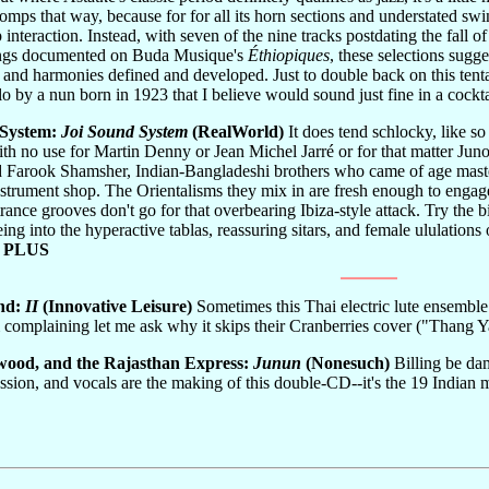
omps that way, because for for all its horn sections and understated swi
 interaction. Instead, with seven of the nine tracks postdating the fall o
ings documented on Buda Musique's
Éthiopiques
, these selections sugg
and harmonies defined and developed. Just to double back on this tentativ
lo by a nun born in 1923 that I believe would sound just fine in a cockt
 System:
Joi Sound System
(RealWorld)
It does tend schlocky, like so
h no use for Martin Denny or Jean Michel Jarré or for that matter Junoo
Farook Shamsher, Indian-Bangladeshi brothers who came of age mastering
strument shop. The Orientalisms they mix in are fresh enough to engage
r trance grooves don't go for that overbearing Ibiza-style attack. Try t
ing into the hyperactive tablas, reassuring sitars, and female ululations
 PLUS
and:
II
(Innovative Leisure)
Sometimes this Thai electric lute ensemble
'm complaining let me ask why it skips their Cranberries cover ("Tha
wood, and the Rajasthan Express:
Junun
(Nonesuch)
Billing be da
on, and vocals are the making of this double-CD--it's the 19 Indian m