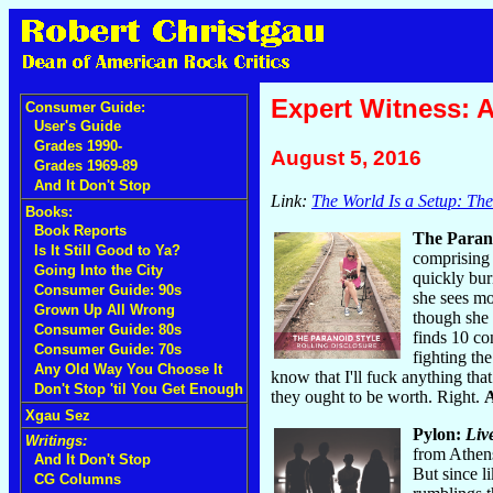
Expert Witness: 
Consumer Guide:
User's Guide
Grades 1990-
August 5, 2016
Grades 1969-89
And It Don't Stop
Link:
The World Is a Setup: Th
Books:
Book Reports
The Paran
Is It Still Good to Ya?
comprising 
Going Into the City
quickly bur
Consumer Guide: 90s
she sees mo
Grown Up All Wrong
though she 
Consumer Guide: 80s
finds 10 co
Consumer Guide: 70s
fighting th
Any Old Way You Choose It
know that I'll fuck anything th
Don't Stop 'til You Get Enough
they ought to be worth. Right.
Xgau Sez
Pylon:
Liv
Writings:
from Athens
And It Don't Stop
But since li
CG Columns