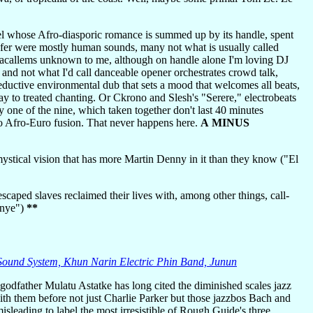
el whose Afro-diasporic romance is summed up by its handle, spent
infer were mostly human sounds, many not what is usually called
macallems unknown to me, although on handle alone I'm loving DJ
nd not what I'd call danceable opener orchestrates crowd talk,
ductive environmental dub that sets a mood that welcomes all beats,
 to treated chanting. Or Ckrono and Slesh's "Serere," electrobeats
y one of the nine, which taken together don't last 40 minutes
o Afro-Euro fusion. That never happens here.
A MINUS
stical vision that has more Martin Denny in it than they know ("El
aped slaves reclaimed their lives with, among other things, call-
Unye")
**
 Sound System, Khun Narin Electric Phin Band, Junun
odfather Mulatu Astatke has long cited the diminished scales jazz
th them before not just Charlie Parker but those jazzbos Bach and
 misleading to label the most irresistible of Rough Guide's three