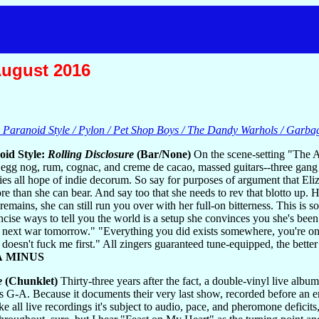
August 2016
e Paranoid Style / Pylon / Pet Shop Boys / The Dandy Warhols / Garba
oid Style:
Rolling Disclosure
(Bar/None)
On the scene-setting "The A
egg nog, rum, cognac, and creme de cacao, massed guitars--three gang up
ies all hope of indie decorum. So say for purposes of argument that Eliz
re than she can bear. And say too that she needs to rev that blotto up.
remains, she can still run you over with her full-on bitterness. This is
ncise ways to tell you the world is a setup she convinces you she's been
e next war tomorrow." "Everything you did exists somewhere, you're on 
at doesn't fuck me first." All zingers guaranteed tune-equipped, the be
A MINUS
e
(Chunklet)
Thirty-three years after the fact, a double-vinyl live al
 G-A. Because it documents their very last show, recorded before an 
ke all live recordings it's subject to audio, pace, and pheromone deficits,