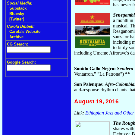
Social Media:
has never f
Substack
Bluesky
Senegambi
[Twitter]
a month in 
musical. Th
Carola Dibbell:
Reaganomics
Carola's Website
sanza or ba
Archive
including m
CG Search:
to birdy so
including Umeme Afrorave's dan
Google Search:
Sonido Gallo Negro:
Sendero 
Ventarron," "La Patrona")
**
Son Palenque:
Afro-Colombia
and-response rhythm chants that
August 19, 2016
Link:
Ethiopian Jazz and Other
The Rough 
shares with
Debussy. But