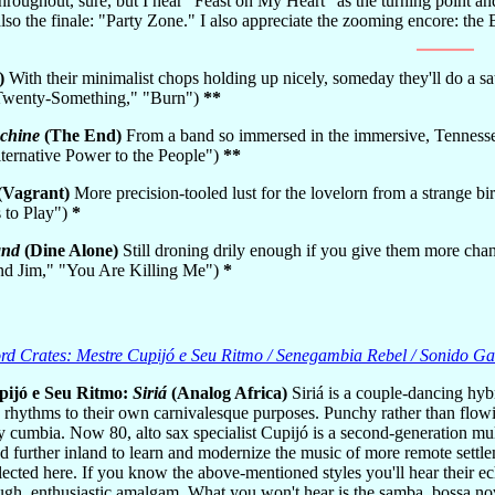
hroughout, sure, but I hear "Feast on My Heart" as the turning point and
so the finale: "Party Zone." I also appreciate the zooming encore: th
)
With their minimalist chops holding up nicely, someday they'll do a sati
"Twenty-Something," "Burn")
**
chine
(The End)
From a band so immersed in the immersive, Tennesse 
lternative Power to the People")
**
(Vagrant)
More precision-tooled lust for the lovelorn from a strange bi
s to Play")
*
and
(Dine Alone)
Still droning drily enough if you give them more chan
end Jim," "You Are Killing Me")
*
d Crates: Mestre Cupijó e Seu Ritmo / Senegambia Rebel / Sonido Ga
pijó e Seu Ritmo:
Siriá
(Analog Africa)
Siriá is a couple-dancing hyb
hythms to their own carnivalesque purposes. Punchy rather than flowing
y cumbia. Now 80, alto sax specialist Cupijó is a second-generation mu
d further inland to learn and modernize the music of more remote settleme
lected here. If you know the above-mentioned styles you'll hear their 
ugh, enthusiastic amalgam. What you won't hear is the samba, bossa no