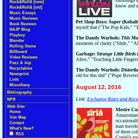
rumblings t
Rock&Roll& [new]
know and al
Rock&Roll& [old]
Music Essays
Music Reviews
Pet Shop Boys:
Super
(Kobalt
Book Reviews
myself that ("The Pop Kids," 
NAJP Blog
Playboy
The Dandy Warhols:
This Ma
Blender
moments of clarity ("Slide," "A
Rolling Stone
Billboard
Garbage:
Strange Little Birds
Video Reviews
Alive," "Teaching Little Finger
Pazz & Jop
Recyclables
The Dandy Warhols:
Distortl
Newsprint
old for this shit" ("Pope Rever
Lists
Miscellany
August 12, 2016
Bibliography
Link:
Exchange Rates and Recor
NPR
Web Site:
Mestre Cu
Home
Amazonian r
Site Map
occasionall
Contact
man travele
What's New?
of them col
RSS
Cupijó's ro