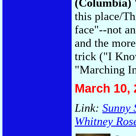
(Columbia)
this place/T
face"--not an
and the more 
trick ("I Kn
"Marching In
March 10, 
Link:
Sunny 
Whitney Ros