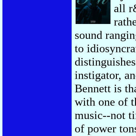
all 
rath
sound rangin
to idiosyncr
distinguishes
instigator, a
Bennett is th
with one of t
music--not ti
of power tons