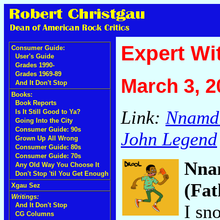
Expert Wi
Consumer Guide:
User's Guide
Grades 1990-
Grades 1969-89
March 3, 2
And It Don't Stop
Books:
Book Reports
Link:
Nnamdi
Is It Still Good to Ya?
Going Into the City
Consumer Guide: 90s
John Legend
Grown Up All Wrong
Consumer Guide: 80s
Consumer Guide: 70s
Nna
Any Old Way You Choose It
Don't Stop 'til You Get Enough
(Fat
Xgau Sez
Writings:
I sn
And It Don't Stop
CG Columns