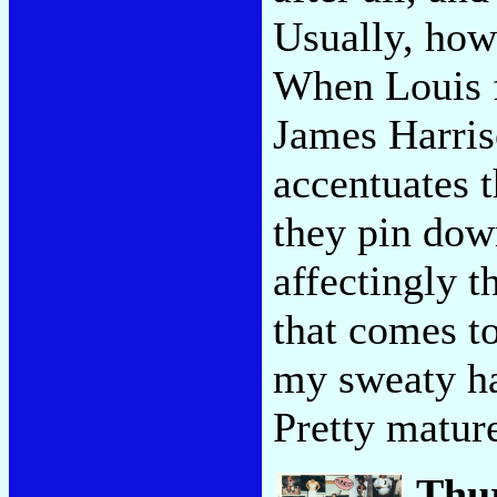
Usually, howe
When Louis f
James Harriso
accentuates t
they pin dow
affectingly t
that comes to
my sweaty ha
Pretty mature
Thu