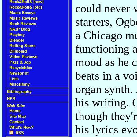
Rock&Roll& [new]
could never w
Rock&Roll& [old]
Music Essays
starters, Ogb
Music Reviews
Book Reviews
NAJP Blog
a Chicago mu
Playboy
Blender
functioning a
Rolling Stone
Billboard
Video Reviews
mood as he c
Pazz & Jop
Recyclables
beats in a vo
Newsprint
Lists
Miscellany
organ synth. 
Bibliography
his writing. 
NPR
Web Site:
Home
though they'
Site Map
Contact
his lyrics e
What's New?
RSS