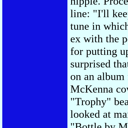
nipple. Proc
line: "I'll k
tune in whic
ex with the p
for putting 
surprised tha
on an album 
McKenna cow
"Trophy" bea
looked at ma
"Bottle by My