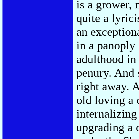
is a grower, 
quite a lyric
an exceptiona
in a panoply
adulthood in
penury. And 
right away. 
old loving a 
internalizing
upgrading a d