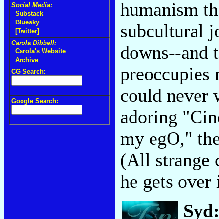
humanism tha
Social Media:
Substack
Bluesky
subcultural j
[Twitter]
Carola Dibbell:
downs--and th
Carola's Website
Archive
preoccupies 
CG Search:
could never w
Google Search:
adoring "Cin
my egO," the
(All strange 
he gets over 
Syd