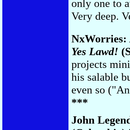
only one to a
Very deep. V
NxWorries:
Yes Lawd!
(S
projects mi
his salable 
even so ("An
***
John Legen