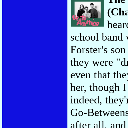
(Cha
hear
school band w
Forster's son
they were "d
even that the
her, though I
indeed, they'
Go-Betweens,
after all, an