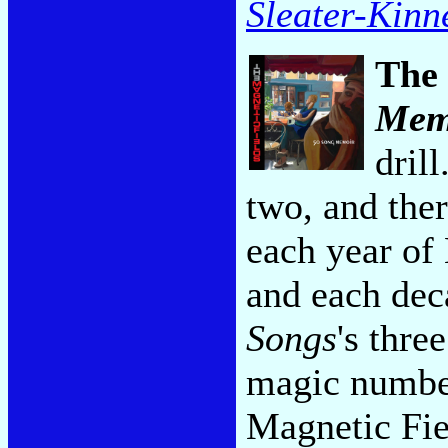
Sleater-Kinn
The 
Mem
dril
two, and ther
each year of 
and each dec
Songs
's thre
magic number
Magnetic Fie