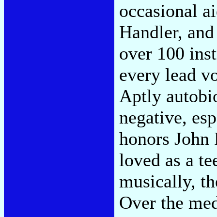
occasional a
Handler, and 
over 100 inst
every lead vo
Aptly autobio
negative, esp
honors John 
loved as a t
musically, t
Over the med