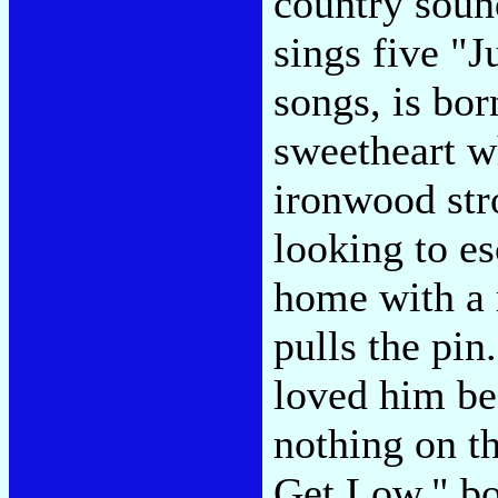
country soun
sings five "
songs, is born
sweetheart w
ironwood stro
looking to e
home with a 
pulls the pin
loved him bes
nothing on t
Get Low," b