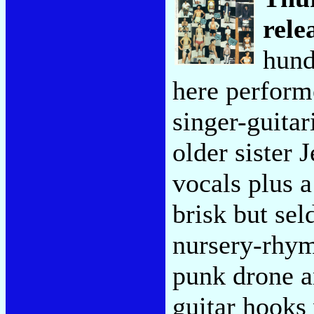
rele
hund
here perform
singer-guitar
older sister
vocals plus a
brisk but se
nursery-rhym
punk drone a
guitar hooks