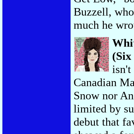
Buzzell, who
much he wrot
Whi
(Six
isn't
Canadian Mar
Snow nor An
limited by su
debut that fa