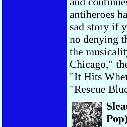
and continue
antiheroes ha
sad story if 
no denying t
the musicali
Chicago," the
"It Hits When
"Rescue Blu
Slea
Pop