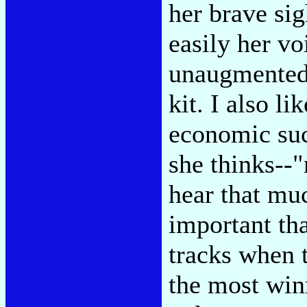
her brave si
easily her vo
unaugmented 
kit. I also l
economic suc
she thinks--"
hear that mu
important th
tracks when t
the most winn