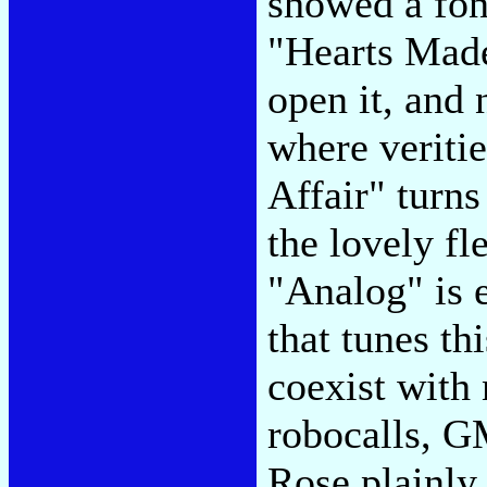
showed a fond
"Hearts Made 
open it, and
where veriti
Affair" turns
the lovely fl
"Analog" is 
that tunes th
coexist with
robocalls, G
Rose plainly 