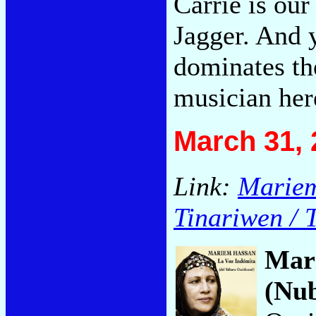
Carrie is ou
Jagger. And 
dominates th
musician her
March 31, 
Link:
Mariem
Tinariwen / 
Mar
(Nu