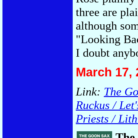
three are pla
although som
"Looking Bac
I doubt anybo
March 17, 
Link:
The Goo
Ruckus / Let
Priests / Lit
The