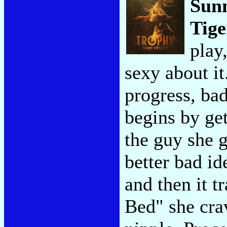
Sun
Tige
play
sexy about it
progress, bad
begins by ge
the guy she 
better bad id
and then it t
Bed" she cra