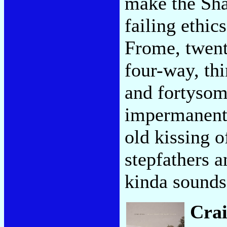
make the Sha
failing ethic
Frome, twent
four-way, th
and fortysom
impermanent 
old kissing o
stepfathers 
kinda sounds
Cra