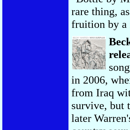
rare thing, a
fruition by a
Bec
rele
song
in 2006, wh
from Iraq wi
survive, but 
later Warren'