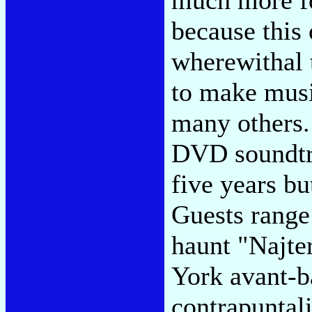
because this 
wherewithal t
to make musi
many others. 
DVD soundtra
five years bu
Guests range
haunt "Najte
York avant-b
contrapuntali