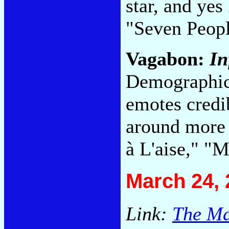
star, and yes
"Seven Peop
Vagabon:
In
Demographica
emotes credi
around more 
à L'aise," "
March 24, 
Link:
The Ma