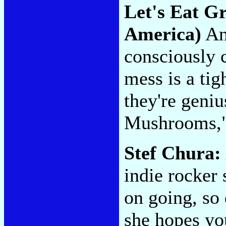
Let's Eat 
America)
An
consciously c
mess is a ti
they're geniu
Mushrooms,"
Stef Chura:
indie rocker
on going, so 
she hopes yo