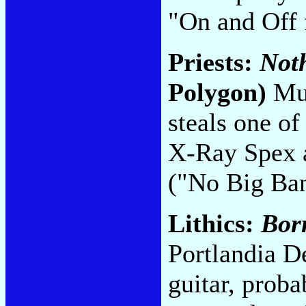
"On and Off 
Priests:
Noth
Polygon)
Mus
steals one of
X-Ray Spex a
("No Big Ba
Lithics:
Bor
Portlandia D
guitar, proba