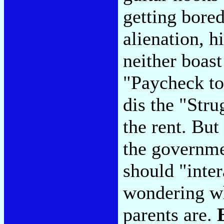
getting bored
alienation, h
neither boast
"Paycheck to
dis the "Stru
the rent. But
the governme
should "inter
wondering w
parents are.