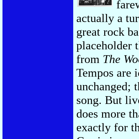
fare
actually a tu
great rock ba
placeholder t
from
The Wo
Tempos are i
unchanged; th
song. But li
does more th
exactly for th