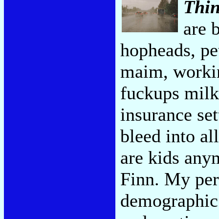
Thi
are 
hopheads, pet
maim, working
fuckups milk
insurance set
bleed into al
are kids anym
Finn. My pers
demographic 