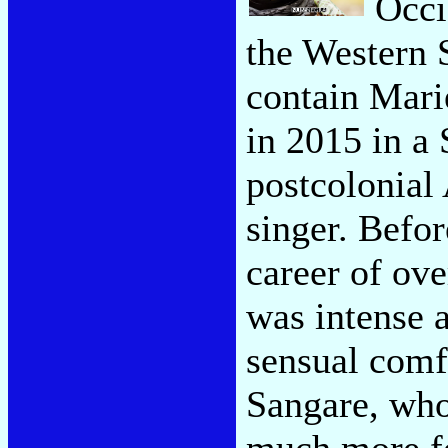
Occi
the Western 
contain Mari
in 2015 in a
postcolonial 
singer. Befor
career of ov
was intense 
sensual comf
Sangare, who
much more fo