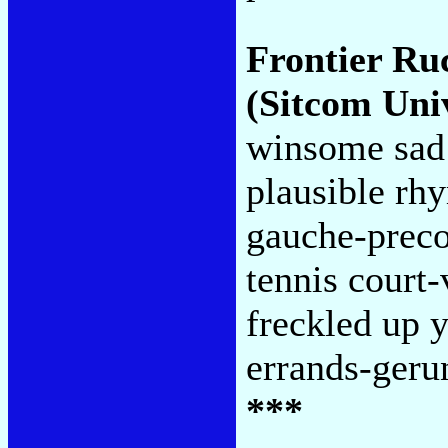
Frontier Ru
(Sitcom Uni
winsome sad 
plausible rh
gauche-preco
tennis court-
freckled up y
errands-geru
***