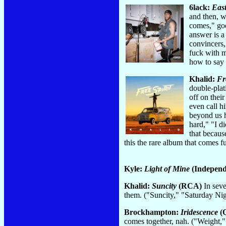
6lack:
East
and then, w
comes," goe
answer is a
convincers,
fuck with m
how to say 
Khalid:
Fr
double-plat
off on thei
even call h
beyond us h
hard," "I d
that becaus
this the rare album that comes 
Kyle:
Light of Mine
(Independe
Khalid:
Suncity
(RCA)
In seve
them. ("Suncity," "Saturday Ni
Brockhampton:
Iridescence
(Q
comes together, nah. ("Weight,