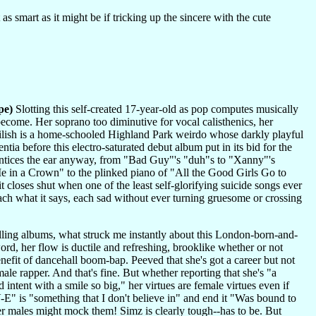
s smart as it might be if tricking up the sincere with the cute
pe)
Slotting this self-created 17-year-old as pop computes musically
ome. Her soprano too diminutive for vocal calisthenics, her
 Eilish is a home-schooled Highland Park weirdo whose darkly playful
tia before this electro-saturated debut album put in its bid for the
 entices the ear anyway, from "Bad Guy"'s "duh"s to "Xanny"'s
 in a Crown" to the plinked piano of "All the Good Girls Go to
 closes shut when one of the least self-glorifying suicide songs ever
ach what it says, each sad without ever turning gruesome or crossing
elling albums, what struck me instantly about this London-born-and-
word, her flow is ductile and refreshing, brooklike whether or not
enefit of dancehall boom-bap. Peeved that she's got a career but not
ale rapper. And that's fine. But whether reporting that she's "a
d intent with a smile so big," her virtues are female virtues even if
 is "something that I don't believe in" and end it "Was bound to
her males might mock them! Simz is clearly tough--has to be. But