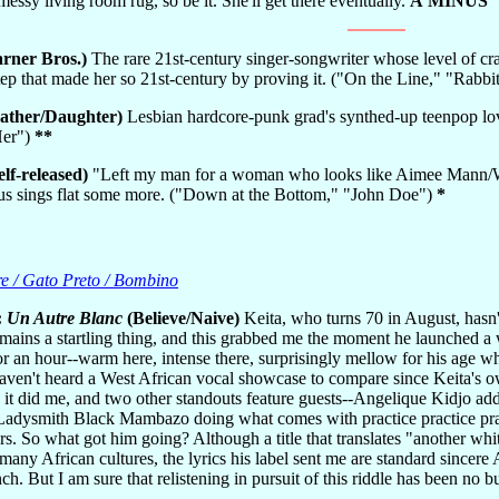
messy living room rug, so be it. She'll get there eventually.
A MINUS
rner Bros.)
The rare 21st-century singer-songwriter whose level of c
 step that made her so 21st-century by proving it. ("On the Line," "Ra
ather/Daughter)
Lesbian hardcore-punk grad's synthed-up teenpop lov
Her")
**
elf-released)
"Left my man for a woman who looks like Aimee Mann/We
nus sings flat some more. ("Down at the Bottom," "John Doe")
*
re / Gato Preto / Bombino
:
Un Autre Blanc
(Believe/Naive)
Keita, who turns 70 in August, hasn
emains a startling thing, and this grabbed me the moment he launched a
for an hour--warm here, intense there, surprisingly mellow for his age 
haven't heard a West African vocal showcase to compare since Keita's
 it did me, and two other standouts feature guests--Angelique Kidjo ad
Ladysmith Black Mambazo doing what comes with practice practice pract
ers. So what got him going? Although a title that translates "another white
 many African cultures, the lyrics his label sent me are standard since
 But I am sure that relistening in pursuit of this riddle has been no 