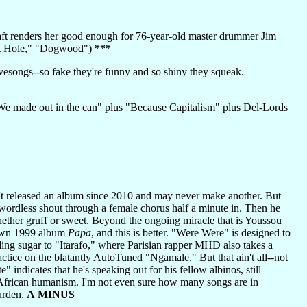
raft renders her good enough for 76-year-old master drummer Jim
bbit Hole," "Dogwood")
***
esongs--so fake they're funny and so shiny they squeak.
 made out in the can" plus "Because Capitalism" plus Del-Lords
't released an album since 2010 and may never make another. But
 wordless shout through a female chorus half a minute in. Then he
whether gruff or sweet. Beyond the ongoing miracle that is Youssou
 own 1999 album
Papa
, and this is better. "Were Were" is designed to
ding sugar to "Itarafo," where Parisian rapper MHD also takes a
ice on the blatantly AutoTuned "Ngamale." But that ain't all--not
" indicates that he's speaking out for his fellow albinos, still
re African humanism. I'm not even sure how many songs are in
burden.
A MINUS