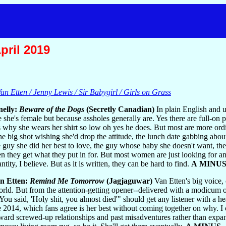
pril 2019
an Etten / Jenny Lewis / Sir Babygirl / Girls on Grass
nelly:
Beware of the Dogs
(Secretly Canadian)
In plain English and u
e she's female but because assholes generally are. Yes there are full-on 
hy she wears her shirt so low oh yes he does. But most are more ordinar
the big shot wishing she'd drop the attitude, the lunch date gabbing ab
 guy she did her best to love, the guy whose baby she doesn't want, th
en they get what they put in for. But most women are just looking for an
tity, I believe. But as it is written, they can be hard to find.
A MINU
n Etten:
Remind Me Tomorrow
(Jagjaguwar)
Van Etten's big voice,
orld. But from the attention-getting opener--delivered with a modicum of
You said, 'Holy shit, you almost died'" should get any listener with a he
 2014, which fans agree is her best without coming together on why. I c
toward screwed-up relationships and past misadventures rather than exp