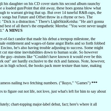
li his daughter on his CD cover starts his second album raunchy
like a loaded gun/Point that shit away, these hoes gonna blow what
ugh to warrant giving that up. But over 14 tuneful R&B-raps, the
ow songs but Future and Offset throw in a rhyme or two. The
 "Dick is a distraction." There's LightSkinKeisha: "He ain't gonna
d best of all there's the empathetic Mereba: "You were never taught
id."
A MINUS
er-of-fact candor that made his debut a teenpop milestone, the
e male entitlement and wages-of-fame angst Biebs and so forth fobbed
in Encino, he's also having trouble adjusting to success. Some might
hat cut star-time inevitabilities down to human scale. So however
 the guy--truisms like "Couldn't have known it would ever be this
work out" are hardly exclusive to the rich and famous. Note, however,
as in high school, the hooks pack more texture than tune, making
e cameos nailing two fetching numbers. ("Ikuyo," "Games")
***
o figure out not life, not love, just what's left for him to say about
lutely; chart-topping major-label debut, fact; here's where it all