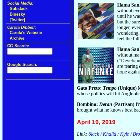
Social Media:
Hama San
Substack
without eve
Bluesky
until he was
[Twitter]
but the sur
longer, eve
Carola Dibbell:
wondering w
Carola's Website
feel the fu
Archive
CG Search:
Hama San
without mat
("Developme
Google Search:
are tearing
hope agains
Gato Preto:
Tempo
(Unique)
M
whose politics will hit Angloph
Bombino:
Deran
(Partisan)
I'
brought what he knows best ba
April 19, 2019
Link:
6lack / Khalid / Kyle / B