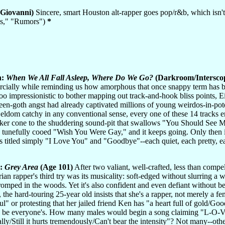
Giovanni)
Sincere, smart Houston alt-rapper goes pop/r&b, which isn't a
les," "Rumors")
*
h:
When We All Fall Asleep, Where Do We Go?
(Darkroom/Intersco
ially while reminding us how amorphous that once snappy term has bec
 too impressionistic to bother mapping out track-and-hook bliss points,
teen-goth angst had already captivated millions of young weirdos-in-poten
 Seldom catchy in any conventional sense, every one of these 14 tracks
er cone to the shuddering sound-pit that swallows "You Should See Me
e tunefully cooed "Wish You Were Gay," and it keeps going. Only then it
gs titled simply "I Love You" and "Goodbye"--each quiet, each pretty, e
z:
Grey Area
(Age 101)
After two valiant, well-crafted, less than comp
ian rapper's third try was its musicality: soft-edged without slurring a 
tromped in the woods. Yet it's also confident and even defiant without b
the hard-touring 25-year old insists that she's a rapper, not merely a fem
ul" or protesting that her jailed friend Ken has "a heart full of gold/Goo
 be everyone's. How many males would begin a song claiming "L-O-V-E"
lly/Still it hurts tremendously/Can't bear the intensity"? Not many--ot