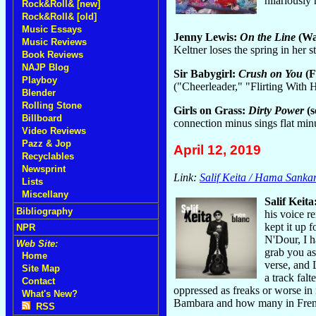
hilariously 
Rock&Roll& [new]
Rock&Roll& [old]
Music Essays
Jenny Lewis:
On the Line
(Wa
Music Reviews
Keltner loses the spring in her
Book Reviews
NAJP Blog
Sir Babygirl:
Crush on You
(F
Playboy
("Cheerleader," "Flirting With 
Blender
Rolling Stone
Girls on Grass:
Dirty Power
(s
Billboard
connection minus sings flat mi
Video Reviews
Pazz & Jop
April 12, 2019
Recyclables
Newsprint
Link:
Salif Keita / Hama Sanka
Lists
Miscellany
Salif Keita
Bibliography
his voice r
kept it up 
NPR
N'Dour, I 
Web Site:
grab you as
Home
verse, and 
Site Map
a track falt
Contact
oppressed as freaks or worse in
What's New?
Bambara and how many in French.
RSS