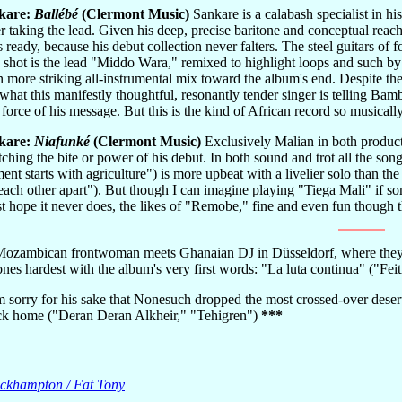
kare:
Ballébé
(Clermont Music)
Sankare is a calabash specialist in hi
r taking the lead. Given his deep, precise baritone and conceptual reach
 ready, because his debut collection never falters. The steel guitars of f
e shot is the lead "Middo Wara," remixed to highlight loops and such b
n more striking all-instrumental mix toward the album's end. Despite th
hat this manifestly thoughtful, resonantly tender singer is telling Bamba
ll force of his message. But this is the kind of African record so musical
kare:
Niafunké
(Clermont Music)
Exclusively Malian in both product
ching the bite or power of his debut. In both sound and trot all the son
nt starts with agriculture") is more upbeat with a livelier solo than th
 each other apart"). But though I can imagine playing "Tiega Mali" if 
t hope it never does, the likes of "Remobe," fine and even fun though th
ozambican frontwoman meets Ghanaian DJ in Düsseldorf, where they t
ones hardest with the album's very first words: "La luta continua" ("Fe
m sorry for his sake that Nonesuch dropped the most crossed-over desert g
ck home ("Deran Deran Alkheir," "Tehigren")
***
rockhampton / Fat Tony