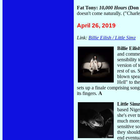
Fat Tony:
10,000 Hours
(Don 
doesn't come naturally. ("Char
April 26, 2019
Link:
Billie Eilish / Little Simz
Billie Eilis
and commerc
sensibility
version of 
rest of us.
blown speak
Hell" to th
sets up a finale comprising son
its fingers.
A
Little Sim
based Niger
she's ever 
much more, 
sensitive so
they should
end eventua