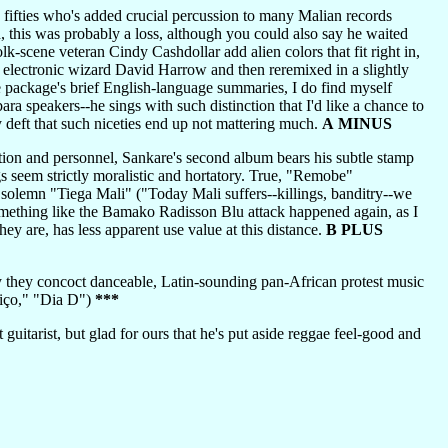
s fifties who's added crucial percussion to many Malian records
, this was probably a loss, although you could also say he waited
olk-scene veteran Cindy Cashdollar add alien colors that fit right in,
y electronic wizard David Harrow and then reremixed in a slightly
e package's brief English-language summaries, I do find myself
ra speakers--he sings with such distinction that I'd like a chance to
ly deft that such niceties end up not mattering much.
A MINUS
ion and personnel, Sankare's second album bears his subtle stamp
gs seem strictly moralistic and hortatory. True, "Remobe"
e solemn "Tiega Mali" ("Today Mali suffers--killings, banditry--we
something like the Bamako Radisson Blu attack happened again, as I
ey are, has less apparent use value at this distance.
B PLUS
hey concoct danceable, Latin-sounding pan-African protest music
itiço," "Dia D")
***
uitarist, but glad for ours that he's put aside reggae feel-good and