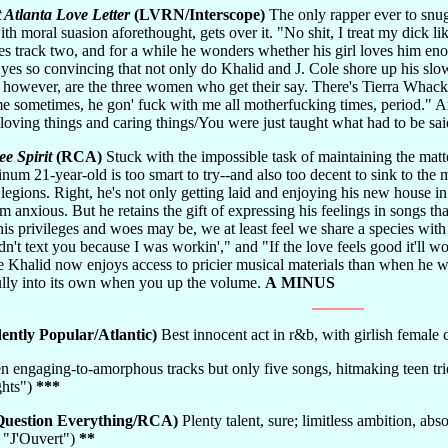
 Atlanta Love Letter
(LVRN/Interscope)
The only rapper ever to snug
ith moral suasion aforethought, gets over it. "No shit, I treat my dick 
s track two, and for a while he wonders whether his girl loves him eno
 yes so convincing that not only do Khalid and J. Cole shore up his sl
 however, are the three women who get their say. There's Tierra Whack:
e sometimes, he gon' fuck with me all motherfucking times, period." An
loving things and caring things/You were just taught what had to be sa
ee Spirit
(RCA)
Stuck with the impossible task of maintaining the matt
inum 21-year-old is too smart to try--and also too decent to sink to th
r legions. Right, he's not only getting laid and enjoying his new house 
im anxious. But he retains the gift of expressing his feelings in songs t
is privileges and woes may be, we at least feel we share a species with
idn't text you because I was workin'," and "If the love feels good it'll 
e Khalid now enjoys access to pricier musical materials than when he w
fully into its own when you up the volume.
A MINUS
ntly Popular/Atlantic)
Best innocent act in r&b, with girlish femal
n engaging-to-amorphous tracks but only five songs, hitmaking teen tries t
ghts")
***
uestion Everything/RCA)
Plenty talent, sure; limitless ambition, abso
" "J'Ouvert")
**