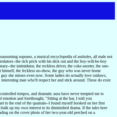
nassuming soprano, a musical encyclopedia of assholes, all male not
predators--the rich prick with his dick out and the boy-will-be-boy
y--the intimidator, the reckless driver, the coke-snorter, the one-
out himself, the feckless no-show, the guy who was never home
e guy she misses even now. Some ladies do actually love outlaws,
 interesting man who'll respect her and stick around. These do exist
S
 controlled tempos, and dramatic aura have never tempted me to
 emotion and forethought, "Sitting at the bar, I told you
art to the end of the quatrain--I found myself hooked on her first
halk up my own interest to its diminished drama. If the tales here
anding on the cover photo of her two-year-old perched on a