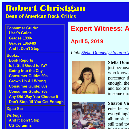
Expert Witness: A
Consumer Guide:
User's Guide
Grades 1990-
April 5, 2019
Grades 1969-89
And It Don't Stop
Link:
Stella Donnelly / Sharon V
Books:
Book Reports
Stella Don
Is It Still Good to Ya?
just becaus
Going Into the City
who knows w
Consumer Guide: 90s
percenter, 
Grown Up All Wrong
enough, the
Consumer Guide: 80s
and too oft
Consumer Guide: 70s
in some quan
Any Old Way You Choose It
Don't Stop 'til You Get Enough
Sharon Va
enter her w
Xgau Sez
everything/
Writings:
album since
And It Don't Stop
still tend 
CG Columns