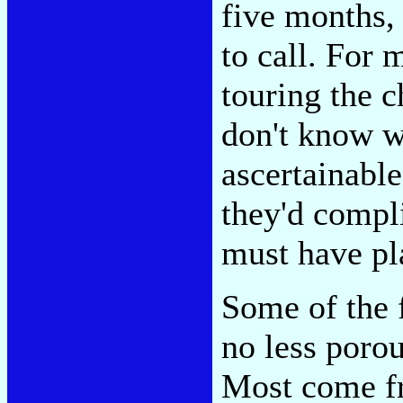
five months, 
to call. For 
touring the c
don't know w
ascertainable
they'd compli
must have pl
Some of the 
no less porou
Most come fr