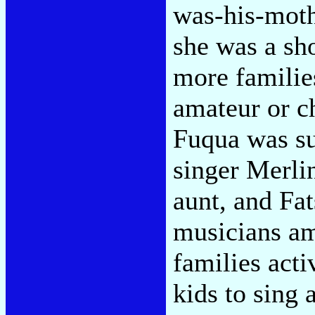
was-his-mot
she was a sh
more familie
amateur or c
Fuqua was su
singer Merli
aunt, and Fa
musicians am
families acti
kids to sing 