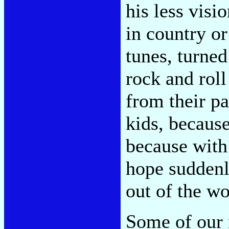
his less visi
in country or
tunes, turned
rock and rol
from their pa
kids, becaus
because with 
hope suddenl
out of the wo
Some of our r