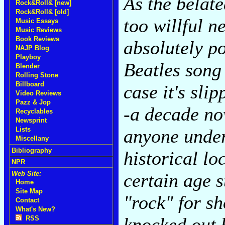
As the belate
Rock&Roll& [new]
Rock&Roll& [old]
too willful 
Music Essays
Music Reviews
Book Reviews
absolutely po
NAJP Blog
Playboy
Beatles song 
Blender
Rolling Stone
Billboard
case it's sli
Video Reviews
Pazz & Jop
-a decade no
Recyclables
Newsprint
anyone under
Lists
Miscellany
Bibliography
historical lo
NPR
certain age st
Web Site:
Home
Site Map
"rock" for sh
Contact
What's New?
knocked out 
RSS