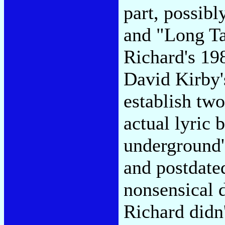
part, possib
and "Long Tal
Richard's 19
David Kirby'
establish two
actual lyric 
underground's
and postdated
nonsensical d
Richard didn'