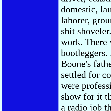
domestic, la
laborer, grou
shit shoveler
work. There 
bootleggers. 
Boone's fathe
settled for c
were professi
show for it 
a radio job t