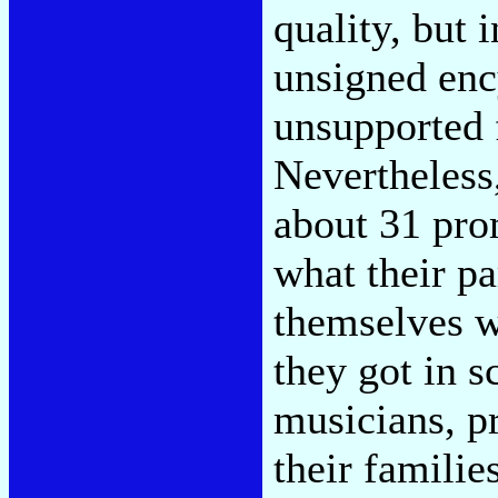
quality, but 
unsigned enc
unsupported f
Nevertheless,
about 31 prom
what their pa
themselves w
they got in 
musicians, pr
their familie