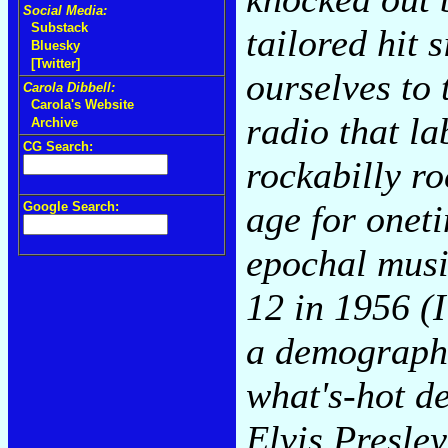
Social Media:
Substack
tailored hit 
Bluesky
[Twitter]
ourselves to 
Carola Dibbell:
Carola's Website
radio that l
Archive
CG Search:
rockabilly ro
age for onet
Google Search:
epochal musi
12 in 1956 (I
a demographi
what's-hot de
Elvis Presley