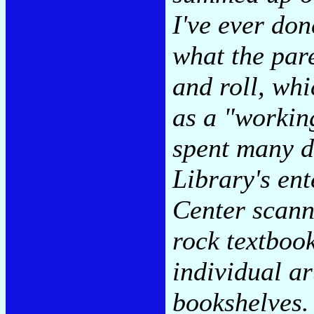
I've ever don
what the pare
and roll, whi
as a "working
spent many d
Library's en
Center scanni
rock textbook
individual ar
bookshelves.