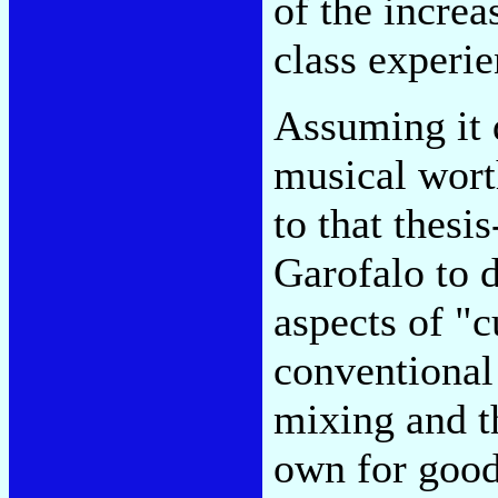
of the incre
class experie
Assuming it 
musical worth
to that thesi
Garofalo to 
aspects of "c
conventional 
mixing and th
own for good