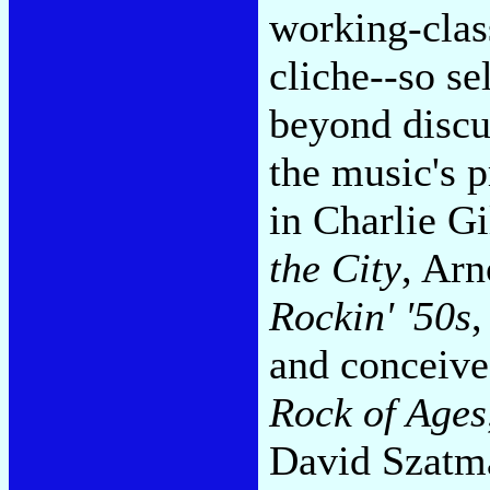
working-class
cliche--so sel
beyond discu
the music's
in Charlie Gi
the City
, Arn
Rockin' '50s
,
and conceived
Rock of Ages
David Szatm