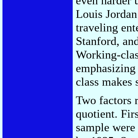
even harder u
Louis Jordan
traveling ent
Stanford, and
Working-clas
emphasizing 
class makes 
Two factors r
quotient. Fir
sample were 