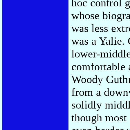
hoc control 
whose biogra
was less ext
was a Yalie.
lower-middle
comfortable 
Woody Guthri
from a downw
solidly middl
though most 