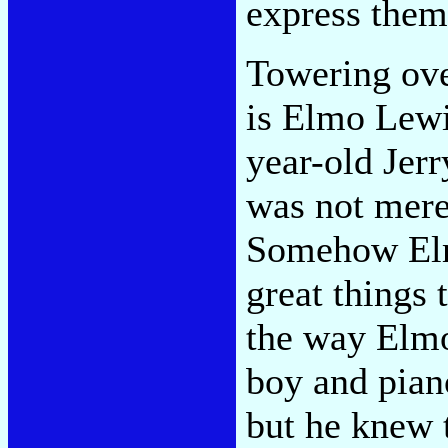
express thems
Towering ove
is Elmo Lewi
year-old Jerr
was not mere
Somehow Elm
great things 
the way Elmo
boy and piano
but he knew t