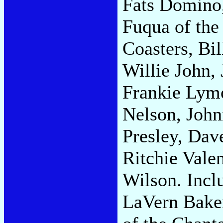
Fats Domino,
Fuqua of the
Coasters, Bil
Willie John, 
Frankie Lym
Nelson, John
Presley, Dav
Ritchie Vale
Wilson. Incl
LaVern Baker