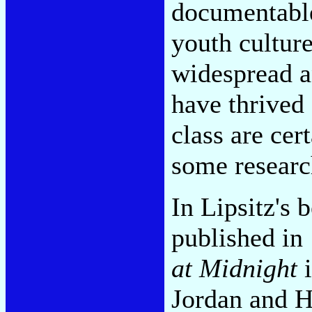
documentable
youth culture
widespread a
have thrived 
class are cer
some researc
In Lipsitz's 
published in
at Midnight
i
Jordan and H