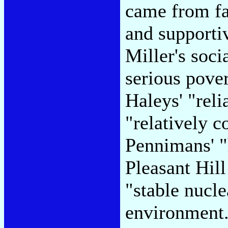
came from fam
and supporti
Miller's soci
serious pover
Haleys' "reli
"relatively c
Pennimans' "
Pleasant Hil
"stable nucl
environment