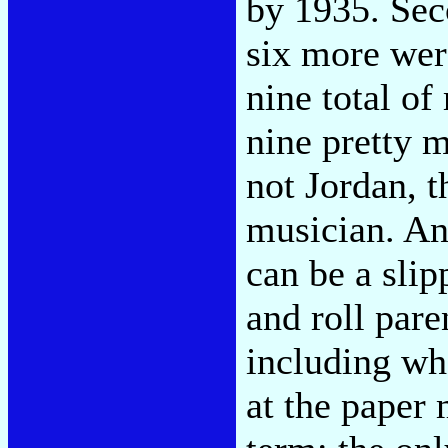
by 1935. Sec
six more wer
nine total o
nine pretty 
not Jordan, t
musician. An
can be a slip
and roll pare
including w
at the paper 