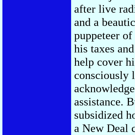
after live ra
and a beautic
puppeteer of
his taxes and
help cover hi
consciously 
acknowledges
assistance. B
subsidized h
a New Deal c