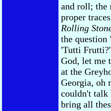
and roll; th
proper traces
Rolling Ston
the question
'Tutti Frutt
God, let me 
at the Greyh
Georgia, oh m
couldn't tal
bring all the