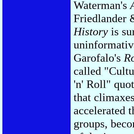
Waterman's
Friedlander 
History
is su
uninformativ
Garofalo's
Ro
called "Cult
'n' Roll" quo
that climaxe
accelerated 
groups, beco