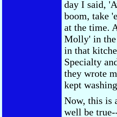
day I said, 
boom, take 'e
at the time.
Molly' in the
in that kitche
Specialty an
they wrote me
kept washing
Now, this is 
well be true