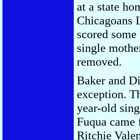
at a state ho
Chicagoans 
scored some 
single mother
removed.
Baker and Di
exception. T
year-old sin
Fuqua came f
Ritchie Vale