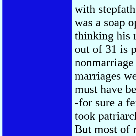
with stepfat
was a soap o
thinking his 
out of 31 is 
nonmarriage 
marriages we
must have be
-for sure a f
took patriarc
But most of r