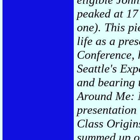
peaked at 17
one). This pi
life as a pr
Conference, 
Seattle's Ex
and bearing 
Around Me: 
presentation
Class Origin
summed up on