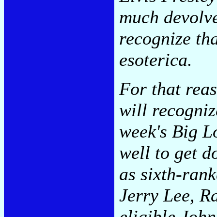
much devolve
recognize tha
esoterica.
For that reas
will recogniz
week's Big L
well to get 
as sixth-rank
Jerry Lee, R
eligible Joh