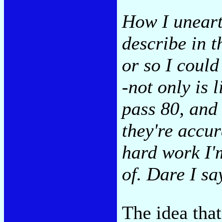
How I uneart
describe in t
or so I could
-not only is l
pass 80, and
they're accur
hard work I'
of. Dare I sa
The idea that