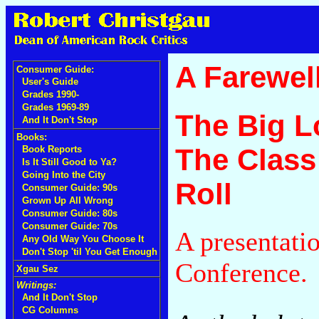
A Farewell
Consumer Guide:
User's Guide
Grades 1990-
Grades 1969-89
The Big L
And It Don't Stop
Books:
The Class
Book Reports
Is It Still Good to Ya?
Going Into the City
Roll
Consumer Guide: 90s
Grown Up All Wrong
Consumer Guide: 80s
Consumer Guide: 70s
A presentati
Any Old Way You Choose It
Don't Stop 'til You Get Enough
Conference.
Xgau Sez
Writings:
And It Don't Stop
CG Columns