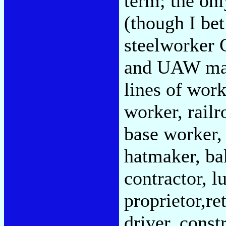
term; the on
(though I bet
steelworker 
and UAW man 
lines of wor
worker, railr
base worker,
hatmaker, ba
contractor, l
proprietor,ret
driver, const