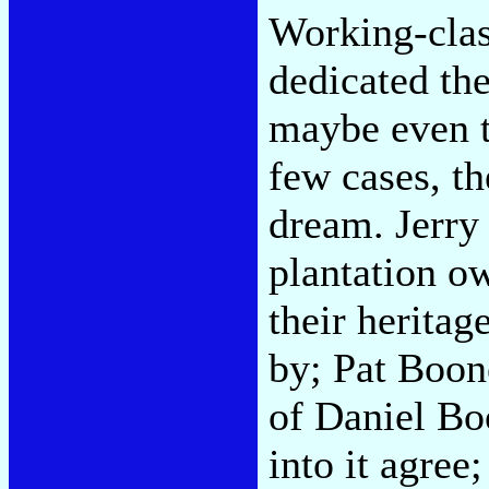
Working-clas
dedicated the
maybe even th
few cases, th
dream. Jerry
plantation o
their heritag
by; Pat Boon
of Daniel Bo
into it agree