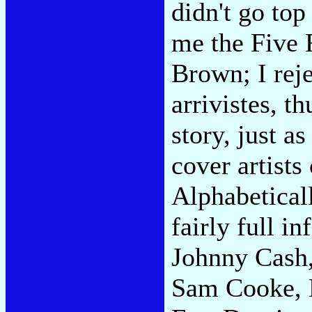
didn't go top
me the Five 
Brown; I reje
arrivistes, t
story, just a
cover artists
Alphabetical
fairly full i
Johnny Cash,
Sam Cooke, 