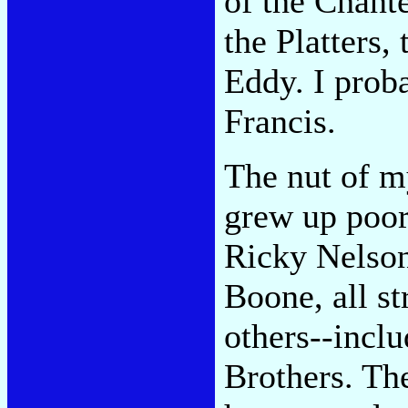
of the Chante
the Platters,
Eddy. I prob
Francis.
The nut of m
grew up poor
Ricky Nelson
Boone, all s
others--incl
Brothers. Th