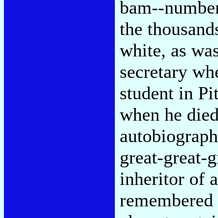
bam--numbere
the thousand
white, as was
secretary wh
student in Pi
when he died 
autobiograph
great-great-
inheritor of 
remembered s