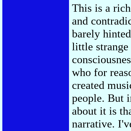
This is a rich
and contradic
barely hinted
little strang
consciousnes
who for reaso
created musi
people. But i
about it is th
narrative. I'