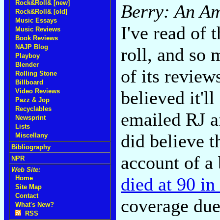
Rock&Roll& [new]
Berry: An Am
Rock&Roll& [old]
Music Essays
I've read of
Music Reviews
Book Reviews
NAJP Blog
roll, and so 
Playboy
Blender
of its revie
Rolling Stone
Billboard
believed it'll
Video Reviews
Pazz & Jop
Recyclables
emailed RJ a
Newsprint
Lists
did believe t
Miscellany
Bibliography
account of a
NPR
Web Site:
died at 90 in
Home
Site Map
Contact
coverage due
What's New?
RSS