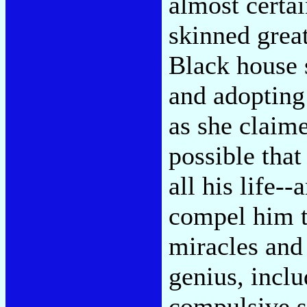
almost certa
skinned grea
Black house 
and adopting
as she claim
possible tha
all his life-
compel him t
miracles and 
genius, incl
compulsive se