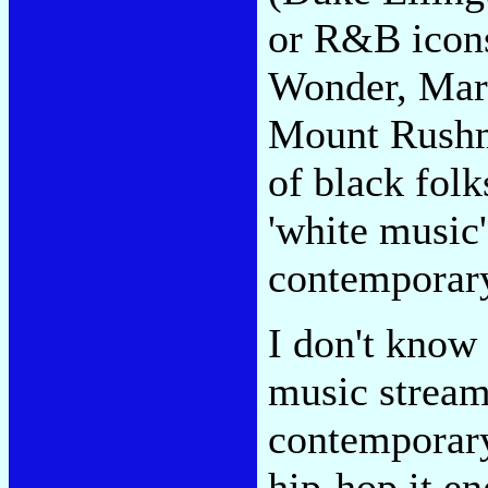
or R&B icons
Wonder, Marv
Mount Rushmo
of black folk
'white music' 
contemporary
I don't know
music stream 
contemporary
hip-hop it e