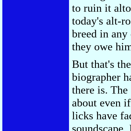
to ruin it alt
today's alt-r
breed in any
they owe him
But that's th
biographer 
there is. The
about even if
licks have f
soundscape. 