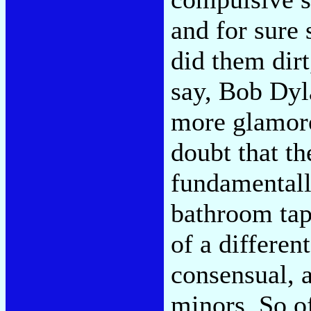
and for sure
did them dir
say, Bob Dyl
more glamoro
doubt that th
fundamentall
bathroom tape
of a differen
consensual, 
minors. So of