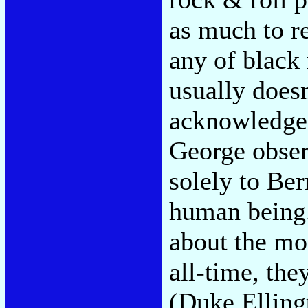
as much to r
any of black
usually doesn
acknowledged
George observ
solely to Be
human being.
about the mo
all-time, they
(Duke Elling