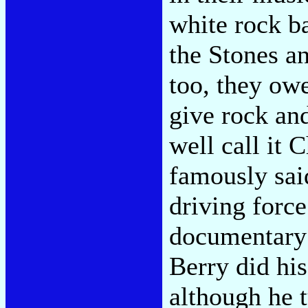
white rock ba
the Stones a
too, they owe
give rock an
well call it
famously sai
driving forc
documentar
Berry did hi
although he t