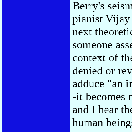
Berry's seism
pianist Vijay
next theoreti
someone asse
context of th
denied or rev
adduce "an in
-it becomes m
and I hear th
human being