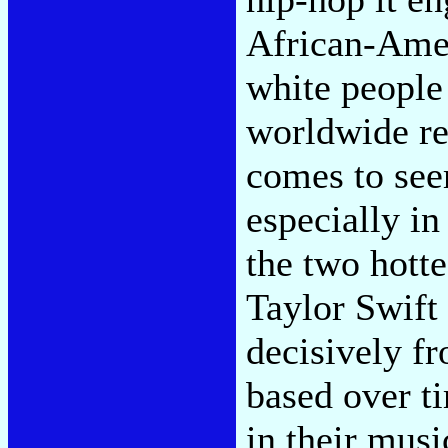
African-Amer
white people
worldwide re
comes to se
especially in
the two hotte
Taylor Swift
decisively f
based over t
in their musi