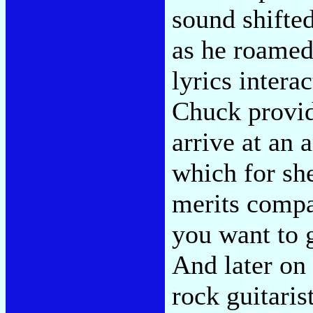
sound shifted
as he roamed
lyrics intera
Chuck providi
arrive at an
which for sh
merits compa
you want to g
And later on
rock guitaris