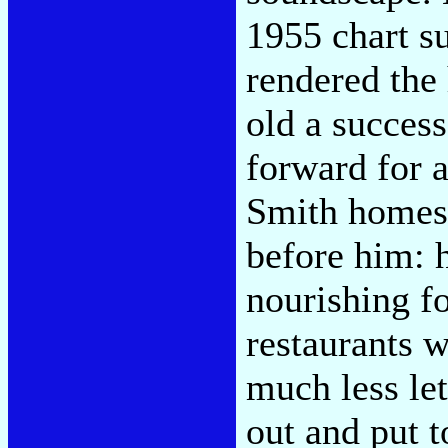
1955 chart s
rendered the
old a success
forward for a
Smith homes 
before him: 
nourishing f
restaurants w
much less let
out and put t