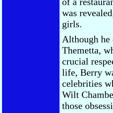
of a restaura
was revealed
girls.
Although he 
Themetta, wh
crucial respe
life, Berry w
celebrities 
Wilt Chamber
those obsess