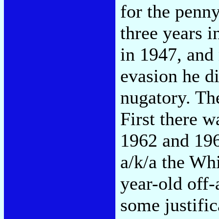
for the penny
three years i
in 1947, and
evasion he d
nugatory. The
First there w
1962 and 196
a/k/a the Whi
year-old off-
some justifi