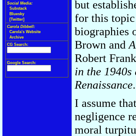
but establis
Social Media:
Substack
for this topi
Bluesky
[Twitter]
Carola Dibbell:
biographies 
Carola's Website
Archive
Brown and
A
CG Search:
Robert Fran
Google Search:
in the 1940s
Renaissance
.
I assume tha
negligence r
moral turpit