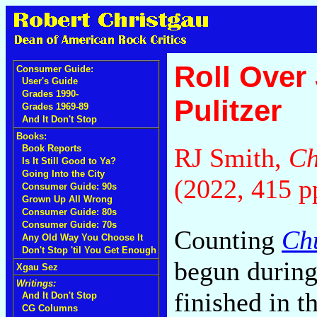
Roll Over
Consumer Guide:
User's Guide
Grades 1990-
Pulitzer
Grades 1969-89
And It Don't Stop
Books:
RJ Smith,
Ch
Book Reports
Is It Still Good to Ya?
Going Into the City
(2022, 415 p
Consumer Guide: 90s
Grown Up All Wrong
Consumer Guide: 80s
Consumer Guide: 70s
Counting
Ch
Any Old Way You Choose It
Don't Stop 'til You Get Enough
begun during
Xgau Sez
Writings:
finished in t
And It Don't Stop
CG Columns