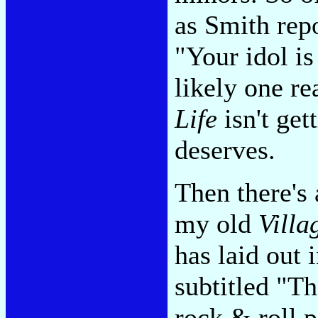
as Smith repo
"Your idol is
likely one r
Life
isn't gett
deserves.
Then there's 
my old
Villa
has laid out
subtitled "T
rock & roll 