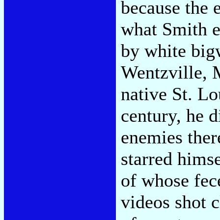
because the e
what Smith es
by white big
Wentzville, 
native St. Lo
century, he d
enemies ther
starred him
of whose fec
videos shot c