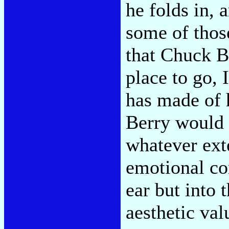
he folds in, 
some of thos
that Chuck B
place to go, 
has made of h
Berry would 
whatever ext
emotional com
ear but into 
aesthetic val