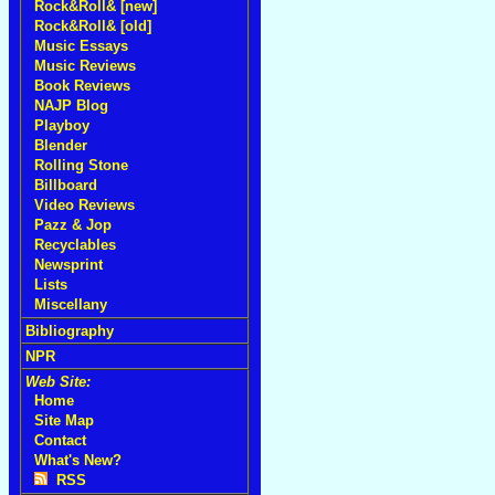
Rock&Roll& [new]
Rock&Roll& [old]
Music Essays
Music Reviews
Book Reviews
NAJP Blog
Playboy
Blender
Rolling Stone
Billboard
Video Reviews
Pazz & Jop
Recyclables
Newsprint
Lists
Miscellany
Bibliography
NPR
Web Site:
Home
Site Map
Contact
What's New?
RSS