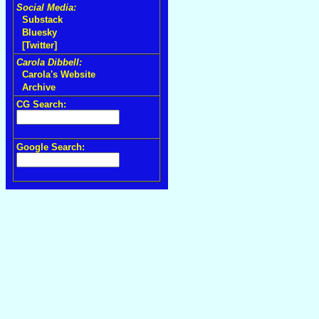
Social Media:
Substack
Bluesky
[Twitter]
Carola Dibbell:
Carola's Website
Archive
CG Search:
Google Search: