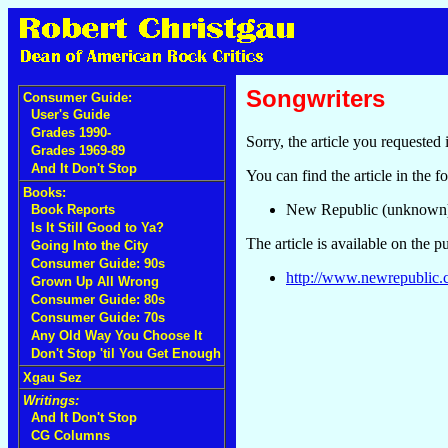
Songwriters
Consumer Guide:
User's Guide
Grades 1990-
Sorry, the article you requested 
Grades 1969-89
And It Don't Stop
You can find the article in the f
Books:
New Republic (unknown
Book Reports
Is It Still Good to Ya?
The article is available on the p
Going Into the City
Consumer Guide: 90s
http://www.newrepublic.c
Grown Up All Wrong
Consumer Guide: 80s
Consumer Guide: 70s
Any Old Way You Choose It
Don't Stop 'til You Get Enough
Xgau Sez
Writings:
And It Don't Stop
CG Columns