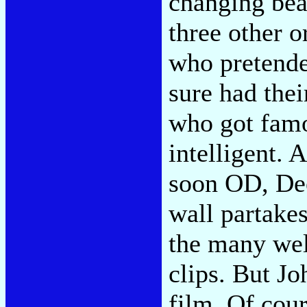
changing beat
three other 
who pretende
sure had thei
who got famo
intelligent. 
soon OD, Dee
wall partakes
the many wel
clips. But Jo
film. Of cour