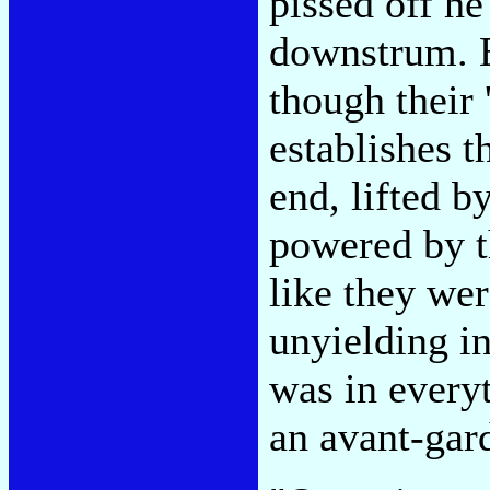
pissed off he
downstrum. E
though their 
establishes th
end, lifted b
powered by t
like they we
unyielding in
was in everyt
an avant-gard