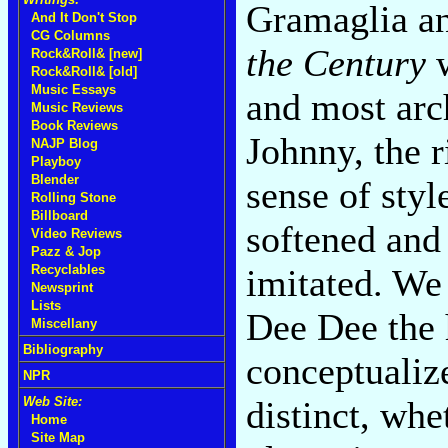
Gramaglia an
And It Don't Stop
CG Columns
the Century
w
Rock&Roll& [new]
Rock&Roll& [old]
Music Essays
and most arc
Music Reviews
Book Reviews
Johnny, the 
NAJP Blog
Playboy
Blender
sense of styl
Rolling Stone
Billboard
softened and
Video Reviews
Pazz & Jop
imitated. We
Recyclables
Newsprint
Lists
Dee Dee the
Miscellany
Bibliography
conceptualize
NPR
distinct, whe
Web Site:
Home
Site Map