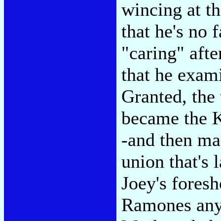
wincing at t
that he's no 
"caring" afte
that he exam
Granted, the
became the 
-and then ma
union that's 
Joey's fores
Ramones anyw