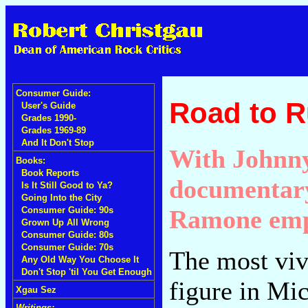
Consumer Guide:
Road to R
User's Guide
Grades 1990-
Grades 1969-89
And It Don't Stop
With Johnny
Books:
Book Reports
documentary 
Is It Still Good to Ya?
Going Into the City
Ramone emp
Consumer Guide: 90s
Grown Up All Wrong
Consumer Guide: 80s
Consumer Guide: 70s
The most viv
Any Old Way You Choose It
Don't Stop 'til You Get Enough
figure in Mi
Xgau Sez
Writings: