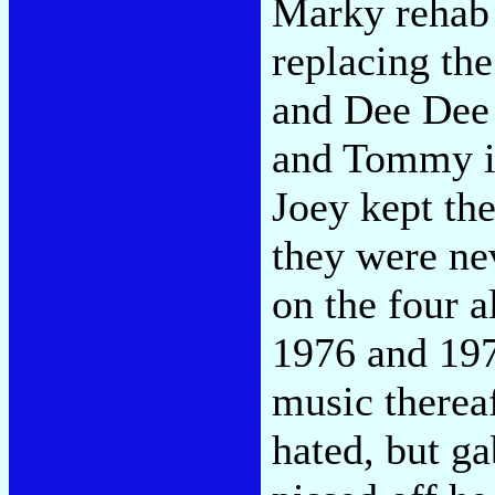
Marky rehab 
replacing th
and Dee Dee 
and Tommy in
Joey kept the
they were ne
on the four 
1976 and 197
music therea
hated, but g