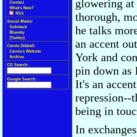
glowering at 
Contact
What's New?
thorough, mo
RSS
Social Media:
he talks mor
Substack
Bluesky
[Twitter]
an accent ou
Carola Dibbell:
Carola's Website
York and con
Archive
CG Search:
pin down as 
Google Search:
It's an accen
repression--
being in touc
In exchanges