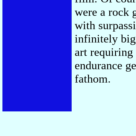
were a rock 
with surpassi
infinitely bi
art requiring
endurance ge
fathom.