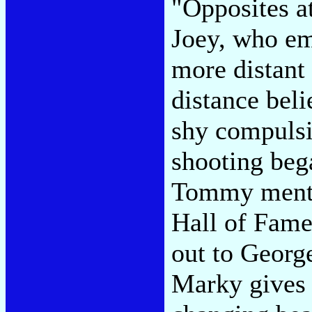
"Opposites at
Joey, who e
more distant
distance beli
shy compulsi
shooting bega
Tommy menti
Hall of Fame
out to Georg
Marky gives