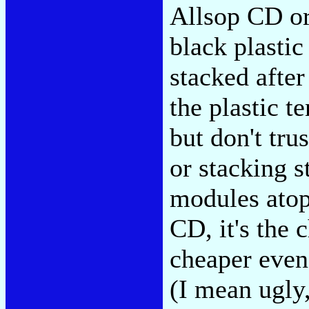
Allsop CD or
black plasti
stacked after
the plastic t
but don't tru
or stacking s
modules atop
CD, it's the 
cheaper even 
(I mean ugly