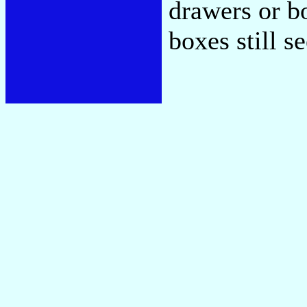
drawers or bo
boxes still s