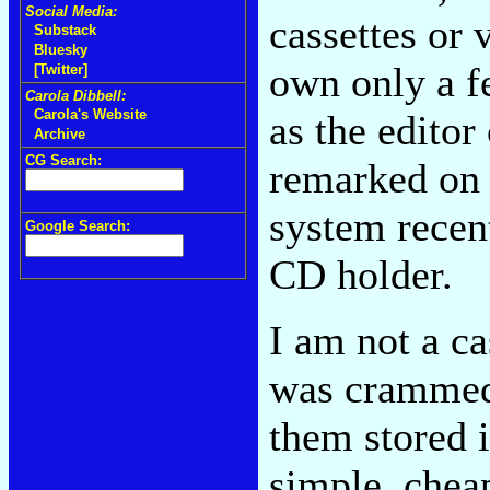
Social Media:
cassettes or 
Substack
Bluesky
own only a f
[Twitter]
Carola Dibbell:
Carola's Website
as the editor
Archive
CG Search:
remarked on 
system recen
Google Search:
CD holder.
I am not a c
was crammed
them stored 
simple, cheap