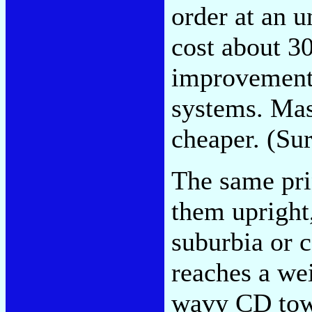
order at an u
cost about 30
improvement 
systems. Mas
cheaper. (Su
The same pri
them upright
suburbia or 
reaches a we
wavy CD tow