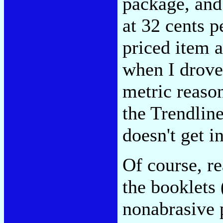
package, and
at 32 cents p
priced item a
when I drove
metric reason
the Trendline
doesn't get 
Of course, re
the booklets 
nonabrasive p