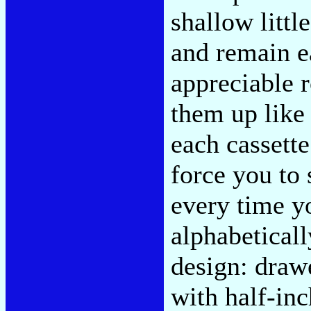
shallow littl
and remain ea
appreciable 
them up like 
each cassett
force you to
every time y
alphabetical
design: draw
with half-in