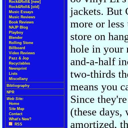
Rock&Roll& [new]
Rock&Roll& [old]
jackets. But 
Music Essays
Music Reviews
more or less 
Book Reviews
NAJP Blog
store on hang
Playboy
Blender
Rolling Stone
hole in your 
Billboard
Video Reviews
and-a-half i
Pazz & Jop
Recyclables
Newsprint
two-thirds t
Lists
Miscellany
means you ca
Bibliography
NPR
Since they're
Web Site:
Home
(these days,
Site Map
Contact
What's New?
amortized, t
RSS