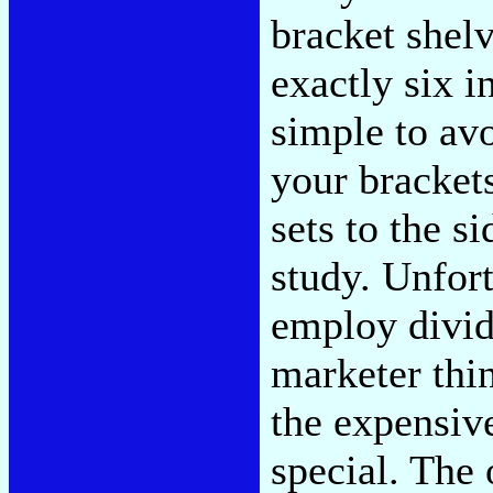
bracket shel
exactly six i
simple to avo
your brackets
sets to the s
study. Unfort
employ divid
marketer thi
the expensiv
special. The 