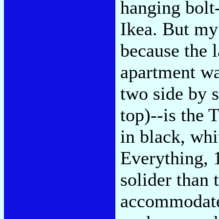
hanging bolt
Ikea. But my
because the 
apartment wa
two side by 
top)--is the
in black, whi
Everything, 1
solider than 
accommodate 