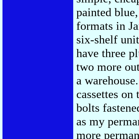
painted blue
formats in J
six-shelf uni
have three pl
two more out 
a warehouse. 
cassettes on 
bolts fastene
as my perman
more permane