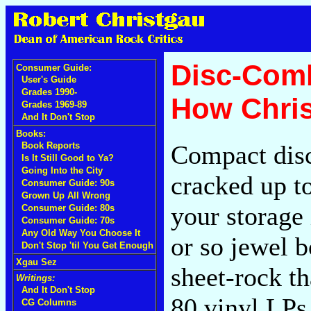
Disc-Comb
Consumer Guide:
User's Guide
Grades 1990-
How Chris
Grades 1969-89
And It Don't Stop
Books:
Compact disc
Book Reports
Is It Still Good to Ya?
Going Into the City
cracked up to
Consumer Guide: 90s
Grown Up All Wrong
your storage 
Consumer Guide: 80s
Consumer Guide: 70s
Any Old Way You Choose It
or so jewel 
Don't Stop 'til You Get Enough
Xgau Sez
sheet-rock t
Writings:
And It Don't Stop
80 vinyl LPs 
CG Columns