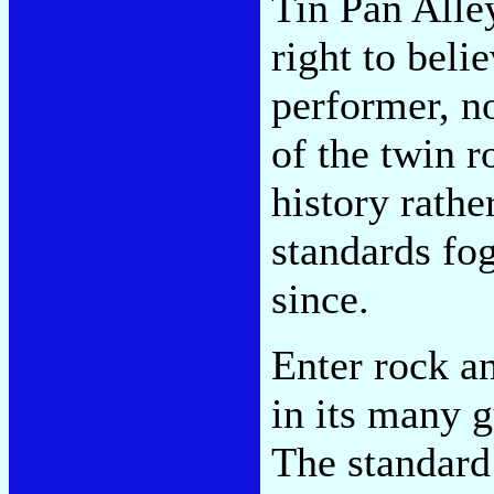
Tin Pan Alle
right to beli
performer, n
of the twin r
history rathe
standards fo
since.
Enter rock a
in its many g
The standard