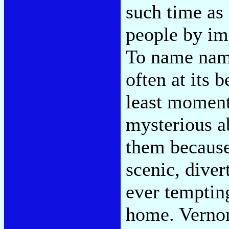
such time as 
people by im
To name nam
often at its 
least moment
mysterious a
them because 
scenic, diver
ever temptin
home. Vernon