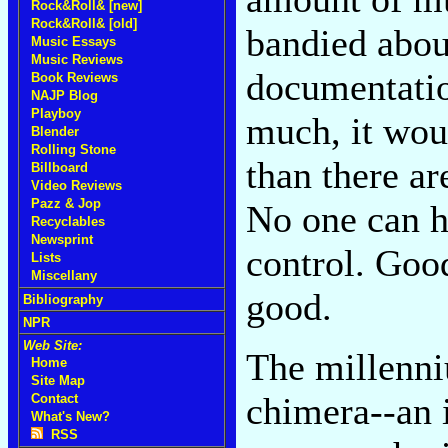
Rock&Roll& [new]
Rock&Roll& [old]
bandied abou
Music Essays
Music Reviews
documentation
Book Reviews
NAJP Blog
Playboy
much, it wou
Blender
Rolling Stone
than there ar
Billboard
Video Reviews
Pazz & Jop
No one can hea
Recyclables
Newsprint
control. Goo
Lists
Miscellany
good.
Bibliography
NPR
Web Site:
The millenni
Home
Site Map
chimera--an 
Contact
What's New?
RSS