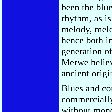
been the blue
rhythm, as is
melody, melo
hence both i
generation o
Merwe belie
ancient origi
Blues and cou
commercially
without mone