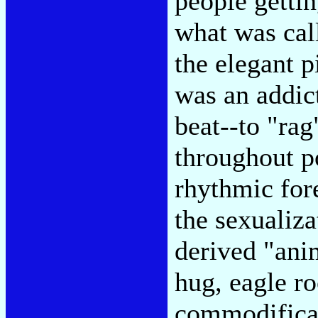
people gettin
what was cal
the elegant p
was an addic
beat--to "rag
throughout p
rhythmic for
the sexualiza
derived "ani
hug, eagle ro
commodificat