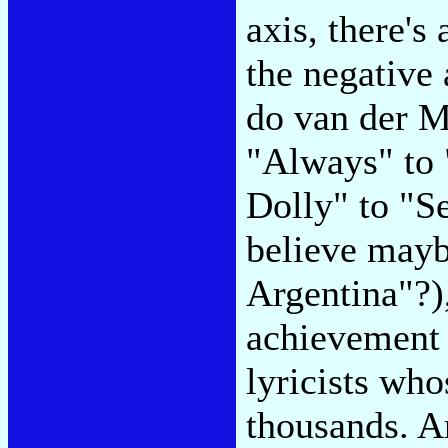
axis, there's
the negative
do van der 
"Always" to 
Dolly" to "S
believe mayb
Argentina"?),
achievement 
lyricists wh
thousands. A