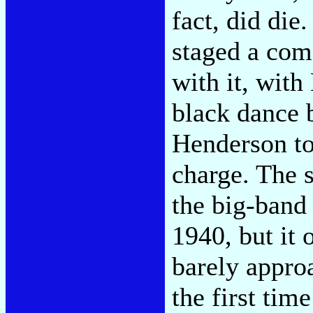
fact, did die
staged a com
with it, wit
black dance 
Henderson to
charge. The 
the big-band 
1940, but it
barely appro
the first tim