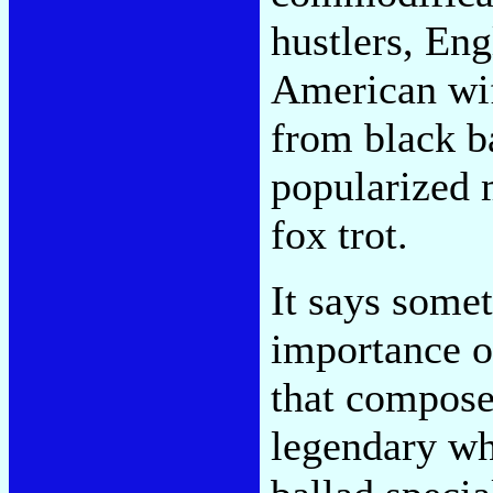
hustlers, En
American wif
from black b
popularized 
fox trot.
It says some
importance o
that compose
legendary whi