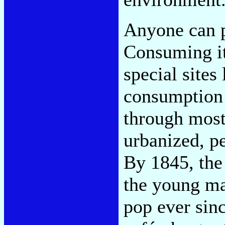
Anyone can p
Consuming it
special sites
consumption 
through most 
urbanized, p
By 1845, the
the young ma
pop ever sin