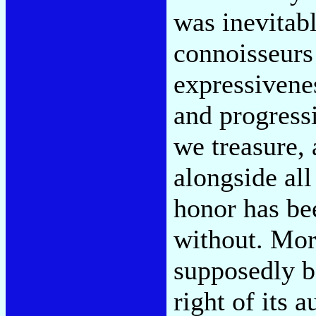
was inevitab
connoisseurs 
expressivenes
and progressi
we treasure,
alongside all
honor has be
without. Mor
supposedly ba
right of its 