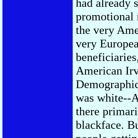
had already 
promotional
the very Ame
very Europea
beneficiaries
American Irv
Demographica
was white--A
there primari
blackface. Bu