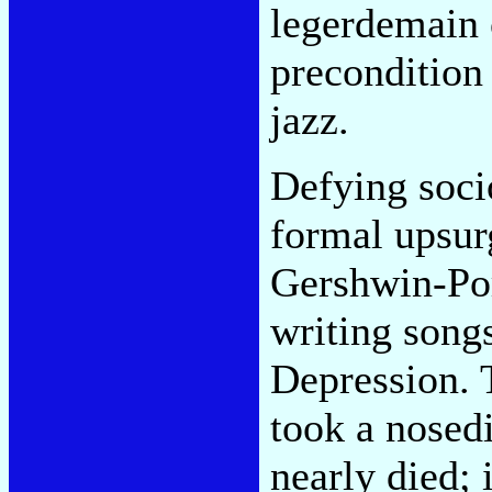
legerdemain 
precondition
jazz.
Defying soci
formal upsurg
Gershwin-Por
writing song
Depression. 
took a nosedi
nearly died; 