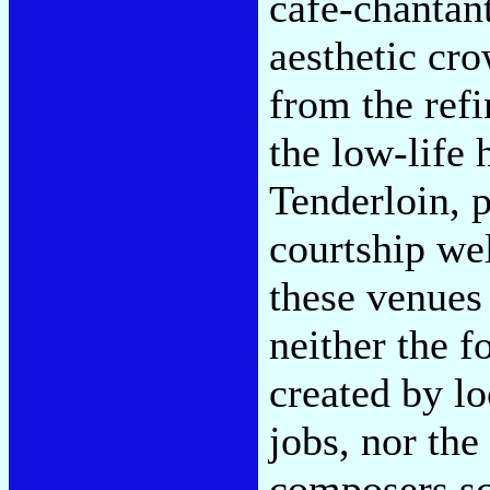
café-chantan
aesthetic cro
from the ref
the low-life 
Tenderloin, p
courtship we
these venues
neither the f
created by lo
jobs, nor the
composers scr