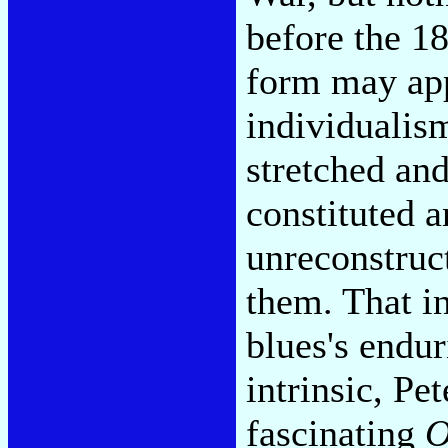
before the 1
form may app
individualism
stretched an
constituted a
unreconstruc
them. That in
blues's endur
intrinsic, Pe
fascinating
O