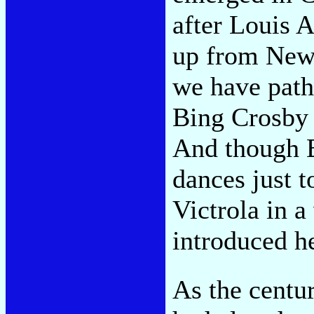
after Louis 
up from New 
we have path
Bing Crosby 
And though B
dances just t
Victrola in a
introduced h
As the centu