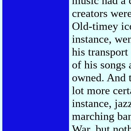
music had a 
creators wer
Old-timey ic
instance, wen
his transport
of his songs 
owned. And t
lot more cert
instance, jaz
marching ban
War, but not