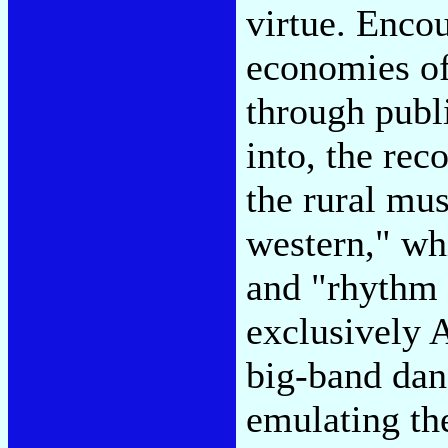
virtue. Enco
economies of
through publi
into, the rec
the rural mus
western," wh
and "rhythm a
exclusively 
big-band dan
emulating th