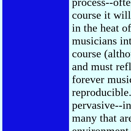
process--ofte
course it wil
in the heat 
musicians int
course (altho
and must refl
forever music
reproducible.
pervasive--in
many that are
environment