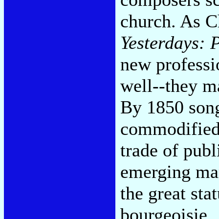
church. As 
Yesterdays: 
new professio
well--they ma
By 1850 song
commodified,
trade of publ
emerging mar
the great sta
bourgeoisie.