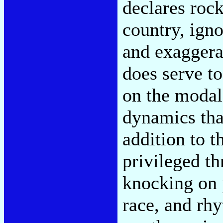
declares rock
country, igno
and exaggerat
does serve t
on the modal
dynamics tha
addition to t
privileged th
knocking on 
race, and rh