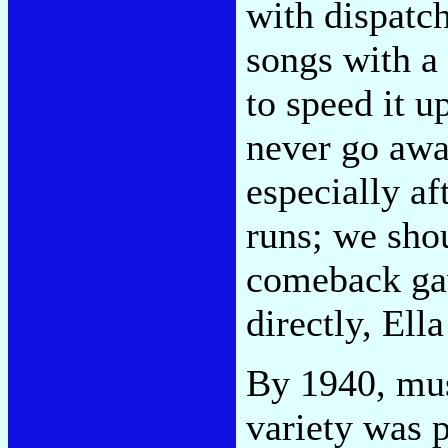
with dispatch
songs with a 
to speed it u
never go awa
especially af
runs; we shou
comeback gav
directly, Ell
By 1940, mu
variety was 