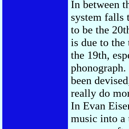
In between t
system falls 
to be the 20
is due to the
the 19th, esp
phonograph. 
been devised
really do mor
In Evan Eisen
music into a 