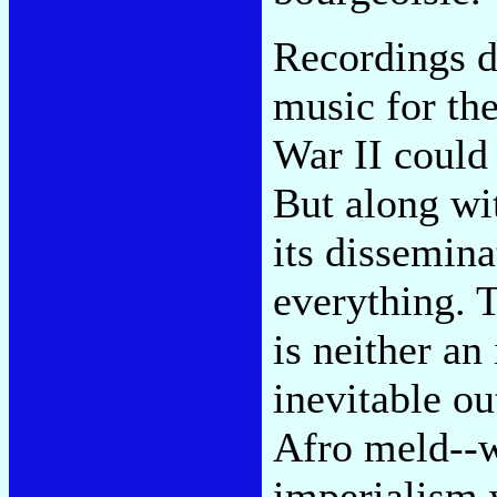
Recordings di
music for the
War II could 
But along wit
its dissemina
everything. 
is neither an
inevitable ou
Afro meld--w
imperialism 