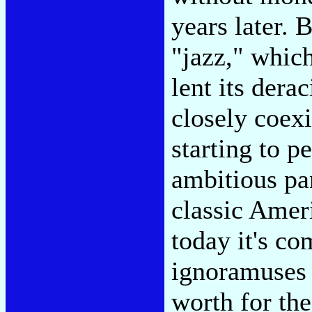
years later. 
"jazz," which
lent its dera
closely coexi
starting to p
ambitious pa
classic Amer
today it's co
ignoramuses 
worth for th