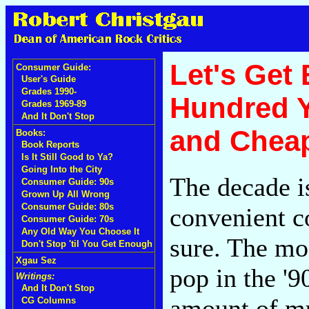
Let's Get
Consumer Guide:
User's Guide
Grades 1990-
Hundred Y
Grades 1969-89
And It Don't Stop
and Chea
Books:
Book Reports
Is It Still Good to Ya?
Going Into the City
The decade i
Consumer Guide: 90s
Grown Up All Wrong
Consumer Guide: 80s
convenient co
Consumer Guide: 70s
Any Old Way You Choose It
sure. The mo
Don't Stop 'til You Get Enough
Xgau Sez
pop in the '9
Writings:
And It Don't Stop
amount of mu
CG Columns