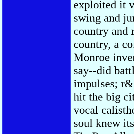
exploited it 
swing and ju
country and 
country, a co
Monroe inven
say--did batt
impulses; r&
hit the big c
vocal calisth
soul knew it