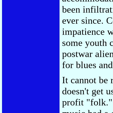
been infiltra
ever since.
impatience wi
some youth c
postwar alien
for blues and
It cannot be 
doesn't get u
profit "folk.