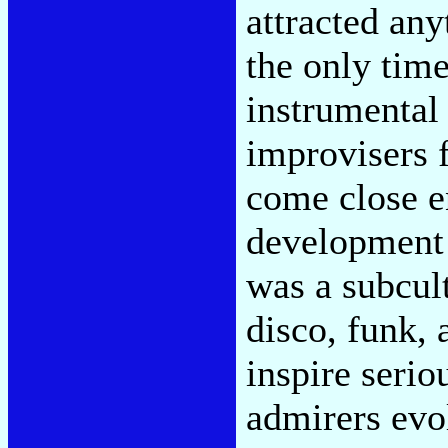
attracted any
the only tim
instrumental
improvisers 
come close en
development 
was a subcul
disco, funk, 
inspire serio
admirers evo