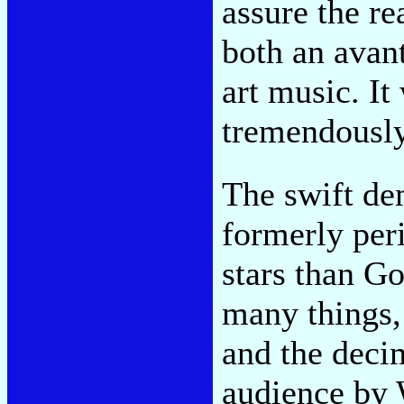
assure the rea
both an avant
art music. I
tremendously
The swift de
formerly per
stars than G
many things,
and the deci
audience by W