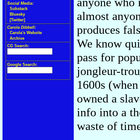
anyone who is
Social Media:
Substack
almost anyon
Bluesky
[Twitter]
produces fal
Carola Dibbell:
Carola's Website
Archive
We know quite
CG Search:
pass for popu
Google Search:
jongleur-tro
1600s (when
owned a slave
info into a 
waste of tim