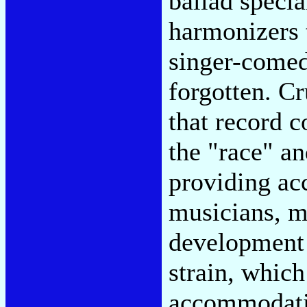
ballad specia
harmonizers 
singer-comed
forgotten. Cr
that record c
the "race" an
providing ac
musicians, m
development 
strain, whic
accommodatio