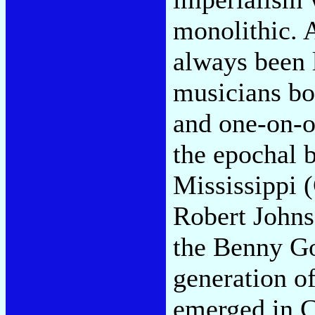
monolithic. A
always been l
musicians bo
and one-on-on
the epochal b
Mississippi 
Robert Johns
the Benny G
generation of
emerged in C