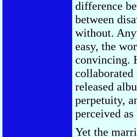
difference be
between disa
without. Any
easy, the wor
convincing. 
collaborated 
released alb
perpetuity, a
perceived as
Yet the marr