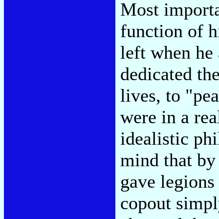
Most importan
function of h
left when he 
dedicated the
lives, to "pe
were in a rea
idealistic ph
mind that by
gave legions
copout simply