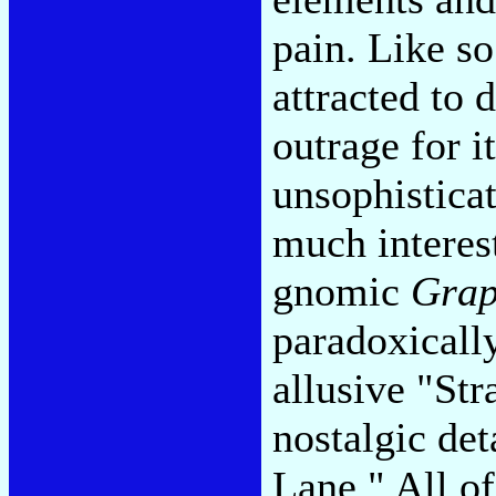
pain. Like s
attracted to 
outrage for 
unsophisticat
much interes
gnomic
Grap
paradoxicall
allusive "Str
nostalgic de
Lane." All o