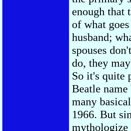
enough that 
of what goes
husband; what
spouses don't
do, they may 
So it's quite
Beatle name 
many basical
1966. But si
mythologize 