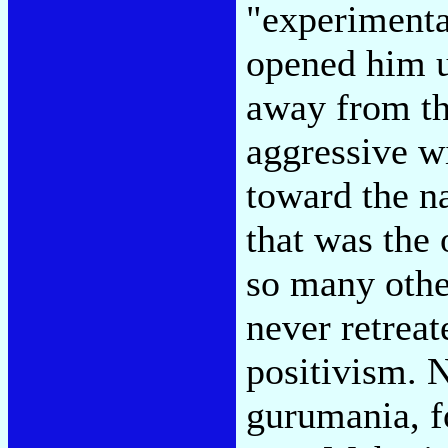
"experimenta
opened him u
away from th
aggressive w
toward the n
that was the 
so many othe
never retrea
positivism. N
gurumania, f