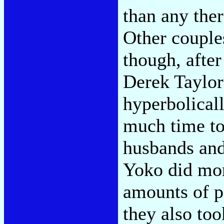
than any ther
Other couple
though, after
Derek Taylor
hyperbolicall
much time to
husbands and
Yoko did mo
amounts of p
they also too