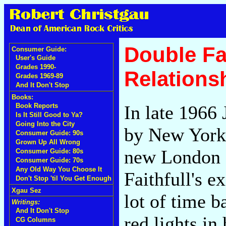
Double Fan
Consumer Guide:
User's Guide
Grades 1990-
Relations
Grades 1969-89
And It Don't Stop
Books:
In late 1966
Book Reports
Is It Still Good to Ya?
Going Into the City
by New York 
Consumer Guide: 90s
Grown Up All Wrong
new London 
Consumer Guide: 80s
Consumer Guide: 70s
Any Old Way You Choose It
Faithfull's 
Don't Stop 'til You Get Enough
Xgau Sez
lot of time b
Writings:
And It Don't Stop
red lights in
CG Columns