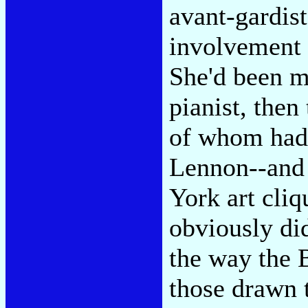
avant-gardis
involvement 
She'd been ma
pianist, the
of whom had i
Lennon--and 
York art cliq
obviously di
the way the 
those drawn t