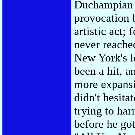
Duchampian a
provocation
artistic act; 
never reache
New York's l
been a hit, a
more expansiv
didn't hesita
trying to har
before he go