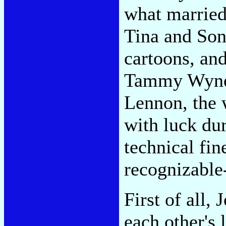
what married 
Tina and Son
cartoons, and
Tammy Wynett
Lennon, the 
with luck dur
technical fin
recognizable
First of all,
each other's 