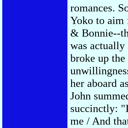
romances. So
Yoko to aim 
& Bonnie--th
was actually
broke up the 
unwillingnes
her aboard as
John summed
succinctly: "
me / And that