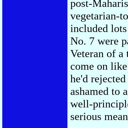
post-Maharis
vegetarian-t
included lots
No. 7 were pa
Veteran of a 
come on like
he'd rejecte
ashamed to a
well-principl
serious mean