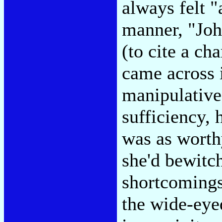
always felt "
manner, "Joh
(to cite a c
came across i
manipulative 
sufficiency, 
was as worthy
she'd bewitc
shortcomings-
the wide-eyed