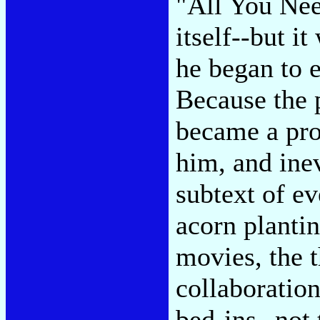
"All You Nee
itself--but i
he began to e
Because the 
became a pro
him, and ine
subtext of ev
acorn plantin
movies, the 
collaboration
bed-ins--not 