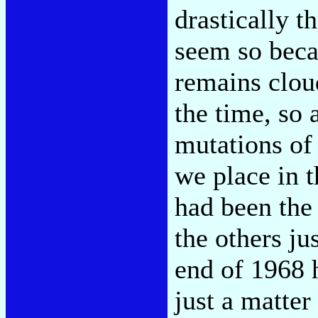
drastically t
seem so beca
remains cloud
the time, so
mutations of 
we place in 
had been the
the others ju
end of 1968 h
just a matter