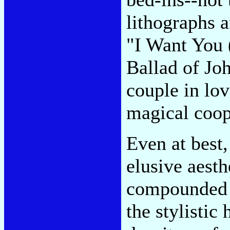
lithographs a
"I Want You 
Ballad of Jo
couple in lov
magical coop
Even at best,
elusive aest
compounded i
the stylistic