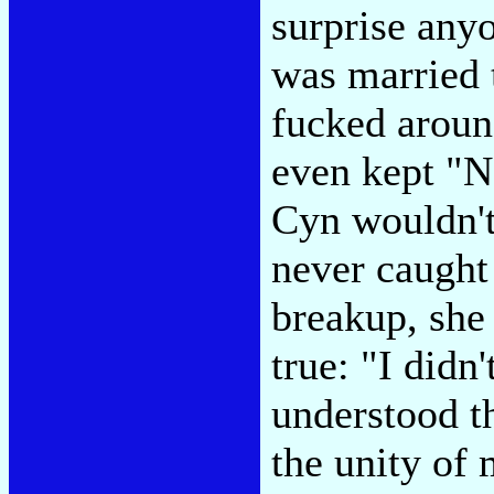
surprise anyo
was married t
fucked around
even kept "N
Cyn wouldn't 
never caught 
breakup, she
true: "I didn
understood th
the unity of