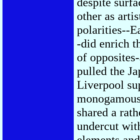
despite surf
other as arti
polarities--
-did enrich t
of opposites-
pulled the Ja
Liverpool sup
monogamous a
shared a rath
undercut with
elements and