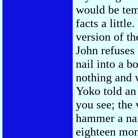
would be temp
facts a little
version of th
John refuses 
nail into a b
nothing and 
Yoko told an 
you see; the 
hammer a nai
eighteen mon