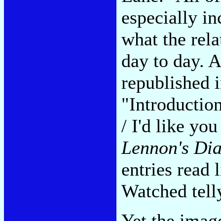
especially in
what the rela
day to day. 
republished 
"Introductio
/ I'd like yo
Lennon's Di
entries read 
Watched tell
Yet the imag