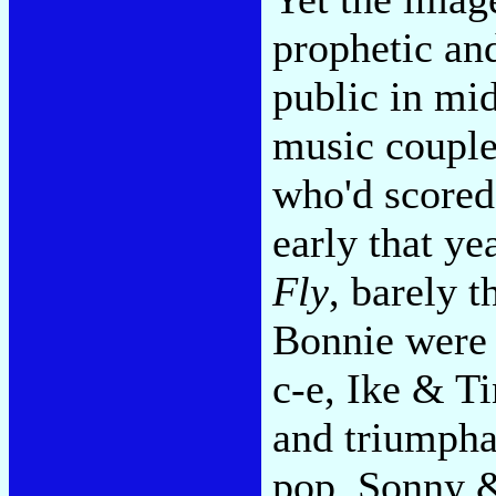
prophetic an
public in mid
music couple
who'd scored
early that ye
Fly
, barely t
Bonnie were a
c-e, Ike & T
and triumpha
pop, Sonny &