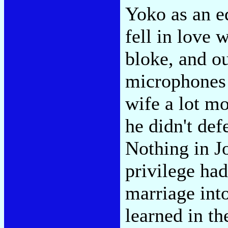
Yoko as an e
fell in love 
bloke, and o
microphones i
wife a lot m
he didn't def
Nothing in Jo
privilege ha
marriage into
learned in th