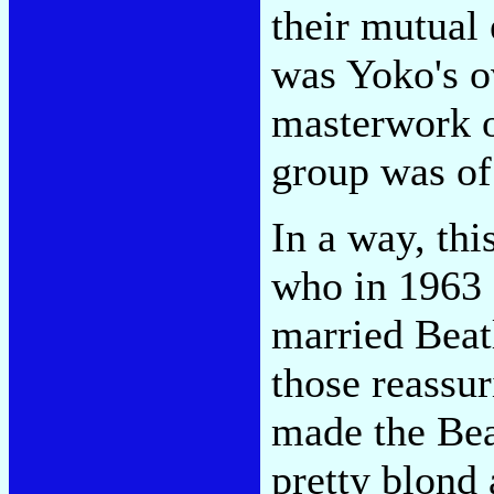
their mutual 
was Yoko's o
masterwork of
group was of
In a way, thi
who in 1963 
married Beat
those reassur
made the Bea
pretty blond 