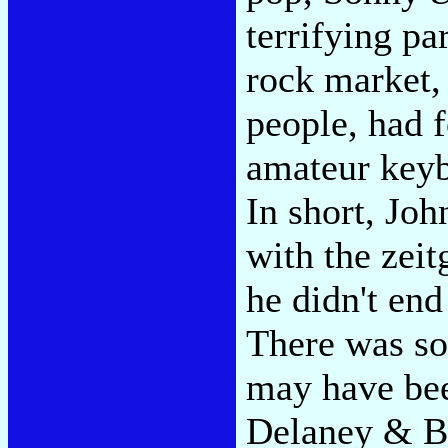
terrifying pa
rock market,
people, had 
amateur keyb
In short, Jo
with the zeit
he didn't end
There was so
may have been
Delaney & Bo