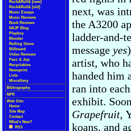
Rock&Roll& [new]
Rock&Roll& [old]
next, was int
Music Essays
Music Reviews
the A3200 ap
Book Reviews
NAJP Blog
ladder-and-t
Playboy
Blender
Rolling Stone
message
yes
Billboard
Video Reviews
artist, who h
Pazz & Jop
Recyclables
Newsprint
handed him a
Lists
Miscellany
ran into each
Bibliography
NPR
exhibit. Soo
Web Site:
Home
Grapefruit
, 
Site Map
Contact
What's New?
koans, and ag
RSS