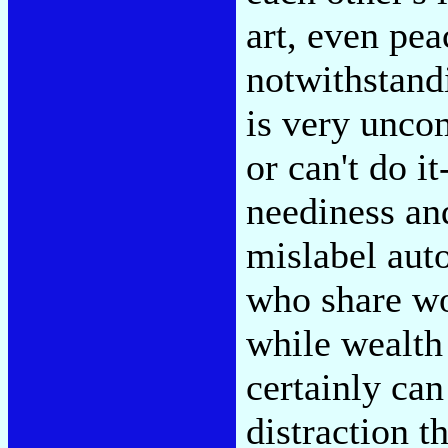
art, even pe
notwithstandi
is very unco
or can't do it
neediness and
mislabel aut
who share wor
while wealth 
certainly can
distraction t