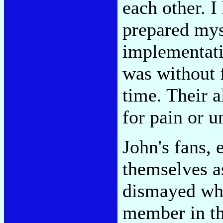
each other. I
prepared mys
implementatio
was without f
time. Their 
for pain or u
John's fans,
themselves a
dismayed wh
member in th