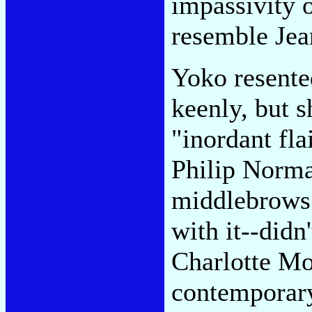
impassivity o
resemble Jea
Yoko resente
keenly, but s
"inordant fla
Philip Norma
middlebrows
with it--didn
Charlotte Mo
contemporary