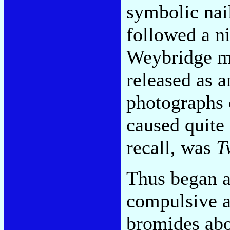
symbolic nail
followed a ni
Weybridge ma
released as 
photographs 
caused quite 
recall, was
T
Thus began a
compulsive ar
bromides abou