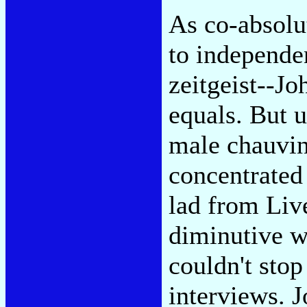
As co-absolu
to independe
zeitgeist--J
equals. But u
male chauvin
concentrated 
lad from Liv
diminutive wi
couldn't stop
interviews. 