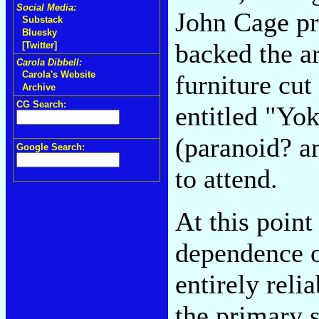
Social Media:
John Cage pr
Substack
Bluesky
backed the ar
[Twitter]
Carola Dibbell:
Carola's Website
furniture cut
Archive
CG Search:
entitled "Yo
(paranoid? a
Google Search:
to attend.
At this poin
dependence o
entirely reli
the primary s