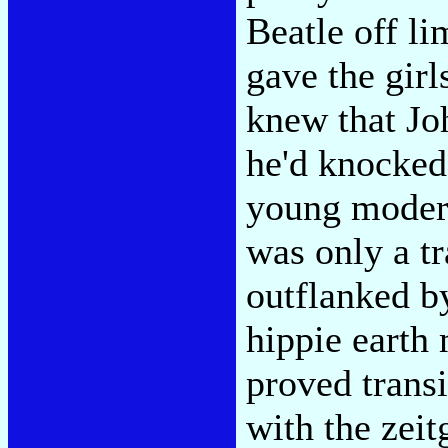
Beatle off li
gave the girl
knew that Jo
he'd knocked
young moder
was only a tr
outflanked by
hippie earth 
proved trans
with the zeit