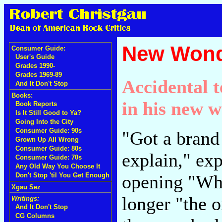
New Wond
Consumer Guide:
User's Guide
Grades 1990-
Grades 1969-89
Accidental 
And It Don't Stop
Books:
in his new 
Book Reports
Is It Still Good to Ya?
Going Into the City
Consumer Guide: 90s
"Got a brand 
Grown Up All Wrong
Consumer Guide: 80s
explain," ex
Consumer Guide: 70s
Any Old Way You Choose It
opening "Wh
Don't Stop 'til You Get Enough
Xgau Sez
longer "the 
Writings:
And It Don't Stop
CG Columns