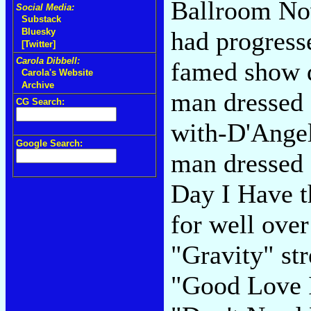
Ballroom Nov
Social Media:
Substack
had progresse
Bluesky
[Twitter]
Carola Dibbell:
famed show 
Carola's Website
Archive
man dressed a
CG Search:
with-D'Angel
Google Search:
man dressed 
Day I Have t
for well ove
"Gravity" st
"Good Love I