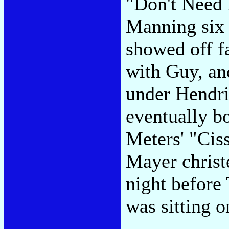
"Don't Need N
Manning six 
showed off f
with Guy, an
under Hendri
eventually bo
Meters' "Ciss
Mayer christ
night before
was sitting o