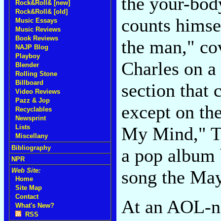
the your-bod
Rock&Roll& [new]
Rock&Roll& [old]
counts himsel
Music Essays
Music Reviews
Book Reviews
the man," co
NAJP Blog
Playboy
Charles on a
Blender
Rolling Stone
Billboard
section that
Video Reviews
Pazz & Jop
except on th
Recyclables
Newsprint
My Mind," Try
Lists
Miscellany
Bibliography
a pop album 
NPR
song the May
Web Site:
Home
Site Map
Contact
At an AOL-ne
What's New?
RSS