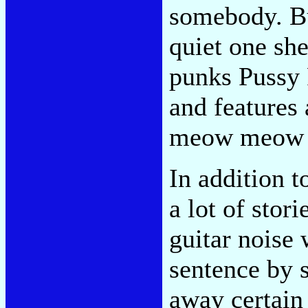
somebody. Bu
quiet one she
punks Pussy R
and features
meow meow 
In addition t
a lot of stor
guitar noise 
sentence by 
away certain