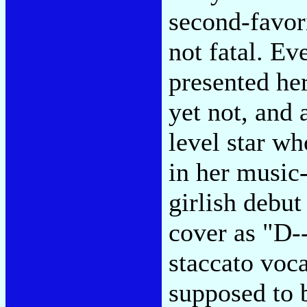
second-favor
not fatal. E
presented her
yet not, and 
level star wh
in her music-
girlish debut
cover as "D-
staccato voca
supposed to 