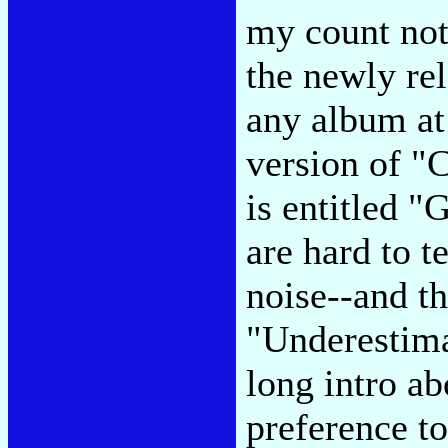
my count not
the newly re
any album at
version of "
is entitled "
are hard to t
noise--and t
"Underestima
long intro ab
preference t