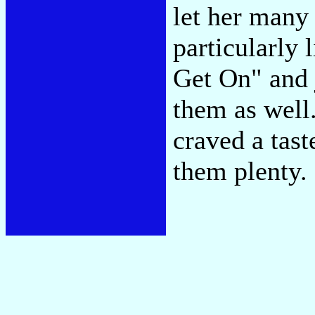
let her many 
particularly 
Get On" and 
them as well.
craved a tast
them plenty.