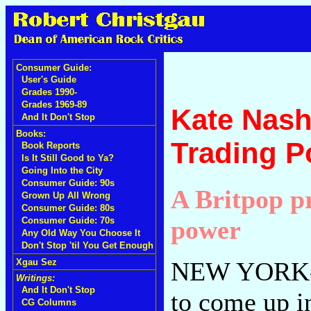
Consumer Guide:
User's Guide
Grades 1990-
Grades 1969-89
Kate Nash
And It Don't Stop
Books:
Trading P
Book Reports
Is It Still Good to Ya?
Going Into the City
Consumer Guide: 90s
A Britpop pr
Grown Up All Wrong
Consumer Guide: 80s
power
Consumer Guide: 70s
Any Old Way You Choose It
Don't Stop 'til You Get Enough
NEW YORK--K
Xgau Sez
Writings:
And It Don't Stop
to come up i
CG Columns