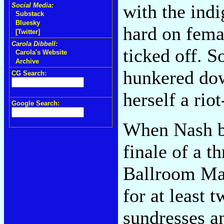
with the indi
Social Media:
Substack
Bluesky
hard on fema
[Twitter]
Carola Dibbell:
ticked off. S
Carola's Website
Archive
hunkered dow
CG Search:
herself a rio
Google Search:
When Nash b
finale of a t
Ballroom Mar
for at least
sundresses a