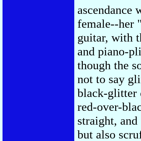
ascendance w
female--her "
guitar, with
and piano-pl
though the so
not to say g
black-glitter 
red-over-bla
straight, and 
but also scru