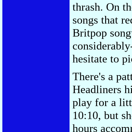
thrash. On t
songs that re
Britpop son
considerably-
hesitate to pi
There's a pat
Headliners hi
play for a li
10:10, but sh
hours accomm