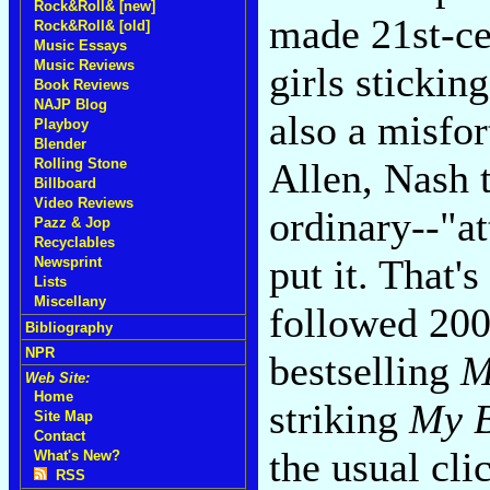
Rock&Roll& [new]
made 21st-cen
Rock&Roll& [old]
Music Essays
Music Reviews
girls stickin
Book Reviews
NAJP Blog
also a misfor
Playboy
Blender
Allen, Nash t
Rolling Stone
Billboard
Video Reviews
ordinary--"at
Pazz & Jop
Recyclables
put it. That'
Newsprint
Lists
Miscellany
followed 200
Bibliography
NPR
bestselling
M
Web Site:
Home
striking
My B
Site Map
Contact
the usual cli
What's New?
RSS