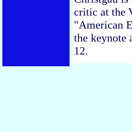
critic at the
"American Ex
the keynote 
12.