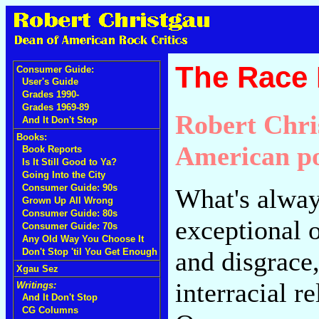
The Race 
Consumer Guide:
User's Guide
Grades 1990-
Grades 1969-89
Robert Chri
And It Don't Stop
Books:
American po
Book Reports
Is It Still Good to Ya?
Going Into the City
Consumer Guide: 90s
What's alwa
Grown Up All Wrong
Consumer Guide: 80s
exceptional of
Consumer Guide: 70s
Any Old Way You Choose It
and disgrace,
Don't Stop 'til You Get Enough
Xgau Sez
interracial r
Writings:
And It Don't Stop
CG Columns