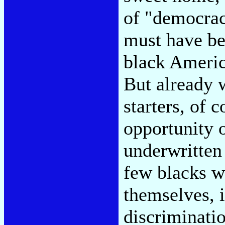
of "democrac
must have be
black America
But already 
starters, of 
opportunity 
underwritten 
few blacks 
themselves, i
discriminati