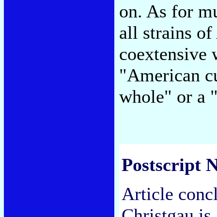
on. As for mu
all strains o
coextensive w
"American cu
whole" or a
Postscript N
Article conc
Christgau is