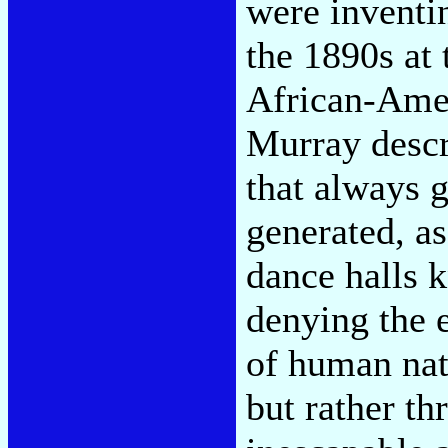
were inventi
the 1890s at 
African-Amer
Murray descr
that always g
generated, a
dance halls 
denying the 
of human nat
but rather th