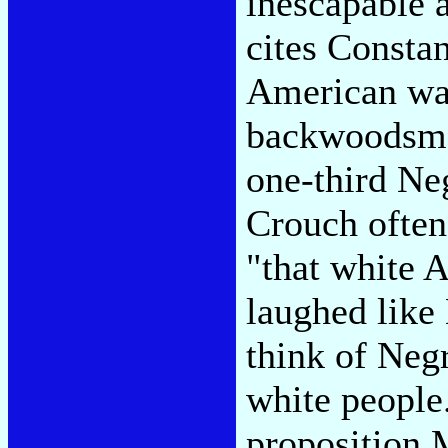
inescapable 
cites Constan
American was
backwoodsman
one-third Neg
Crouch often 
"that white 
laughed like
think of Neg
white people
proposition M