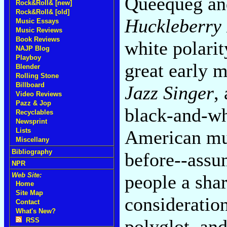
Queequeg an
Rock&Roll& [new]
Rock&Roll& [old]
Huckleberry
Music Essays
Music Reviews
Book Reviews
white polari
NAJP Blog
Playboy
great early 
Blender
Rolling Stone
Billboard
Jazz Singer
,
Video Reviews
Pazz & Jop
black-and-whi
Recyclables
Newsprint
American mus
Lists
Miscellany
Bibliography
before--assum
NPR
people a shar
Web Site:
Home
Site Map
consideratio
Contact
What's New?
polyglot, and
RSS