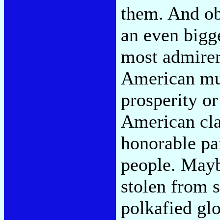
them. And obl
an even bigge
most admirer
American musi
prosperity or
American cla
honorable par
people. Mayb
stolen from 
polkafied gl