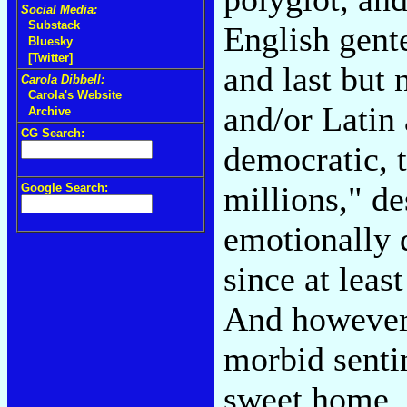
Social Media:
Substack
English gent
Bluesky
[Twitter]
and last but 
Carola Dibbell:
Carola's Website
and/or Latin
Archive
CG Search:
democratic, 
millions," d
Google Search:
emotionally d
since at leas
And however 
morbid senti
sweet home, 