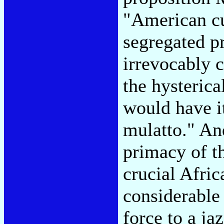
"American cul
segregated pr
irrevocably c
the hysterica
would have i
mulatto." An
primacy of t
crucial Afric
considerable 
force to a ja