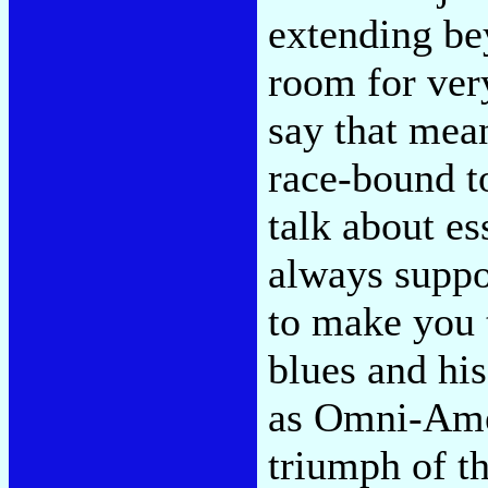
extending be
room for ver
say that mean
race-bound to
talk about ess
always suppo
to make you 
blues and hi
as Omni-Amer
triumph of t