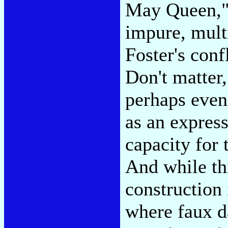
May Queen," 
impure, mult
Foster's conf
Don't matter
perhaps even
as an expres
capacity for 
And while thi
construction
where faux d