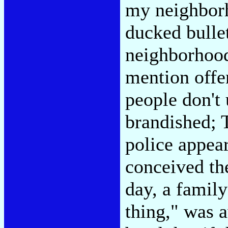
my neighborh
ducked bulle
neighborhood
mention offe
people don't
brandished; 
police appea
conceived the
day, a family
thing," was 