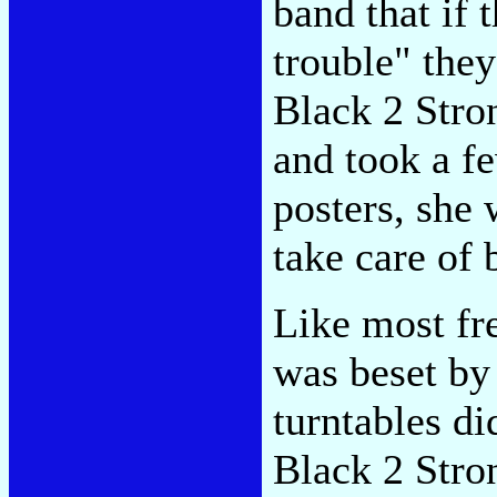
band that if
trouble" they
Black 2 Stro
and took a f
posters, she 
take care of 
Like most fre
was beset by
turntables di
Black 2 Stro