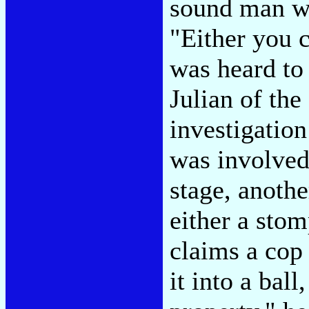
sound man wi
"Either you c
was heard to
Julian of the
investigation
was involved 
stage, anothe
either a stom
claims a cop
it into a ba