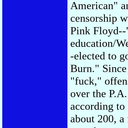
American" a
censorship wa
Pink Floyd--
education/We
-elected to 
Burn." Since 
"fuck," offe
over the P.A.
according to 
about 200, a