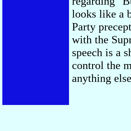
regarding "B
looks like a
Party precep
with the Sup
speech is a s
control the 
anything else