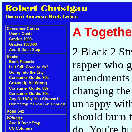
A Togethe
Consumer Guide:
User's Guide
Grades 1990-
Grades 1969-89
2 Black 2 St
And It Don't Stop
Books:
rapper who g
Book Reports
Is It Still Good to Ya?
Going Into the City
amendments "
Consumer Guide: 90s
Grown Up All Wrong
changing the 
Consumer Guide: 80s
Consumer Guide: 70s
Any Old Way You Choose It
unhappy wit
Don't Stop 'til You Get Enough
Xgau Sez
should burn t
Writings:
And It Don't Stop
do. You're b
CG Columns