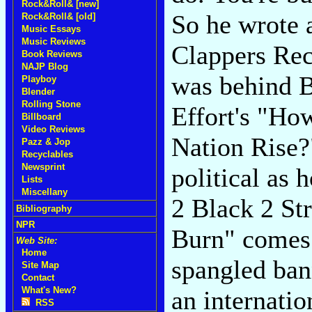
Rock&Roll& [new]
So he wrote 
Rock&Roll& [old]
Music Essays
Music Reviews
Clappers Re
Book Reviews
NAJP Blog
was behind B
Playboy
Blender
Rolling Stone
Effort's "H
Billboard
Video Reviews
Nation Rise?
Pazz & Jop
Recyclables
Newsprint
political as 
Lists
Miscellany
2 Black 2 S
Bibliography
NPR
Burn" comes o
Web Site:
Home
spangled ban
Site Map
Contact
What's New?
an internati
RSS