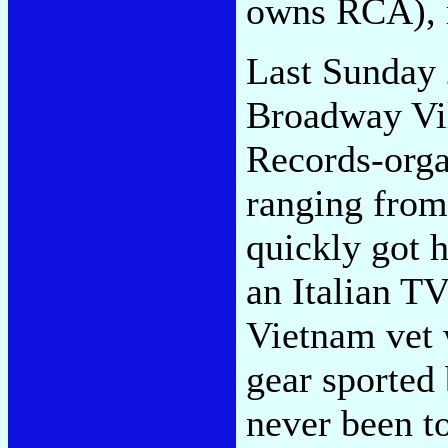
owns RCA), 
Last Sunday 
Broadway Vil
Records-orga
ranging from
quickly got 
an Italian TV
Vietnam vet 
gear sported
never been to