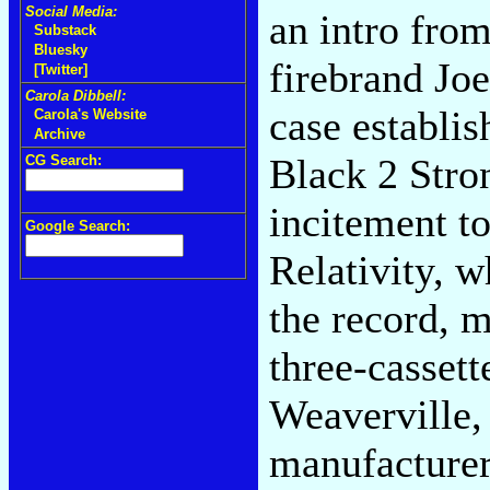
Social Media:
an intro fro
Substack
Bluesky
firebrand Jo
[Twitter]
Carola Dibbell:
case establis
Carola's Website
Archive
Black 2 Strong
CG Search:
incitement t
Google Search:
Relativity, w
the record, 
three-casset
Weaverville,
manufacturer 