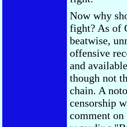
Now why shou
fight? As of 
beatwise, un
offensive re
and available
though not 
chain. A noto
censorship w
comment on o