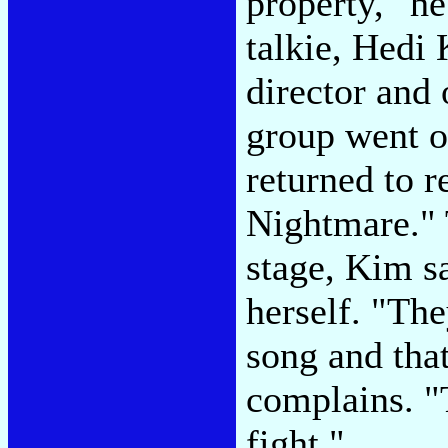
property," h
talkie, Hedi
director and 
group went o
returned to 
Nightmare."
stage, Kim s
herself. "Th
song and that
complains. "
fight."