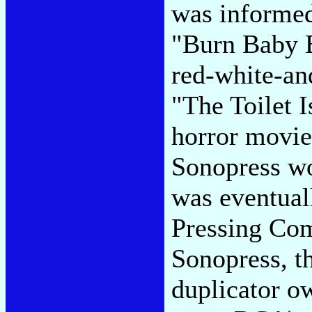
was informed
"Burn Baby B
red-white-an
"The Toilet I
horror movie
Sonopress wo
was eventual
Pressing Com
Sonopress, t
duplicator o