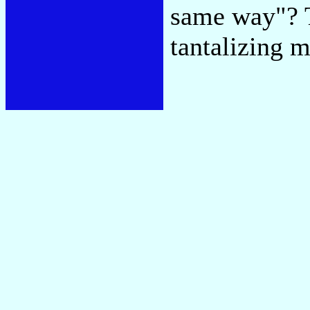
same way"? T
tantalizing m