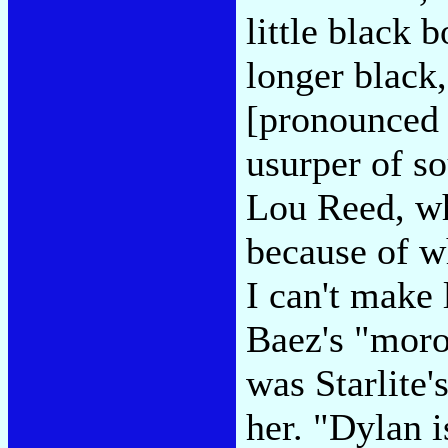
little black 
longer black,
[pronounced 
usurper of so
Lou Reed, wh
because of w
I can't make
Baez's "moro
was Starlite'
her. "Dylan i