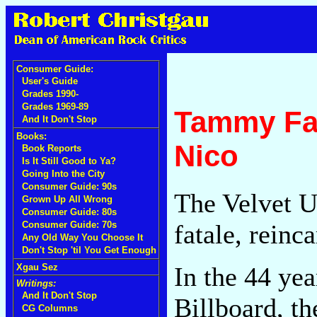
Consumer Guide:
User's Guide
Grades 1990-
Grades 1969-89
Tammy Fay
And It Don't Stop
Books:
Nico
Book Reports
Is It Still Good to Ya?
Going Into the City
Consumer Guide: 90s
The Velvet U
Grown Up All Wrong
Consumer Guide: 80s
fatale, reinc
Consumer Guide: 70s
Any Old Way You Choose It
Don't Stop 'til You Get Enough
In the 44 yea
Xgau Sez
Writings:
And It Don't Stop
Billboard, t
CG Columns