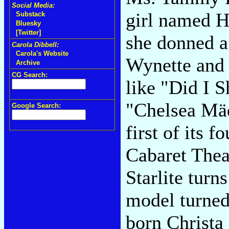
Social Media:
girl named H
Substack
Bluesky
[Twitter]
she donned a
Carola Dibbell:
Carola's Website
Wynette and 
Archive
CG Search:
like "Did I 
"Chelsea Mäd
Google Search:
first of its 
Cabaret Thea
Starlite turn
model turned
born Christa