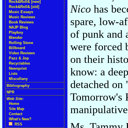
Rock&Roll& [new]
Nico
has beco
Rock&Roll& [old]
Music Essays
Music Reviews
spare, low-a
Book Reviews
NAJP Blog
of punk and a
Playboy
Blender
were forced 
Rolling Stone
Billboard
Video Reviews
on their hist
Pazz & Jop
Recyclables
know: a dee
Newsprint
Lists
Miscellany
detached on 
Bibliography
NPR
Tomorrow's Pa
Web Site:
Home
manipulative 
Site Map
Contact
What's New?
Ms. Tammy Fa
RSS