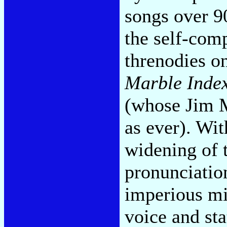
songs over 9
the self-co
threnodies o
Marble Inde
(whose Jim M
as ever). Wit
widening of 
pronunciation
imperious mi
voice and sta