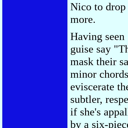
Nico to drop
more.
Having seen 
guise say "T
mask their s
minor chords
eviscerate t
subtler, res
if she's app
by a six-piec