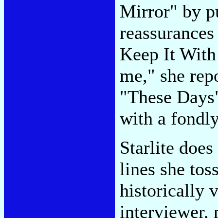
Mirror" by pu
reassurances 
Keep It With
me," she rep
"These Days"
with a fondly
Starlite does
lines she tos
historically 
interviewer,