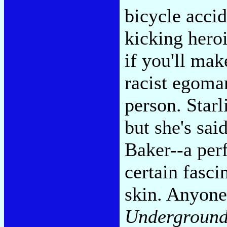
bicycle accid
kicking hero
if you'll mak
racist egoma
person. Starl
but she's sa
Baker--a perf
certain fasci
skin. Anyon
Underground