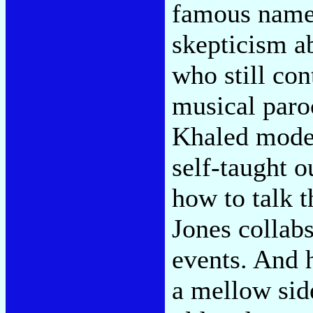
famous name. 
skepticism a
who still con
musical paro
Khaled mode.
self-taught o
how to talk t
Jones collab
events. And 
a mellow sid