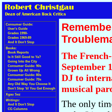
Remember
Consumer Guide:
User's Guide
Grades 1990-
Troublema
Grades 1969-89
And It Don't Stop
Books:
The French-
Book Reports
Is It Still Good to Ya?
Going Into the City
September 1
Consumer Guide: 90s
Grown Up All Wrong
DJ to intern
Consumer Guide: 80s
Consumer Guide: 70s
Any Old Way You Choose It
musical paro
Don't Stop 'til You Get Enough
Xgau Sez
Writings:
The only tim
And It Don't Stop
CG Columns