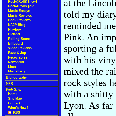
at the Lincol
Rock&Roll& [new]
Rock&Roll& [old]
told my diar
Music Essays
Music Reviews
Book Reviews
reminded me 
NAJP Blog
Playboy
Pink. An imp
Blender
Rolling Stone
Billboard
sporting a fu
Video Reviews
Pazz & Jop
with his viny
Recyclables
Newsprint
Lists
mixed the rai
Miscellany
Bibliography
rock styles h
NPR
Web Site:
with a shitty
Home
Site Map
Lyon. As far
Contact
What's New?
RSS