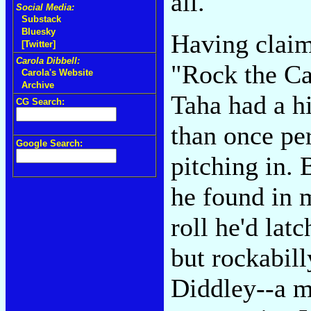
all.
Social Media:
Substack
Bluesky
Having claime
[Twitter]
Carola Dibbell:
"Rock the Ca
Carola's Website
Archive
Taha had a h
CG Search:
than once pe
Google Search:
pitching in. 
he found in m
roll he'd lat
but rockabill
Diddley--a m