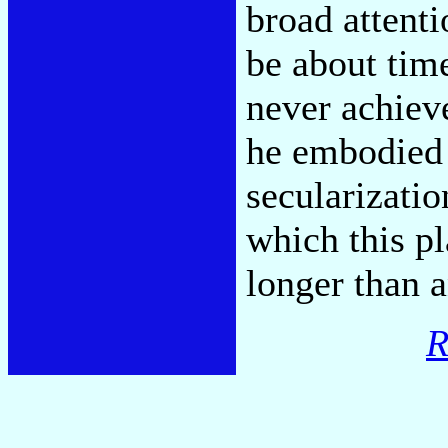
broad attenti
be about time
never achiev
he embodied 
secularizatio
which this pl
longer than 
R