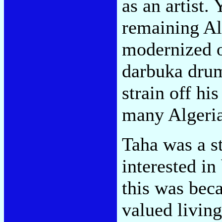
as an artist.
remaining Al
modernized o
darbuka drum
strain off h
many Algeria
Taha was a s
interested in
this was beca
valued living