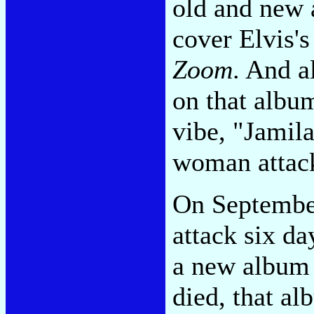
old and new a
cover Elvis's
Zoom
. And a
on that albu
vibe, "Jamila
woman attack
On September
attack six da
a new album 
died, that a