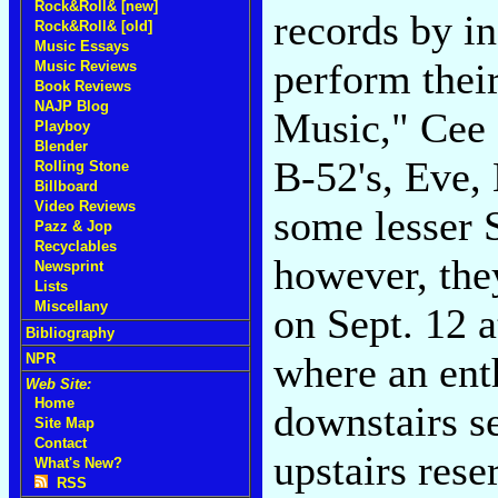
Rock&Roll& [new]
records by in
Rock&Roll& [old]
Music Essays
perform their
Music Reviews
Book Reviews
NAJP Blog
Music," Cee 
Playboy
Blender
B-52's, Eve,
Rolling Stone
Billboard
Video Reviews
some lesser 
Pazz & Jop
Recyclables
however, the
Newsprint
Lists
Miscellany
on Sept. 12 a
Bibliography
where an enth
NPR
Web Site:
Home
downstairs s
Site Map
Contact
upstairs rese
What's New?
RSS