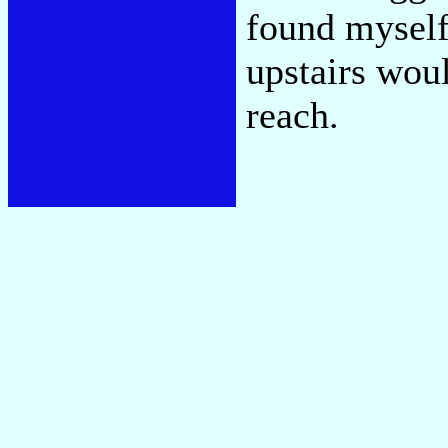
found myself
upstairs wou
reach.