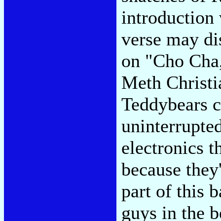
introduction 
verse may dis
on "Cho Cha
Meth Christia
Teddybears c
uninterrupte
electronics 
because they
part of this 
guys in the b