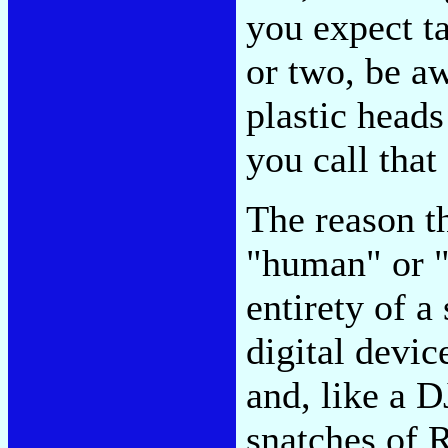
you expect ta
or two, be a
plastic heads
you call that
The reason th
"human" or "
entirety of a
digital devic
and, like a D
snatches of 