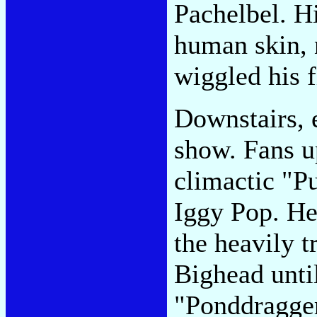
Pachelbel. H
human skin, 
wiggled his f
Downstairs, 
show. Fans u
climactic "Pu
Iggy Pop. He
the heavily 
Bighead until
"Ponddragger,