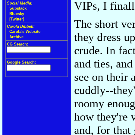
VIPs, I finall
Social Media:
Substack
Bluesky
[Twitter]
The short ver
Carola Dibbell:
Carola's Website
they dress up
Archive
CG Search:
crude. In fac
and ties, and
Google Search:
see on their 
cuddly--they
roomy enough
how they're 
and, for that