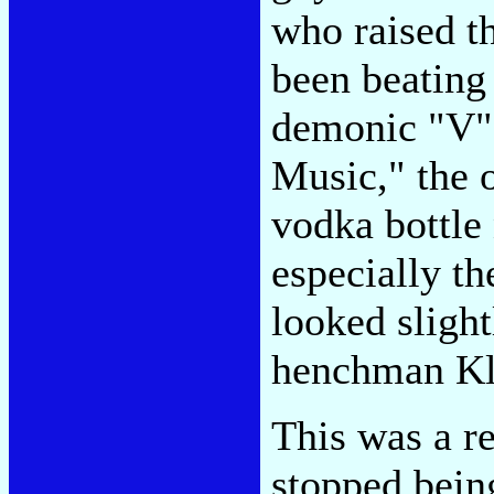
who raised t
been beating
demonic "V" 
Music," the 
vodka bottle
especially t
looked sligh
henchman Kl
This was a r
stopped bein