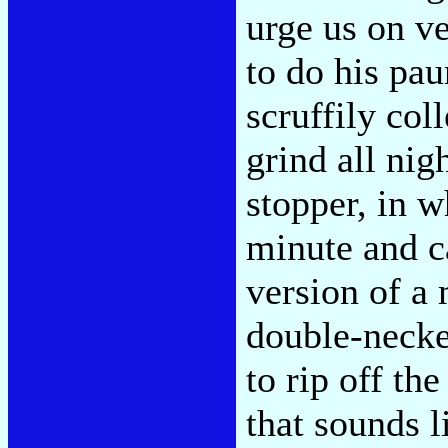
urge us on ve
to do his pa
scruffily col
grind all nig
stopper, in 
minute and c
version of a 
double-necke
to rip off th
that sounds 