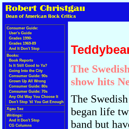
Consumer Guide:
User's Guide
Grades 1990-
Grades 1969-89
Teddybear
And It Don't Stop
Books:
Book Reports
The Swedish 
Is It Still Good to Ya?
Going Into the City
Consumer Guide: 90s
show hits N
Grown Up All Wrong
Consumer Guide: 80s
Consumer Guide: 70s
The Swedish 
Any Old Way You Choose It
Don't Stop 'til You Get Enough
began life t
Xgau Sez
Writings:
band but hav
And It Don't Stop
CG Columns