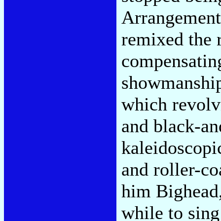
Arrangements
remixed the 
compensating
showmanship 
which revolv
and black-an
kaleidoscopic
and roller-co
him Bighead,
while to sing