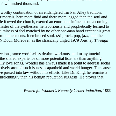
 a few hundred thousand.
orthy continuation of an endangered Tin Pan Alley tradition.
 mortals, here more fluid and there more jagged than the soul and
ittle it owed the church, exerted an enormous influence on a coming
ster of the synthesizer he laboriously and prophetically learned to
naturalness of feel matched by no other one-man band except his great
pronouncements. It embraced soul, r&b, rock, pop, jazz, and the
 N'Dour. Moreover, as the classically tinged 1979
Journey Through
lections, some world-class rhythm workouts, and many tuneful
the shared experience of more potential listeners than anything
illy love songs, Wonder has always made it a point to address social
ctively around such issues as apartheid and world hunger. The cause
ve passed into law without his efforts. Like Dr. King, he remains a
elentingly than his benign reputation suggests. He proves that
Written for Wonder's Kennedy Center induction
, 1999