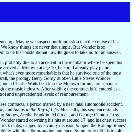
opened up. Maybe we suspect our impression that the course of his
c. We know things are never that simple. But Wonder is so
seem to be his constitutional unwillingness to take no for an answer.
, probably due to an accident in the incubator where he spent his
he arrived at Motown at age 10, he could already play piano,
t what's even more remarkable is that he survived one of the most
 thrall, the prodigy Berry Gordy dubbed Little Stevie Wonder
 and a Charlie Watts beat into the Motown formula on separate
h the music industry. After voiding the contract he'd entered as a
trol and unprecedented levels of reimbursement.
se contracts, a period marred by a near-fatal automobile accident,
le
, and
Songs in the Key of Life
. Musically, this sequence stands
ing Stones, Aretha Franklin, Al Green, and George Clinton. Less
nder started cowriting his hits at around 17, and his chart success
l rock clubs, capped by a canny decision to open the Rolling Stones'
dibility with the album-buying audience. So not only did his top 40