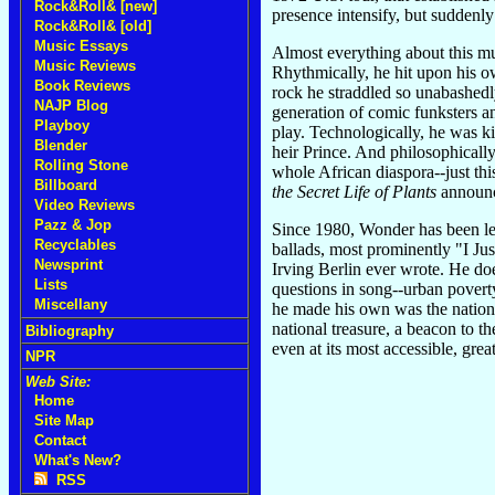
Rock&Roll& [new]
presence intensify, but suddenl
Rock&Roll& [old]
Music Essays
Almost everything about this m
Music Reviews
Rhythmically, he hit upon his o
Book Reviews
rock he straddled so unabashedly
NAJP Blog
generation of comic funksters an
Playboy
play. Technologically, he was ki
Blender
heir Prince. And philosophicall
Rolling Stone
whole African diaspora--just th
Billboard
the Secret Life of Plants
announce
Video Reviews
Pazz & Jop
Since 1980, Wonder has been le
Recyclables
ballads, most prominently "I Ju
Newsprint
Irving Berlin ever wrote. He do
Lists
questions in song--urban povert
Miscellany
he made his own was the national
national treasure, a beacon to 
Bibliography
even at its most accessible, gre
NPR
Web Site:
Home
Site Map
Contact
What's New?
RSS