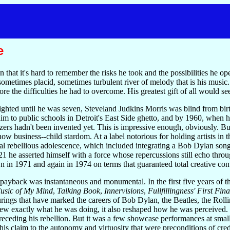
e
 that it's hard to remember the risks he took and the possibilities he 
 sometimes placid, sometimes turbulent river of melody that is his musi
gnore the difficulties he had to overcome. His greatest gift of all would 
hted until he was seven, Steveland Judkins Morris was blind from birth
 him to public schools in Detroit's East Side ghetto, and by 1960, when 
ers hadn't been invented yet. This is impressive enough, obviously. Bu
ow business--child stardom. At a label notorious for holding artists in
l rebellious adolescence, which included integrating a Bob Dylan song
 he asserted himself with a force whose repercussions still echo throug
 in 1971 and again in 1974 on terms that guaranteed total creative con
ayback was instantaneous and monumental. In the first five years of the
usic of My Mind
,
Talking Book
,
Innervisions
,
Fullfillingness' First Fina
rings that have marked the careers of Bob Dylan, the Beatles, the Roll
 exactly what he was doing, it also reshaped how he was perceived. Wo
preceding his rebellion. But it was a few showcase performances at smal
 his claim to the autonomy and virtuosity that were preconditions of cre