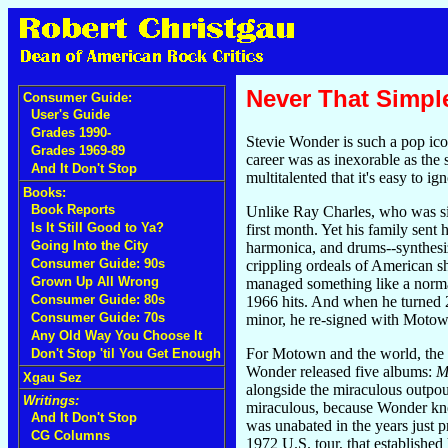
Never That Simpl
Consumer Guide:
User's Guide
Grades 1990-
Stevie Wonder is such a pop icon
Grades 1969-89
career was as inexorable as the
And It Don't Stop
multitalented that it's easy to i
Books:
Book Reports
Unlike Ray Charles, who was sig
Is It Still Good to Ya?
first month. Yet his family sent
Going Into the City
harmonica, and drums--synthesiz
Consumer Guide: 90s
crippling ordeals of American sh
Grown Up All Wrong
managed something like a norma
Consumer Guide: 80s
1966 hits. And when he turned 21
Consumer Guide: 70s
minor, he re-signed with Motown
Any Old Way You Choose It
For Motown and the world, the p
Don't Stop 'til You Get Enough
Wonder released five albums:
M
Xgau Sez
alongside the miraculous outpou
Writings:
miraculous, because Wonder knew
And It Don't Stop
was unabated in the years just 
CG Columns
1972 U.S. tour, that established