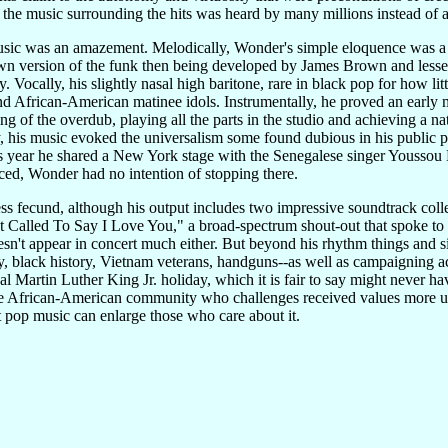
y the music surrounding the hits was heard by many millions instead of
usic was an amazement. Melodically, Wonder's simple eloquence was a w
wn version of the funk then being developed by James Brown and lesser
. Vocally, his slightly nasal high baritone, rare in black pop for how l
d African-American matinee idols. Instrumentally, he proved an early ma
ng of the overdub, playing all the parts in the studio and achieving a 
y, his music evoked the universalism some found dubious in his public 
is year he shared a New York stage with the Senegalese singer Youssou
d, Wonder had no intention of stopping there.
ss fecund, although his output includes two impressive soundtrack col
st Called To Say I Love You," a broad-spectrum shout-out that spoke to 
esn't appear in concert much either. But beyond his rhythm things and s
y, black history, Vietnam veterans, handguns--as well as campaigning a
 Martin Luther King Jr. holiday, which it is fair to say might never ha
the African-American community who challenges received values more unr
at pop music can enlarge those who care about it.