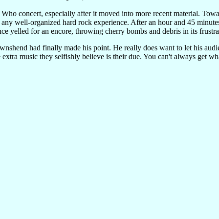
ng Who concert, especially after it moved into more recent material. To
to any well-organized hard rock experience. After an hour and 45 minutes,
e yelled for an encore, throwing cherry bombs and debris in its frustra
ownshend had finally made his point. He really does want to let his audie
 extra music they selfishly believe is their due. You can't always get 