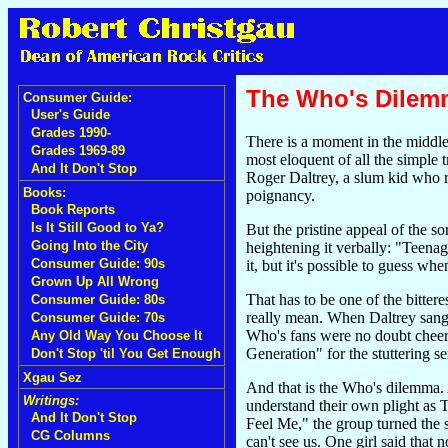
The Who's Dilem
Consumer Guide:
User's Guide
Grades 1990-
There is a moment in the middle
Grades 1969-89
most eloquent of all the simple t
And It Don't Stop
Roger Daltrey, a slum kid who r
Books:
poignancy.
Book Reports
Is It Still Good to Ya?
But the pristine appeal of the s
Going Into the City
heightening it verbally: "Teenag
Consumer Guide: 90s
it, but it's possible to guess w
Grown Up All Wrong
That has to be one of the bitte
Consumer Guide: 80s
really mean. When Daltrey sang 
Consumer Guide: 70s
Who's fans were no doubt cheerin
Any Old Way You Choose It
Generation" for the stuttering s
Don't Stop 'til You Get Enough
Xgau Sez
And that is the Who's dilemma. Al
Writings:
understand their own plight as 
And It Don't Stop
Feel Me," the group turned the s
CG Columns
can't see us. One girl said that 