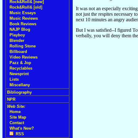
Rock&Roll& [new]
Rock&Roll& [old]
It was not an especially exciti
Music Essays
not just the respites necessary 
Music Reviews
next 10 minutes an angry audienc
Book Reviews
NAJP Blog
But I was satisfied--I figured T
Playboy
verbally, you will deny them the
Blender
Rolling Stone
Billboard
Video Reviews
Pazz & Jop
Recyclables
Newsprint
Lists
Miscellany
Bibliography
NPR
Web Site:
Home
Site Map
Contact
What's New?
RSS