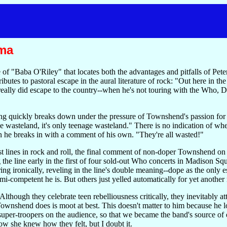
ma
 of "Baba O'Riley" that locates both the advantages and pitfalls of Pe
ributes to pastoral escape in the aural literature of rock: "Out here in t
eally did escape to the country--when he's not touring with the Who, D
ong quickly breaks down under the pressure of Townshend's passion for r
e wasteland, it's only teenage wasteland." There is no indication of wh
hen he breaks in with a comment of his own. "They're all wasted!"
rest lines in rock and roll, the final comment of non-doper Townshend o
the line early in the first of four sold-out Who concerts in Madison Sq
g ironically, reveling in the line's double meaning--dope as the only e
emi-competent he is. But others just yelled automatically for yet anothe
though they celebrate teen rebelliousness critically, they inevitably att
Townshend does is moot at best. This doesn't matter to him because he l
uper-troopers on the audience, so that we became the band's source of e
now she knew how they felt, but I doubt it.