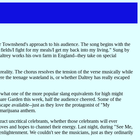
ter Townshend's approach to his audience. The song begins with the
he fields/I fight for my meals/I get my back into my living." Sung by
altrey works his own farm in England--they take on special
eality. The chorus resolves the tension of the verse musically while
ere the teenage wasteland is, or whether Daltrey has really escaped
n what one of the more popular slang equivalents for high might
uare Garden this week, half the audience cheered. Some of the
scape available--just as they love the protagonist of "My
r marijuana anthem.
ract uncritical celebrants, whether those celebrants will ever
oves and hopes to channel their energy. Last night, during "See Me,
nlightenment. We couldn't see the musicians, just as they ordinarily