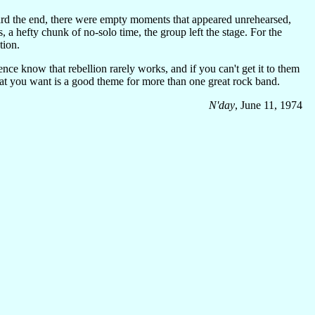
ward the end, there were empty moments that appeared unrehearsed,
 a hefty chunk of no-solo time, the group left the stage. For the
tion.
nce know that rebellion rarely works, and if you can't get it to them
what you want is a good theme for more than one great rock band.
N'day
, June 11, 1974