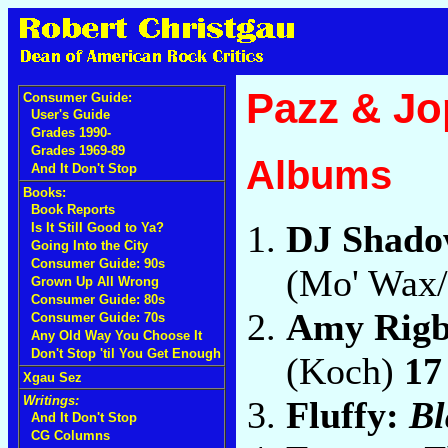
Pazz & Jo
Consumer Guide:
User's Guide
Grades 1990-
Grades 1969-89
Albums
And It Don't Stop
Books:
Book Reports
DJ Shad
Is It Still Good to Ya?
Going Into the City
Consumer Guide: 90s
(Mo' Wax
Grown Up All Wrong
Consumer Guide: 80s
Amy Rig
Consumer Guide: 70s
Any Old Way You Choose It
Don't Stop 'til You Get Enough
(Koch)
17
Xgau Sez
Writings:
Fluffy:
Bl
And It Don't Stop
CG Columns