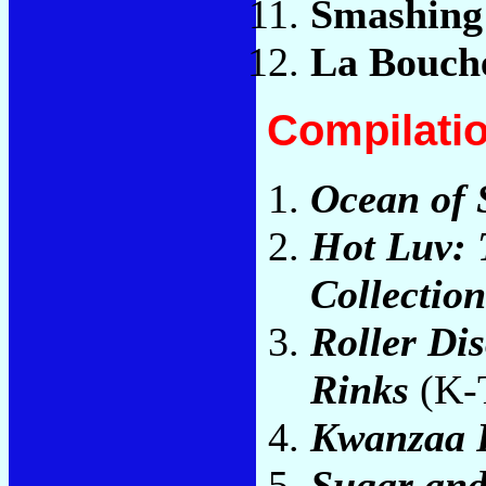
Smashing
La Bouch
Compilati
Ocean of
Hot Luv: 
Collection
Roller Di
Rinks
(K-T
Kwanzaa 
Sugar and