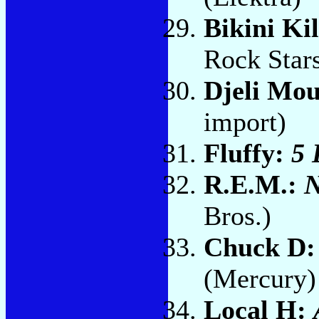
Bikini Ki
Rock Star
Djeli Mo
import)
Fluffy:
5 
R.E.M.:
N
Bros.)
Chuck D
(Mercury)
Local H: