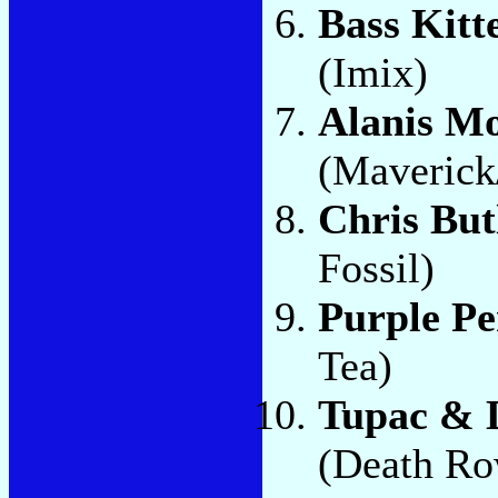
Bass Kitt
(Imix)
Alanis Mo
(Maverick
Chris But
Fossil)
Purple P
Tea)
Tupac & D
(Death Ro