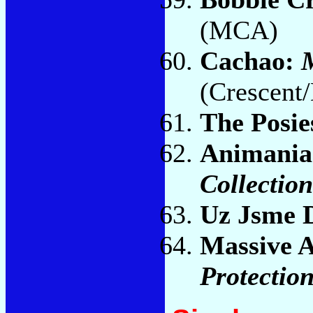
(MCA)
Cachao:
M
(Crescent/
The Posie
Animania
Collection
Uz Jsme
Massive A
Protectio