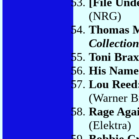
[File Und
(NRG)
Thomas 
Collectio
Toni Bra
His Name 
Lou Reed
(Warner B
Rage Aga
(Elektra)
Bobbie C