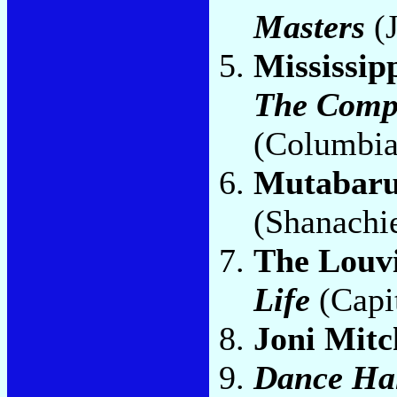
Masters
(J
Mississip
The Compl
(Columbia
Mutabar
(Shanachi
The Louv
Life
(Capi
Joni Mitc
Dance Hal