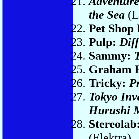
Adventures
the Sea
(L
Pet Shop
Pulp:
Dif
Sammy:
Graham 
Tricky:
P
Tokyo Inv
Hurushi 
Stereolab
(Elektra)