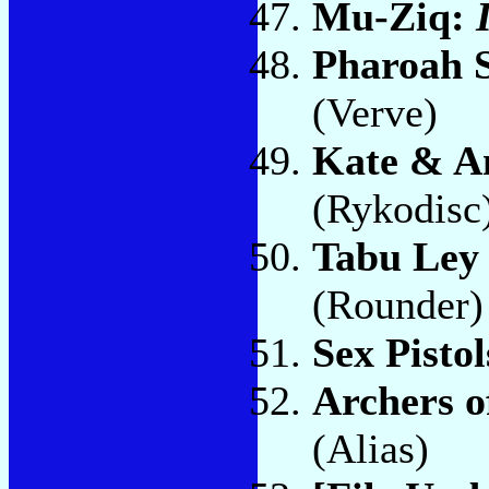
Mu-Ziq:
Pharoah 
(Verve)
Kate & A
(Rykodisc
Tabu Ley
(Rounder)
Sex Pisto
Archers o
(Alias)