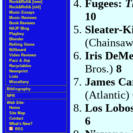
Fugees:
T
Rock&Roll& [new]
Rock&Roll& [old]
10
Music Essays
Music Reviews
Book Reviews
Sleater-K
NAJP Blog
Playboy
(Chainsa
Blender
Rolling Stone
Billboard
Iris DeM
Video Reviews
Pazz & Jop
Bros.)
8
Recyclables
Newsprint
Lists
James Ca
Miscellany
Bibliography
(Atlantic)
NPR
Web Site:
Los Lobo
Home
Site Map
6
Contact
What's New?
RSS