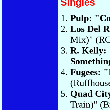
Singles
Pulp: "C
Los Del 
Mix)" (R
R. Kelly:
Somethin
Fugees: 
(Ruffhous
Quad City
Train)" (B