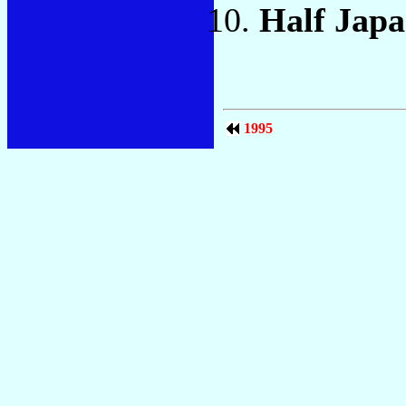
Half Jap
1995