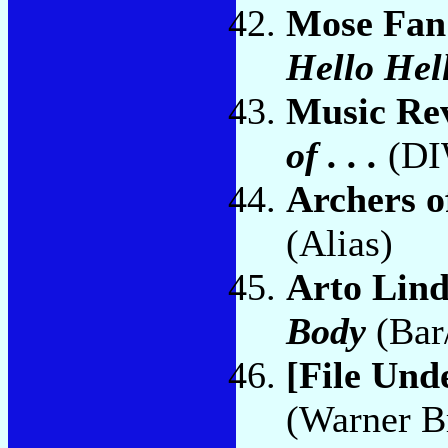
Mose Fan
Hello Hel
Music Re
of . . .
(DI
Archers o
(Alias)
Arto Lin
Body
(Bar
[File Und
(Warner B