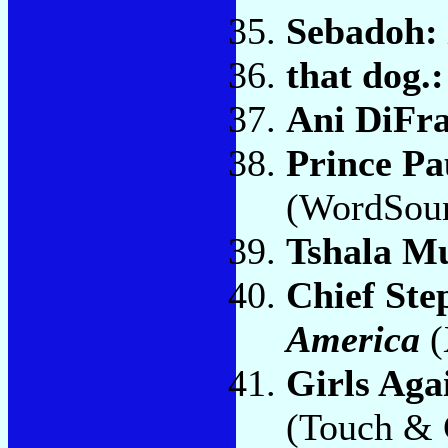
Sebadoh:
that dog.
Ani DiFr
Prince Pa
(WordSou
Tshala M
Chief Ste
America
(
Girls Aga
(Touch & 