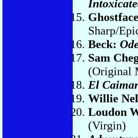
Intoxicate
Ghostface
Sharp/Epic
Beck:
Ode
Sam Che
(Original
El Caiman
Willie Ne
Loudon W
(Virgin)