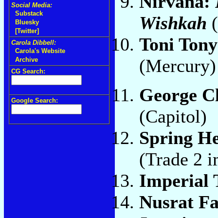
Nirvana:
Social Media:
Substack
Wishkah
Bluesky
[Twitter]
Toni Ton
Carola Dibbell:
Carola's Website
(Mercury
Archive
CG Search:
George C
Google Search:
(Capitol)
Spring He
(Trade 2 i
Imperial 
Nusrat Fa