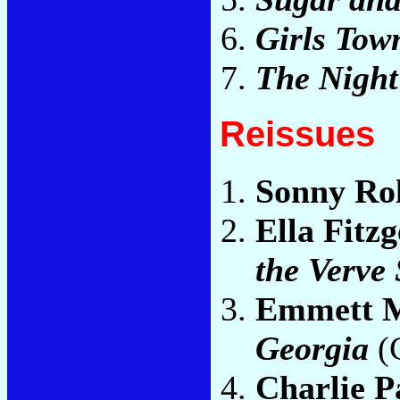
Girls Tow
The Night
Reissues
Sonny Rol
Ella Fitz
the Verve
Emmett M
Georgia
(
Charlie P