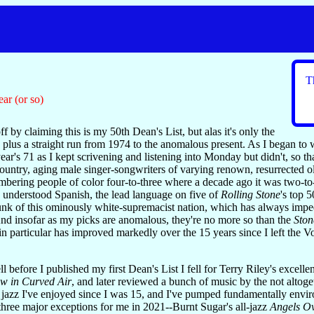
T
ear (or so)
ff by claiming this is my 50th Dean's List, but alas it's only the
plus a straight run from 1974 to the anomalous present. As I began to wri
ear's 71 as I kept scrivening and listening into Monday but didn't, so th
e country, aging male singer-songwriters of varying renown, resurrected
mbering people of color four-to-three where a decade ago it was two-t
 I understood Spanish, the lead language on five of
Rolling Stone
's top 5
l hunk of this ominously white-supremacist nation, which has always i
 And insofar as my picks are anomalous, they're no more so than the
Ston
in particular has improved markedly over the 15 years since I left the V
.
ell before I published my first Dean's List I fell for Terry Riley's excel
w in Curved Air
, and later reviewed a bunch of music by the not altoge
 jazz I've enjoyed since I was 15, and I've pumped fundamentally envir
three major exceptions for me in 2021--Burnt Sugar's all-jazz
Angels O