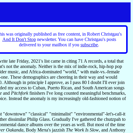
his was originally published as free content, in Robert Christgau's
And It Don't Stop
newsletter. You can have Christgau's posts
delivered to your mailbox if you
subscribe
.
te late Friday, 2021's list came in citing 71 A records, a total that
at's not the anomaly. Neither is the mix of indie-rock, hip-hop pop
 older music, and Africa-dominated "world," with male-vs.-female
o-one. These demographics are cheering in their way and would
0. Although in principle I approve, as I pass 80 I doubt I'll ever join
mpeded my access to Cuban, Puerto Rican, and South American songs
e
and
Pitchfork
finishers I've long counted meaningful benchmarks,
oice. Instead the anomaly is my increasingly old-fashioned notion of
lent "downtown" "classical" "minimalist" "environmental"-let's-call-it
ther dissimilar Philip Glass. Gradually I've gathered the chutzpah to
onmental dance albums over the years as well. But most of the time
ver Oakanda
, Body Meπa's jazzish
The Work Is Slow
, and Anthony