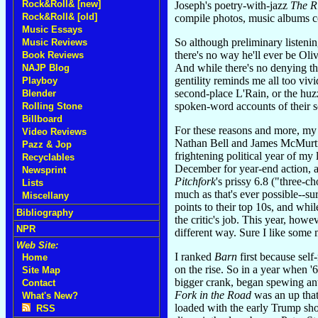
Rock&Roll& [new]
Joseph's poetry-with-jazz
The R
Rock&Roll& [old]
compile photos, music albums co
Music Essays
So although preliminary listen
Music Reviews
there's no way he'll ever be Oli
Book Reviews
And while there's no denying t
NAJP Blog
gentility reminds me all too vi
Playboy
second-place L'Rain, or the huz
Blender
spoken-word accounts of their s
Rolling Stone
Billboard
For these reasons and more, my 
Video Reviews
Nathan Bell and James McMurtr
Pazz & Jop
frightening political year of m
Recyclables
December for year-end action, 
Newsprint
Pitchfork
's prissy 6.8 ("three-
Lists
much as that's ever possible--su
Miscellany
points to their top 10s, and whi
Bibliography
the critic's job. This year, howe
NPR
different way. Sure I like some 
Web Site:
I ranked
Barn
first because self
Home
on the rise. So in a year when 
Site Map
bigger crank, began spewing ant
Contact
Fork in the Road
was an up that
What's New?
loaded with the early Trump sho
RSS