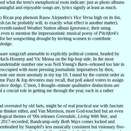
ed what the term's metaphorical roots indicate: just as photo albums
ngful and enjoyable songs are, lyrics signify at least as much.
uerto Rican pop phenom Rauw Alejandro's
Vice Versa
high on its list,
h (as he probably will, to exactly what effect is another matter).
seventh-ranked Weather Station album
Ignorance
, their smug
t even to mention the impressionistic musical poesy of
Pitchfork
's
for her songwriting drought by inviting women to contribute
 dodge.
uare songcraft amenable to explicitly political content, headed by
 Mach-Hommy and Vic Mensa on the hip-hop side. In the most
 my undeniable number one was Neil Young's
Barn
--released too late in
 preoccupied with more pressing journalistic imperatives by then,
 note one more anomaly in my top 10. I stand by the current order as
time Pazz & Jop devotees may recall, that poll asked voters to assign
iece dodge. C'mon, I thought--minute qualitative distinctions are
d a crucial role in getting me through the year, each in a rather
 overrated by old farts, might be of real practical use with fascism
lear thinker either, and Van Morrison, more God-touched but an even
logical themes of '00s releases
Greendale
,
Living With War
, and
ed, 2017-recorded, Bandcamp-only
Both Ways
comes locked and
bodied by Stampfel's less musically consistent but visionary five-