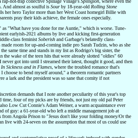
 rap-not-trap collective Spillage Village's
Spilligion
, where even the
n. And almost as soulful is
Sour
by 18-year-old
Rolling Stone
ls her hero Taylor more than her West Coast homegirl Billie with
arents pray their kids achieve, the female ones especially.
y" as "What have you done for me Auntie," which is worse. Tune-
pient earlyish-2021 albums by live and kicking first-generation
iddle-class feminist
Soberish
and Garbage's belatedly class-
sts made room for up-and-coming indie pro Sarah Tudzin, who as she
 the same time and stands in my list as Rodrigo's big sister, the
 the wake of the teen hits that were already slotted "oldies" 60
ver got into until I streamed their latest, thought it good, and then
b
In Sickness and in Flames
, where the troubled romance that's
th I choose to bend myself around," a theorem romantic partners
e a lark and the president was so sane that comity if not
cretion demands that I note another peculiarity of this year's top
d time, four of my picks are by friends, not just my old pal Peter
nd also Low Cut Connie's Adam Weiner, a warm acquaintance ever
 kind of guy: a 61-year-old who left a middle management job at
 from Angola Prison to "Jesus don't like your folding money/Or the
can live with 24-seven on the assumption that most of us could use
empered and contemplative proof of a lifework imbued with gender-