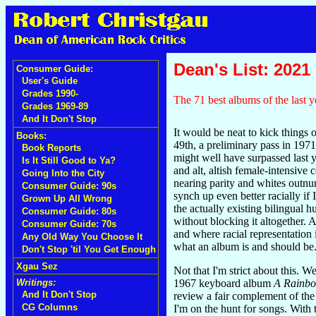
Dean's List: 2021
Consumer Guide:
User's Guide
Grades 1990-
The 71 best albums of the last y
Grades 1969-89
And It Don't Stop
It would be neat to kick things o
Books:
49th, a preliminary pass in 1971 
Book Reports
might well have surpassed last y
Is It Still Good to Ya?
and alt, altish female-intensiv
Going Into the City
nearing parity and whites outnu
Consumer Guide: 90s
synch up even better racially if
Grown Up All Wrong
the actually existing bilingua
Consumer Guide: 80s
without blocking it altogether.
Consumer Guide: 70s
and where racial representation 
Any Old Way You Choose It
what an album is and should be
Don't Stop 'til You Get Enough
Xgau Sez
Not that I'm strict about this. W
1967 keyboard album
A Rainbo
Writings:
And It Don't Stop
review a fair complement of the
CG Columns
I'm on the hunt for songs. With 