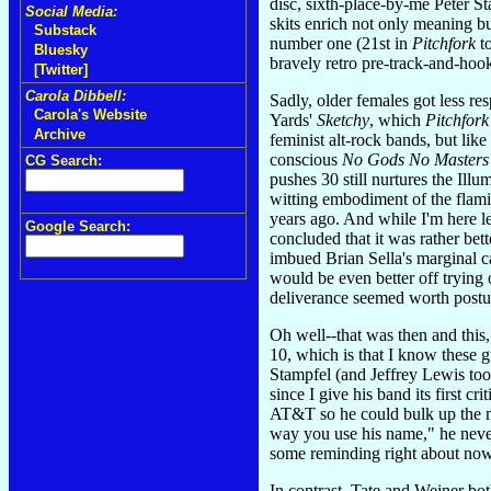
disc, sixth-place-by-me Peter S
Social Media:
skits enrich not only meaning bu
Substack
number one (21st in
Pitchfork
to
Bluesky
bravely retro pre-track-and-hook
[Twitter]
Carola Dibbell:
Sadly, older females got less r
Carola's Website
Yards'
Sketchy
, which
Pitchfork
Archive
feminist alt-rock bands, but lik
conscious
No Gods No Masters
CG Search:
pushes 30 still nurtures the Illu
witting embodiment of the flami
years ago. And while I'm here le
Google Search:
concluded that it was rather bet
imbued Brian Sella's marginal ca
would be even better off trying 
deliverance seemed worth postul
Oh well--that was then and this,
10, which is that I know these g
Stampfel (and Jeffrey Lewis to
since I give his band its first 
AT&T so he could bulk up the mo
way you use his name," he never 
some reminding right about now
In contrast, Tate and Weiner bot