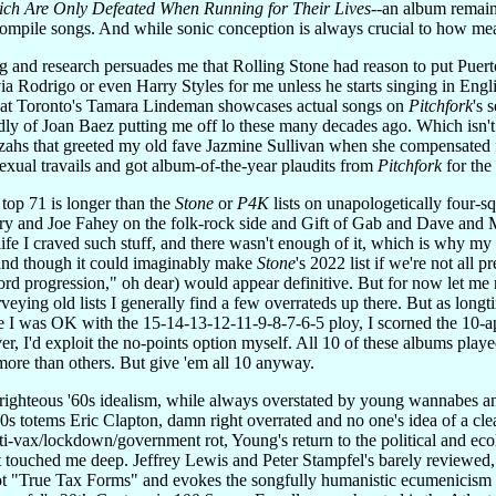
ich Are Only Defeated When Running for Their Lives
--an album remain
mpile songs. And while sonic conception is always crucial to how meani
ing and research persuades me that Rolling Stone had reason to put P
via Rodrigo or even Harry Styles for me unless he starts singing in Englis
hat Toronto's Tamara Lindeman showcases actual songs on
Pitchfork
's 
vidly of Joan Baez putting me off lo these many decades ago. Which isn'
zahs that greeted my old fave Jazmine Sullivan when she compensated 
exual travails and got album-of-the-year plaudits from
Pitchfork
for the
top 71 is longer than the
Stone
or
P4K
lists on unapologetically four-sq
y and Joe Fahey on the folk-rock side and Gift of Gab and Dave and
y life I craved such stuff, and there wasn't enough of it, which is why
and though it could imaginably make
Stone
's 2022 list if we're not all
chord progression," oh dear) would appear definitive. But for now let me
rveying old lists I generally find a few overrateds up there. But as long
le I was OK with the 15-14-13-12-11-9-8-7-6-5 ploy, I scorned the 10-ap
ver, I'd exploit the no-points option myself. All 10 of these albums playe
more than others. But give 'em all 10 anyway.
-righteous '60s idealism, while always overstated by young wannabes and
'60s totems Eric Clapton, damn right overrated and no one's idea of a c
i-vax/lockdown/government rot, Young's return to the political and eco
 touched me deep. Jeffrey Lewis and Peter Stampfel's barely review
t "True Tax Forms" and evokes the songfully humanistic ecumenicism em