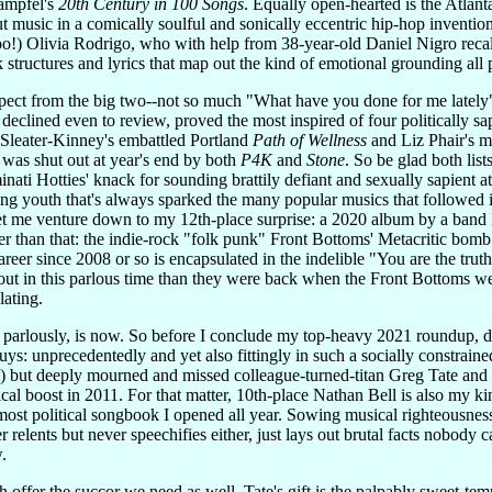
tampfel's
20th Century in 100 Songs
. Equally open-hearted is the Atlanta
t music in a comically soulful and sonically eccentric hip-hop inventio
o!) Olivia Rodrigo, who with help from 38-year-old Daniel Nigro recal
 structures and lyrics that map out the kind of emotional grounding all p
espect from the big two--not so much "What have you done for me latel
declined even to review, proved the most inspired of four politically sa
e Sleater-Kinney's embattled Portland
Path of Wellness
and Liz Phair's m
was shut out at year's end by both
P4K
and
Stone
. So be glad both li
minati Hotties' knack for sounding brattily defiant and sexually sapient at
ng youth that's always sparked the many popular musics that followed in
t me venture down to my 12th-place surprise: a 2020 album by a band I ne
ter than that: the indie-rock "folk punk" Front Bottoms' Metacritic bom
reer since 2008 or so is encapsulated in the indelible "You are the tru
out in this parlous time than they were back when the Front Bottoms wer
ating.
 parlously, is now. So before I conclude my top-heavy 2021 roundup, dis
uys: unprecedentedly and yet also fittingly in such a socially constraine
o) but deeply mourned and missed colleague-turned-titan Greg Tate a
critical boost in 2011. For that matter, 10th-place Nathan Bell is also my
st political songbook I opened all year. Sowing musical righteousness
relents but never speechifies either, just lays out brutal facts nobody 
.
h offer the succor we need as well. Tate's gift is the palpably sweet-t