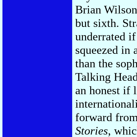
Brian Wilson
but sixth. Str
underrated i
squeezed in a
than the so
Talking Head
an honest if 
international
forward from
Stories
, whic