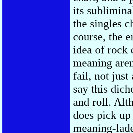
its sublimin
the singles ch
course, the 
idea of rock 
meaning aren
fail, not jus
say this dic
and roll. Al
does pick up 
meaning-laden