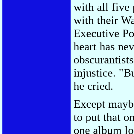
with all five
with their W
Executive P
heart has nev
obscurantists
injustice. "
he cried.
Except maybe
to put that o
one album lo