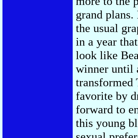
more to the 
grand plans.
the usual gr
in a year th
look like Bea
winner until 
transformed 
favorite by d
forward to e
this young bl
sexual prefe