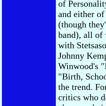
of Personali
and either o
(though they
band), all of
with Stetsaso
Johnny Kemp'
Winwood's "R
"Birth, Schoo
the trend. Fo
critics who 