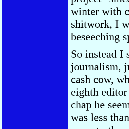
winter with 
shitwork, I w
beseeching sp
So instead I 
journalism, j
cash cow, wh
eighth editor
chap he seem
was less tha