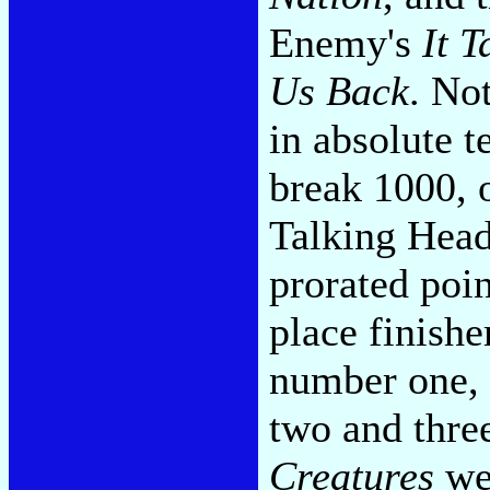
Enemy's
It T
Us Back
. No
in absolute 
break 1000, 
Talking Head
prorated poin
place finishe
number one, 
two and thre
Creatures
wer