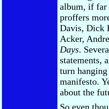
album, if fa
proffers mor
Davis, Dick 
Acker, Andre
Days
. Severa
statements, 
turn hanging
manifesto. Ye
about the fut
So even thou