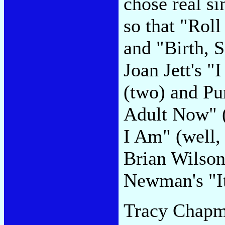
chose real si
so that "Rol
and "Birth, 
Joan Jett's 
(two) and Pu
Adult Now" (
I Am" (well, 
Brian Wilso
Newman's "It
Tracy Chapma