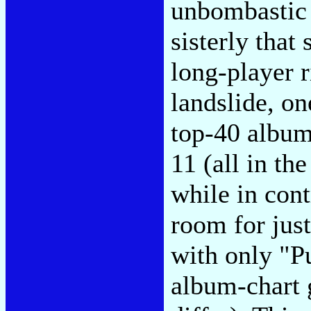
unbombastic 
sisterly that
long-player ri
landslide, on
top-40 album
11 (all in th
while in cont
room for jus
with only "
album-chart 