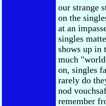
our strange s
on the singl
at an impasse
singles matt
shows up in t
much "world-
on, singles f
rarely do the
nod vouchsaf
remember fro