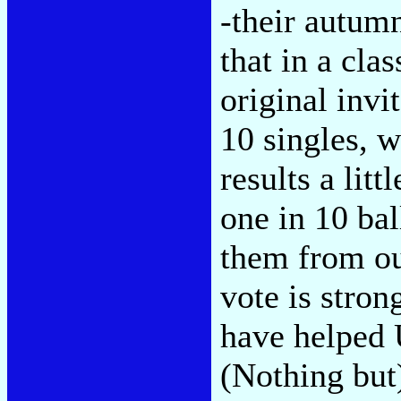
-their autumn
that in a cla
original invi
10 singles, 
results a lit
one in 10 bal
them from ou
vote is stro
have helped 
(Nothing but