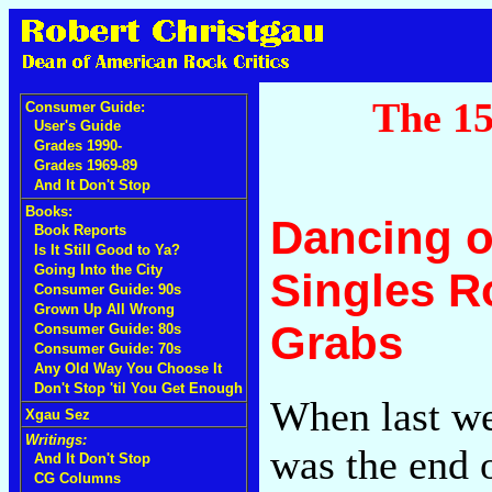
The 15
Consumer Guide:
User's Guide
Grades 1990-
Grades 1969-89
And It Don't Stop
Books:
Dancing o
Book Reports
Is It Still Good to Ya?
Going Into the City
Singles R
Consumer Guide: 90s
Grown Up All Wrong
Grabs
Consumer Guide: 80s
Consumer Guide: 70s
Any Old Way You Choose It
Don't Stop 'til You Get Enough
When last we 
Xgau Sez
Writings:
was the end o
And It Don't Stop
CG Columns