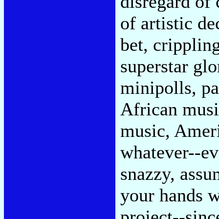
disregard of 
of artistic d
bet, cripplin
superstar glo
minipolls, pa
African musi
music, Ameri
whatever--ev
snazzy, assu
your hands w
project--sin