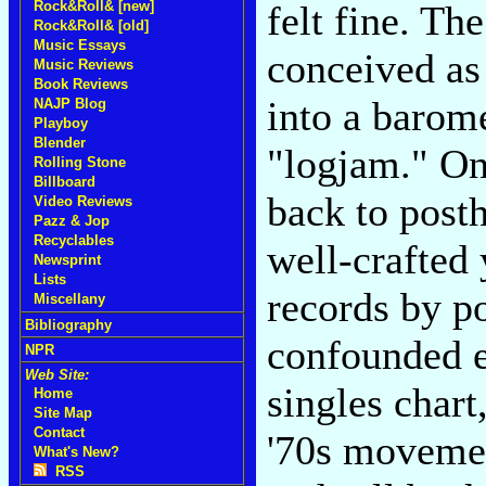
felt fine. Th
Rock&Roll& [new]
Rock&Roll& [old]
Music Essays
conceived as
Music Reviews
Book Reviews
into a barome
NAJP Blog
Playboy
Blender
"logjam." On
Rolling Stone
Billboard
back to posth
Video Reviews
Pazz & Jop
Recyclables
well-crafted 
Newsprint
Lists
records by p
Miscellany
Bibliography
confounded e
NPR
Web Site:
singles chart
Home
Site Map
Contact
'70s movemen
What's New?
RSS