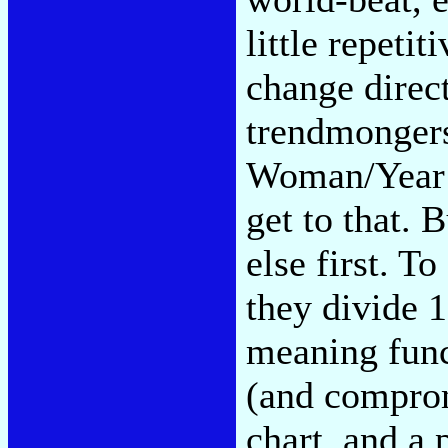
little repetit
change direc
trendmongers
Woman/Year o
get to that.
else first. To
they divide 1
meaning funct
(and compro
chart, and a 