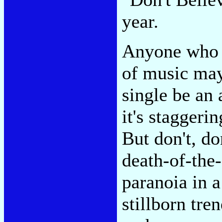
year.
Anyone who 
of music may
single be an
it's staggerin
But don't, do
death-of-the-s
paranoia in a
stillborn tre