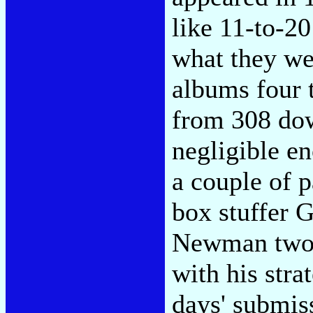
like 11-to-20
what they we
albums four 
from 308 dow
negligible en
a couple of p
box stuffer 
Newman two p
with his stra
days' submis