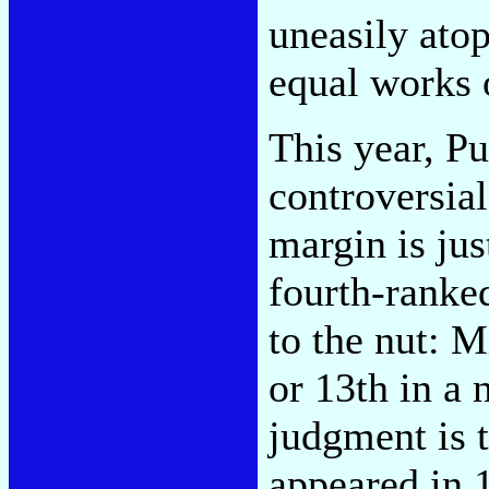
uneasily atop
equal works o
This year, P
controversial
margin is jus
fourth-ranke
to the nut: 
or 13th in a 
judgment is 
appeared in 1