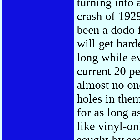
turning into 
crash of 1929
been a dodo 
will get hard
long while ev
current 20 p
almost no one
holes in them
for as long a
like vinyl-on
sought by see