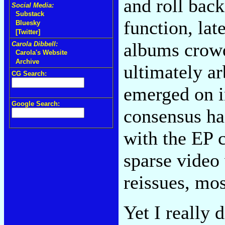
and roll back
Social Media:
Substack
function, lat
Bluesky
[Twitter]
albums crowd
Carola Dibbell:
Carola's Website
Archive
ultimately a
CG Search:
emerged on in
Google Search:
consensus ha
with the EP c
sparse video 
reissues, mo
Yet I really 