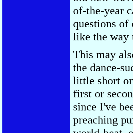
of-the-year 
questions of 
like the way
This may also
the dance-suc
little short 
first or seco
since I've b
preaching pu
world-beat, 