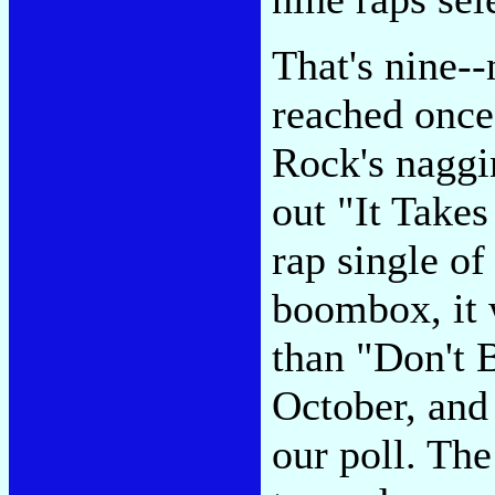
That's nine--
reached once
Rock's naggi
out "It Take
rap single o
boombox, it 
than "Don't 
October, and
our poll. The