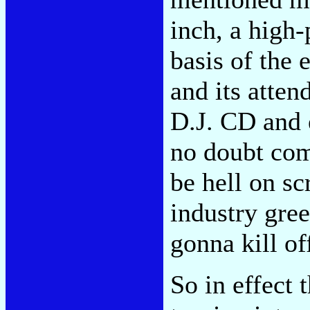
inch, a high-
basis of the
and its atten
D.J. CD and 
no doubt com
be hell on sc
industry gree
gonna kill of
So in effect t