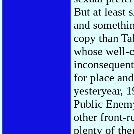
But at least 
and somethin
copy than Ta
whose well-c
inconsequent
for place an
yesteryear, 
Public Enemy
other front-
plenty of the