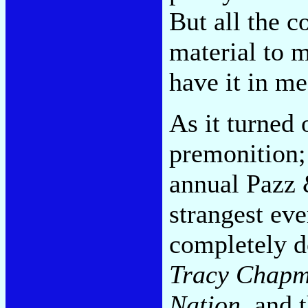
But all the c
material to m
have it in me
As it turned
premonition; 
annual Pazz &
strangest ev
completely d
Tracy Chap
Nation
, and 