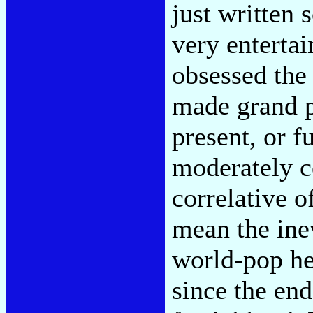
just written
very entertai
obsessed the
made grand p
present, or fu
moderately c
correlative 
mean the inev
world-pop h
since the en