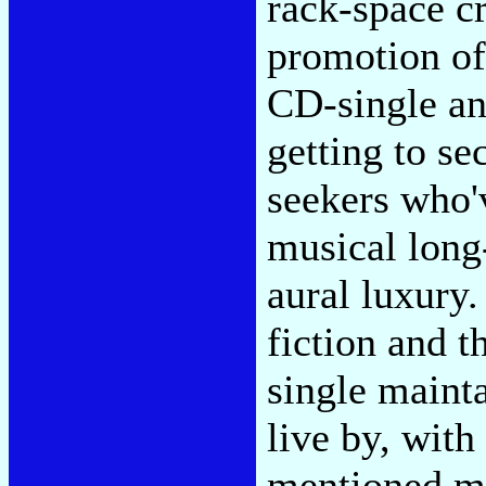
rack-space cr
promotion of
CD-single an
getting to s
seekers who'
musical long
aural luxury
fiction and t
single maint
live by, with
mentioned mi