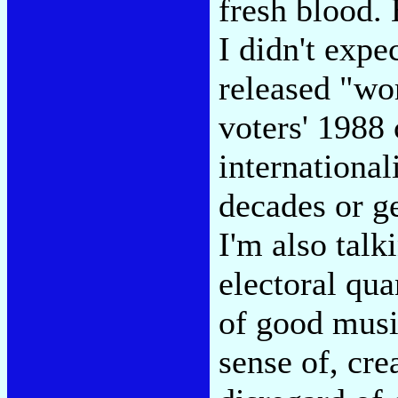
fresh blood.
I didn't expe
released "wo
voters' 1988 
international
decades or ge
I'm also talk
electoral qua
of good musi
sense of, cre