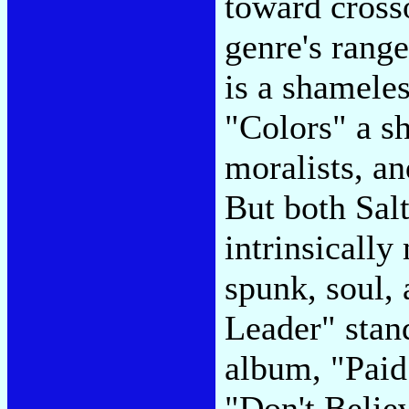
toward cross
genre's rang
is a shamele
"Colors" a sh
moralists, a
But both Sal
intrinsically
spunk, soul,
Leader" stand
album, "Paid 
"Don't Believ