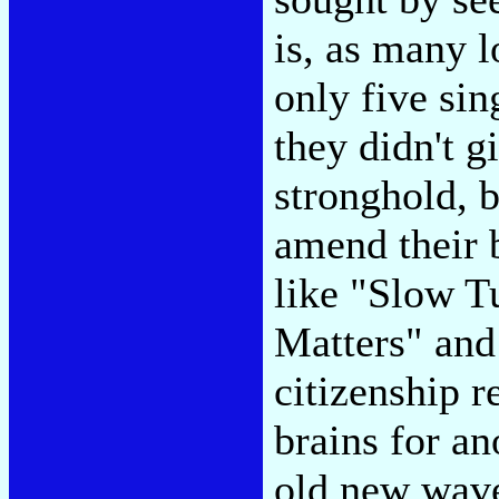
is, as many l
only five sin
they didn't g
stronghold, 
amend their b
like "Slow T
Matters" and
citizenship r
brains for an
old new wave