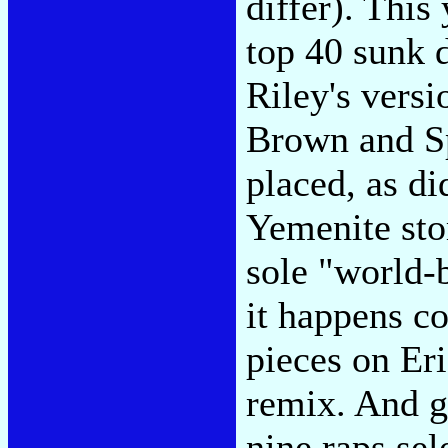
differ). This
top 40 sunk 
Riley's vers
Brown and Sp
placed, as d
Yemenite sto
sole "world-
it happens co
pieces on Er
remix. And ge
nine raps sel