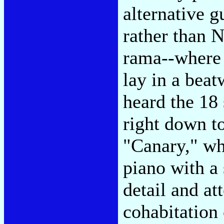
alternative g
rather than 
rama--where
lay in a beat
heard the 18
right down to
"Canary," wh
piano with a
detail and at
cohabitation