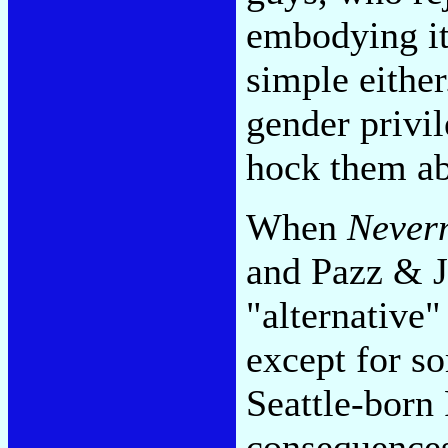
embodying its
simple eithe
gender privil
hock them ab
When
Never
and Pazz & J
"alternative"
except for so
Seattle-born
consequences 