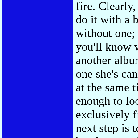
fire. Clearly
do it with a 
without one;
you'll know 
another album
one she's can
at the same t
enough to lo
exclusively 
next step is t