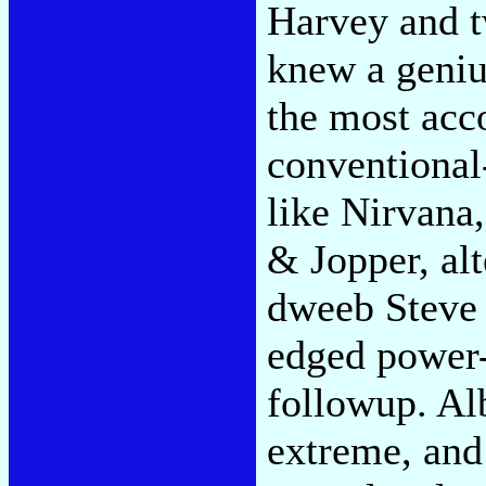
Harvey and 
knew a geniu
the most acc
conventional
like Nirvana,
& Jopper, alt
dweeb Steve 
edged power-
followup. Alb
extreme, and