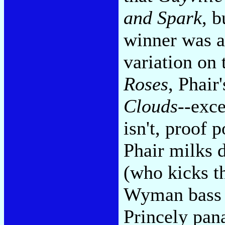
and Spark
, b
winner was a
variation on
Roses
, Phair
Clouds
--exce
isn't, proof 
Phair milks
(who kicks th
Wyman bass h
Princely pana