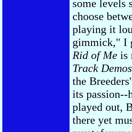
some levels s
choose betwe
playing it lo
gimmick," I 
Rid of Me
is 
Track Demos
the Breeders
its passion-
played out, B
there yet mus