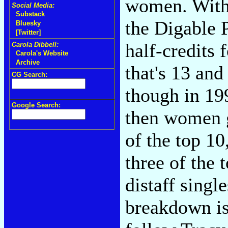
women. With 
Social Media:
Substack
the Digable 
Bluesky
[Twitter]
half-credits
Carola Dibbell:
Carola's Website
Archive
that's 13 and
CG Search:
though in 19
Google Search:
then women g
of the top 1
three of the 
distaff singl
breakdown is