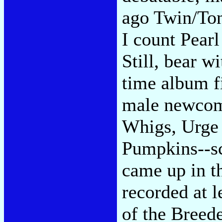
ago Twin/Ton
I count Pearl
Still, bear w
time album fi
male newcom
Whigs, Urge 
Pumpkins--sc
came up in t
recorded at 
of the Breede