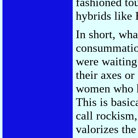
fashioned to
hybrids like 
In short, wha
consummation
were waiting
their axes or
women who 
This is basic
call rockism
valorizes the