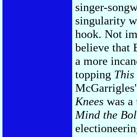
singer-songw
singularity w
hook. Not im
believe that
a more incan
topping
This
McGarrigles
Knees
was a 
Mind the Bol
electioneerin