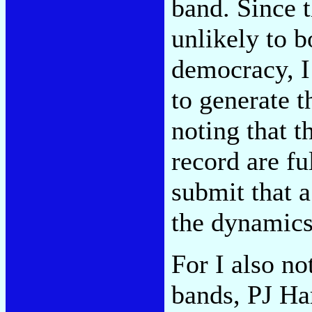
band. Since t
unlikely to b
democracy, I
to generate 
noting that t
record are fu
submit that 
the dynamics
For I also no
bands, PJ Ha