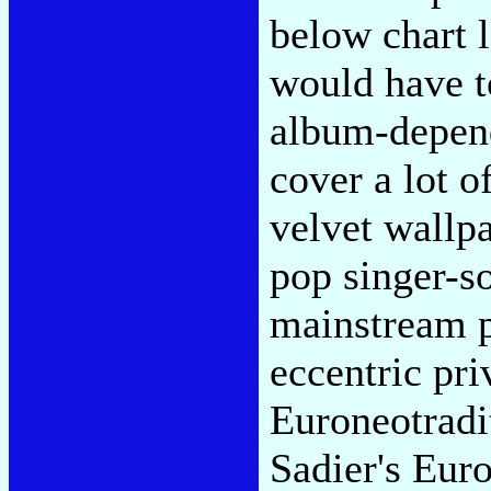
below chart l
would have t
album-depende
cover a lot o
velvet wallp
pop singer-s
mainstream p
eccentric pri
Euroneotradit
Sadier's Eur