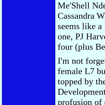
Me'Shell Nde
Cassandra Wi
seems like a
one, PJ Harve
four (plus Be
I'm not forge
female L7 bu
topped by the
Development
profusion of