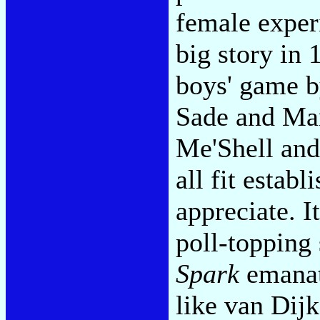
female experi
big story in 
boys' game by
Sade and Ma
Me'Shell and
all fit establ
appreciate. I
poll-topping 
Spark
emanat
like van Dijk