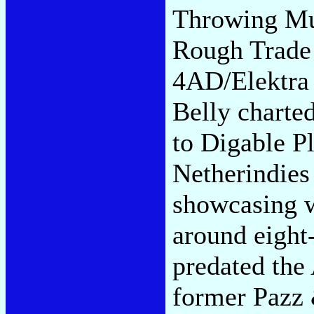
Throwing Mus
Rough Trade
4AD/Elektra 
Belly charte
to Digable P
Netherindies 
showcasing w
around eight
predated the 
former Pazz 