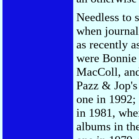
Needless to s
when journal
as recently 
were Bonnie 
MacColl, and 
Pazz & Jop's
one in 1992;
in 1981, whe
albums in th