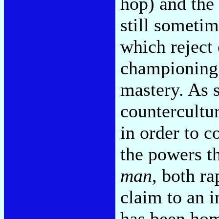
hop) and the
still sometim
which reject 
championing
mastery. As 
counterculture
in order to c
the powers th
man
, both ra
claim to an i
has been hom