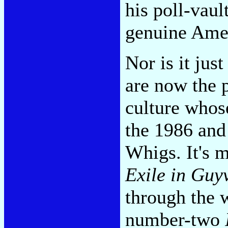
his poll-vaul
genuine Ame
Nor is it jus
are now the 
culture whos
the 1986 and
Whigs. It's m
Exile in Guyv
through the 
number-two