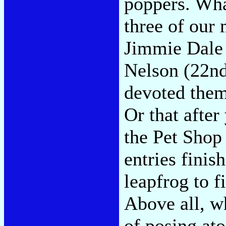
poppers. What
three of our 
Jimmie Dale 
Nelson (22nd
devoted them
Or that after 
the Pet Shop
entries fini
leapfrog to f
Above all, wh
of posing at