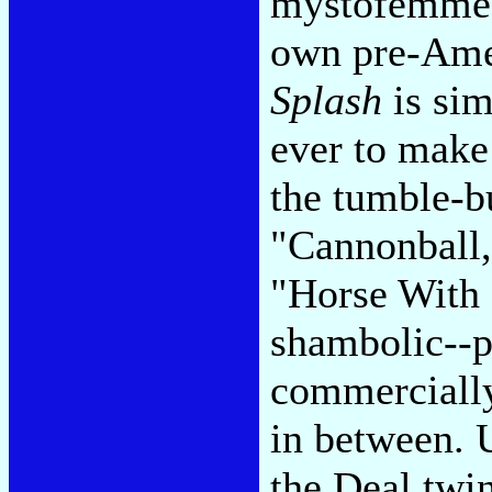
mystofemmes 
own pre-Amer
Splash
is sim
ever to make
the tumble-b
"Cannonball,"
"Horse With 
shambolic--pr
commercially
in between. 
the Deal twin