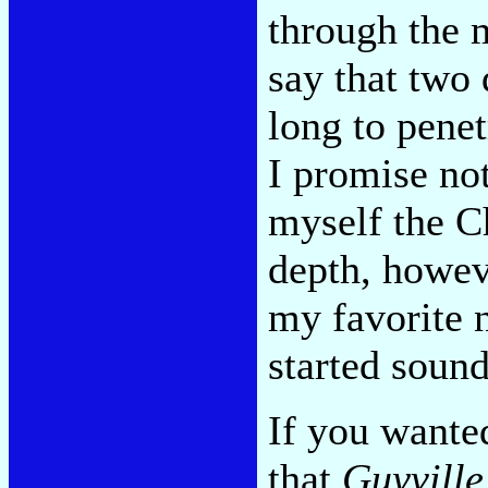
through the 
say that two 
long to pene
I promise no
myself the Ch
depth, howev
my favorite 
started sound
If you wante
that
Guyville