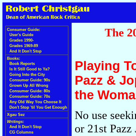
The 20
Consumer Guide:
User's Guide
Grades 1990-
Grades 1969-89
And It Don't Stop
Books:
Playing T
Book Reports
Is It Still Good to Ya?
Going Into the City
Pazz & Jop
Consumer Guide: 90s
Grown Up All Wrong
the Woma
Consumer Guide: 80s
Consumer Guide: 70s
Any Old Way You Choose It
Don't Stop 'til You Get Enough
No use seeki
Xgau Sez
Writings:
or 21st Pazz 
And It Don't Stop
CG Columns