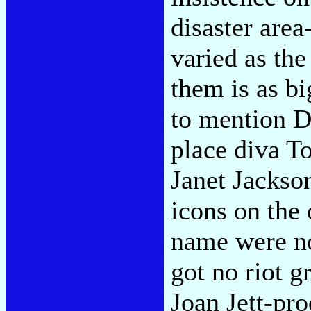
disaster area
varied as th
them is as b
to mention Dr
place diva T
Janet Jackso
icons on the 
name were no
got no riot g
Joan Jett-pro