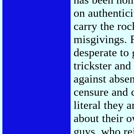
on authentici
carry the roc
misgivings. R
desperate to 
trickster and 
against absen
censure and 
literal they 
about their 
guys, who re