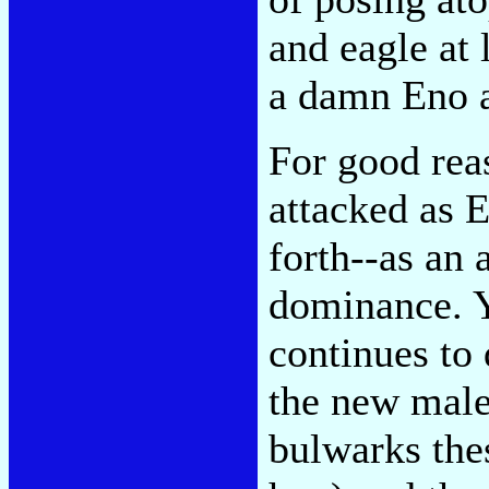
and eagle at 
a damn Eno 
For good reas
attacked as E
forth--as an 
dominance. Y
continues to
the new male 
bulwarks the