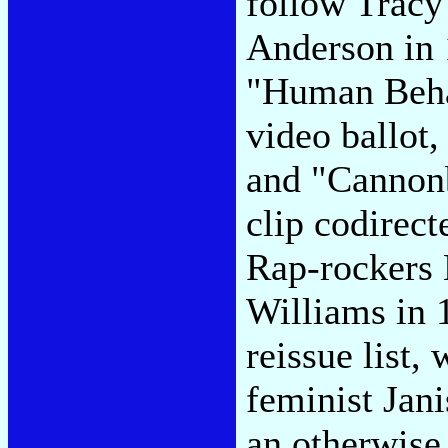
follow Tracy
Anderson in 1
"Human Beha
video ballot
and "Cannonb
clip codirec
Rap-rockers 
Williams in 
reissue list,
feminist Jani
an otherwise 