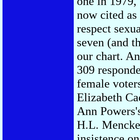
one in 1979
now cited as
respect sexua
seven (and th
our chart. A
309 responde
female voter
Elizabeth C
Ann Powers's
H.L. Mencke
insistence on