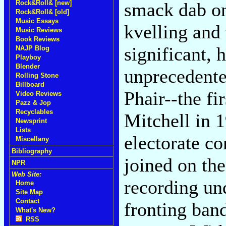
smack dab on 
Rock&Roll& [new]
Rock&Roll& [old]
Music Essays
kvelling and 
Music Reviews
Book Reviews
significant, 
NAJP Blog
Playboy
Blender
unprecedente
Rolling Stone
Billboard
Phair--the fi
Video Reviews
Pazz & Jop
Recyclables
Mitchell in 
Newsprint
Lists
electorate co
Miscellany
Bibliography
joined on th
NPR
Web Site:
recording un
Home
Site Map
Contact
fronting ban
What's New?
RSS