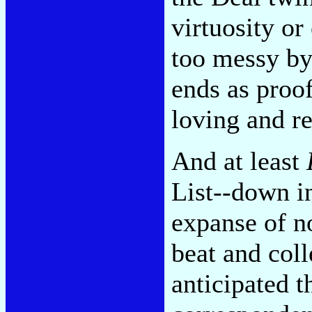
virtuosity or
too messy by 
ends as proo
loving and r
And at least
List--down in
expanse of n
beat and coll
anticipated t