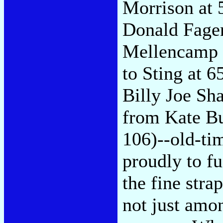
Morrison at 
Donald Fagen
Mellencamp a
to Sting at 6
Billy Joe Sha
from Kate Bu
106)--old-time
proudly to fuf
the fine stra
not just amo