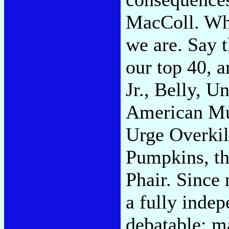
MacColl. Who
we are. Say 
our top 40, a
Jr., Belly, U
American Mu
Urge Overkil
Pumpkins, th
Phair. Since 
a fully indep
debatable; m