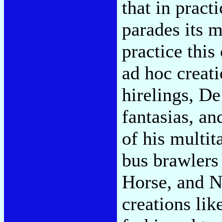
that in pract
parades its m
practice thi
ad hoc creat
hirelings, De
fantasias, an
of his multit
bus brawlers 
Horse, and N
creations lik