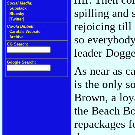
Social Media:
Substack
spilling and 
Bluesky
[Twitter]
rejoicing til
Carola Dibbell:
Carola's Website
so everybody
Archive
CG Search:
leader Dogget
Google Search:
As near as c
is the only 
Brown, a loy
the Beach Bo
repackages fo