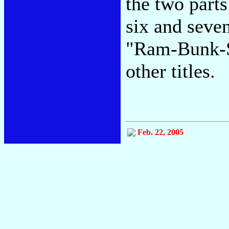
the two parts
six and seve
"Ram-Bunk-S
other titles.
Feb. 22, 2005