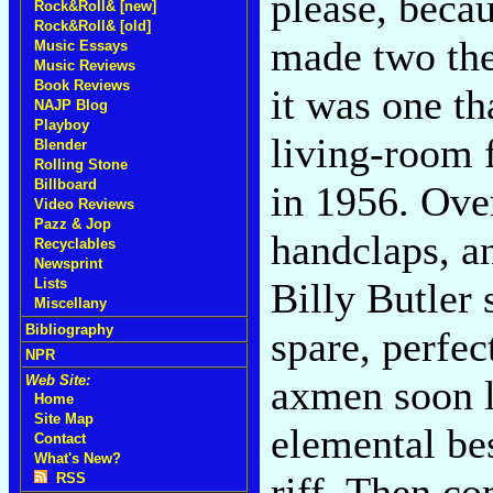
please, becau
Rock&Roll& [new]
Rock&Roll& [old]
made two the
Music Essays
Music Reviews
Book Reviews
it was one th
NAJP Blog
Playboy
living-room 
Blender
Rolling Stone
Billboard
in 1956. Ove
Video Reviews
Pazz & Jop
handclaps, an
Recyclables
Newsprint
Billy Butler 
Lists
Miscellany
Bibliography
spare, perfe
NPR
axmen soon l
Web Site:
Home
Site Map
elemental be
Contact
What's New?
riff. Then c
RSS