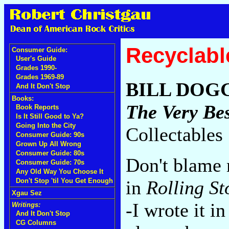
Recyclabl
Consumer Guide:
User's Guide
Grades 1990-
Grades 1969-89
BILL DOG
And It Don't Stop
Books:
The Very Bes
Book Reports
Is It Still Good to Ya?
Going Into the City
Collectables
Consumer Guide: 90s
Grown Up All Wrong
Consumer Guide: 80s
Don't blame 
Consumer Guide: 70s
Any Old Way You Choose It
in
Rolling St
Don't Stop 'til You Get Enough
Xgau Sez
-I wrote it i
Writings:
And It Don't Stop
CG Columns