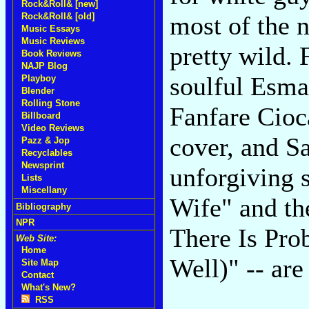
Rock&Roll& [new]
most of the 
Rock&Roll& [old]
Music Essays
Music Reviews
pretty wild. 
Book Reviews
NAJP Blog
soulful Esma
Playboy
Blender
Rolling Stone
Fanfare Cioc
Billboard
Video Reviews
cover, and S
Pazz & Jop
Recyclables
Newsprint
unforgiving 
Lists
Miscellany
Wife" and th
Bibliography
NPR
There Is Pr
Web Site:
Home
Well)" -- are
Site Map
Contact
What's New?
RSS