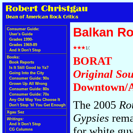
Balkan Ro
Consumer Guide:
User's Guide
Grades 1990-
Grades 1969-89
And It Don't Stop
BORAT
Books:
Book Reports
Is It Still Good to Ya?
Original So
Going Into the City
Consumer Guide: 90s
Downtown/A
Grown Up All Wrong
Consumer Guide: 80s
Consumer Guide: 70s
Any Old Way You Choose It
The 2005
Ro
Don't Stop 'til You Get Enough
Xgau Sez
Gypsies
remai
Writings:
And It Don't Stop
for white guy
CG Columns