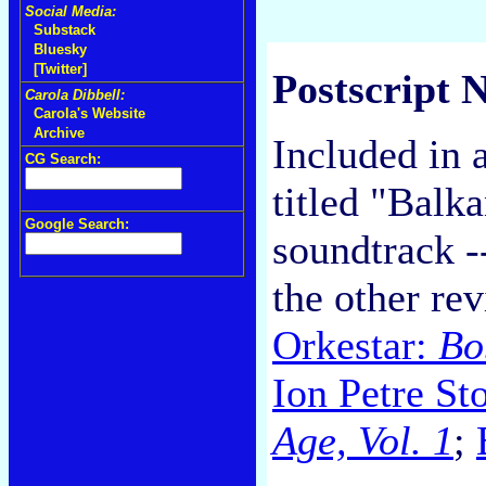
Social Media:
Substack
Bluesky
[Twitter]
Postscript N
Carola Dibbell:
Carola's Website
Archive
Included in
CG Search:
titled "Balk
Google Search:
soundtrack -
the other re
Orkestar:
Bo
Ion Petre St
Age, Vol. 1
;