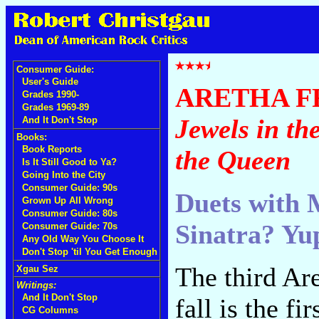
Consumer Guide:
User's Guide
ARETHA F
Grades 1990-
Grades 1969-89
Jewels in the
And It Don't Stop
Books:
Book Reports
the Queen
Is It Still Good to Ya?
Going Into the City
Consumer Guide: 90s
Duets with M
Grown Up All Wrong
Consumer Guide: 80s
Sinatra? Yu
Consumer Guide: 70s
Any Old Way You Choose It
Don't Stop 'til You Get Enough
The third Are
Xgau Sez
Writings:
And It Don't Stop
fall is the 
CG Columns