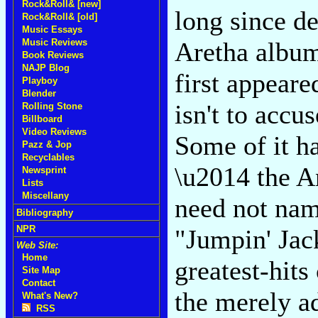
Rock&Roll& [new]
long since de
Rock&Roll& [old]
Music Essays
Music Reviews
Aretha albums
Book Reviews
NAJP Blog
first appeared
Playboy
Blender
isn't to accu
Rolling Stone
Billboard
Video Reviews
Some of it h
Pazz & Jop
Recyclables
\u2014 the A
Newsprint
Lists
Miscellany
need not nam
Bibliography
NPR
"Jumpin' Jack
Web Site:
Home
greatest-hits
Site Map
Contact
the merely a
What's New?
RSS