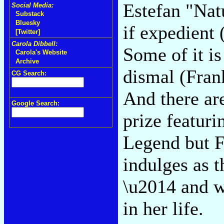
Estefan "Nat
Social Media:
Substack
Bluesky
if expedient
[Twitter]
Carola Dibbell:
Some of it i
Carola's Website
Archive
dismal (Frank
CG Search:
And there ar
Google Search:
prize featuri
Legend but 
indulges as t
\u2014 and w
in her life.