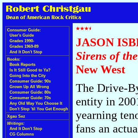
Consumer Guide:
User's Guide
JASON IS
Grades 1990-
Grades 1969-89
Sirens of th
And It Don't Stop
Books:
Book Reports
New West
Is It Still Good to Ya?
Going Into the City
Consumer Guide: 90s
The Drive-By
Grown Up All Wrong
Consumer Guide: 80s
entity in 200
Consumer Guide: 70s
Any Old Way You Choose It
Don't Stop 'til You Get Enough
yearning ten
Xgau Sez
Writings:
fans an actua
And It Don't Stop
CG Columns