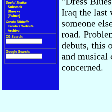
"Dress Blues
Social Media:
Substack
Iraq the last
Bluesky
[Twitter]
someone else
Carola Dibbell:
Carola's Website
Archive
road. Proble
CG Search:
debuts, this 
Google Search:
and musical 
concerned.