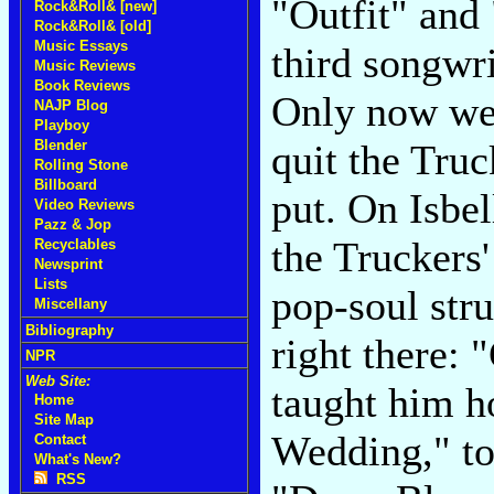
"Outfit" and
Rock&Roll& [new]
Rock&Roll& [old]
Music Essays
third songwr
Music Reviews
Book Reviews
Only now we g
NAJP Blog
Playboy
Blender
quit the Truc
Rolling Stone
Billboard
put. On Isbel
Video Reviews
Pazz & Jop
the Truckers'
Recyclables
Newsprint
Lists
pop-soul stru
Miscellany
Bibliography
right there: 
NPR
Web Site:
taught him h
Home
Site Map
Wedding," to
Contact
What's New?
RSS