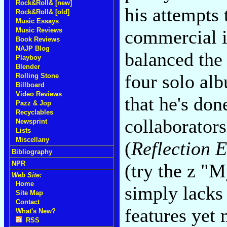
Rock&Roll& [new]
his attempts
Rock&Roll& [old]
Music Essays
Music Reviews
commercial in
Book Reviews
NAJP Blog
balanced the 
Playboy
Blender
four solo alb
Rolling Stone
Billboard
Video Reviews
that he's don
Pazz & Jop
Recyclables
collaborator
Newsprint
Lists
Miscellany
(
Reflection E
Bibliography
NPR
(try the z "
Web Site:
Home
simply lacks
Site Map
Contact
features yet
What's New?
RSS