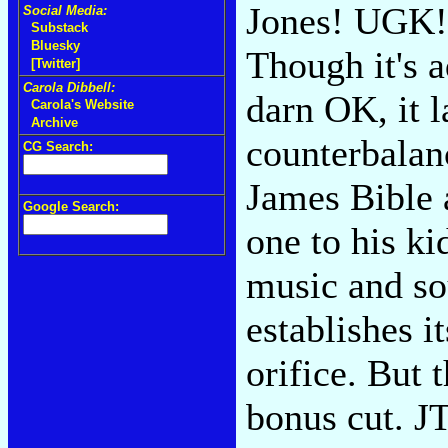
Jones! UGK! 
Social Media:
Substack
Bluesky
Though it's a
[Twitter]
Carola Dibbell:
darn OK, it l
Carola's Website
Archive
counterbalan
CG Search:
James Bible 
Google Search:
one to his k
music and sou
establishes it
orifice. But 
bonus cut. J