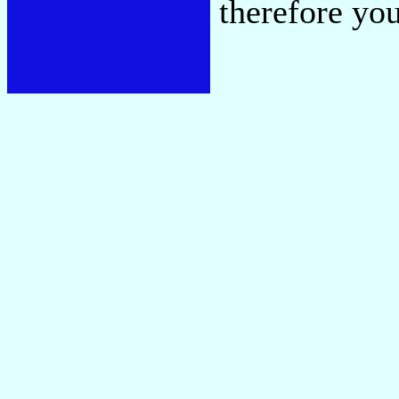
therefore you