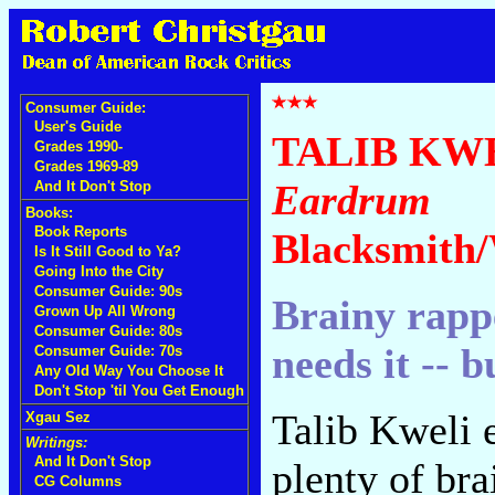
Consumer Guide:
User's Guide
TALIB KW
Grades 1990-
Grades 1969-89
Eardrum
And It Don't Stop
Books:
Book Reports
Blacksmith/
Is It Still Good to Ya?
Going Into the City
Consumer Guide: 90s
Brainy rappe
Grown Up All Wrong
Consumer Guide: 80s
needs it -- 
Consumer Guide: 70s
Any Old Way You Choose It
Don't Stop 'til You Get Enough
Talib Kweli e
Xgau Sez
Writings:
And It Don't Stop
plenty of br
CG Columns