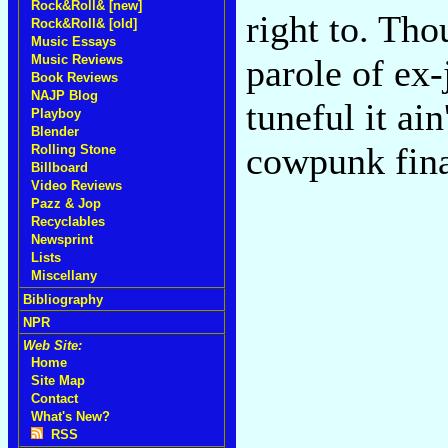
Rock&Roll& [new]
right to. Th
Rock&Roll& [old]
Music Essays
Music Reviews
parole of ex
Book Reviews
NAJP Blog
tuneful it ain
Playboy
Blender
cowpunk fin
Rolling Stone
Billboard
Video Reviews
Pazz & Jop
Recyclables
Newsprint
Lists
Miscellany
Bibliography
NPR
Web Site:
Home
Site Map
Contact
What's New?
RSS