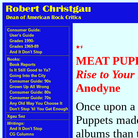
Consumer Guide:
User's Guide
Grades 1990-
Grades 1969-89
And It Don't Stop
MEAT PUP
Books:
Book Reports
Is It Still Good to Ya?
Rise to Your
Going Into the City
Consumer Guide: 90s
Anodyne
Grown Up All Wrong
Consumer Guide: 80s
Consumer Guide: 70s
Once upon a 
Any Old Way You Choose It
Don't Stop 'til You Get Enough
Puppets made
Xgau Sez
Writings:
And It Don't Stop
albums than 
CG Columns