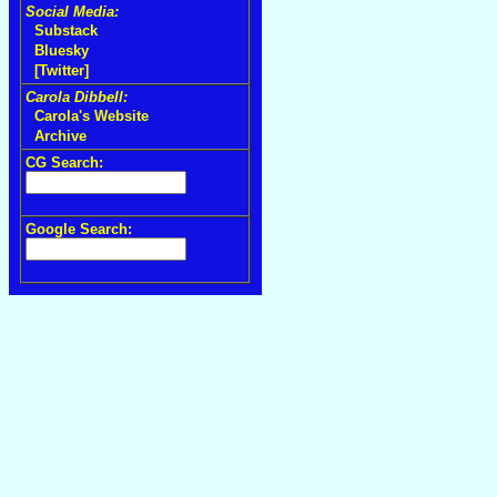
Social Media:
Substack
Bluesky
[Twitter]
Carola Dibbell:
Carola's Website
Archive
CG Search:
Google Search: