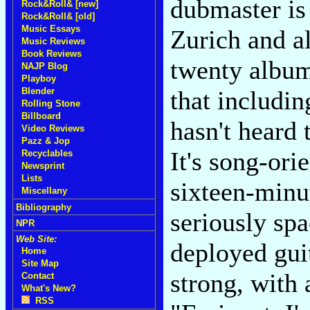
dubmaster is 
Rock&Roll& [new]
Rock&Roll& [old]
Music Essays
Zurich and al
Music Reviews
Book Reviews
twenty albums
NAJP Blog
Playboy
Blender
that includi
Rolling Stone
Billboard
hasn't heard 
Video Reviews
Pazz & Jop
It's song-ori
Recyclables
Newsprint
Lists
sixteen-minut
Miscellany
Bibliography
seriously spa
NPR
Web Site:
deployed guit
Home
Site Map
strong, with
Contact
What's New?
RSS