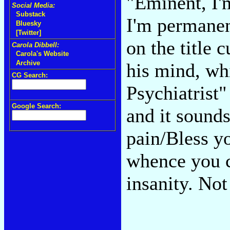
"Eminent, I
Social Media:
Substack
I'm permanent
Bluesky
[Twitter]
on the title c
Carola Dibbell:
Carola's Website
Archive
his mind, wh
CG Search:
Psychiatrist"
Google Search:
and it sound
pain/Bless y
whence you 
insanity. No