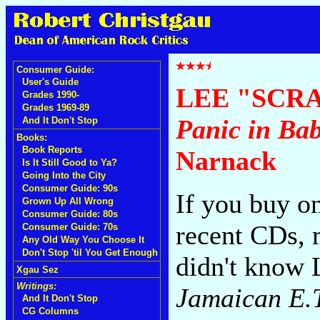
Consumer Guide:
User's Guide
LEE "SCR
Grades 1990-
Grades 1969-89
Panic in Ba
And It Don't Stop
Books:
Book Reports
Narnack
Is It Still Good to Ya?
Going Into the City
Consumer Guide: 90s
If you buy o
Grown Up All Wrong
Consumer Guide: 80s
recent CDs, 
Consumer Guide: 70s
Any Old Way You Choose It
Don't Stop 'til You Get Enough
didn't know
Xgau Sez
Writings:
Jamaican E.
And It Don't Stop
CG Columns