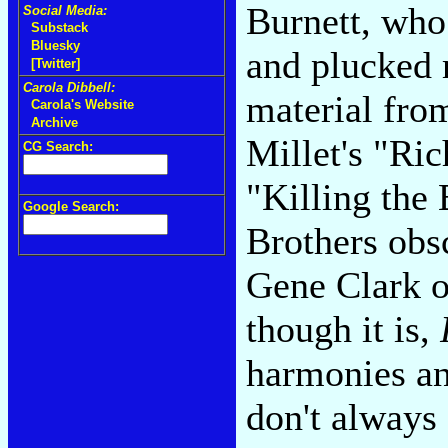
Burnett, who
Social Media:
Substack
Bluesky
and plucked 
[Twitter]
Carola Dibbell:
material from
Carola's Website
Archive
Millet's "Ri
CG Search:
"Killing the 
Google Search:
Brothers obsc
Gene Clark ob
though it is,
harmonies an
don't always