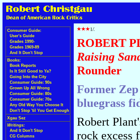
Consumer Guide:
User's Guide
ROBERT P
Grades 1990-
Grades 1969-89
Raising San
And It Don't Stop
Books:
Book Reports
Rounder
Is It Still Good to Ya?
Going Into the City
Consumer Guide: 90s
Former Zep 
Grown Up All Wrong
Consumer Guide: 80s
bluegrass fi
Consumer Guide: 70s
Any Old Way You Choose It
Don't Stop 'til You Get Enough
Robert Plant
Xgau Sez
Writings:
And It Don't Stop
rock excess 
CG Columns