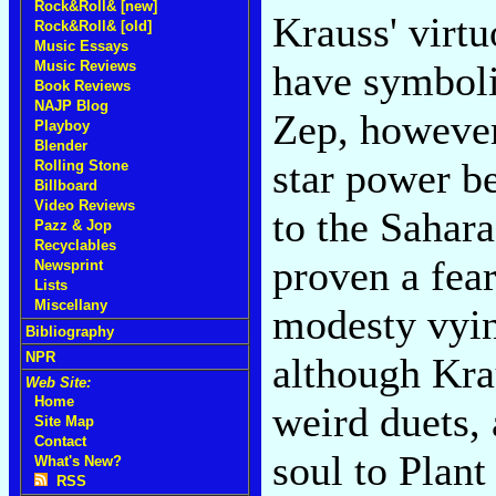
Rock&Roll& [new]
Krauss' virt
Rock&Roll& [old]
Music Essays
Music Reviews
have symboli
Book Reviews
NAJP Blog
Zep, however,
Playboy
Blender
star power b
Rolling Stone
Billboard
Video Reviews
to the Sahar
Pazz & Jop
Recyclables
proven a fea
Newsprint
Lists
Miscellany
modesty vyin
Bibliography
NPR
although Kra
Web Site:
Home
weird duets,
Site Map
Contact
soul to Plant
What's New?
RSS