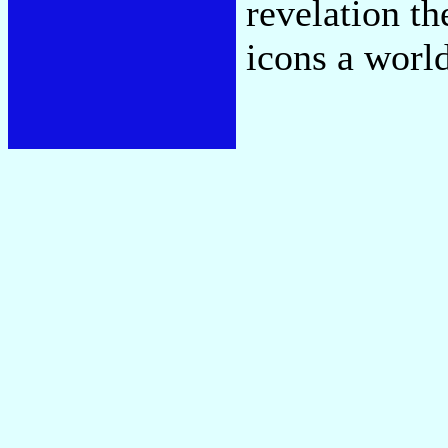
revelation th
icons a worl