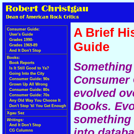
A Brief H
Consumer Guide:
User's Guide
Grades 1990-
Guide
Grades 1969-89
And It Don't Stop
Books:
Something 
Book Reports
Is It Still Good to Ya?
Going Into the City
Consumer G
Consumer Guide: 90s
Grown Up All Wrong
evolved ove
Consumer Guide: 80s
Consumer Guide: 70s
Any Old Way You Choose It
Books. Evo
Don't Stop 'til You Get Enough
Xgau Sez
something 
Writings:
And It Don't Stop
into datab
CG Columns