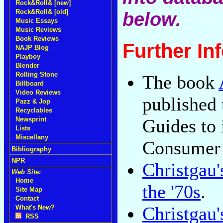
Rock&Roll& [new]
Rock&Roll& [old]
below.
Music Essays
Music Reviews
Book Reviews
Further In
NAJP Blog
Playboy
Blender
Rolling Stone
The book
Billboard
Video Reviews
published
Pazz & Jop
Recyclables
Newsprint
Guides to 
Lists
Miscellany
Consumer
Bibliography
NPR
Christgau
Web Site:
Home
the '70s
.
Site Map
Contact
Christgau'
What's New?
RSS