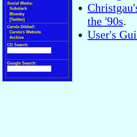
Social Media:
Christgau
Substack
Bluesky
the '90s
.
[Twitter]
Carola Dibbell:
User's Gu
Carola's Website
Archive
CG Search:
Google Search: