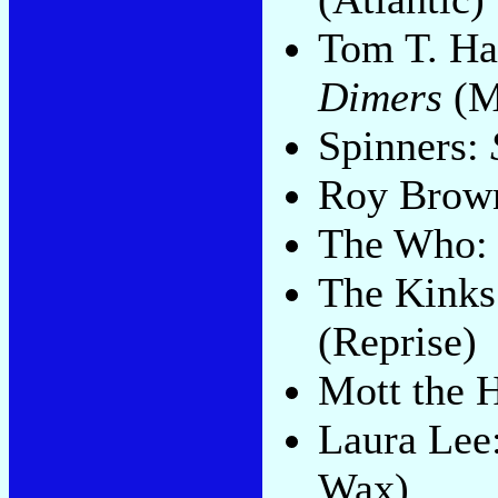
Tom T. Ha
Dimers
(M
Spinners:
Roy Brow
The Who
The Kink
(Reprise)
Mott the 
Laura Lee
Wax)