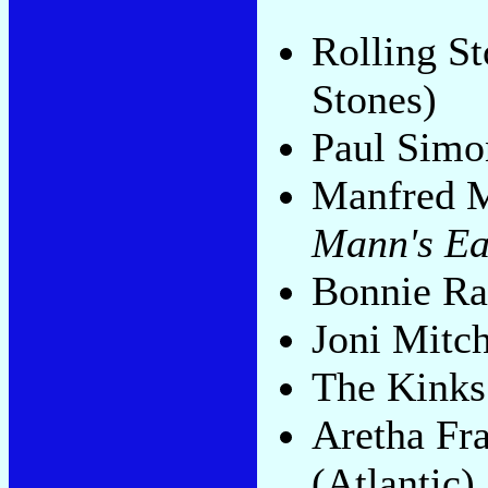
Rolling S
Stones)
Paul Sim
Manfred M
Mann's Ea
Bonnie Ra
Joni Mitch
The Kink
Aretha Fr
(Atlantic)