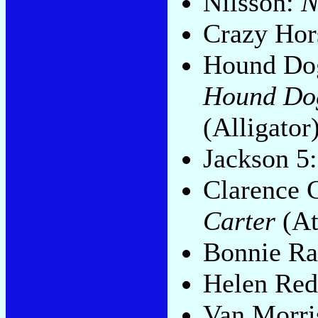
Nilsson:
N
Crazy Hor
Hound Dog
Hound Dog
(Alligator
Jackson 5
Clarence 
Carter
(At
Bonnie Ra
Helen Re
Van Morri