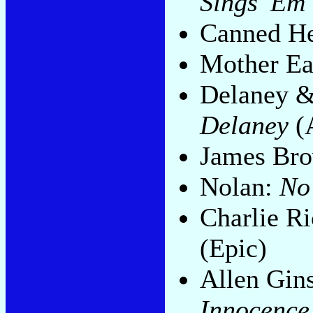
Sings 'Em
Canned H
Mother Ea
Delaney 
Delaney
(
James Br
Nolan:
No
Charlie R
(Epic)
Allen Gin
Innocence