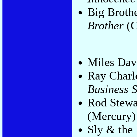
Big Broth
Brother
(C
Miles Dav
Ray Charl
Business S
Rod Stewa
(Mercury)
Sly & the