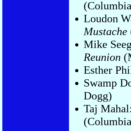
(Columbia
Loudon Wa
Mustache
Mike Seeg
Reunion
(
Esther Phi
Swamp D
Dogg)
Taj Mahal
(Columbia