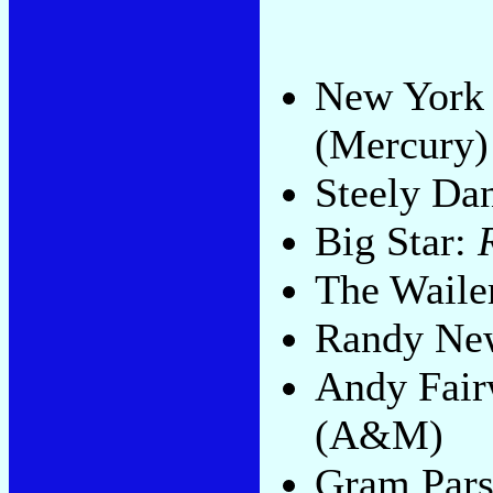
New York 
(Mercury)
Steely Da
Big Star:
The Waile
Randy N
Andy Fair
(A&M)
Gram Par