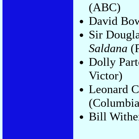
(ABC)
David Bo
Sir Dougl
Saldana
(P
Dolly Par
Victor)
Leonard 
(Columbia
Bill Withe