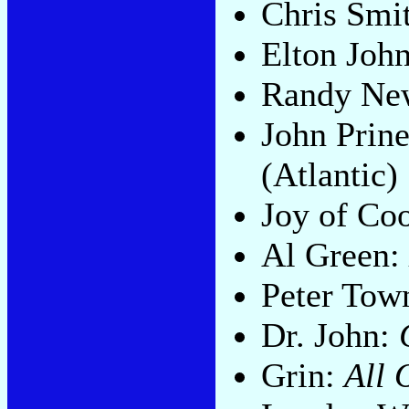
Chris Smi
Elton Joh
Randy N
John Prin
(Atlantic)
Joy of Co
Al Green:
Peter Tow
Dr. John:
Grin:
All 