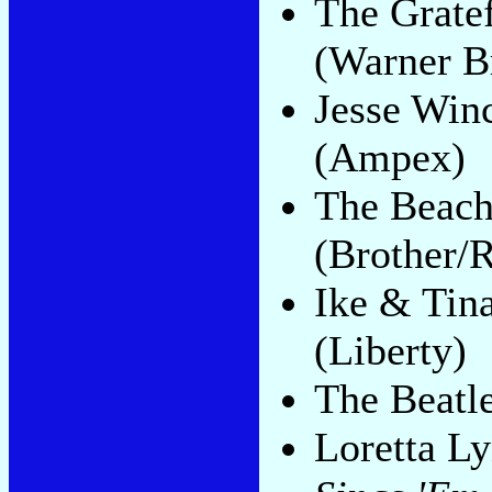
The Grate
(Warner B
Jesse Win
(Ampex)
The Beac
(Brother/R
Ike & Tin
(Liberty)
The Beatl
Loretta L