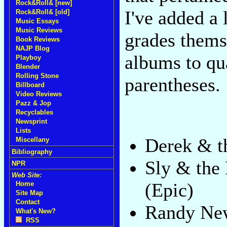
Rock&Roll& [new]
I've added a 
Rock&Roll& [old]
Music Essays
Music Reviews
grades thems
Book Reviews
NAJP Blog
albums to qua
Playboy
Blender
Rolling Stone
parentheses.
Billboard
Video Reviews
Pazz & Jop
Recyclables
Newsprint
Lists
Derek & 
Miscellany
Bibliography
Sly & the
NPR
Web Site:
(Epic)
Home
Site Map
Contact
Randy N
What's New?
RSS