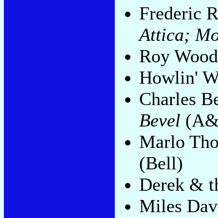
Frederic 
Attica; M
Roy Woo
Howlin' W
Charles B
Bevel
(A&
Marlo Th
(Bell)
Derek & 
Miles Dav