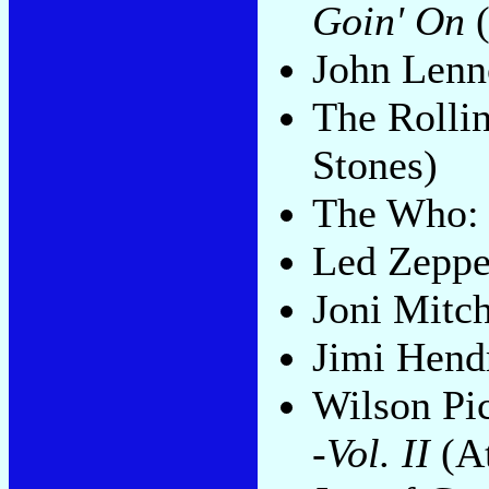
Goin' On
(
John Len
The Rolli
Stones)
The Who
Led Zeppe
Joni Mitch
Jimi Hend
Wilson Pi
-Vol. II
(At