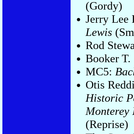
(Gordy)
Jerry Lee
Lewis
(Sm
Rod Stewa
Booker T.
MC5:
Bac
Otis Redd
Historic 
Monterey I
(Reprise)