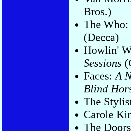
Bros.)
The Who
(Decca)
Howlin' W
Sessions
(
Faces:
A N
Blind Hor
The Stylis
Carole Ki
The Door