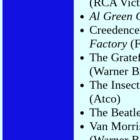
(RCA Vict
Al Green G
Creedence
Factory
(F
The Grate
(Warner B
The Insect
(Atco)
The Beatl
Van Morri
(Warner B