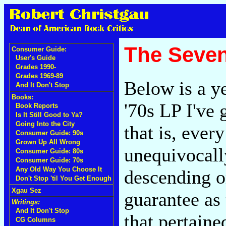
The Seven
Consumer Guide:
User's Guide
Grades 1990-
Grades 1969-89
Below is a ye
And It Don't Stop
Books:
'70s LP I've 
Book Reports
Is It Still Good to Ya?
Going Into the City
that is, eve
Consumer Guide: 90s
Grown Up All Wrong
unequivocall
Consumer Guide: 80s
Consumer Guide: 70s
Any Old Way You Choose It
descending o
Don't Stop 'til You Get Enough
Xgau Sez
guarantee as
Writings:
And It Don't Stop
that pertaine
CG Columns