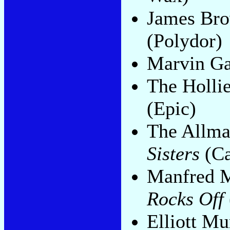
James Br
(Polydor)
Marvin G
The Holli
(Epic)
The Allma
Sisters
(Ca
Manfred M
Rocks Off
Elliott M