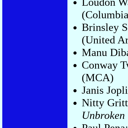
Loudon Wa
(Columbia
Brinsley 
(United Ar
Manu Dib
Conway Twi
(MCA)
Janis Jopl
Nitty Grit
Unbroken
Paul Pena