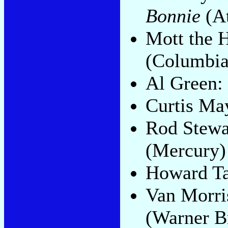
Bonnie
(A
Mott the 
(Columbia
Al Green:
Curtis Ma
Rod Stewa
(Mercury)
Howard T
Van Morri
(Warner B