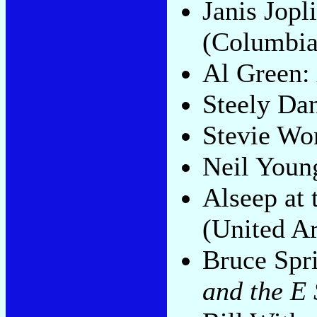
Janis Jopl
(Columbia
Al Green:
Steely Da
Stevie Wo
Neil Youn
Alseep at
(United Ar
Bruce Spr
and the E 