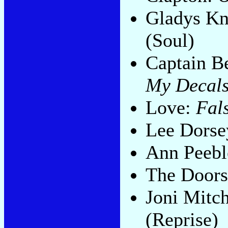
Gladys Kn
(Soul)
Captain B
My Decals
Love:
Fals
Lee Dorse
Ann Peebl
The Door
Joni Mitch
(Reprise)