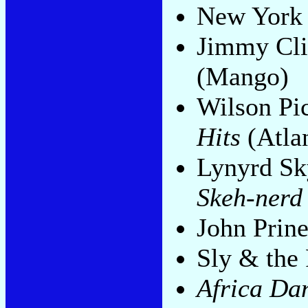
New York 
Jimmy Clif
(Mango)
Wilson Pi
Hits
(Atlan
Lynyrd Sk
Skeh-nerd
John Prin
Sly & the
Africa Da