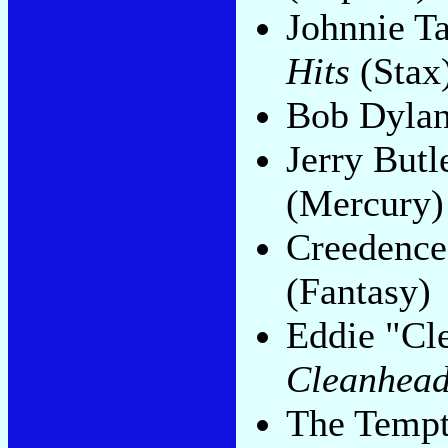
Johnnie T
Hits
(Stax
Bob Dyla
Jerry Butl
(Mercury)
Creedence
(Fantasy)
Eddie "Cl
Cleanhea
The Tempt