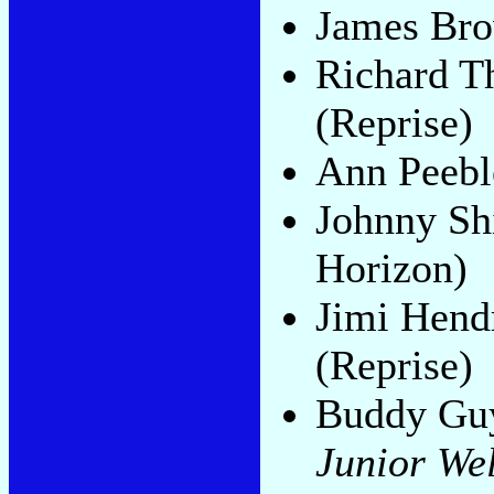
James Br
Richard 
(Reprise)
Ann Peebl
Johnny Sh
Horizon)
Jimi Hend
(Reprise)
Buddy Guy
Junior Wel