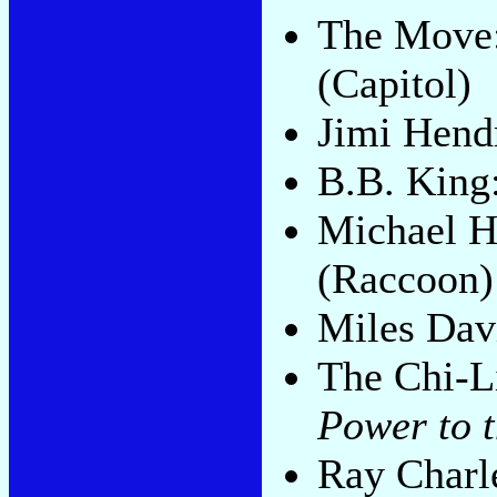
The Move
(Capitol)
Jimi Hend
B.B. King
Michael H
(Raccoon)
Miles Dav
The Chi-L
Power to 
Ray Charl