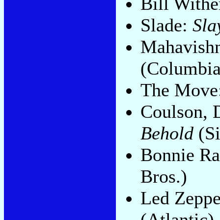
Bill Withe
Slade:
Sla
Mahavishn
(Columbia
The Move
Coulson, 
Behold
(Si
Bonnie Ra
Bros.)
Led Zeppe
(Atlantic)