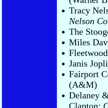
Tracy Nel
Nelson Co
The Stoog
Miles Dav
Fleetwoo
Janis Jopl
Fairport 
(A&M)
Delaney &
Clapton:
O