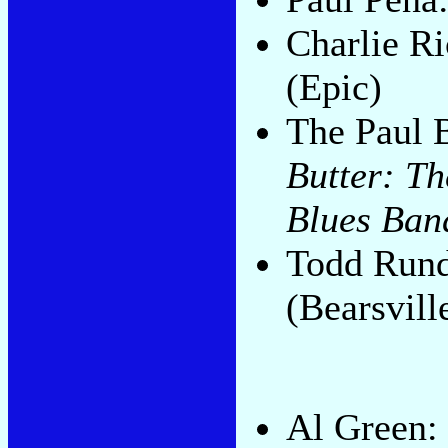
Charlie R
(Epic)
The Paul 
Butter: Th
Blues Ban
Todd Run
(Bearsvill
Al Green: