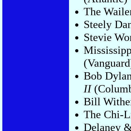
The Waile
Steely Da
Stevie Wo
Mississip
(Vanguard
Bob Dyla
II
(Columb
Bill Withe
The Chi-L
Delaney 