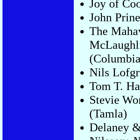
Joy of Co
John Prin
The Mahav
McLaughl
(Columbia
Nils Lofg
Tom T. Ha
Stevie Wo
(Tamla)
Delaney 