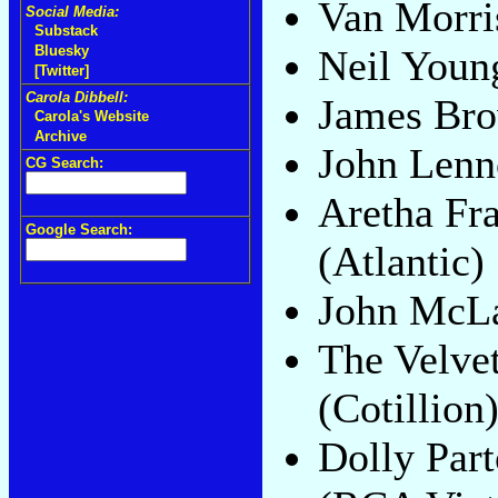
Van Morri
Social Media:
Substack
Neil Youn
Bluesky
[Twitter]
Carola Dibbell:
James Br
Carola's Website
Archive
John Len
CG Search:
Aretha Fr
Google Search:
(Atlantic)
John McL
The Velve
(Cotillion
Dolly Par