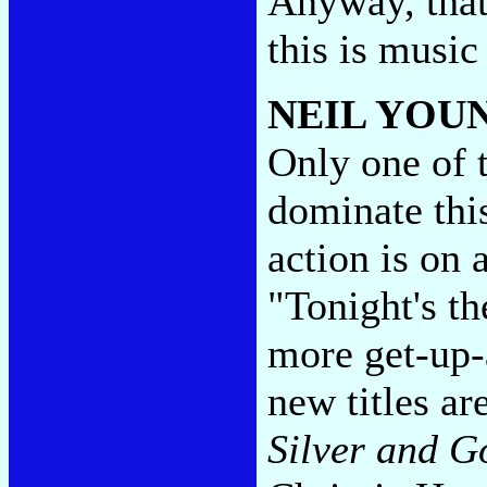
Anyway, that
this is music
NEIL YOU
Only one of 
dominate thi
action is on 
"Tonight's t
more get-up
new titles ar
Silver and G