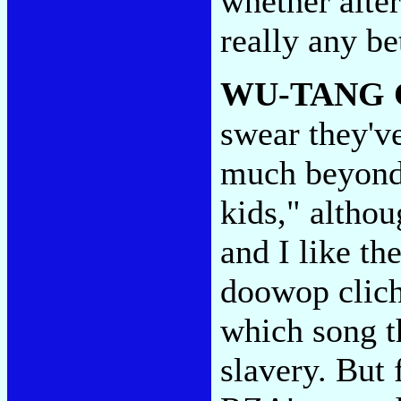
whether alter
really any be
WU-TANG 
swear they've
much beyond 
kids," althou
and I like th
doowop cliche
which song th
slavery. But 