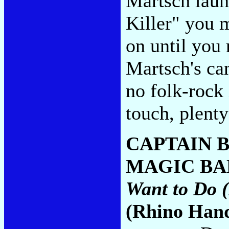
Martsch laun
Killer" you 
on until you
Martsch's can
no folk-rock
touch, plent
CAPTAIN 
MAGIC BA
Want to Do (
(Rhino Han