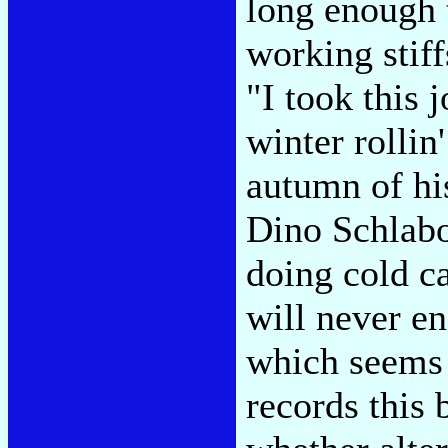
long enough t
working stif
"I took this
winter rollin
autumn of hi
Dino Schlabo
doing cold ca
will never en
which seems 
records this 