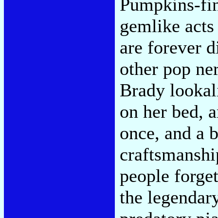
Pumpkins-fin
gemlike acts
are forever d
other pop ner
Brady lookal
on her bed, a
once, and a b
craftsmanshi
people forget
the legendar