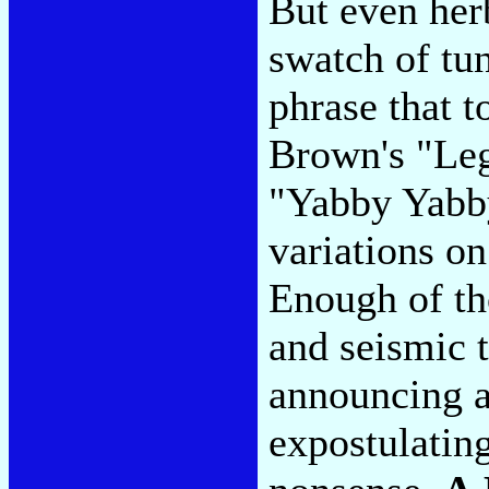
But even her
swatch of tun
phrase that t
Brown's "Leg
"Yabby Yabby
variations o
Enough of th
and seismic 
announcing a
expostulating