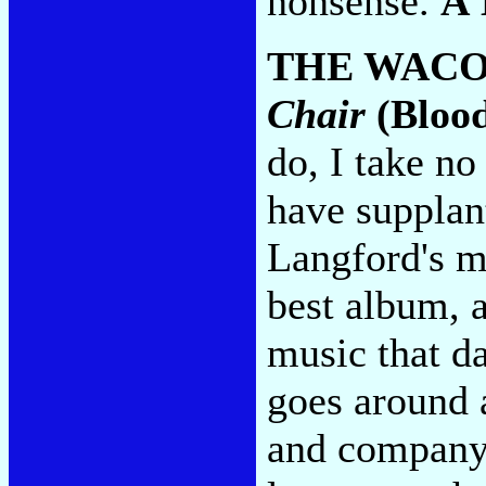
nonsense.
A
THE WACO
Chair
(Blood
do, I take no
have supplan
Langford's m
best album, a
music that d
goes around 
and company 