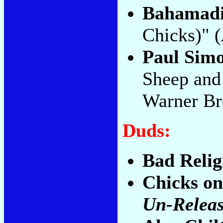
Bahamad
Chicks)" (
Paul Sim
Sheep and
Warner Br
Duds:
Bad Relig
Chicks on
Un-Releas