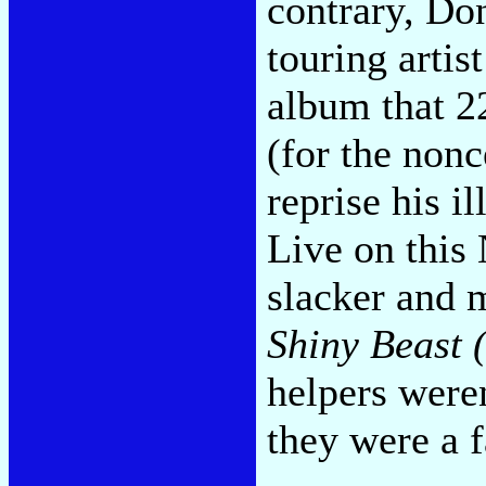
contrary, Do
touring artis
album that 22
(for the nonc
reprise his i
Live on this
slacker and m
Shiny Beast 
helpers weren
they were a 