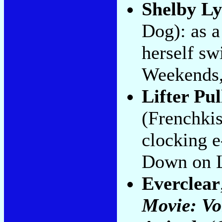
Shelby L
Dog): as 
herself sw
Weekends,
Lifter Pul
(Frenchkis
clocking e
Down on 
Everclear
Movie: Vo