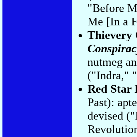
"Before M
Me [In a F
Thievery 
Conspirac
nutmeg an
("Indra," 
Red Star 
Past): apt
devised ("
Revolutio