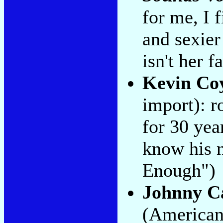
for me, I f
and sexier
isn't her 
Kevin Co
import): r
for 30 ye
know his 
Enough")
Johnny C
(American