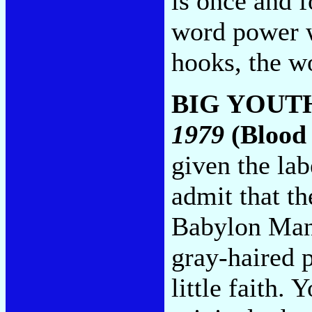
is once and f
word power w
hooks, the w
BIG YOUT
1979
(Blood 
given the lab
admit that t
Babylon Man
gray-haired p
little faith.