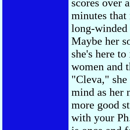
scores over 
minutes that
long-winded 
Maybe her so
she's here to
women and t
"Cleva," she 
mind as her n
more good st
with your Ph