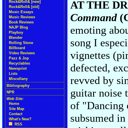
AT THE DR
Rock&Roll& [new]
Rock&Roll& [old]
Music Essays
Command
(G
Music Reviews
Book Reviews
emoting abou
NAJP Blog
Playboy
Blender
song I especi
Rolling Stone
Billboard
vignettes (pi
Video Reviews
Pazz & Jop
Recyclables
defected, ex
Newsprint
Lists
revved by si
Miscellany
Bibliography
guitar noise 
NPR
Web Site:
of "Dancing o
Home
Site Map
Contact
subsumed in 
What's New?
RSS