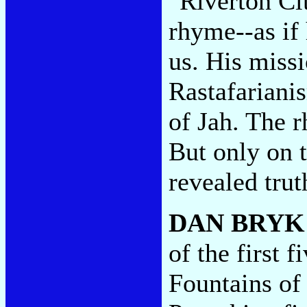
"Riverton Cit
rhyme--as if 
us. His missi
Rastafariani
of Jah. The r
But only on t
revealed tru
DAN BRYK
of the first f
Fountains o