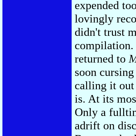
expended too 
lovingly reco
didn't trust 
compilation. 
returned to
M
soon cursing
calling it ou
is. At its mos
Only a fullt
adrift on dis