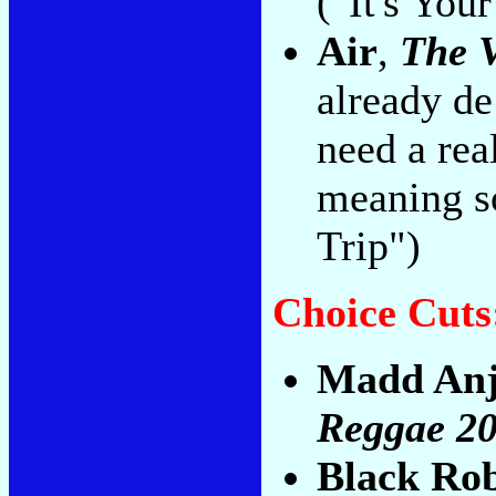
("It's You
Air
,
The V
already de
need a rea
meaning s
Trip")
Choice Cuts
Madd An
Reggae 2
Black Ro