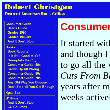
Consumer
Consumer Guide:
User's Guide
Grades 1990-
Grades 1969-89
It started w
And It Don't Stop
Books:
and though I
Book Reports
Is It Still Good to Ya?
Going Into the City
to go all th
Consumer Guide: 90s
Grown Up All Wrong
Cuts From B
Consumer Guide: 80s
Consumer Guide: 70s
Any Old Way You Choose It
years after my
Don't Stop 'til You Get Enough
Xgau Sez
weeks active
Writings:
And It Don't Stop
CG Columns