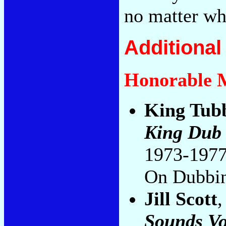
no matter wh
Additiona
Honorable 
King Tub
King Dub
1973-1977
On Dubbi
Jill Scott
Sounds Vo