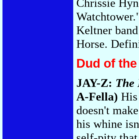
Chrissie Hyn
Watchtower.
Keltner band
Horse. Defin
Dud of th
JAY-Z:
The 
A-Fella)
His 
doesn't make 
his whine isn
self-pity tha