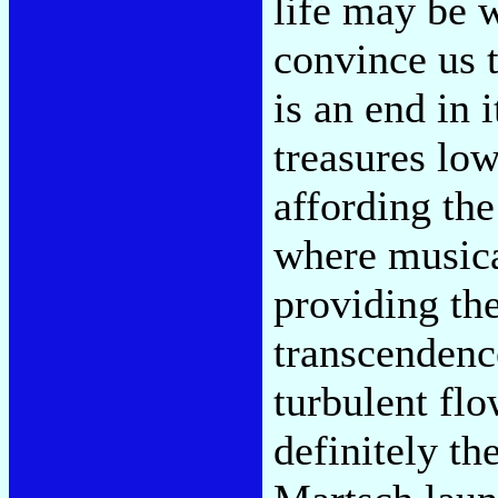
life may be 
convince us 
is an end in i
treasures lo
affording the
where musica
providing the
transcendenc
turbulent fl
definitely th