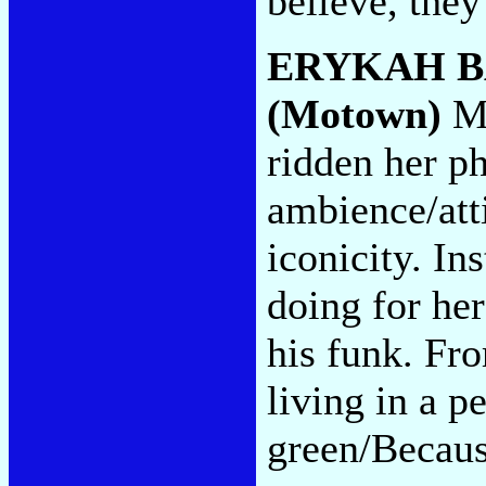
believe, they
ERYKAH 
(Motown)
Ms
ridden her p
ambience/att
iconicity. In
doing for he
his funk. Fr
living in a p
green/Because