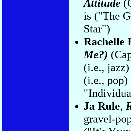
Attitude
(C
is ("The 
Star")
Rachelle 
Me?)
(Cap
(i.e., jaz
(i.e., po
"Individua
Ja Rule
,
R
gravel-pop