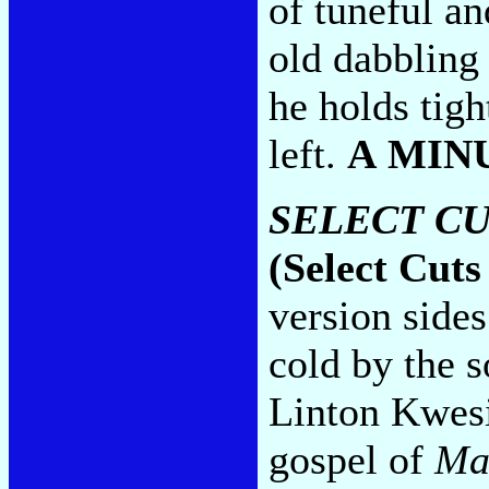
of tuneful an
old dabbling 
he holds tigh
left.
A MIN
SELECT CU
(Select Cuts
version sides
cold by the s
Linton Kwesi
gospel of
Ma