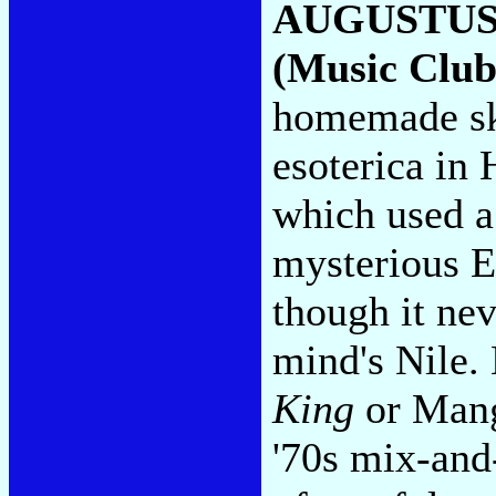
AUGUSTUS
(Music Club
homemade sk
esoterica in
which used a
mysterious E
though it ne
mind's Nile.
King
or Man
'70s mix-and-