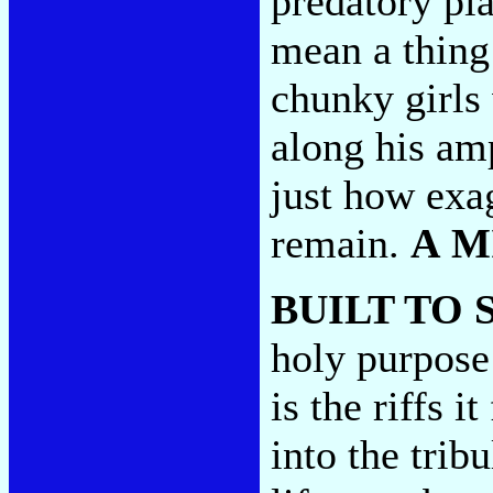
predatory pia
mean a thing 
chunky girls 
along his am
just how exa
remain.
A M
BUILT TO 
holy purpose
is the riffs i
into the trib