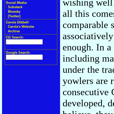
wishing well 
Social Media:
Substack
all this come
Bluesky
[Twitter]
comparable s
Carola Dibbell:
Carola's Website
Archive
associatively
CG Search:
enough. In a
Google Search:
including ma
under the tr
yowlers are r
consecutive 
developed, d