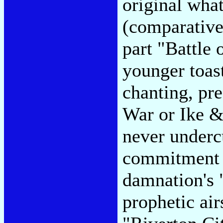
original wha
(comparative
part "Battle 
younger toas
chanting, pre
War or Ike &
never underc
commitment 
damnation's 
prophetic air