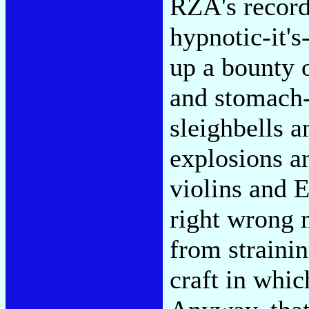
RZA's record
hypnotic-it's
up a bounty 
and stomach-
sleighbells 
explosions a
violins and E
right wrong
from strainin
craft in whic