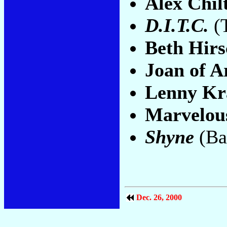
Alex Chil
D.I.T.C.
(
Beth Hirs
Joan of A
Lenny Kr
Marvelou
Shyne
(Ba
Dec. 26, 2000