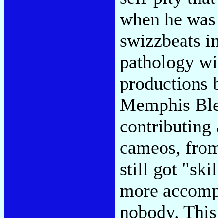
when he was 
swizzbeats i
pathology wi
productions 
Memphis Ble
contributing
cameos, from
still got "sk
more accompl
nobody. This 