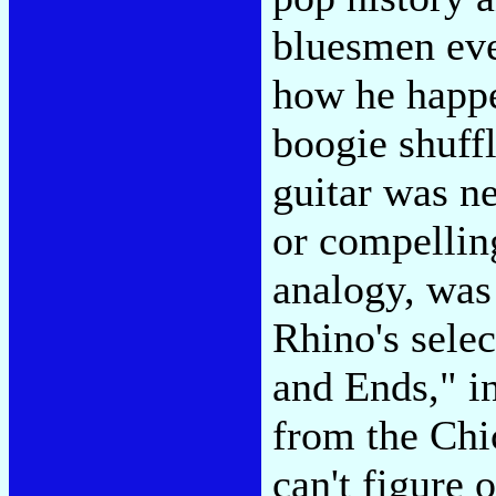
bluesmen eve
how he happe
boogie shuffl
guitar was ne
or compellin
analogy, was 
Rhino's sele
and Ends," in
from the Ch
can't figure 