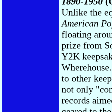
1890-1950
(
Unlike the e
American Po
floating arou
prize from S
Y2K keepsake
Wherehouse.c
to other keep
not only "co
records aime
geared to th