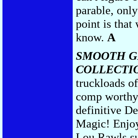
parable, only
point is tha
know.
A
SMOOTH G
COLLECTI
truckloads of
comp worthy
definitive De
Magic! Enjoy
Lou Rawls s