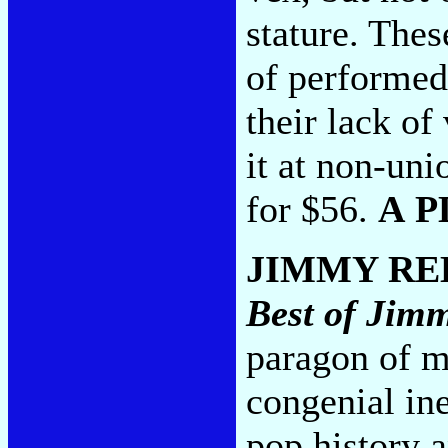
stature. The
of performed 
their lack of
it at non-un
for $56.
A P
JIMMY RE
Best of Jim
paragon of 
congenial ine
pop history a