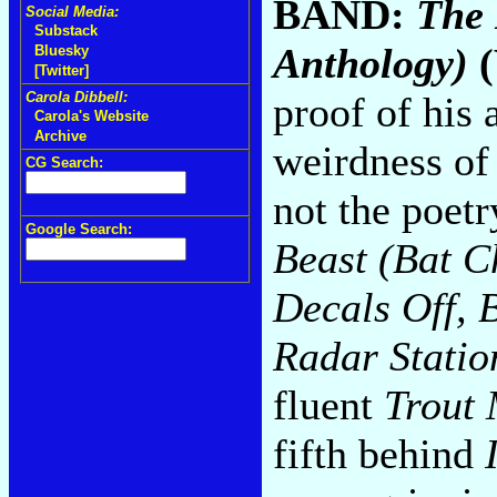
BAND:
The 
Social Media:
Substack
Anthology)
(
Bluesky
[Twitter]
proof of his 
Carola Dibbell:
Carola's Website
Archive
weirdness o
CG Search:
not the poetr
Google Search:
Beast (Bat C
Decals Off, 
Radar Statio
fluent
Trout 
fifth behind