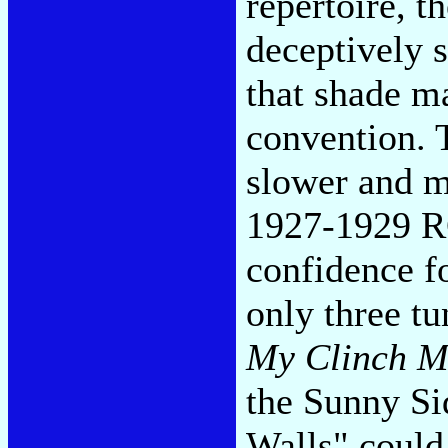
repertoire, t
deceptively 
that shade m
convention. 
slower and mo
1927-1929 RC
confidence f
only three t
My Clinch M
the Sunny Si
Walls" could 