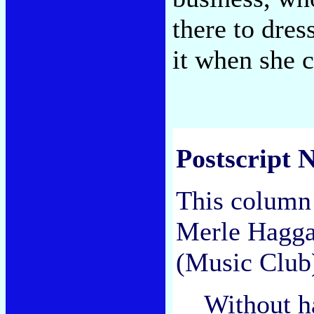
there to dre
it when she
Postscript N
This column 
Merle Hagg
(Music Club
Without h