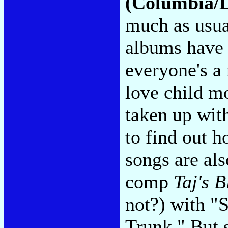
(Columbia/
much as usual
albums have 
everyone's a 
love child 
taken up wit
to find out 
songs are al
comp
Taj's B
not?) with "
Trunk." But 