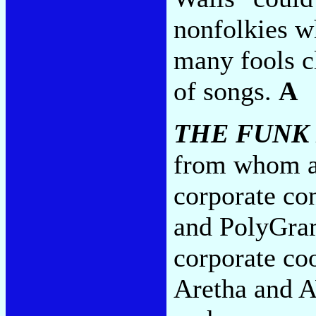
nonfolkies w
many fools c
of songs.
A
THE FUNK
from whom al
corporate co
and PolyGram
corporate co
Aretha and A