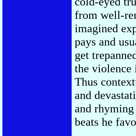
cold-eyed tr
from well-re
imagined exp
pays and usu
get trepanne
the violence 
Thus contextu
and devastati
and rhyming 
beats he favo