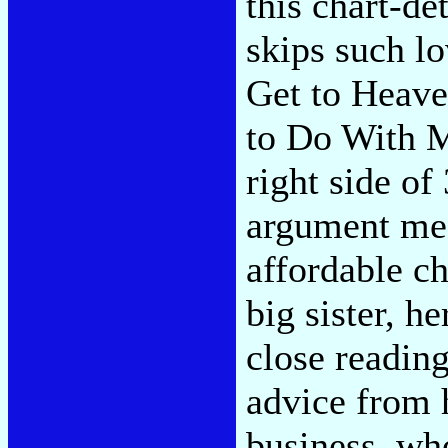
this chart-d
skips such l
Get to Heave
to Do With My
right side of
argument mea
affordable c
big sister, h
close readin
advice from 
business, wh