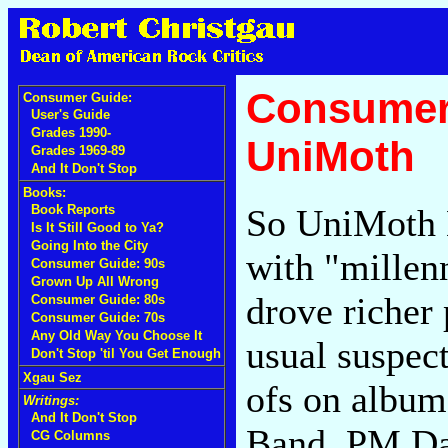
Consumer 
Consumer Guide:
User's Guide
Grades 1990-
UniMoth
Grades 1969-89
And It Don't Stop
Books:
So UniMoth 
Book Reports
Is It Still Good to Ya?
Going Into the City
with "millen
Consumer Guide: 90s
Grown Up All Wrong
drove richer 
Consumer Guide: 80s
Consumer Guide: 70s
Any Old Way You Choose It
usual suspect
Don't Stop 'til You Get Enough
Xgau Sez
ofs on album 
Writings:
And It Don't Stop
Band, PM Da
CG Columns