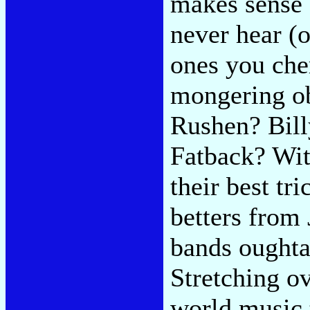
makes sense 
never hear (o
ones you cher
mongering ob
Rushen? Bill
Fatback? Wit
their best tri
betters from
bands oughta
Stretching o
world music 