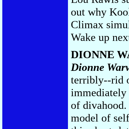
out why Kool
Climax simul
Wake up next
DIONNE 
Dionne War
terribly--rid
immediately 
of divahood.
model of sel