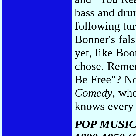
bass and dru
following tur
Bonner's fals
yet, like Boo
chose. Remem
Be Free"? No
Comedy
, whe
knows every
POP MUSIC