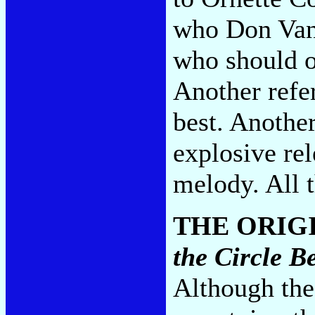
who Don Van 
who should o
Another refer
best. Anothe
explosive re
melody. All 
THE ORIG
the Circle 
Although the 