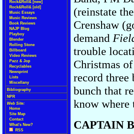
Rock&Roll& [new]
Rock&Roll& [old]
(reinstate th
Music Essays
Music Reviews
Crenshaw (go
Book Reviews
NAJP Blog
demand
Fiel
Playboy
Blender
Rolling Stone
trouble locati
Billboard
Video Reviews
Christmas of 
Pazz & Jop
Recyclables
Newsprint
record three 
Lists
Miscellany
bunch that re
Bibliography
NPR
know where t
Web Site:
Home
Site Map
Contact
CAPTAIN 
What's New?
RSS