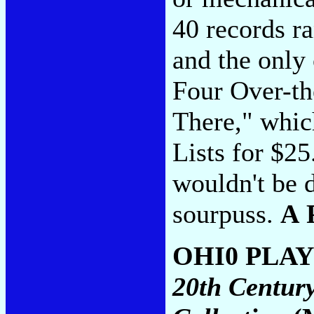
40 records r
and the only 
Four Over-th
There," whic
Lists for $2
wouldn't be d
sourpuss.
A 
OHI0 PLA
20th Centur