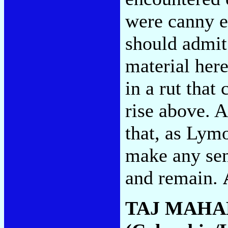
were canny e
should admit
material here
in a rut that
rise above. A
that, as Lymo
make any sen
and remain.
TAJ MAHA