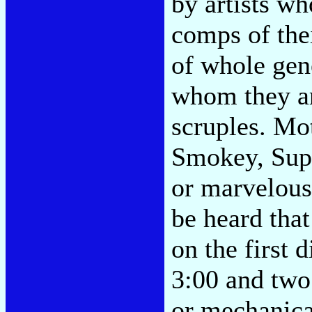
by artists w
comps of the
of whole gen
whom they ar
scruples. M
Smokey, Supr
or marvelous 
be heard that
on the first 
3:00 and two
or mechanical