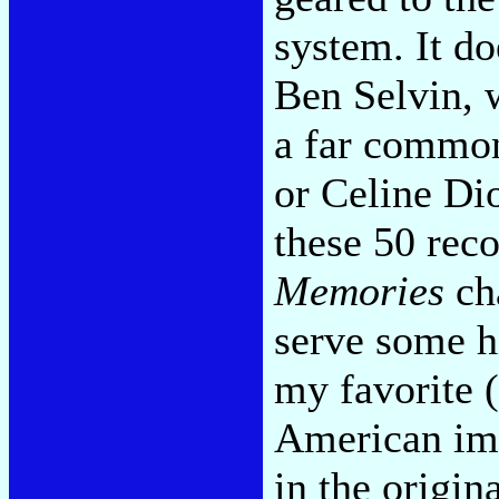
system. It do
Ben Selvin, 
a far common
or Celine Dio
these 50 reco
Memories
cha
serve some hi
my favorite (
American im
in the origin