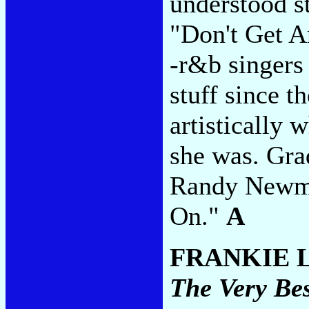
understood s
"Don't Get A
-r&b singers
stuff since t
artistically
she was. Gra
Randy Newma
On."
A
FRANKIE 
The Very Be