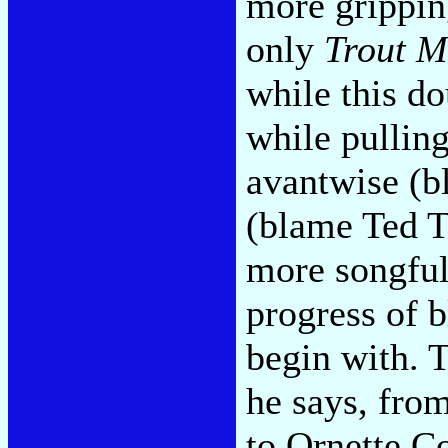
more grippin
only
Trout M
while this do
while pulling
avantwise (b
(blame Ted T
more songfull
progress of b
begin with. T
he says, fro
to Ornette 