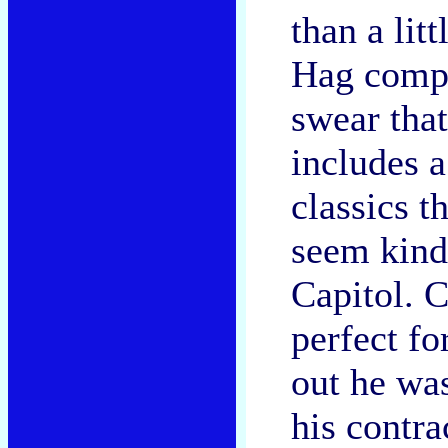
than a litt
Hag comps
swear that
includes a
classics t
seem kind
Capitol. C
perfect f
out he wa
his contra