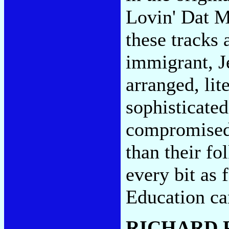
Lovin' Dat Ma
these tracks
immigrant, J
arranged, lit
sophisticated
compromised,
than their fo
every bit as 
Education can
RICHARD 