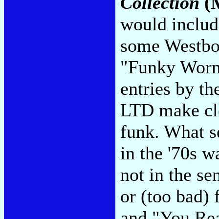
Collection
(M
would includ
some Westbou
"Funky Worm
entries by t
LTD make cle
funk. What s
in the '70s w
not in the se
or (too bad) 
and "You Rea