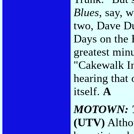
Blues
, say, 
two, Dave Du
Days on the R
greatest min
"Cakewalk In
hearing that o
itself.
A
MOTOWN: 
(UTV)
Althou