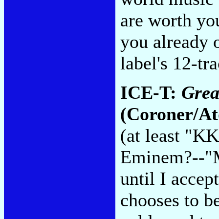
are worth yo
you already 
label's 12-tr
ICE-T:
Grea
(Coroner/At
(at least "K
Eminem?--"M
until I accep
chooses to be