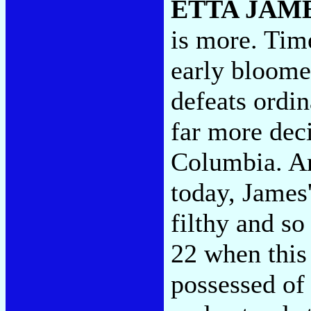
ETTA JAM
is more. Tim
early bloomer
defeats ordi
far more deci
Columbia. Ar
today, James'
filthy and so 
22 when this
possessed of 