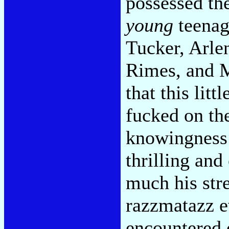
possessed th
young
teenag
Tucker, Arle
Rimes, and M
that this lit
fucked on the
knowingness 
thrilling and
much his str
razzmatazz e
encountered 