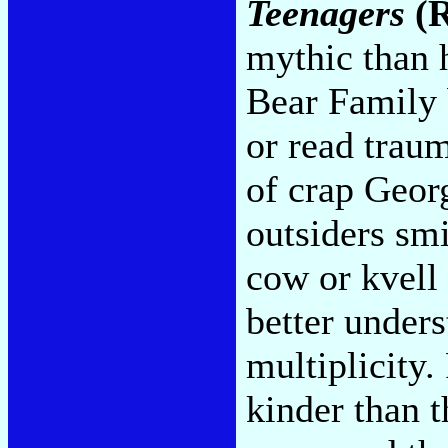
Teenagers
(R
mythic than h
Bear Family b
or read trau
of crap Geor
outsiders smi
cow or kvell
better under
multiplicity.
kinder than 