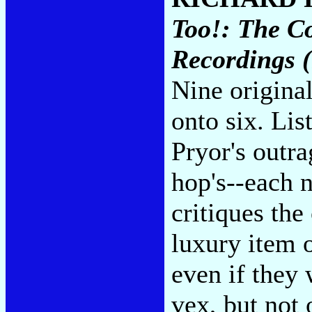
Too!: The C
Recordings 
Nine origina
onto six. List
Pryor's outra
hop's--each n
critiques the
luxury item 
even if they
vex, but not 