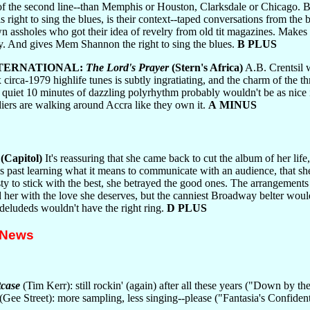
s of the second line--than Memphis or Houston, Clarksdale or Chicago. B
 right to sing the blues, is their context--taped conversations from the 
wn assholes who got their idea of revelry from old tit magazines. Makes
y. And gives Mem Shannon the right to sing the blues.
B PLUS
NTERNATIONAL:
The Lord's Prayer
(Stern's Africa)
A.B. Crentsil 
ix circa-1979 highlife tunes is subtly ingratiating, and the charm of the
 quiet 10 minutes of dazzling polyrhythm probably wouldn't be as nic
diers are walking around Accra like they own it.
A MINUS
(Capitol)
It's reassuring that she came back to cut the album of her lif
 past learning what it means to communicate with an audience, that she'
ty to stick with the best, she betrayed the good ones. The arrangemen
 her with the love she deserves, but the canniest Broadway belter would
 deludeds wouldn't have the right ring.
D PLUS
 News
case
(Tim Kerr): still rockin' (again) after all these years ("Down by th
(Gee Street): more sampling, less singing--please ("Fantasia's Confid