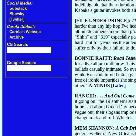
Social Media:
indefatigable that their duratio
Substack
Kabaka's guitar invokes both ali
Bluesky
[Twitter]
[FILE UNDER PRINCE]:
Th
harder than any hip hop I've hear
Carola Dibbell:
album documents more than profes
Carola's Website
"Shhh" and "319" especially pac
Archive
hard--not for years has the aute
CG Search:
suffer only by their failure to 
BONNIE RAITT:
Road Teste
Google Search:
for a live album until now. This
ballads casually intimate. So ev
while Ronstadt turned into a g
free of ironic impurities she s
other."
A MINUS
[
Later
]
RANCID:
. . . And Out Come
it going on--the 19 anthems start
hope isn't about Green Day becau
vague out, their slogans implode
change rock and roll. Which is 
MEM SHANNON:
A Cab Dri
generic welter of New Orleans bl