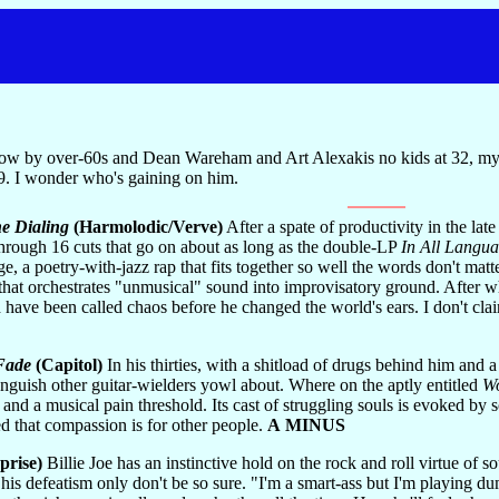
elow by over-60s and Dean Wareham and Art Alexakis no kids at 32, my 
9. I wonder who's gaining on him.
e Dialing
(Harmolodic/Verve)
After a spate of productivity in the late
-through 16 cuts that go on about as long as the double-LP
In All Langu
, a poetry-with-jazz rap that fits together so well the words don't matt
that orchestrates "unmusical" sound into improvisatory ground. After w
have been called chaos before he changed the world's ears. I don't claim 
Fade
(Capitol)
In his thirties, with a shitload of drugs behind him and
e anguish other guitar-wielders yowl about. Where on the aptly entitled
Wo
, and a musical pain threshold. Its cast of struggling souls is evoked 
ned that compassion is for other people.
A MINUS
prise)
Billie Joe has an instinctive hold on the rock and roll virtue of
his defeatism only don't be so sure. "I'm a smart-ass but I'm playing dum