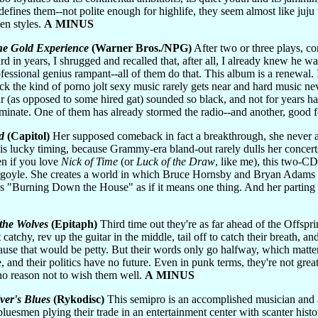
n defines them--not polite enough for highlife, they seem almost like juj
en styles.
A MINUS
e Gold Experience
(Warner Bros./NPG)
After two or three plays, 
d in years, I shrugged and recalled that, after all, I already knew he was
sional genius rampant--all of them do that. This album is a renewal. It
k the kind of porno jolt sexy music rarely gets near and hard music n
ur (as opposed to some hired gat) sounded so black, and not for years has
dominate. One of them has already stormed the radio--and another, good 
d
(Capitol)
Her supposed comeback in fact a breakthrough, she never 
 is lucky timing, because Grammy-era bland-out rarely dulls her concert
en if you love
Nick of Time
(or
Luck of the Draw
, like me), this two-C
argoyle. She creates a world in which Bruce Hornsby and Bryan Adams
ings "Burning Down the House" as if it means one thing. And her parting
 the Wolves
(Epitaph)
Third time out they're as far ahead of the Offspri
 catchy, rev up the guitar in the middle, tail off to catch their breath, 
se that would be petty. But their words only go halfway, which matters 
, and their politics have no future. Even in punk terms, they're not grea
no reason not to wish them well.
A MINUS
ver's Blues
(Rykodisc)
This semipro is an accomplished musician and a 
uesmen plying their trade in an entertainment center with scanter histor