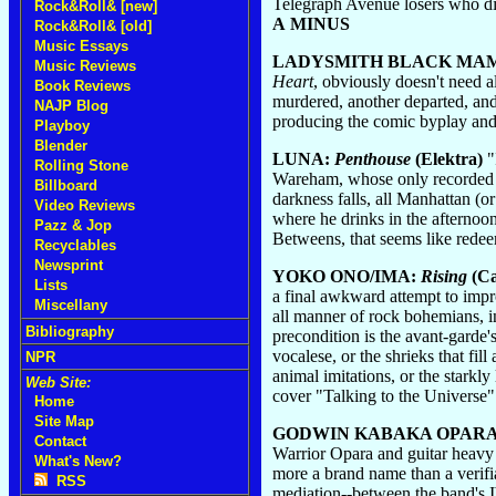
Telegraph Avenue losers who dis 
Rock&Roll& [new]
A MINUS
Rock&Roll& [old]
Music Essays
LADYSMITH BLACK MA
Music Reviews
Heart
, obviously doesn't need a
Book Reviews
murdered, another departed, and 
NAJP Blog
producing the comic byplay and s
Playboy
Blender
LUNA:
Penthouse
(Elektra)
"
Rolling Stone
Wareham, whose only recorded pa
Billboard
darkness falls, all Manhattan (o
Video Reviews
where he drinks in the afternoon
Pazz & Jop
Betweens, that seems like rede
Recyclables
Newsprint
YOKO ONO/IMA:
Rising
(Ca
Lists
a final awkward attempt to imp
Miscellany
all manner of rock bohemians, in
Bibliography
precondition is the avant-garde
vocalese, or the shrieks that fi
NPR
animal imitations, or the stark
Web Site:
cover "Talking to the Universe
Home
Site Map
GODWIN KABAKA OPARA
Contact
Warrior Opara and guitar heavy
What's New?
more a brand name than a verifia
RSS
mediation--between the band's Ib