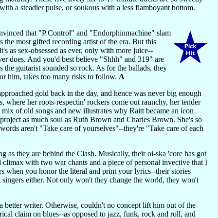
u with a steadier pulse, or soukous with a less flamboyant bottom.
convinced that "P Control" and "Endorphinmachine" slam
 the most gifted recording artist of the era. But this
's as sex-obsessed as ever, only with more juice--
ever does. And you'd best believe "Shhh" and 319" are
 the guitarist sounded so rock. As for the ballads, they
for him, takes too many risks to follow.
A
approached gold back in the day, and hence was never big enough
s, where her roots-respectin' rockers come out raunchy, her tender
D mix of old songs and new illustrates why Raitt became an icon
 project as much soul as Ruth Brown and Charles Brown. She's so
 words aren't "Take care of yourselves"--they're "Take care of each
ng as they are behind the Clash. Musically, their oi-ska 'core has got
and climax with two war chants and a piece of personal invective that I
when you honor the literal and print your lyrics--their stories
t singers either. Not only won't they change the world, they won't
better writer. Otherwise, couldn't no concept lift him out of the
ical claim on blues--as opposed to jazz, funk, rock and roll, and