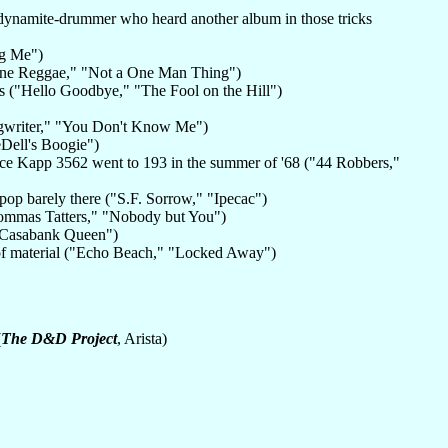
-dynamite-drummer who heard another album in those tricks
Big Me")
one Reggae," "Not a One Man Thing")
es ("Hello Goodbye," "The Fool on the Hill")
ongwriter," "You Don't Know Me")
eDell's Boogie")
e Kapp 3562 went to 193 in the summer of '68 ("44 Robbers,"
pop barely there ("S.F. Sorrow," "Ipecac")
Mommas Tatters," "Nobody but You")
 "Casabank Queen")
 of material ("Echo Beach," "Locked Away")
(
The D&D Project
, Arista)