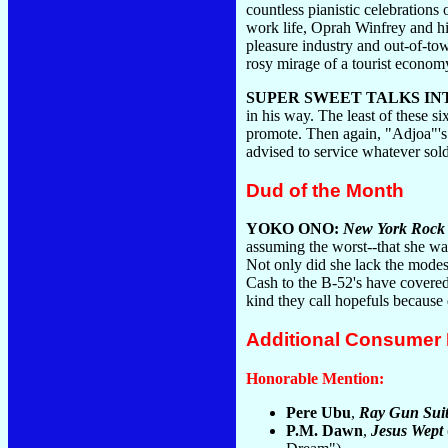
countless pianistic celebration
work life, Oprah Winfrey and his
pleasure industry and out-of-to
rosy mirage of a tourist econom
SUPER SWEET TALKS I
in his way. The least of these s
promote. Then again, "Adjoa"'s
advised to service whatever sol
Dud of the Month
YOKO ONO:
New York Rock
assuming the worst--that she was
Not only did she lack the modes
Cash to the B-52's have covered
kind they call hopefuls because
Additional Consumer
Honorable Mention:
Pere Ubu
,
Ray Gun Suit
P.M. Dawn
,
Jesus Wept