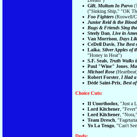
Dream")
Gift
,
Multum In Parvo
(T
("Sinking Ship," "OK Thi
Foo Fighters
(Roswell/Cap
Junior Reid & the Blood
Bugs & Friends Sing the
Steely Dan
,
Live in Ame
Van Morrison
,
Days Lik
CeDell Davis
,
The Best 
Laika
,
Silver Apples of
"Honey in Heat")
S.F. Seals
,
Truth Walks 
Paul "Wine" Jones
,
Mu
Michael Rose
(Heartbeat
Robert Forster
,
I Had a
Dédé Saint-Prix
,
Best of
Choice Cuts:
II Unorthodox
, "Just a 
Lord Kitchener
, "Fever"
Lord Kitchener
, "Nora,
Team Dresch
, "Fagetari
Yo La Tengo
, "Can't S
Duds: