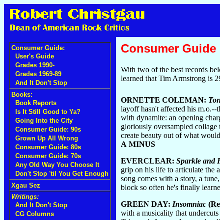
Consumer Guide
Consumer Guide:
User's Guide
Grades 1990-
With two of the best records b
Grades 1969-89
learned that Tim Armstrong is 2
And It Don't Stop
Books:
ORNETTE COLEMAN:
Ton
Book Reports
layoff hasn't affected his m.o.-
Is It Still Good to Ya?
with dynamite: an opening charge
Going Into the City
gloriously oversampled collage 
Consumer Guide: 90s
create beauty out of what would 
Grown Up All Wrong
A MINUS
Consumer Guide: 80s
Consumer Guide: 70s
EVERCLEAR:
Sparkle and 
Any Old Way You Choose It
grip on his life to articulate th
Don't Stop 'til You Get Enough
song comes with a story, a tune
Xgau Sez
block so often he's finally lear
Writings:
GREEN DAY:
Insomniac
(Re
And It Don't Stop
with a musicality that undercuts 
CG Columns