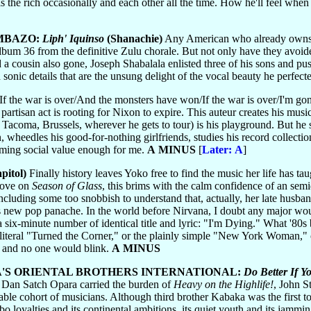
the rich occasionally and each other all the time. How he'll feel when 
MBAZO:
Liph' Iquinso
(Shanachie)
Any American who already own
lbum 36 from the definitive Zulu chorale. But not only have they avoide
a cousin also gone, Joseph Shabalala enlisted three of his sons and pus
onic details that are the unsung delight of the vocal beauty he perfect
If the war is over/And the monsters have won/If the war is over/I'm 
rtisan act is rooting for Nixon to expire. This auteur creates his mus
r Tacoma, Brussels, wherever he gets to tour) is his playground. But he s
, wheedles his good-for-nothing girlfriends, studies his record collecti
eming social value enough for me.
A MINUS
[
Later: A
]
pitol)
Finally history leaves Yoko free to find the music her life has tau
rove on
Season of Glass
, this brims with the calm confidence of an sem
cluding some too snobbish to understand that, actually, her late husband
's new pop panache. In the world before Nirvana, I doubt any major woul
ll a six-minute number of identical title and lyric: "I'm Dying." What '
ly literal "Turned the Corner," or the plainly simple "New York Woman,"
" and no one would blink.
A MINUS
'S ORIENTAL BROTHERS INTERNATIONAL:
Do Better If 
 Dan Satch Opara carried the burden of
Heavy on the Highlife!
, John S
ble cohort of musicians. Although third brother Kabaka was the first t
o loyalties and its continental ambitions, its quiet youth and its jammin