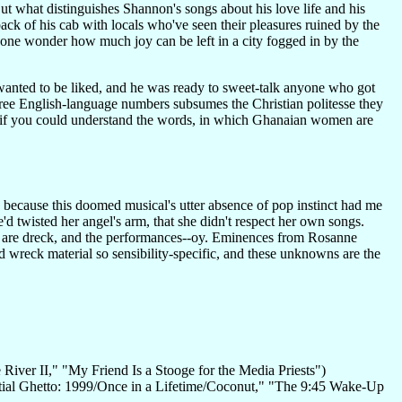
ut what distinguishes Shannon's songs about his love life and his
back of his cab with locals who've seen their pleasures ruined by the
 one wonder how much joy can be left in a city fogged in by the
wanted to be liked, and he was ready to sweet-talk anyone who got
 three English-language numbers subsumes the Christian politesse they
e if you could understand the words, in which Ghanaian women are
e, because this doomed musical's utter absence of pop instinct had me
d twisted her angel's arm, that she didn't respect her own songs.
ts are dreck, and the performances--oy. Eminences from Rosanne
 wreck material so sensibility-specific, and these unknowns are the
e River II," "My Friend Is a Stooge for the Media Priests")
ential Ghetto: 1999/Once in a Lifetime/Coconut," "The 9:45 Wake-Up