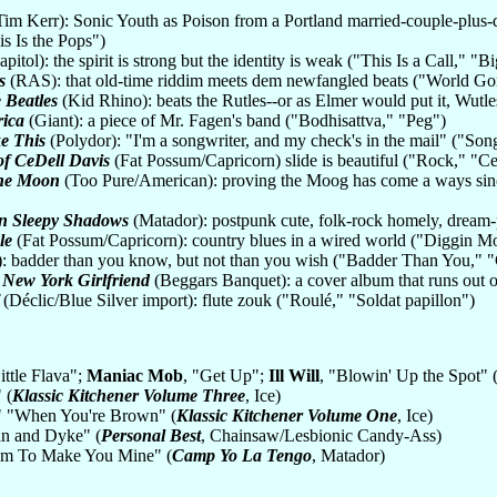
im Kerr): Sonic Youth as Poison from a Portland married-couple-plus
s Is the Pops")
itol): the spirit is strong but the identity is weak ("This Is a Call," "
s
(RAS): that old-time riddim meets dem newfangled beats ("World G
 Beatles
(Kid Rhino): beats the Rutles--or as Elmer would put it, Wutl
rica
(Giant): a piece of Mr. Fagen's band ("Bodhisattva," "Peg")
e This
(Polydor): "I'm a songwriter, and my check's in the mail" ("S
of CeDell Davis
(Fat Possum/Capricorn) slide is beautiful ("Rock," "C
 the Moon
(Too Pure/American): proving the Moog has come a ways sinc
in Sleepy Shadows
(Matador): postpunk cute, folk-rock homely, dream-
le
(Fat Possum/Capricorn): country blues in a wired world ("Diggin 
): badder than you know, but not than you wish ("Badder Than You,"
 New York Girlfriend
(Beggars Banquet): a cover album that runs out
(Déclic/Blue Silver import): flute zouk ("Roulé," "Soldat papillon")
Little Flava";
Maniac Mob
, "Get Up";
Ill Will
, "Blowin' Up the Spot" 
 (
Klassic Kitchener Volume Three
, Ice)
" "When You're Brown" (
Klassic Kitchener Volume One
, Ice)
an and Dyke" (
Personal Best
, Chainsaw/Lesbionic Candy-Ass)
eem To Make You Mine" (
Camp Yo La Tengo
, Matador)