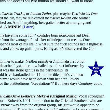
this one doesn't sell two million we should all want to know.
s
Classic Tracks
, or
Induku Zethu
, plus maybe
Two Worlds One
d the rut, they've reinvented themselves--with one brother
hed on. And if anything, he's gotten better at arranging and
ed.
A MINUS
[
Later
]
gonna have me some fun," confides born noncombatant Dean
ic from the vantage of a slacker of independent means. Once
pends most of his life in what sure the fuck sounds like a high-rise,
on, and cooks up guitar parts. Being as he's discovered the Go-
ght her to make. Neither primitivist/minimalist retro nor
idetached bystander now hailed as a direct influence by
 was the stone genius in the partnership. Its
d have bankrolled the 14-minute title track's virtuoso
80s bizzer would have been down with her arch, lovely
 or the platitudinous "Revelations"? But these days Courtney could
You Can/Onye Ikekwere Mekeya
(Original Music)
Vocal strongman
torm Roberts's 1991 introduction to the Oriental Brothers, who are
o break away from the original group, his gift would appear to be
g maturity. These five lively six-to-17-minute tracks are so sweetly