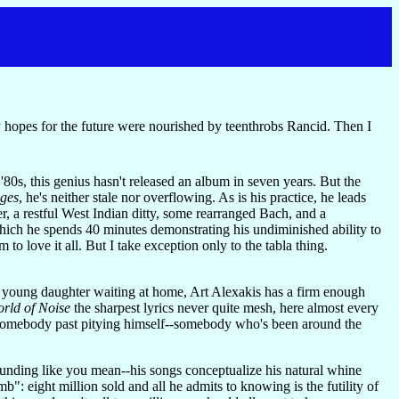
hopes for the future were nourished by teenthrobs Rancid. Then I
 '80s, this genius hasn't released an album in seven years. But the
ages
, he's neither stale nor overflowing. As is his practice, he leads
er, a restful West Indian ditty, some rearranged Bach, and a
hich he spends 40 minutes demonstrating his undiminished ability to
to love it all. But I take exception only to the tabla thing.
 a young daughter waiting at home, Art Alexakis has a firm enough
rld of Noise
the sharpest lyrics never quite mesh, here almost every
by somebody past pitying himself--somebody who's been around the
 sounding like you mean--his songs conceptualize his natural whine
b": eight million sold and all he admits to knowing is the futility of