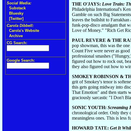
Social Media:
THE O'JAYS:
Love Train: Th
Substack
Philadelphia International's Ke
Bluesky
Gamble on such Big Statements (
[Twitter]
leaves the bullshit to Farrakha
funk-pop-disco amalgam that wa
Carola Dibbell:
Love of Money." "Rich Get Rich
Carola's Website
Archive
PAUL REVERE & THE RA
CG Search:
pop showman, this was the one 
Count Five were never as good a
professional smashes ("Hungry,
Google Search:
figured out how to rock out, be
they also figured out how to wim
SMOKEY ROBINSON & T
grit of Smokey's tenor is soften
this gets going midway into dis
That Emotion" and then starts wa
graciously sarcastic "I Don't B
SONIC YOUTH:
Screaming F
chronological order. Only they 
meaningless ones. This is less 
HOWARD TATE:
Get It Whi