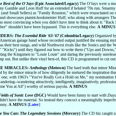
e Best of the O'Jays
(Epic Associated/Legacy)
The O'Jays were a mode
nny Gamble and Leon Huff for an extended if belated '70s run. Smarmy 
and Small Sellers) as "Family Reunion," which were resuscitated on su
n and showcases pianist-hookmeister Huff, who along with arrangers Tho
s most convincing when you didn't have time to think about it: "Back 
er" shouldn't have been bypassed. This is everything else.
A MINUS
IDERS:
The Essential Ride '63-'67
(Columbia/Legacy)
Organized by
American garage band whose recorded output justified the ensuing myth
s their best songs, and wild Northwest rivals like the Sonics and the W
" "Kicks") until they figured out how to write them ("Ups and Downs,
ating the Kingsmen to "Louie Louie" and daring the previously unreleas
p out. But unlike their vinyl best-of, this CD is programmed to cut out 
HE MIRACLES:
Anthology
(Motown)
The hard truth that minor Mirac
ed by the minor miracle of how diligently he nurtured the inspiration t
c one, with 1963's "You've Really Got a Hold on Me," my nomination for
ndering--wandering attractively, intelligently, imaginatively, professio
lame You at All") worthy of serious payola.
A MINUS
ields of Sonic Love
(DGC)
Would have been funny to start with
Dayd
didn't have the material. So instead they concoct a meaningfully imperf
funny.
A MINUS
[
Later
]
le You Can: The Legendary Sessions
(Mercury)
The CD biz caught up