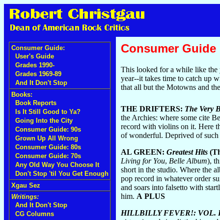
Consumer Guide
Consumer Guide:
User's Guide
Grades 1990-
This looked for a while like the
Grades 1969-89
year--it takes time to catch up w
And It Don't Stop
that all but the Motowns and th
Books:
Book Reports
THE DRIFTERS:
The Very Be
Is It Still Good to Ya?
the Archies: where some cite Be
Going Into the City
record with violins on it. Here
Consumer Guide: 90s
of wonderful. Deprived of such
Grown Up All Wrong
Consumer Guide: 80s
AL GREEN:
Greatest Hits
(Th
Consumer Guide: 70s
Living for You
,
Belle Album
), t
Any Old Way You Choose It
short in the studio. Where the al
Don't Stop 'til You Get Enough
pop record in whatever order suit
Xgau Sez
and soars into falsetto with sta
him.
A PLUS
Writings:
And It Don't Stop
HILLBILLY FEVER!: VOL.
CG Columns