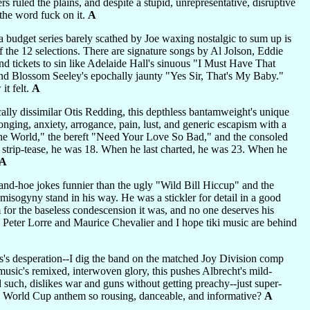
s ruled the plains, and despite a stupid, unrepresentative, disruptive
 the word fuck on it.
A
 a budget series barely scathed by Joe waxing nostalgic to sum up is
 the 12 selections. There are signature songs by Al Jolson, Eddie
d tickets to sin like Adelaide Hall's sinuous "I Must Have That
and Blossom Seeley's epochally jaunty "Yes Sir, That's My Baby."
it felt.
A
ally dissimilar Otis Redding, this depthless bantamweight's unique
onging, anxiety, arrogance, pain, lust, and generic escapism with a
d the World," the bereft "Need Your Love So Bad," and the consoled
 strip-tease, he was 18. When he last charted, he was 23. When he
A
-and-hoe jokes funnier than the ugly "Wild Bill Hiccup" and the
misogyny stand in his way. He was a stickler for detail in a good
 for the baseless condescension it was, and no one deserves his
d Peter Lorre and Maurice Chevalier and I hope tiki music are behind
s's desperation--I dig the band on the matched Joy Division comp
sic's remixed, interwoven glory, this pushes Albrecht's mild-
d such, dislikes war and guns without getting preachy--just super-
e a World Cup anthem so rousing, danceable, and informative?
A