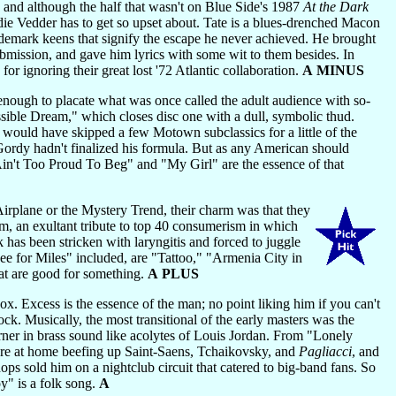
and although the half that wasn't on Blue Side's 1987
At the Dark
ddie Vedder has to get so upset about. Tate is a blues-drenched Macon
ademark keens that signify the escape he never achieved. He brought
bmission, and gave him lyrics with some wit to them besides. In
or ignoring their great lost '72 Atlantic collaboration.
A MINUS
ough to placate what was once called the adult audience with so-
ossible Dream," which closes disc one with a dull, symbolic thud.
 would have skipped a few Motown subclassics for a little of the
ordy hadn't finalized his formula. But as any American should
n't Too Proud To Beg" and "My Girl" are the essence of that
rplane or the Mystery Trend, their charm was that they
bum, an exultant tribute to top 40 consumerism in which
k has been stricken with laryngitis and forced to juggle
See for Miles" included, are "Tattoo," "Armenia City in
t are good for something.
A PLUS
x. Excess is the essence of the man; no point liking him if you can't
lock. Musically, the most transitional of the early masters was the
ner in brass sound like acolytes of Louis Jordan. From "Lonely
 more at home beefing up Saint-Saens, Tchaikovsky, and
Pagliacci
, and
s sold him on a nightclub circuit that catered to big-band fans. So
y" is a folk song.
A