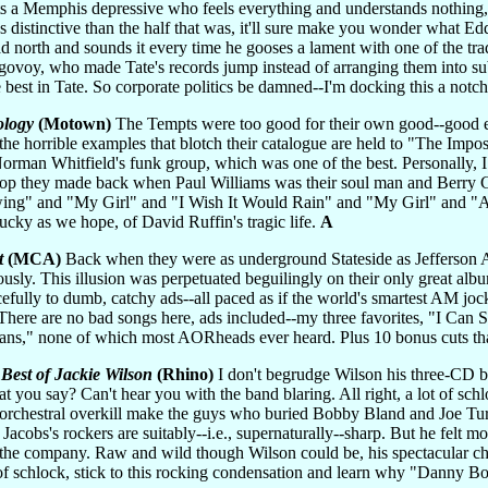
a Memphis depressive who feels everything and understands nothing, 
s distinctive than the half that was, it'll sure make you wonder what E
ad north and sounds it every time he gooses a lament with one of the tr
Ragovoy, who made Tate's records jump instead of arranging them into su
best in Tate. So corporate politics be damned--I'm docking this a notch f
ology
(Motown)
The Tempts were too good for their own good--good en
 the horrible examples that blotch their catalogue are held to "The Imp
orman Whitfield's funk group, which was one of the best. Personally, I
wop they made back when Paul Williams was their soul man and Berry G
ing" and "My Girl" and "I Wish It Would Rain" and "My Girl" and "Ai
lucky as we hope, of David Ruffin's tragic life.
A
t
(MCA)
Back when they were as underground Stateside as Jefferson Ai
riously. This illusion was perpetuated beguilingly on their only great al
acefully to dumb, catchy ads--all paced as if the world's smartest AM joc
. There are no bad songs here, ads included--my three favorites, "I Can 
ns," none of which most AORheads ever heard. Plus 10 bonus cuts tha
Best of Jackie Wilson
(Rhino)
I don't begrudge Wilson his three-CD bo
at you say? Can't hear you with the band blaring. All right, a lot of sch
orchestral overkill make the guys who buried Bobby Bland and Joe Tur
acobs's rockers are suitably--i.e., supernaturally--sharp. But he felt
the company. Raw and wild though Wilson could be, his spectacular chop
of schlock, stick to this rocking condensation and learn why "Danny Bo