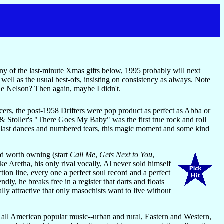
any of the last-minute Xmas gifts below, 1995 probably will next
 well as the usual best-ofs, insisting on consistency as always. Note
ie Nelson? Then again, maybe I didn't.
cers, the post-1958 Drifters were pop product as perfect as Abba or
 Stoller's "There Goes My Baby" was the first true rock and roll
s, last dances and numbered tears, this magic moment and some kind
nd worth owning (start
Call Me
,
Gets Next to You
,
ke Aretha, his only rival vocally, Al never sold himself
tion line, every one a perfect soul record and a perfect
ly, he breaks free in a register that darts and floats
lly attractive that only masochists want to live without
n all American popular music--urban and rural, Eastern and Western,