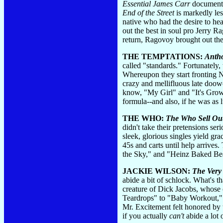
Essential James Carr
documents 
End of the Street
is markedly les
native who had the desire to he
out the best in soul pro Jerry 
return, Ragovoy brought out the 
THE TEMPTATIONS:
Anth
called "standards." Fortunately,
Whereupon they start fronting N
crazy and mellifluous late doo
know, "My Girl" and "It's Grow
formula--and also, if he was as 
THE WHO:
The Who Sell Ou
didn't take their pretensions se
sleek, glorious singles yield gr
45s and carts until help arrives
the Sky," and "Heinz Baked Bea
JACKIE WILSON:
The Very 
abide a bit of schlock. What's th
creature of Dick Jacobs, whose 
Teardrops" to "Baby Workout," J
Mr. Excitement felt honored by 
if you actually
can't
abide a lot 