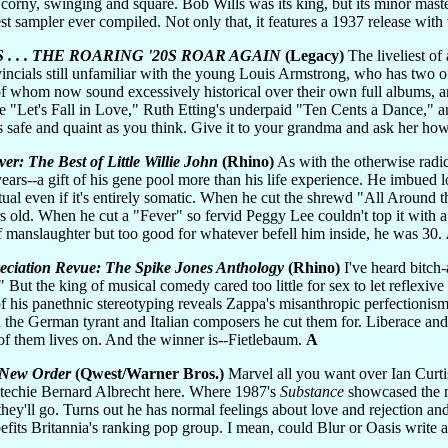
 corny, swinging and square. Bob Wills was its king, but its minor master
est sampler ever compiled. Not only that, it features a 1937 release with
 . . THE ROARING '20S ROAR AGAIN
(Legacy)
The liveliest of
ncials still unfamiliar with the young Louis Armstrong, who has two of
of whom now sound excessively historical over their own full albums, an
 "Let's Fall in Love," Ruth Etting's underpaid "Ten Cents a Dance," 
safe and quaint as you think. Give it to your grandma and ask her how 
ver: The Best of Little Willie John
(Rhino)
As with the otherwise radic
ars--a gift of his gene pool more than his life experience. He imbued l
ritual even if it's entirely somatic. When he cut the shrewd "All Aroun
 old. When he cut a "Fever" so fervid Peggy Lee couldn't top it with a
 of manslaughter but too good for whatever befell him inside, he was 30.
eciation Revue: The Spike Jones Anthology
(Rhino)
I've heard bitch
ut the king of musical comedy cared too little for sex to let reflexive 
f his panethnic stereotyping reveals Zappa's misanthropic perfectionism
n the German tyrant and Italian composers he cut them for. Liberace an
 of them lives on. And the winner is--Fietlebaum.
A
) New Order
(Qwest/Warner Bros.)
Marvel all you want over Ian Curti
 techie Bernard Albrecht here. Where 1987's
Substance
showcased the mu
they'll go. Turns out he has normal feelings about love and rejection an
efits Britannia's ranking pop group. I mean, could Blur or Oasis writ