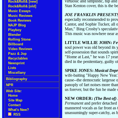
virtuosic and simplistic, hip and
Rock&Roll& [new]
Stan Kenton cover, this is the b
Rock&Roll& [old]
Music Essays
JOE FRANKLIN PRESENTS .
Music Reviews
especially recommended to provi
Book Reviews
Cantor, and Sophie Tucker, all 
NAJP Blog
Man," Bing Crosby's speculative
Playboy
This music was nowhere near as 
Blender
Rolling Stone
LITTLE WILLIE JOHN:
Fe
Billboard
soul power was old beyond its ye
Video Reviews
self-possession that sounds spi
Pazz & Jop
"Home at Last," he was 17 years
Recyclables
died in the penitentiary, guilty
Newsprint
Lists
SPIKE JONES:
Musical Depr
Miscellany
wife-baiting "Happy New Year." B
Bibliography
cause--the democratic largesse o
panoply of fart noises more tha
NPR
us forever, but the fun he made
Web Site:
Home
NEW ORDER:
(The Best of
Site Map
Permanent
and prefer detached
Contact
mannered vocals as far front as 
What's New?
unassumingly super-catchy, as b
RSS