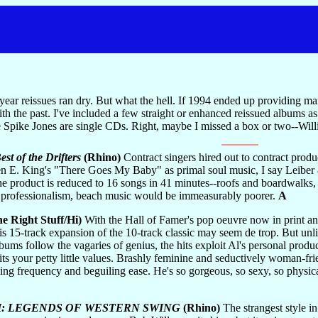
 year reissues ran dry. But what the hell. If 1994 ended up providing m
ith the past. I've included a few straight or enhanced reissued albums as
e Spike Jones are single CDs. Right, maybe I missed a box or two--Will
st of the Drifters
(Rhino)
Contract singers hired out to contract produ
n E. King's "There Goes My Baby" as primal soul music, I say Leiber &
 the product is reduced to 16 songs in 41 minutes--roofs and boardwalk
 professionalism, beach music would be immeasurably poorer.
A
e Right Stuff/Hi)
With the Hall of Famer's pop oeuvre now in print a
his 15-track expansion of the 10-track classic may seem de trop. But unli
bums follow the vagaries of genius, the hits exploit Al's personal produc
s your petty little values. Brashly feminine and seductively woman-friend
rtling frequency and beguiling ease. He's so gorgeous, so sexy, so physica
 I: LEGENDS OF WESTERN SWING
(Rhino)
The strangest style i