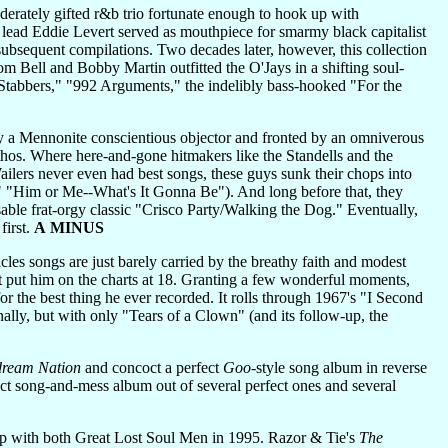
rately gifted r&b trio fortunate enough to hook up with
lead Eddie Levert served as mouthpiece for smarmy black capitalist
bsequent compilations. Two decades later, however, this collection
m Bell and Bobby Martin outfitted the O'Jays in a shifting soul-
Stabbers," "992 Arguments," the indelibly bass-hooked "For the
 a Mennonite conscientious objector and fronted by an omniverous
os. Where here-and-gone hitmakers like the Standells and the
ailers never even had best songs, these guys sunk their chops into
" "Him or Me--What's It Gonna Be"). And long before that, they
able frat-orgy classic "Crisco Party/Walking the Dog." Eventually,
first.
A MINUS
les songs are just barely carried by the breathy faith and modest
hat put him on the charts at 18. Granting a few wonderful moments,
 the best thing he ever recorded. It rolls through 1967's "I Second
nally, but with only "Tears of a Clown" (and its follow-up, the
ream Nation
and concoct a perfect
Goo
-style song album in reverse
ect song-and-mess album out of several perfect ones and several
 with both Great Lost Soul Men in 1995. Razor & Tie's
The