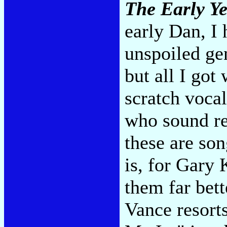
The Early Ye
early Dan, I 
unspoiled ge
but all I go
scratch voca
who sound re
these are son
is, for Gary
them far bet
Vance resorts