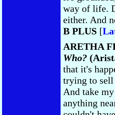
way of life. 
either. And n
B PLUS
[
La
ARETHA F
Who?
(Arist
that it's happ
trying to sell
And take my 
anything near
couldn't hav