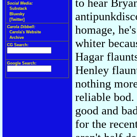
to hear Bry
Social Media:
Substack
antipunkdisc
Bluesky
[Twitter]
homage, he's
Carola Dibbell:
Carola's Website
Archive
whiter beca
CG Search:
Hagar flaun
Google Search:
Henley flaun
nothing more
reliable bod
good and bad
for the recen