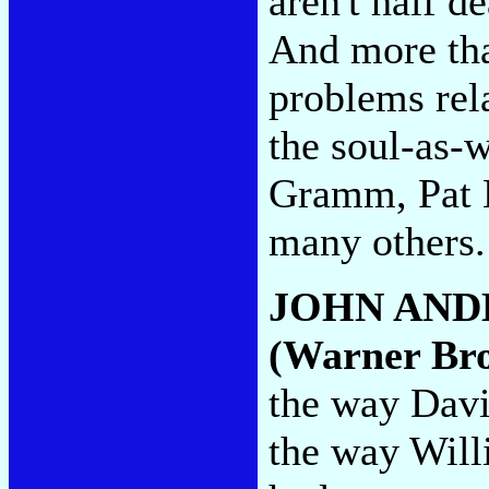
aren't half d
And more tha
problems rel
the soul-as-w
Gramm, Pat B
many others
JOHN AND
(Warner Bro
the way Davi
the way Will