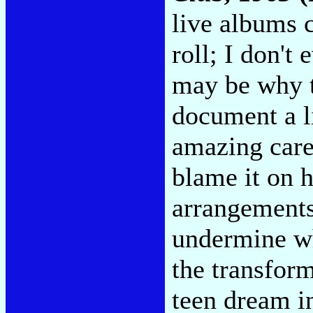
live albums 
roll; I don't
may be why t
document a li
amazing care
blame it on 
arrangements
undermine wh
the transform
teen dream in