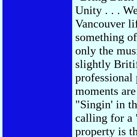
Unity . . . 
Vancouver li
something of
only the mus
slightly Bri
professional 
moments are 
"Singin' in 
calling for a
property is t