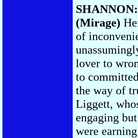
SHANNON
(Mirage)
Her
of inconvenie
unassumingly
lover to wro
to committed
the way of t
Liggett, whos
engaging but
were earning 