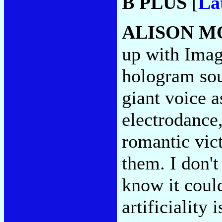
B PLUS
[
La
ALISON M
up with Imag
hologram sou
giant voice a
electrodance,
romantic vic
them. I don't
know it could
artificiality