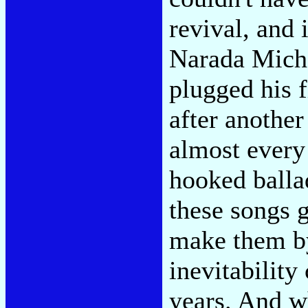
revival, and 
Narada Micha
plugged his f
after another
almost every
hooked balla
these songs 
make them by 
inevitability
years. And w