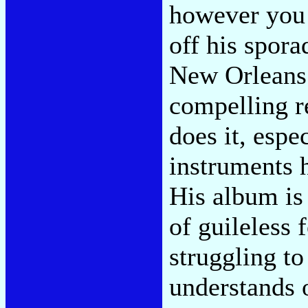
however you 
off his sporad
New Orleans 
compelling r
does it, espe
instruments h
His album is
of guileless 
struggling to
understands o