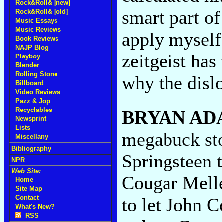
Rock&Roll& [new]
smart part of
Rock&Roll& [old]
Music Essays
Music Reviews
apply myself 
Book Reviews
NAJP Blog
zeitgeist has
Playboy
Blender
Rolling Stone
why the dislo
Billboard
Video Reviews
Pazz & Jop
Recyclables
BRYAN AD
Newsprint
Lists
megabuck sto
Miscellany
Bibliography
Springsteen 
NPR
Web Site:
Cougar Melle
Home
Site Map
Contact
to let John
What's New?
RSS