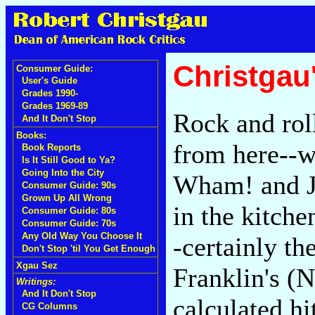
Christgau
Consumer Guide:
User's Guide
Grades 1990-
Grades 1969-89
Rock and roll
And It Don't Stop
Books:
from here--wh
Book Reports
Is It Still Good to Ya?
Going Into the City
Wham! and Ju
Consumer Guide: 90s
Grown Up All Wrong
in the kitche
Consumer Guide: 80s
Consumer Guide: 70s
Any Old Way You Choose It
-certainly th
Don't Stop 'til You Get Enough
Xgau Sez
Franklin's (
Writings:
And It Don't Stop
calculated hit
CG Columns