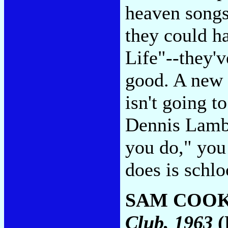
heaven songs
they could 
Life"--they'v
good. A new 
isn't going t
Dennis Lambe
you do," you
does is schl
SAM COO
Club, 1963
(