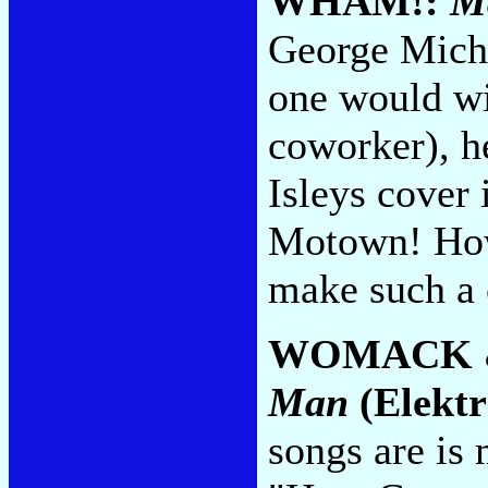
WHAM!:
Ma
George Mich
one would wis
coworker), he
Isleys cover i
Motown! How
make such a
WOMACK 
Man
(Elektr
songs are is