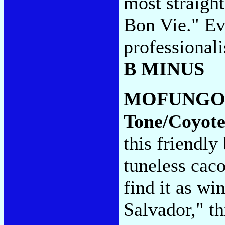
most straigh
Bon Vie." Ev
professionali
B MINUS
MOFUNGO
Tone/Coyote
this friendl
tuneless cac
find it as wi
Salvador," th