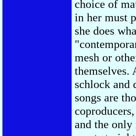
choice of ma
in her must p
she does wha
"contemporary
mesh or other
themselves. 
schlock and 
songs are th
coproducers
and the only 