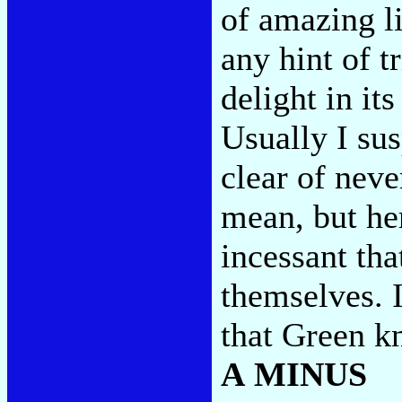
of amazing l
any hint of t
delight in its
Usually I sus
clear of neve
mean, but her
incessant th
themselves. I
that Green k
A MINUS