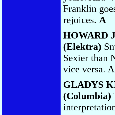
Franklin goe
rejoices.
A
HOWARD 
(Elektra)
Sma
Sexier than 
vice versa. A
GLADYS K
(Columbia)
interpretatio