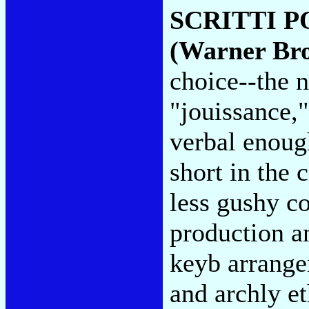
SCRITTI P
(Warner Bro
choice--the n
"jouissance,"
verbal enough
short in the 
less gushy co
production an
keyb arrange
and archly et