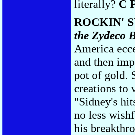
literally?
C 
ROCKIN' 
the Zydeco 
America ecce
and then imp
pot of gold.
creations to 
"Sidney's hit
no less wish
his breakthro