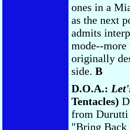
ones in a Mi
as the next p
admits interp
mode--more t
originally de
side.
B
D.O.A.:
Let'
Tentacles)
De
from Durutti
"Bring Back 