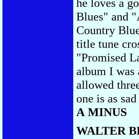
he loves a g
Blues" and "
Country Blues
title tune c
"Promised Lan
album I was 
allowed thre
one is as sa
A MINUS
WALTER B