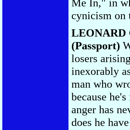
Me In," in wh
cynicism on 
LEONARD
(Passport)
Wi
losers arisin
inexorably as
man who wrot
because he's n
anger has nev
does he have 