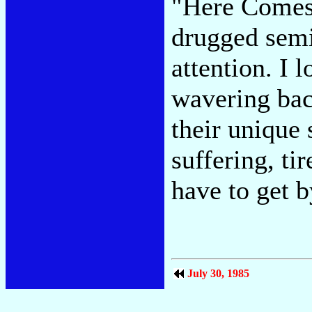
"Here Comes
drugged semi
attention. I 
wavering bac
their unique 
suffering, ti
have to get 
July 30, 1985