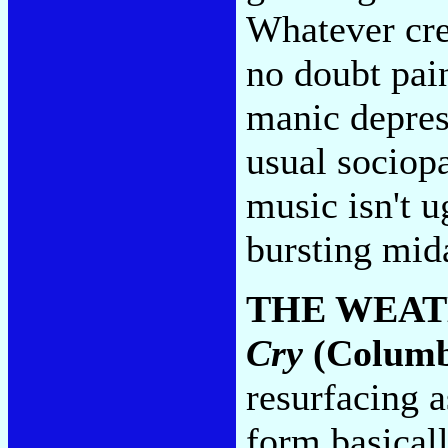
Whatever cred
no doubt pai
manic depres
usual sociopa
music isn't 
bursting midai
THE WEAT
Cry
(Columb
resurfacing a
form basicall