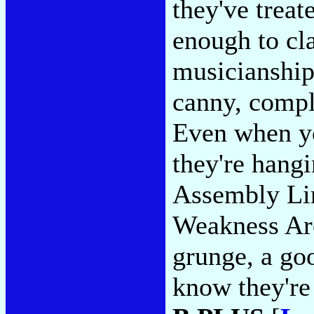
they've treat
enough to cla
musicianship 
canny, compl
Even when yo
they're hangi
Assembly Li
Weakness Are
grunge, a go
know they're 