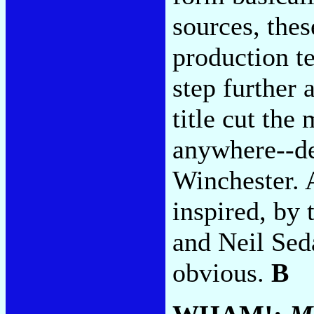
sources, thes
production te
step further 
title cut the
anywhere--de
Winchester. A
inspired, by
and Neil Sed
obvious.
B