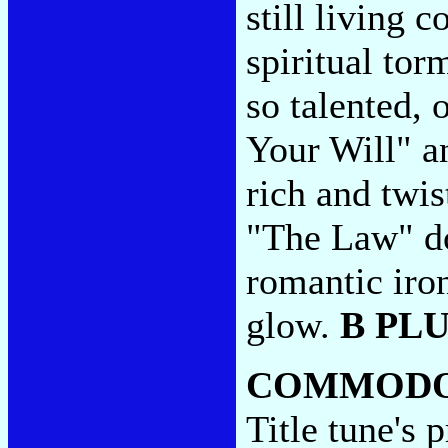
still living c
spiritual tor
so talented, 
Your Will" a
rich and twis
"The Law" do
romantic iro
glow.
B PL
COMMODO
Title tune's p