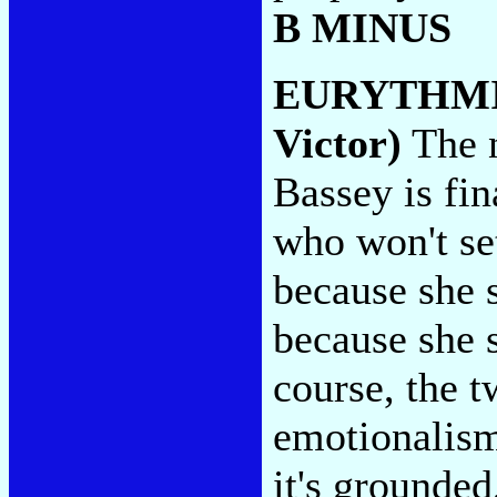
B MINUS
EURYTHM
Victor)
The n
Bassey is fin
who won't se
because she 
because she 
course, the t
emotionalism
it's grounded