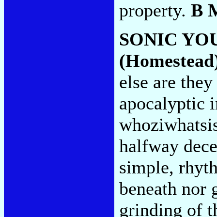
property.
B 
SONIC YO
(Homestead
else are they
apocalyptic 
whoziwhatsis,
halfway decen
simple, rhyt
beneath nor g
grinding of th