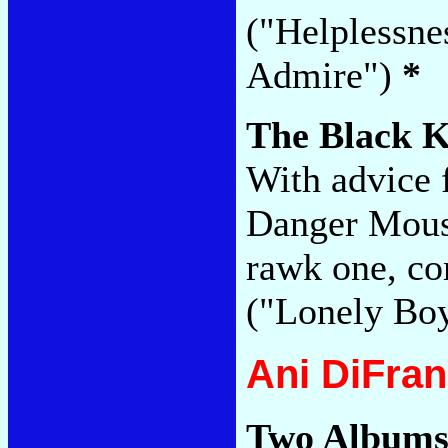
("Helplessne
Admire")
*
The Black 
With advice 
Danger Mouse
rawk one, co
("Lonely Bo
Ani DiFra
Two Albums 