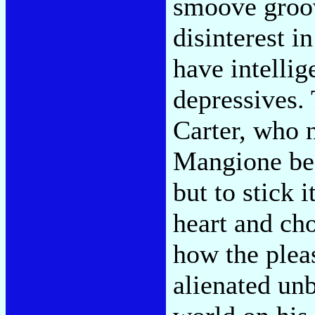
smoove groove
disinterest i
have intellig
depressives. 
Carter, who 
Mangione bec
but to stick i
heart and cho
how the pleas
alienated unb