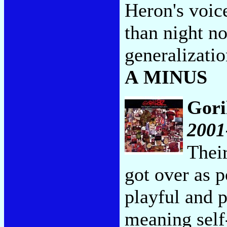
Heron's voice
than night no
generalizati
A MINUS
Gori
2001
Thei
got over as p
playful and p
meaning self