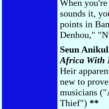
When you're 
sounds it, y
points in Ba
Denhou," "
Seun Anikul
Africa With 
Heir apparen
new to prove
musicians ("
Thief")
**