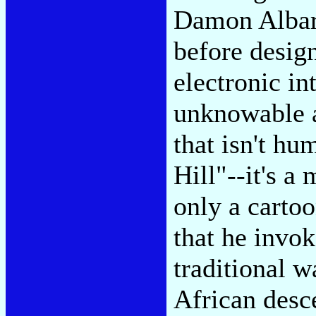
Damon Albar
before design
electronic i
unknowable a
that isn't h
Hill"--it's a
only a cartoo
that he invok
traditional w
African des