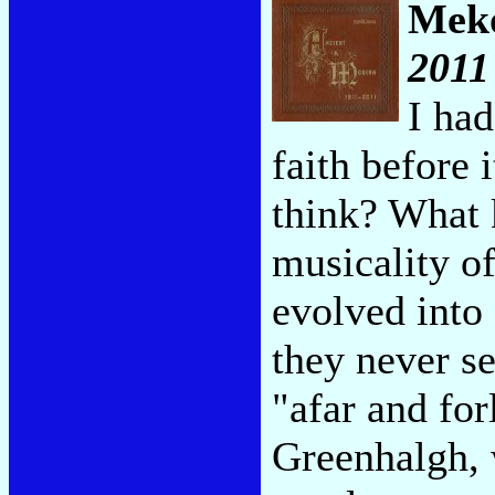
Mek
2011
I had
faith before 
think? What 
musicality o
evolved into
they never s
"afar and fo
Greenhalgh, 