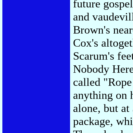
future gospe
and vaudevil
Brown's near
Cox's altoge
Scarum's fee
Nobody Here)
called "Rope 
anything on 
alone, but at
package, whic