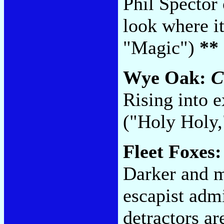
Phil Spector 
look where i
"Magic")
**
Wye Oak:
C
Rising into e
("Holy Holy,
Fleet Foxes
Darker and m
escapist admi
detractors ar