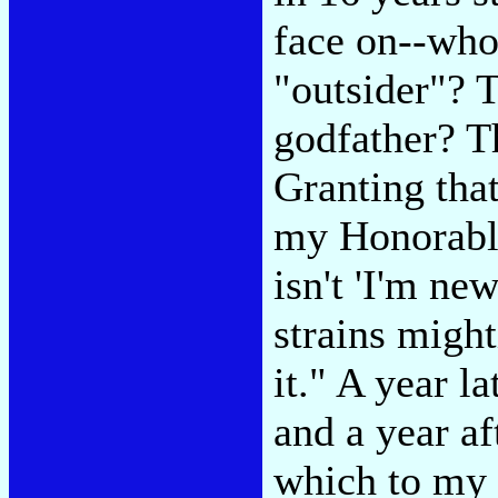
face on--who
"outsider"? 
godfather? T
Granting tha
my Honorabl
isn't 'I'm new
strains might
it." A year l
and a year af
which to my 