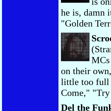
is on
he is, damn 
"Golden Terr
Scro
(Str
MCs a
on their own,
little too fu
Come," "Try
Del the Fu