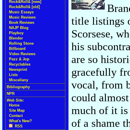
Rock&Roll& [new]
Brand
Rock&Roll& [old]
Music Essays
title listings
Music Reviews
Book Reviews
NAJP Blog
Scorsese, wh
Playboy
Blender
his subcontra
Rolling Stone
Billboard
Video Reviews
are so histor
Pazz & Jop
Recyclables
gracefully f
Newsprint
Lists
Miscellany
vocal, from 
Bibliography
could almost 
NPR
Web Site:
Home
much of it is 
Site Map
Contact
of a shame th
What's New?
RSS