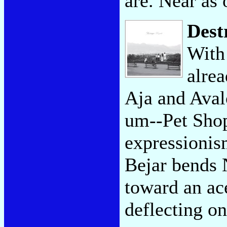
are. Near as 
Dest
With 
alre
Aja and Avalo
um--Pet Shop
expressionism
Bejar bends 
toward an ace
deflecting on