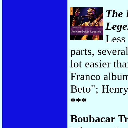
The 
Lege
Less 
parts, severa
lot easier t
Franco albu
Beto"; Henr
***
Boubacar T