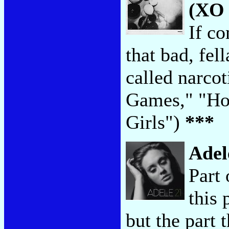
(XO 
If co
that bad, fel
called narco
Games," "Hou
Girls")
***
Adel
Part
this 
but the part 