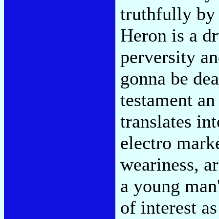
truthfully by
Heron is a dr
perversity a
gonna be dead
testament an 
translates i
electro mark
weariness, ar
a young man'
of interest a