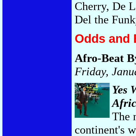
Cherry, De La
Del the Fun
Odds and 
Afro-Beat 
Friday, Janu
Yes 
Afri
The 
continent's 