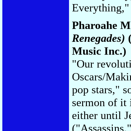
Everything,"
Pharoahe M
Renegades)
(
Music Inc.)
"Our revolu
Oscars/Makin
pop stars," s
sermon of it
either until 
("Assassins,