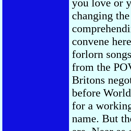
you love or 
changing the
comprehending
convene here 
forlorn songs
from the POV
Britons negot
before World 
for a working 
name. But th