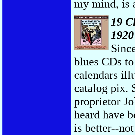
my mind, is 
19 C
1920'
Sinc
blues CDs t
calendars ill
catalog pix.
proprietor Jo
heard have b
is better--no