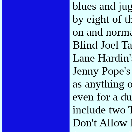
blues and ju
by eight of t
on and norma
Blind Joel Ta
Lane Hardin'
Jenny Pope's 
as anything o
even for a du
include two
Don't Allow 