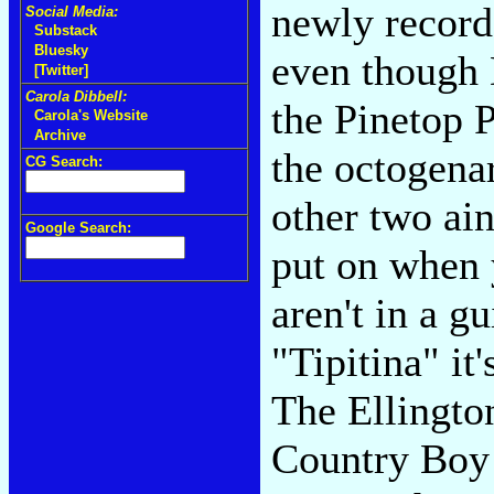
newly record
Social Media:
Substack
Bluesky
even though 
[Twitter]
Carola Dibbell:
the Pinetop 
Carola's Website
Archive
the octogena
CG Search:
other two ain
Google Search:
put on when 
aren't in a g
"Tipitina" it
The Ellingt
Country Boy 