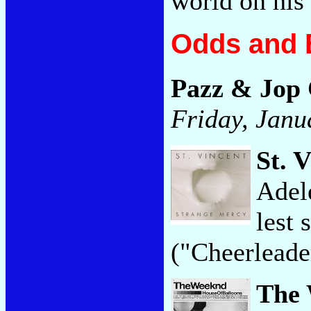
world on his
Odds and 
Pazz & Jop
Friday, Janu
St. 
Adel
lest 
("Cheerleade
The