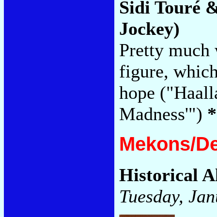
Sidi Touré 
Jockey)
Pretty much 
figure, which
hope ("Haal
Madness'")
*
Mekons/De
Historical A
Tuesday, Jan