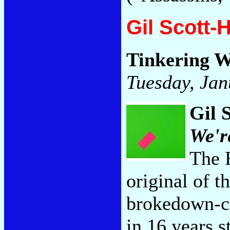
Gil Scott-
Tinkering 
Tuesday, Jan
Gil 
We'r
The 
original of t
brokedown-cr
in 16 years s