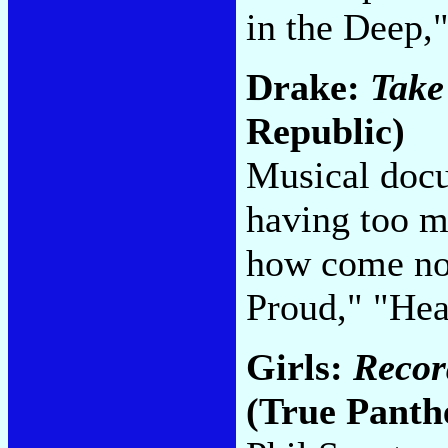
in the Deep,
Drake:
Take
Republic)
Musical docu
having too m
how come no
Proud," "Hea
Girls:
Recor
(True Panth