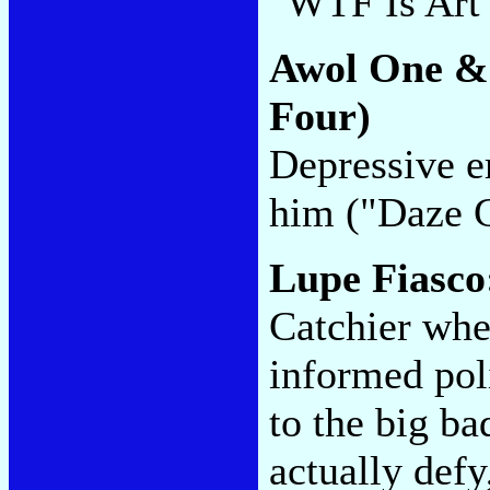
"WTF Is Art
Awol One &
Four)
Depressive e
him ("Daze G
Lupe Fiasc
Catchier when
informed pol
to the big b
actually def