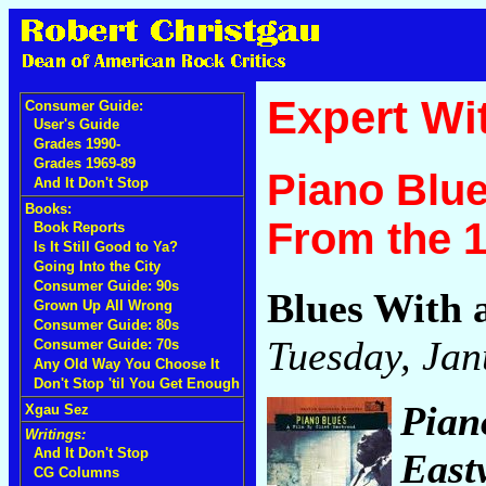
Expert Wi
Consumer Guide:
User's Guide
Grades 1990-
Grades 1969-89
Piano Blue
And It Don't Stop
Books:
From the 
Book Reports
Is It Still Good to Ya?
Going Into the City
Consumer Guide: 90s
Blues With 
Grown Up All Wrong
Consumer Guide: 80s
Tuesday, Jan
Consumer Guide: 70s
Any Old Way You Choose It
Don't Stop 'til You Get Enough
Pian
Xgau Sez
Writings:
And It Don't Stop
East
CG Columns