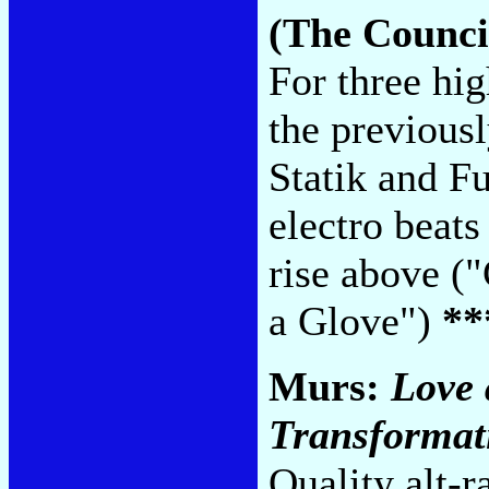
(The Counci
For three hi
the previous
Statik and F
electro beats
rise above ("
a Glove")
**
Murs:
Love 
Transformat
Quality alt-r