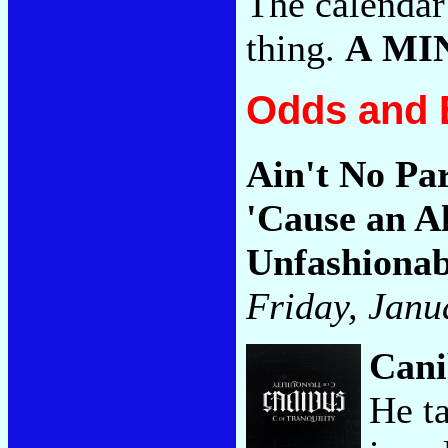
The calendar 
thing.
A MI
Odds and 
Ain't No Pa
'Cause an A
Unfashionab
Friday, Janu
Cani
He t