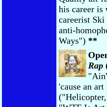
his career is
careerist Sk
anti-homopho
Ways")
**
Open
Rap
"Ain'
'cause an art
("Helicopter