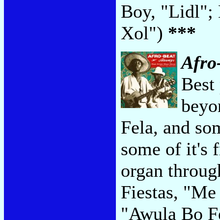
Boy, "Lidl";
Xol")
***
Afro
Best 
beyo
Fela, and som
some of it's 
organ throu
Fiestas, "Me
"Awula Bo F