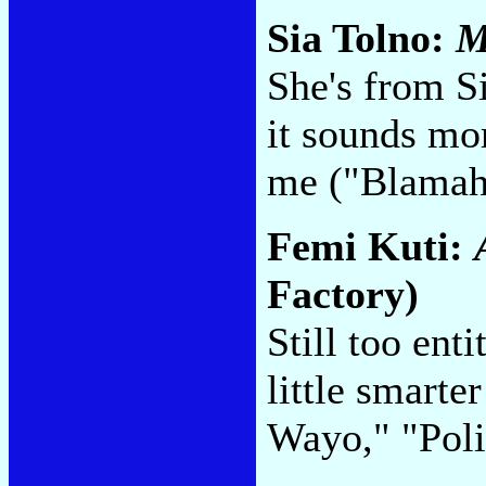
Sia Tolno:
M
She's from Si
it sounds mor
me ("Blamah
Femi Kuti:
Factory)
Still too enti
little smart
Wayo," "Poli