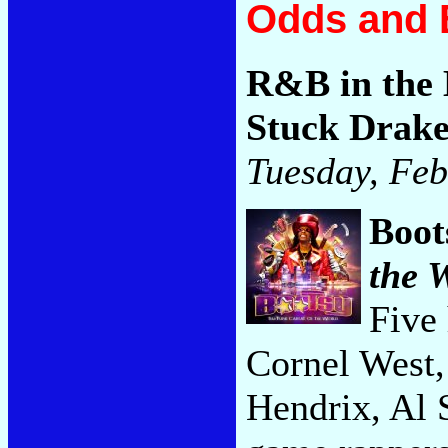
Odds and 
R&B in the 
Stuck Drak
Tuesday, Feb
Boot
the 
Five 
Cornel West,
Hendrix, Al 