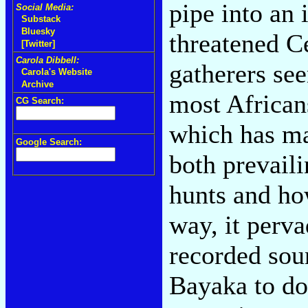
pipe into an 
Social Media:
Substack
Bluesky
threatened C
[Twitter]
Carola Dibbell:
gatherers se
Carola's Website
Archive
most African
CG Search:
which has ma
Google Search:
both prevail
hunts and ho
way, it perva
recorded sou
Bayaka to do 