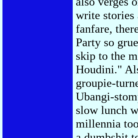
also verges o
write stories
fanfare, ther
Party so gru
skip to the 
Houdini." Al
groupie-turn
Ubangi-stomp
slow lunch wi
millennia too
a dumbshit t