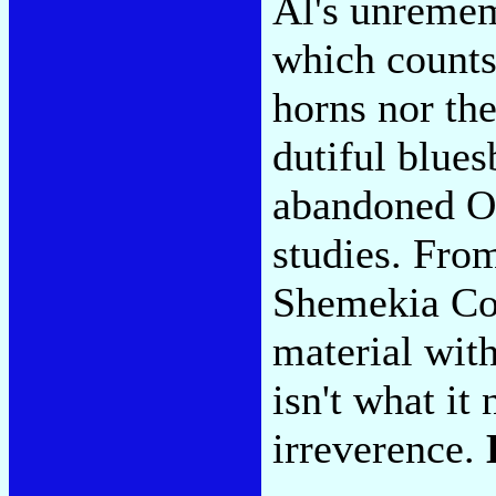
Al's unreme
which count
horns nor th
dutiful blues
abandoned O.
studies. Fr
Shemekia Co
material wi
isn't what it
irreverence.