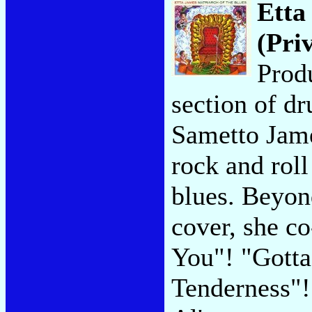
Etta
(Pri
Prod
section of d
Sametto James
rock and roll
blues. Beyon
cover, she c
You"! "Gotta
Tenderness"!