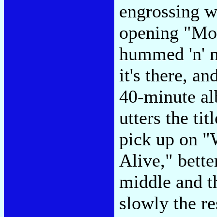
engrossing w
opening "Mo
hummed 'n' m
it's there, a
40-minute al
utters the tit
pick up on "
Alive," bette
middle and t
slowly the re