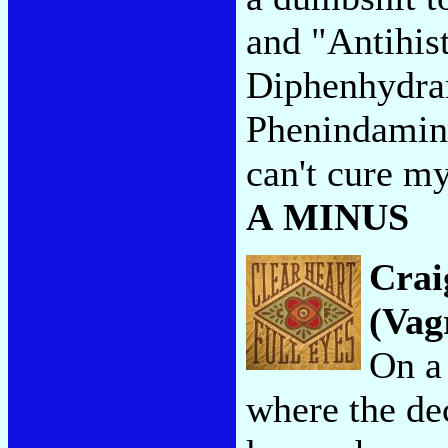
and "Antihis
Diphenhydra
Phenindamine
can't cure my
A MINUS
Crai
(Vag
On a 
where the de