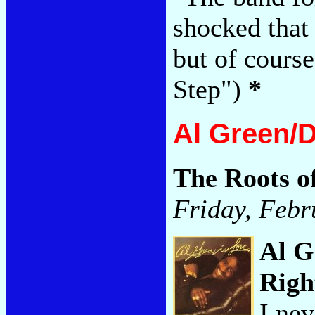
shocked that 
but of course
Step")
*
Al Green/
The Roots o
Friday, Febr
Al G
Righ
I nev