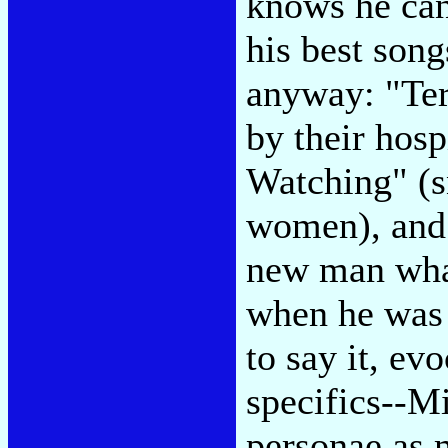
knows he can'
his best song
anyway: "Ter
by their hosp
Watching" (s
women), and 
new man what
when he was 
to say it, ev
specifics--M
personae as 