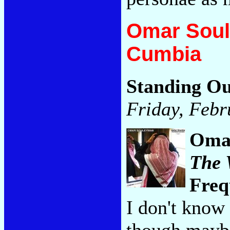
Omar Soul
Cumbia
Standing Ou
Friday, Febr
Oma
The 
Freq
I don't know