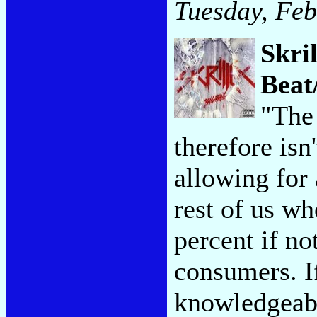
Tuesday, Feb
Skri
Beat
"The
therefore isn
allowing for
rest of us wh
percent if no
consumers. If
knowledgeabl