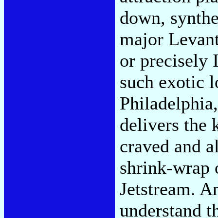
down, synthe
major Levant
or precisely
such exotic l
Philadelphia,
delivers the 
craved and a
shrink-wrap 
Jetstream. An
understand th