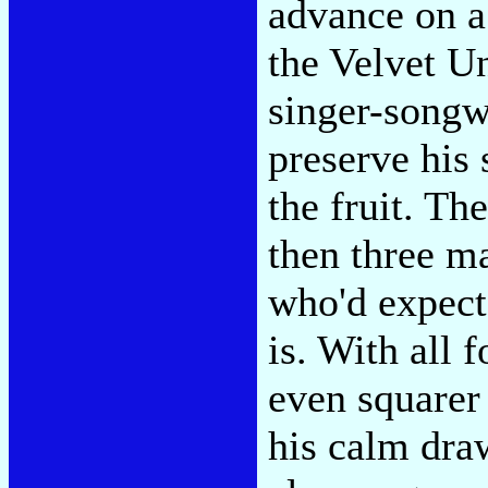
advance on a 
the Velvet U
singer-songw
preserve his 
the fruit. T
then three m
who'd expect 
is. With all 
even squarer
his calm draw