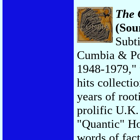
The 
(Sou
Subt
Cumbia & Po
1948-1979," t
hits collecti
years of roo
prolific U.K
"Quantic" Ho
words of fact