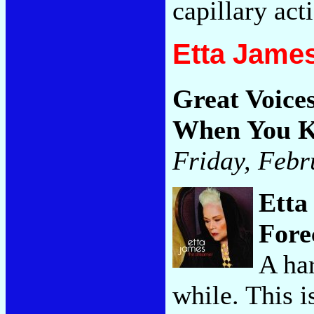
capillary act
Etta Jame
Great Voice
When You K
Friday, Febr
Etta
Fore
A har
while. This i