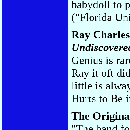
babydoll to p
("Florida Uni
Ray Charle
Undiscovere
Genius is rar
Ray it oft di
little is alw
Hurts to Be 
The Origina
"The band fo