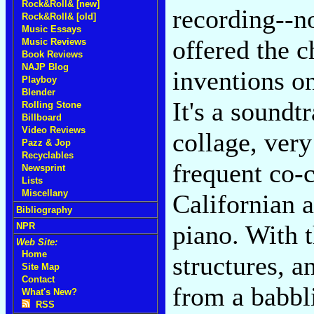
Rock&Roll& [new]
recording--n
Rock&Roll& [old]
Music Essays
offered the c
Music Reviews
Book Reviews
NAJP Blog
inventions o
Playboy
Blender
It's a sound
Rolling Stone
Billboard
Video Reviews
collage, ver
Pazz & Jop
Recyclables
frequent co-
Newsprint
Lists
Miscellany
Californian
Bibliography
piano. With 
NPR
Web Site:
Home
structures, a
Site Map
Contact
from a babbli
What's New?
RSS