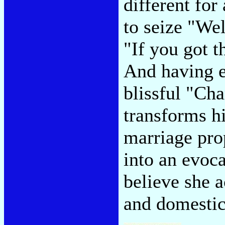
different fo
to seize "Wel
"If you got 
And having e
blissful "Ch
transforms hi
marriage pro
into an evoc
believe she 
and domestic 