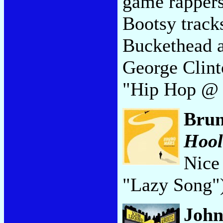
game rappers
Bootsy track
Buckethead a
George Clint
"Hip Hop @
Bru
Hool
Nice 
"Lazy Song"
John