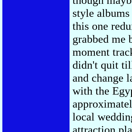
though maybe
style albums
this one redu
grabbed me b
moment track
didn't quit ti
and change la
with the Egy
approximatel
local weddin
attraction p