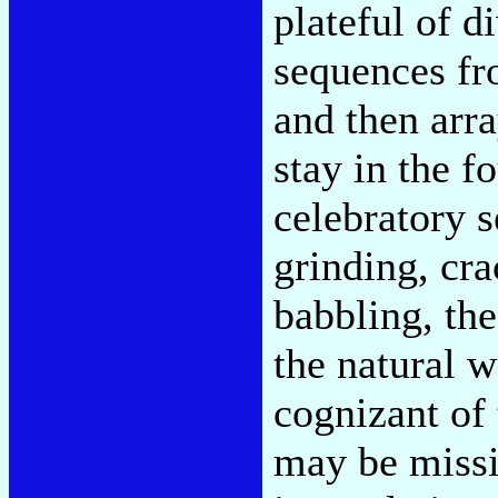
plateful of d
sequences fr
and then arra
stay in the f
celebratory 
grinding, cra
babbling, the
the natural w
cognizant of 
may be missi