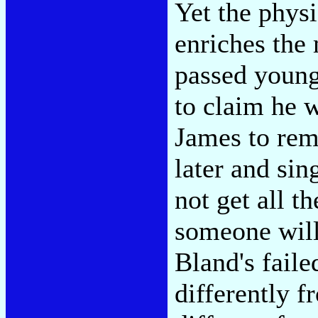
Yet the phys
enriches the 
passed youn
to claim he w
James to rem
later and sin
not get all t
someone wil
Bland's faile
differently f