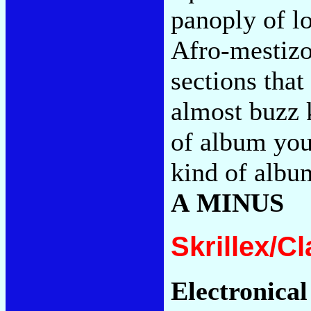
panoply of l
Afro-mestizo 
sections that
almost buzz 
of album you
kind of albu
A MINUS
Skrillex/C
Electronical