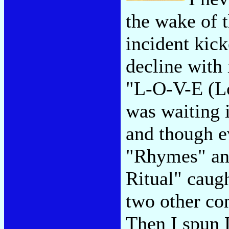
the wake of t
incident kic
decline with 
"L-O-V-E (Lo
was waiting i
and though e
"Rhymes" and
Ritual" caug
two other co
Then I spun 