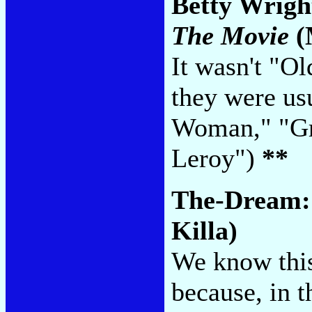
Betty Wrigh
The Movie
(
It wasn't "O
they were usu
Woman," "Gr
Leroy")
**
The-Dream
Killa)
We know this 
because, in t