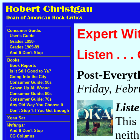
Expert Wi
Consumer Guide:
User's Guide
Grades 1990-
Grades 1969-89
Listen . . 
And It Don't Stop
Books:
Book Reports
Post-Everyt
Is It Still Good to Ya?
Going Into the City
Consumer Guide: 90s
Friday, Febr
Grown Up All Wrong
Consumer Guide: 80s
Consumer Guide: 70s
Liste
Any Old Way You Choose It
Don't Stop 'til You Get Enough
This 
Xgau Sez
Writings:
neith
And It Don't Stop
CG Columns