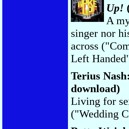
Up!
A myt
singer nor hi
across ("Com
Left Handed
Terius Nash
download)
Living for se
("Wedding Cr