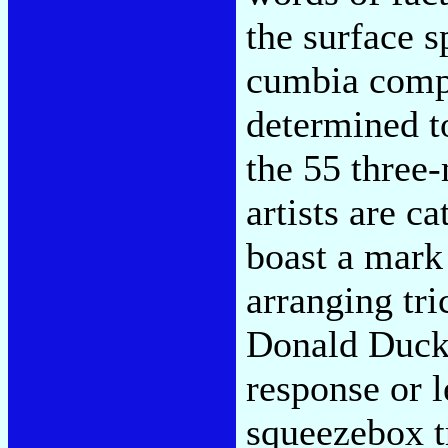
the surface s
cumbia comps
determined t
the 55 three
artists are c
boast a mark 
arranging tri
Donald Duck 
response or 
squeezebox t