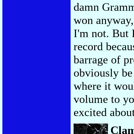
damn Grammy
won anyway, 
I'm not. But 
record becau
barrage of pr
obviously be
where it woul
volume to yo
excited abo
Clam