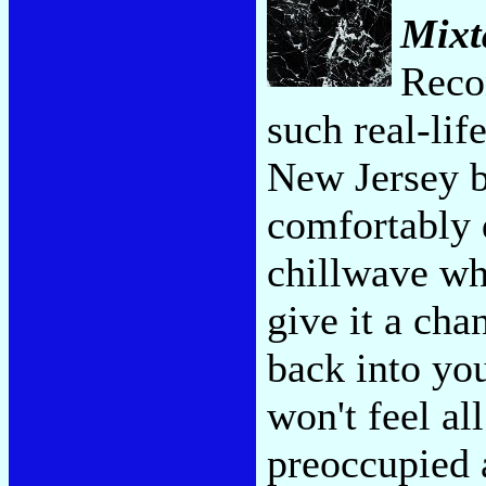
Mixt
Recon
such real-lif
New Jersey 
comfortably d
chillwave wh
give it a cha
back into yo
won't feel al
preoccupied 