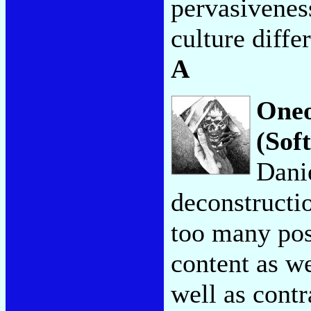
pervasivenes
culture diffe
A
Oneo
(Sof
Dani
deconstructio
too many post
content as we
well as contr