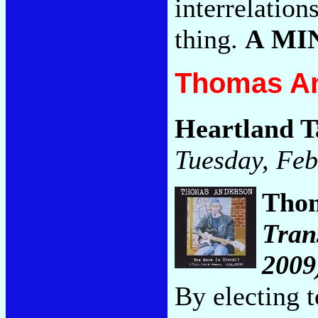
interrelation
thing.
A MI
Thomas An
Heartland T
Tuesday, Feb
Tho
Tran
2009
By electing 