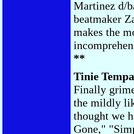
Martinez d/
beatmaker Za
makes the mo
incomprehens
**
Tinie Temp
Finally grim
the mildly l
thought we h
Gone," "Sim