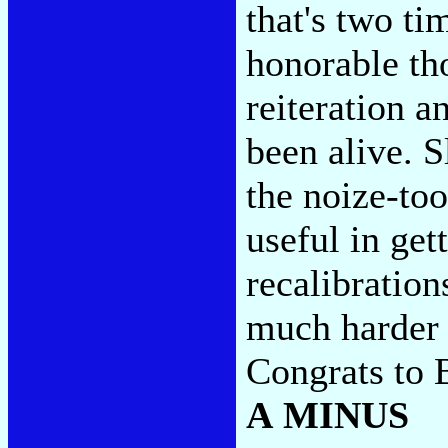
that's two ti
honorable th
reiteration a
been alive. S
the noize-to
useful in get
recalibration
much harder 
Congrats to B
A MINUS