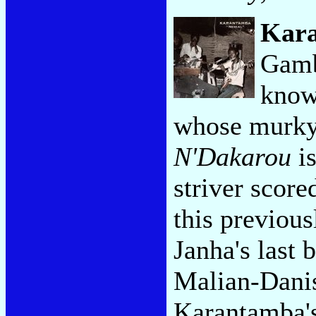
Kar
Gambi
know
whose murky
N'Dakarou
is
striver scor
this previous
Janha's last 
Malian-Danis
Karantamba's 