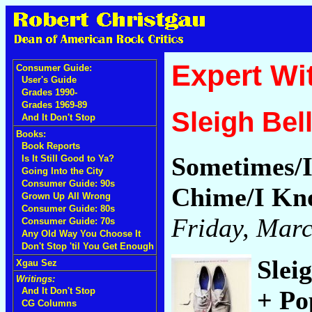
Expert Wi
Consumer Guide:
User's Guide
Grades 1990-
Grades 1969-89
Sleigh Bel
And It Don't Stop
Books:
Book Reports
Sometimes/I
Is It Still Good to Ya?
Going Into the City
Consumer Guide: 90s
Chime/I Kn
Grown Up All Wrong
Consumer Guide: 80s
Friday, Marc
Consumer Guide: 70s
Any Old Way You Choose It
Don't Stop 'til You Get Enough
Slei
Xgau Sez
Writings:
+ Po
And It Don't Stop
CG Columns