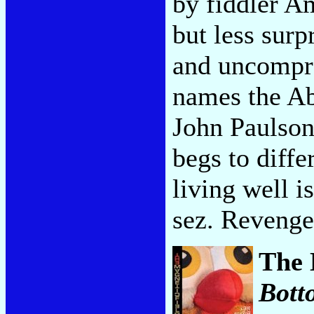
by fiddler A
but less surp
and uncompr
names the A
John Paulson
begs to diffe
living well i
sez. Revenge
The 
Bott