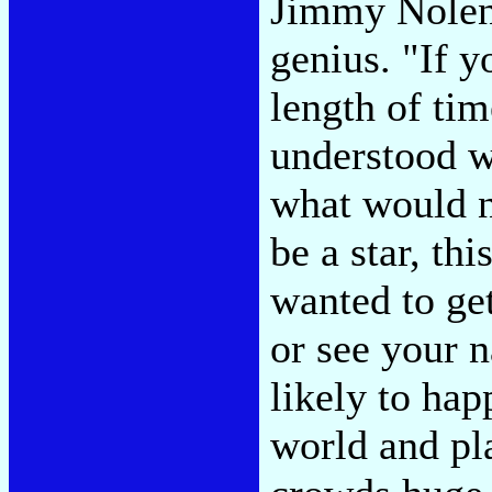
Jimmy Nolen
genius. "If 
length of tim
understood w
what would n
be a star, thi
wanted to ge
or see your 
likely to hap
world and pl