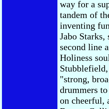
way for a su
tandem of th
inventing fu
Jabo Starks,
second line a
Holiness sou
Stubblefield,
"strong, bro
drummers to 
on cheerful,