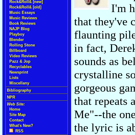
Rock&Roll& [new]
I'm h
Rock&Roll& [old]
Music Essays
that they've 
Music Reviews
Book Reviews
NAJP Blog
flaunting pil
Playboy
Blender
in fact, Der
Rolling Stone
Billboard
Video Reviews
sounds as bel
Pazz & Jop
Recyclables
crystalline s
Newsprint
Lists
Miscellany
gorgeous gam
Bibliography
that repeats 
NPR
Web Site:
Home
Me"--the one
Site Map
Contact
the lyric is 
What's New?
RSS