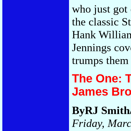
who just got 
the classic 
Hank William
Jennings cov
trumps them
The One: T
James Br
ByRJ Smith
Friday, Marc