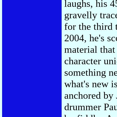
laughs, his 4
gravelly trac
for the third
2004, he's sc
material tha
character un
something ne
what's new i
anchored by 
drummer Paul