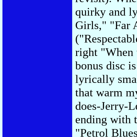
quirky and ly
Girls," "Far
("Respectabl
right "When
bonus disc is
lyrically sma
that warm my
does-Jerry-L
ending with t
"Petrol Blues