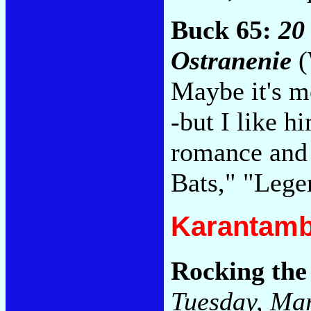
Buck 65:
20
Ostranenie
(
Maybe it's me
-but I like h
romance and 
Bats," "Leg
Karantamb
Rocking the
Tuesday, Ma