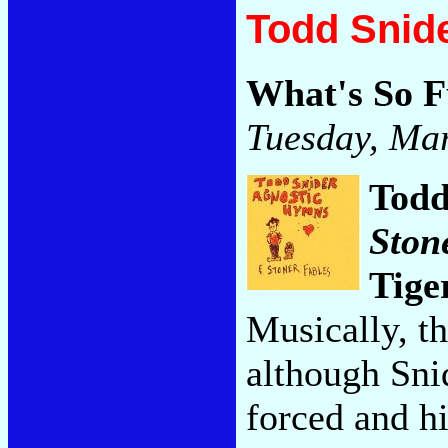
Todd Snide
What's So 
Tuesday, Mar
Todd
Ston
Tige
Musically, t
although Sni
forced and h