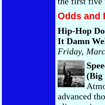
the first five
Odds and 
Hip-Hop Doe
It Damn Wel
Friday, Marc
Spee
(Big
Atmo
advanced tho