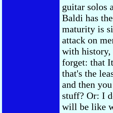
guitar solos 
Baldi has th
maturity is s
attack on me
with history,
forget: that I
that's the le
and then you
stuff? Or: I 
will be like