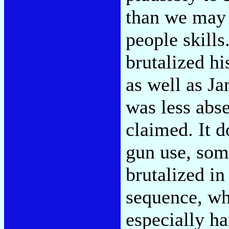
than we may
people skills
brutalized hi
as well as J
was less abse
claimed. It 
gun use, so
brutalized in
sequence, wh
especially ha