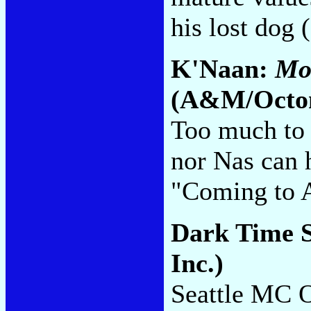
his lost dog
K'Naan:
Mor
(A&M/Octo
Too much to 
nor Nas can 
"Coming to 
Dark Time 
Inc.)
Seattle MC 