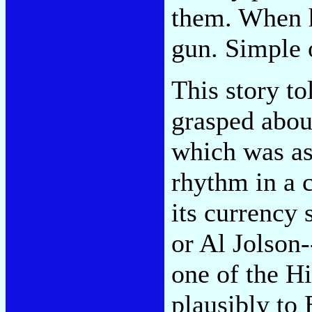
them. When h
gun. Simple o
This story to
grasped abou
which was as
rhythm in a c
its currency 
or Al Jolson-
one of the H
plausibly to