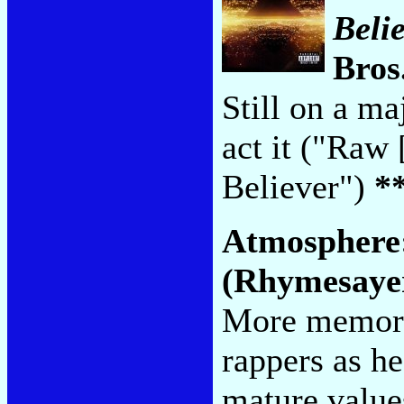
Beli
Bros
Still on a ma
act it ("Raw
Believer")
*
Atmosphere
(Rhymesaye
More memora
rappers as h
mature values