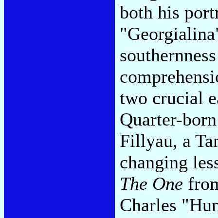
both his port
"Georgialina"
southernness
comprehensio
two crucial 
Quarter-born
Fillyau, a T
changing les
The One
fro
Charles "Hun