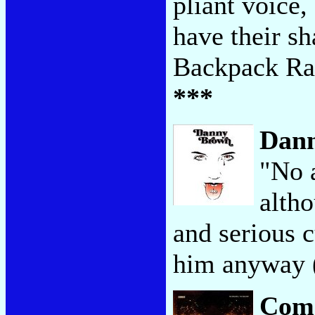
pliant voice,
have their s
Backpack Ra
***
Dan
"No 
altho
and serious 
him anyway (
Com