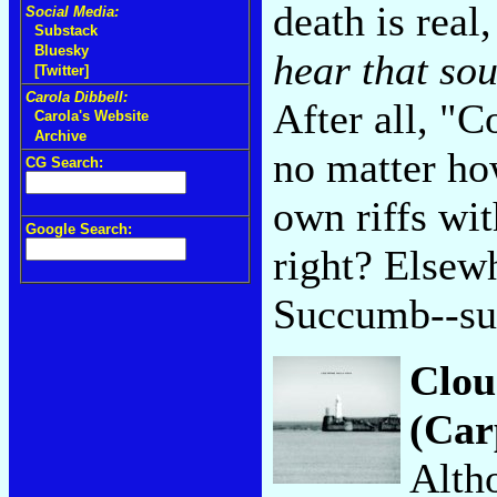
death is real
Social Media:
Substack
Bluesky
hear that so
[Twitter]
Carola Dibbell:
After all, "
Carola's Website
Archive
no matter ho
CG Search:
own riffs wit
Google Search:
right? Elsewh
Succumb--s
Clou
(Car
Altho