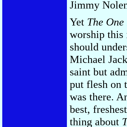
Jimmy Nolen
Yet
The One
worship this
should under
Michael Jack
saint but adm
put flesh on
was there. An
best, freshes
thing about