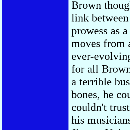
Brown though
link between
prowess as a
moves from a
ever-evolvin
for all Brown
a terrible bu
bones, he co
couldn't trus
his musician