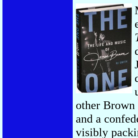
other Brown 
and a confed
visibly pack