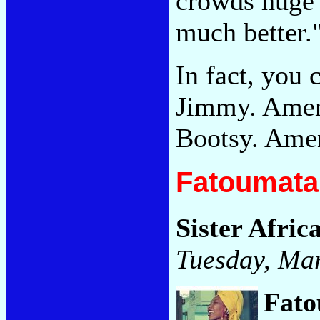
crowds huge 
much better.
In fact, you 
Jimmy. Amen
Bootsy. Ame
Fatoumata 
Sister Afric
Tuesday, Ma
Fato