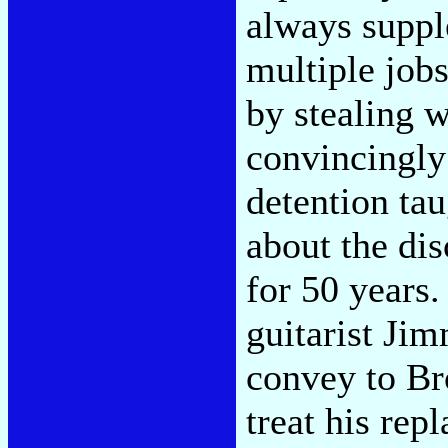
always suppl
multiple job
by stealing 
convincingly 
detention ta
about the di
for 50 years. 
guitarist Ji
convey to Br
treat his rep