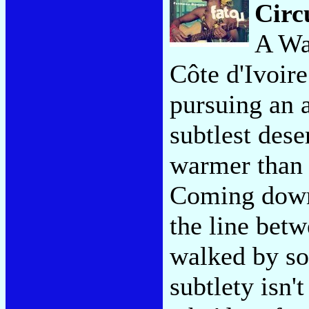
Circ
A Wa
Côte d'Ivoire
pursuing an a
subtlest dese
warmer than 
Coming down 
the line betw
walked by so
subtlety isn'