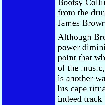
Bootsy Collin
from the dru
James Brown 
Although Bro
power dimini
point that w
of the music,
is another w
his cape ritu
indeed track