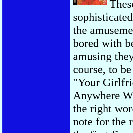
Thes
sophisticate
the amusemen
bored with be
amusing they
course, to b
"Your Girlfri
Anywhere Wit
the right wo
note for the 