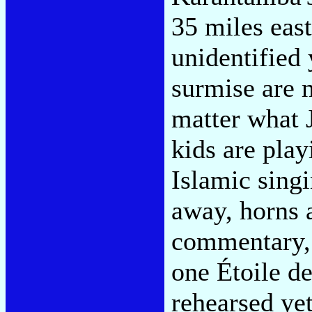
35 miles eas
unidentified
surmise are 
matter what J
kids are pla
Islamic singi
away, horns 
commentary, 
one Étoile de
rehearsed ye