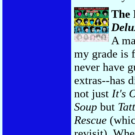
The 
Delu
A ma
my grade is f
never have g
extras--has d
not just
It's 
Soup
but
Tat
Rescue
(which
revisit). Whe