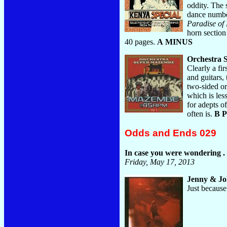
oddity. The 
dance number
Paradise of 
horn section
40 pages.
A MINUS
Orchestra
Clearly a fi
and guitars,
two-sided or
which is les
for adepts o
often is.
B 
Odds and Ends 029
In case you were wondering . .
Friday, May 17, 2013
Jenny & J
Just because