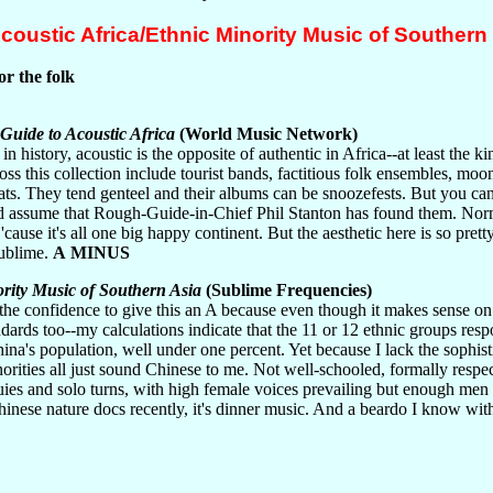
oustic Africa/Ethnic Minority Music of Southern
or the folk
uide to Acoustic Africa
(World Music Network)
 in history, acoustic is the opposite of authentic in Africa--at least the k
ross this collection include tourist bands, factitious folk ensembles, m
ats. They tend genteel and their albums can be snoozefests. But you can
nd assume that Rough-Guide-in-Chief Phil Stanton has found them. No
cause it's all one big happy continent. But the aesthetic here is so prett
ublime.
A MINUS
rity Music of Southern Asia
(Sublime Frequencies)
 the confidence to give this an A because even though it makes sense on
dards too--my calculations indicate that the 11 or 12 ethnic groups resp
ina's population, well under one percent. Yet because I lack the sophistic
norities all just sound Chinese to me. Not well-schooled, formally respe
uies and solo turns, with high female voices prevailing but enough men 
Chinese nature docs recently, it's dinner music. And a beardo I know wit