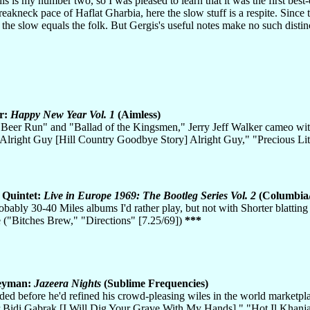
his is my number two, so I was pleased to learn that it was the first best-
 breakneck pace of Haflat Gharbia, here the slow stuff is a respite. Sinc
t the slow equals the folk. But Gergis's useful notes make no such distin
r:
Happy New Year Vol. 1
(Aimless)
Beer Run" and "Ballad of the Kingsmen," Jerry Jeff Walker cameo with 
"Alright Guy [Hill Country Goodbye Story] Alright Guy," "Precious Lit
 Quintet:
Live in Europe 1969: The Bootleg Series Vol. 2
(Columbia
obably 30-40 Miles albums I'd rather play, but not with Shorter blatting 
 ("Bitches Brew," "Directions" [7.25/69])
***
eyman:
Jazeera Nights
(Sublime Frequencies)
ded before he'd refined his crowd-pleasing wiles in the world marketpla
r Bidi Gabrak [I Will Dig Your Grave With My Hands]," "Hot Il Khanja