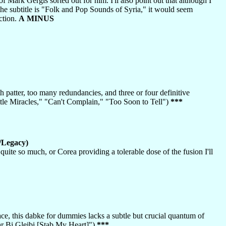
of Mark Gergis sorted out for him. I'll also point out that although I
e the subtitle is "Folk and Pop Sounds of Syria," it would seem
ction.
A MINUS
patter, too many redundancies, and three or four definitive
tle Miracles," "Can't Complain," "Too Soon to Tell")
***
/Legacy)
quite so much, or Corea providing a tolerable dose of the fusion I'll
ce, this dabke for dummies lacks a subtle but crucial quantum of
r Bi Gleibi [Stab My Heart]")
***