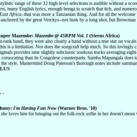
stylistic range of these 32 high-level selections is audible without a sc
s, many English lyrics, enough benga to scratch that itch, and numero
East Africa
--that was more a Tanzanian thing. And for all the welcome v
 anchored by the great Verckys--not funk by a long shot, but Brownia
 Super Mazembe:
Mazembe @ 45RPM Vol. 1
(Sterns Africa)
rst-rank band, they were also clearly a band without a true star on vocal
 this is a limitation. Nor does the songcraft help much. So this lovingly 
iginals provides nine slightly subclassic soukous tracks averaging eight
s coruscating than its Congolese counterparts. Samba Mapangala does take 
f the style. Mastermind Doug Paterson's thorough notes include summar
PLUS
 .
ohnny:
I'm Having Fun Now
(Warner Bros. '10)
 she loves him for bringing out the folk-rock softie in her doesn't me