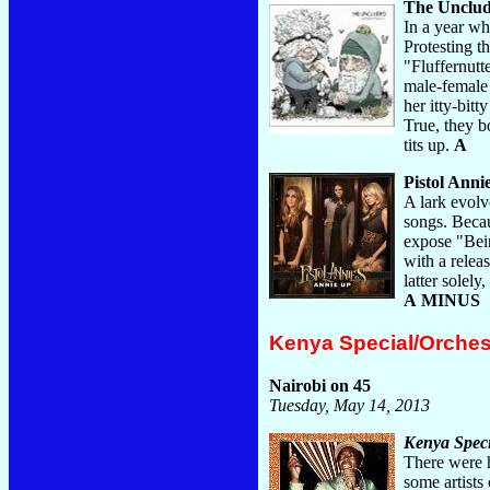
The Unclu
In a year w
Protesting t
"Fluffernutt
male-female 
her itty-bit
True, they bo
tits up.
A
Pistol Anni
A lark evolv
songs. Becau
expose "Bein
with a relea
latter solel
A MINUS
Kenya Special/Orche
Nairobi on 45
Tuesday, May 14, 2013
Kenya Speci
There were h
some artists 