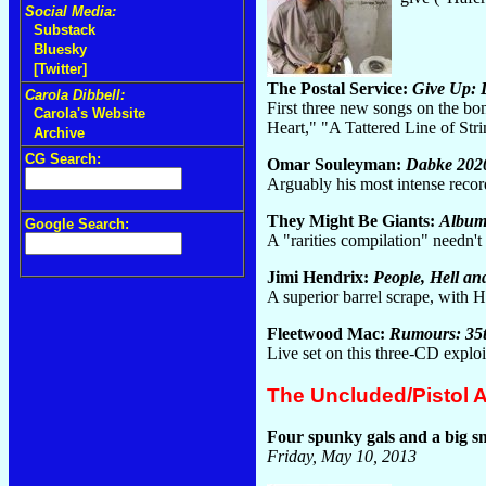
Social Media:
Substack
Bluesky
[Twitter]
The Postal Service:
Give Up: 
Carola Dibbell:
First three new songs on the bo
Carola's Website
Heart," "A Tattered Line of Str
Archive
CG Search:
Omar Souleyman:
Dabke 202
Arguably his most intense reco
They Might Be Giants:
Album
Google Search:
A "rarities compilation" needn'
Jimi Hendrix:
People, Hell an
A superior barrel scrape, wit
Fleetwood Mac:
Rumours: 35t
Live set on this three-CD expl
The Uncluded/Pistol 
Four spunky gals and a big s
Friday, May 10, 2013