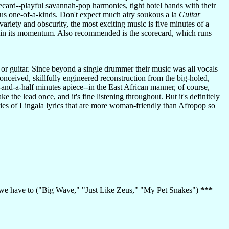
orecard--playful savannah-pop harmonies, tight hotel bands with their
us one-of-a-kinds. Don't expect much airy soukous a la
Guitar
ariety and obscurity, the most exciting music is five minutes of a
n in its momentum. Also recommended is the scorecard, which runs
s or guitar. Since beyond a single drummer their music was all vocals
conceived, skillfully engineered reconstruction from the big-holed,
-and-a-half minutes apiece--in the East African manner, of course,
the lead once, and it's fine listening throughout. But it's definitely
ies of Lingala lyrics that are more woman-friendly than Afropop so
an we have to ("Big Wave," "Just Like Zeus," "My Pet Snakes")
***