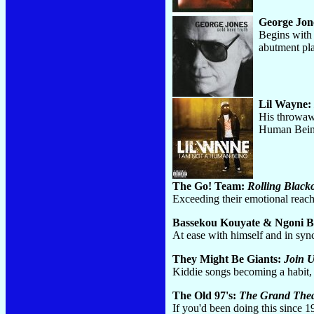
George Jon
Begins with 
abutment pla
Lil Wayne:
His throwawa
Human Being
The Go! Team:
Rolling Black
Exceeding their emotional reac
Bassekou Kouyate & Ngoni 
At ease with himself and in sy
They Might Be Giants:
Join 
Kiddie songs becoming a habit,
The Old 97's:
The Grand Thea
If you'd been doing this since