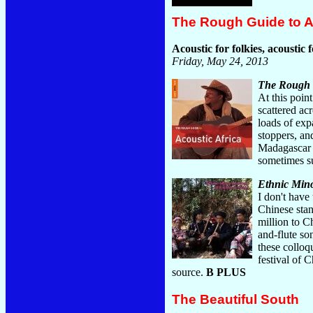
The Rough Guide to Ac
Acoustic for folkies, acoustic f
Friday, May 24, 2013
The Rough G
At this point
scattered ac
loads of exp
stoppers, a
Madagascar '
sometimes s
Ethnic Mino
I don't have
Chinese stan
million to Ch
and-flute so
these colloq
festival of 
source.
B PLUS
The Beautiful South