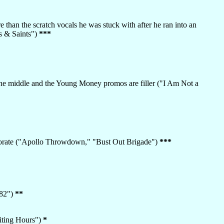
 than the scratch vocals he was stuck with after he ran into an
s & Saints")
***
in the middle and the Young Money promos are filler ("I Am Not a
laborate ("Apollo Throwdown," "Bust Out Brigade")
***
082")
**
siting Hours")
*