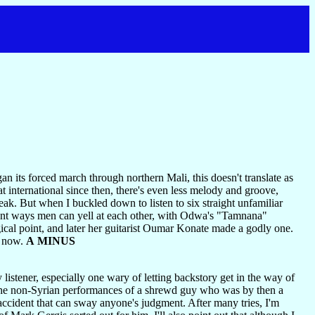
 its forced march through northern Mali, this doesn't translate as
 international since then, there's even less melody and groove,
ak. But when I buckled down to listen to six straight unfamiliar
ferent ways men can yell at each other, with Odwa's "Tamnana"
cal point, and later her guitarist Oumar Konate made a godly one.
m now.
A MINUS
istener, especially one wary of letting backstory get in the way of
the non-Syrian performances of a shrewd guy who was by then a
an accident that can sway anyone's judgment. After many tries, I'm