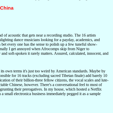
 China
ind of acoustic that gets near a recording studio. The 16 artists
oonlighting dance musicians looking for a payday, academics, and
 bet every one has the sense to polish up a few tuneful show-
rmally I get annoyed when Afrocomps skip from Niger to
y and soft-spoken it rarely matters. Assured, calculated, innocent, and
 its own terms it's just too weird by American standards. Maybe by
onsible for 16 tracks (excluding sacred Tibetan finale) add barely 10
ation of their billion-three fellow citizens, the vocal scales and lute-
ctable Chinese, however. There's a conversational feel to most of
grunting their prerogatives. In my house, which hosted a Netflix
h a small electronica business immediately pegged it as a sample