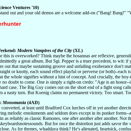
ience Ventures '10)
 stand out and your old demos are a welcome add-on ("Bang! Bang!" 
rhunter
eekend:
Modern Vampires of the City
(XL)
 this is overworked? Think maybe the hosannas are reflexive, generaliz
admittedly a great album. But Sgt. Pepper is a truer precedent, to wit: i
ure out that maybe sustaining groove and unfailing exuberance don't ma
traight or knotty, each sound effect playful or perverse (or both)--each is
hat the whole signifies without a hint of concept. And crucially, the bo
 no doubt to come. One is simply a right-on credo: "Age is an honor--it
ard case. The Big Guy comes out on the short end of a fight song called
a nasty turn. But Koenig claims no permanent victory. Too smart. T
r:
Monomania
(4AD)
converted, at least until Bradford Cox lurches off in yet another directi
ing melodic emoluments and seldom does except in its punker forms--an
in as reliably as classic Ramones, one after another after another. Not th
skeyboardsnotessounds. But for once the distortion just adds savor the way
t close. As for themes, whaddaya think? He's alienated, heartsick, confus