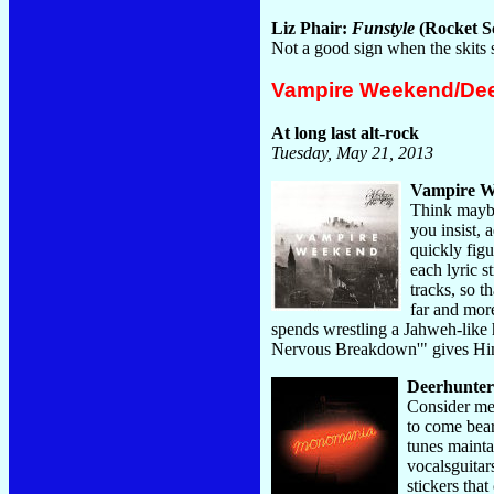
Liz Phair:
Funstyle
(Rocket Sc
Not a good sign when the skits
Vampire Weekend/Dee
At long last alt-rock
Tuesday, May 21, 2013
Vampire W
Think maybe
you insist, 
quickly fig
each lyric s
tracks, so t
far and more
spends wrestling a Jahweh-like h
Nervous Breakdown'" gives Him 
Deerhunte
Consider me 
to come bear
tunes mainta
vocalsguitar
stickers tha