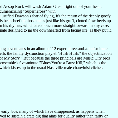
 Aesop Rock will wash Adam Green right out of your head.
 ecumenicizing "Superheroes" with
tified Dawson's fear of flying, it's the return of the deeply goofy
beats beef up those tunes just like his gruff, clotted flow beefs up
 on his rhymes, which are a touch more straightforward in any case.
nale designed to jar the downhearted from facing life, as they put it,
songs eventuates in an album of 12 expert three-and-a-half-minute
perb: the family dysfunction playlet "Hush Hush," the objectification
 of My Story." But because the three principals are Music City pros
 ensemble's five-minute "Blues You're a Buzz Kill," which is the
hich kisses up to the usual Nashville-male chauvinist cliches.
nd early '80s, many of which have disappeared, as happens when
d to sustain a crate dig that aims for quality rather than rarity or