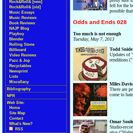
pretty sure t
Rock&Roll& [new]
fell for the
Rock&Roll& [old]
possible tha
Music Essays
Music Reviews
Odds and Ends 028
Book Reviews
NAJP Blog
Too much is not enough
Playboy
Tuesday, May 7, 2013
Blender
Rolling Stone
Todd Snide
Billboard
Updates of "
Video Reviews
renditions (
Pazz & Jop
Recyclables
Newsprint
Lists
Miscellany
Miles Davis
There are pr
Bibliography
come to hate
NPR
Web Site:
Home
Site Map
Contact
Omar Soul
What's New?
Studio-recor
RSS
give ("Hafe