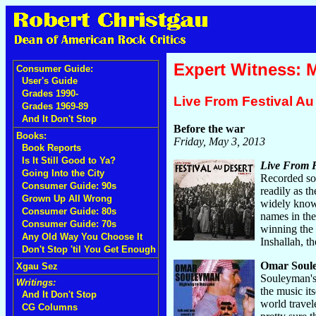
Expert Witness: 
Consumer Guide:
User's Guide
Grades 1990-
Live From Festival A
Grades 1969-89
And It Don't Stop
Before the war
Books:
Friday, May 3, 2013
Book Reports
Is It Still Good to Ya?
Live From F
Going Into the City
Recorded sou
Consumer Guide: 90s
readily as t
Grown Up All Wrong
widely known
Consumer Guide: 80s
names in the
Consumer Guide: 70s
winning the 
Any Old Way You Choose It
Inshallah, t
Don't Stop 'til You Get Enough
Omar Soul
Xgau Sez
Souleyman's 
Writings:
the music its
And It Don't Stop
world travel
CG Columns