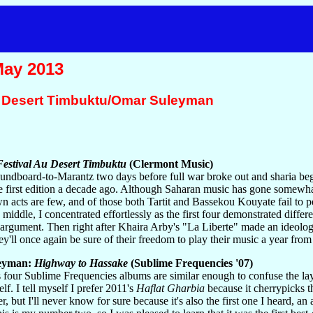
May 2013
u Desert Timbuktu/Omar Suleyman
estival Au Desert Timbuktu
(Clermont Music)
ndboard-to-Marantz two days before full war broke out and sharia began
he first edition a decade ago. Although Saharan music has gone somewhat
 acts are few, and of those both Tartit and Bassekou Kouyate fail to pe
 middle, I concentrated effortlessly as the first four demonstrated dif
argument. Then right after Khaira Arby's "La Liberte" made an ideologi
hey'll once again be sure of their freedom to play their music a year fro
eyman:
Highway to Hassake
(Sublime Frequencies '07)
four Sublime Frequencies albums are similar enough to confuse the lay l
elf. I tell myself I prefer 2011's
Haflat Gharbia
because it cherrypicks 
er, but I'll never know for sure because it's also the first one I heard, 