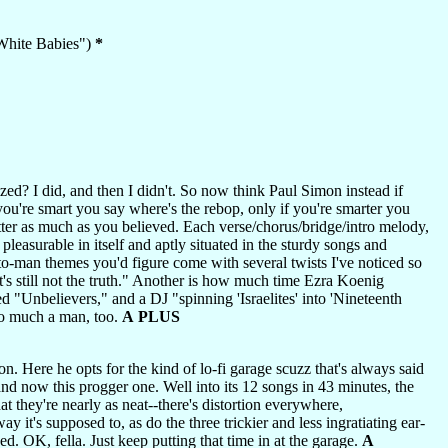
"White Babies")
*
ed? I did, and then I didn't. So now think Paul Simon instead if
f you're smart you say where's the rebop, only if you're smarter you
tter as much as you believed. Each verse/chorus/bridge/intro melody,
 pleasurable in itself and aptly situated in the sturdy songs and
y-to-man themes you'd figure come with several twists I've noticed so
's still not the truth." Another is how much time Ezra Koenig
 "Unbelievers," and a DJ "spinning 'Israelites' into 'Nineteenth
oo much a man, too.
A PLUS
on. Here he opts for the kind of lo-fi garage scuzz that's always said
d now this progger one. Well into its 12 songs in 43 minutes, the
at they're nearly as neat--there's distortion everywhere,
 it's supposed to, as do the three trickier and less ingratiating ear-
ed. OK, fella. Just keep putting that time in at the garage.
A