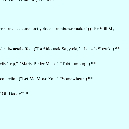
ere are also some pretty decent remixes/remakes!) ("Be Still My
he death-metal effect ("La Sidounak Sayyada," "Lansab Sherek")
**
nticity Trip," "Marty Beller Mask," "Tubthumping")
**
nt collection ("Let Me Move You," "Somewhere")
**
," "Oh Daddy")
*