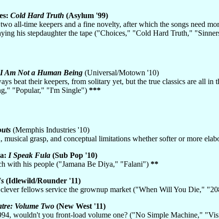
es:
Cold Hard Truth
(Asylum '99)
two all-time keepers and a fine novelty, after which the songs need more
ying his stepdaughter the tape ("Choices," "Cold Hard Truth," "Sinner
I Am Not a Human Being
(Universal/Motown '10)
ys beat their keepers, from solitary yet, but the true classics are all 
," "Popular," "I'm Single")
***
outs
(Memphis Industries '10)
h, musical grasp, and conceptual limitations whether softer or more e
Ba:
I Speak Fula
(Sub Pop '10)
nch with his people ("Jamana Be Diya," "Falani")
**
Us
(Idlewild/Rounder '11)
 clever fellows service the grownup market ("When Will You Die," "2
tre: Volume Two
(New West '11)
 1994, wouldn't you front-load volume one? ("No Simple Machine," "Vi