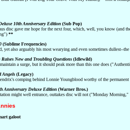
Deluxe 10th Anniversary Edition
(Sub Pop)
nus disc gave me hope for the next four, which, well, you know (and th
ing")
**
0
(Sublime Frequencies)
rd, yet also arguably his most wearying and even sometimes dullest--t
 Raises New and Troubling Questions
(Idlewild)
t maintain a surge, but it should peak more than this one does ("Authe
d Angels
(Legacy)
h Hendrix's comping behind Lonnie Youngblood worthy of the permane
h Anniversary Deluxe Edition
(Warner Bros.)
oitation might well entrance, outtakes disc will not ("Monday Morning
Annies
mart galoot