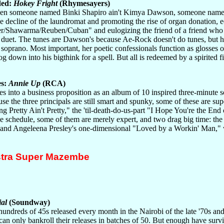
ded:
Hokey Fright
(Rhymesayers)
hen someone named Binki Shapiro ain't Kimya Dawson, someone named
he decline of the laundromat and promoting the rise of organ donation,
er/Shawarma/Reuben/Cuban" and eulogizing the friend of a friend who jus
duet. The tunes are Dawson's because Ae-Rock doesn't do tunes, but his 
ty soprano. Most important, her poetic confessionals function as glosses
g down into his bigthink for a spell. But all is redeemed by a spirited fi
es:
Annie Up
(RCA)
es into a business proposition as an album of 10 inspired three-minute 
se the three principals are still smart and spunky, some of these are su
g Pretty Ain't Pretty," the 'til-death-do-us-part "I Hope You're the End
se schedule, some of them are merely expert, and two drag big time: the
y, and Angeleena Presley's one-dimensional "Loved by a Workin' Man," w
stra Super Mazembe
al
(Soundway)
undreds of 45s released every month in the Nairobi of the late '70s a
can only bankroll their releases in batches of 50. But enough have survive