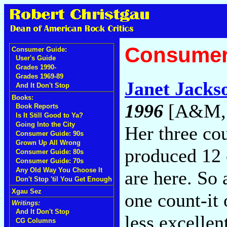
Consumer
Consumer Guide:
User's Guide
Grades 1990-
Grades 1969-89
Janet Jacks
And It Don't Stop
Books:
1996
[A&M, 
Book Reports
Is It Still Good to Ya?
Going Into the City
Her three c
Consumer Guide: 90s
Grown Up All Wrong
produced 12 
Consumer Guide: 80s
Consumer Guide: 70s
Any Old Way You Choose It
are here. So 
Don't Stop 'til You Get Enough
Xgau Sez
one count-it
Writings:
And It Don't Stop
less excellen
CG Columns