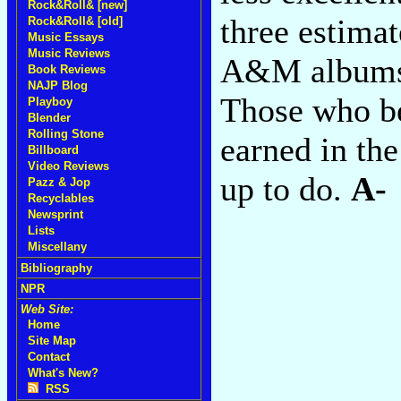
Rock&Roll& [new]
three estima
Rock&Roll& [old]
Music Essays
Music Reviews
A&M albums t
Book Reviews
NAJP Blog
Those who be
Playboy
Blender
Rolling Stone
earned in th
Billboard
Video Reviews
up to do.
A-
Pazz & Jop
Recyclables
Newsprint
Lists
Miscellany
Bibliography
NPR
Web Site:
Home
Site Map
Contact
What's New?
RSS