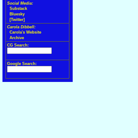
Social Media:
Substack
Bluesky
[Twitter]
Carola Dibbell:
Carola's Website
Archive
CG Search:
Google Search: