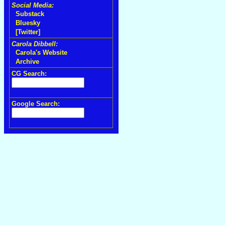
Social Media:
Substack
Bluesky
[Twitter]
Carola Dibbell:
Carola's Website
Archive
CG Search:
Google Search: