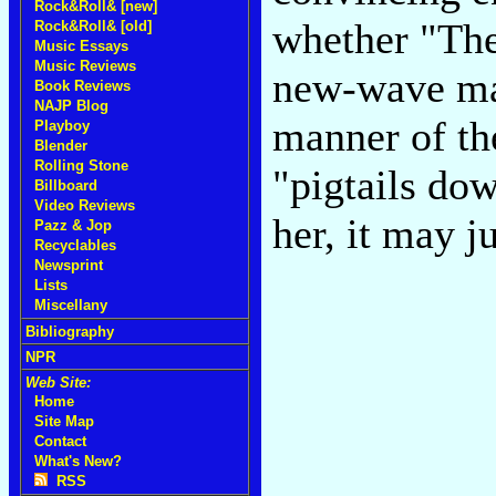
Rock&Roll& [new]
whether "The
Rock&Roll& [old]
Music Essays
Music Reviews
new-wave mag
Book Reviews
NAJP Blog
manner of th
Playboy
Blender
Rolling Stone
"pigtails dow
Billboard
Video Reviews
her, it may j
Pazz & Jop
Recyclables
Newsprint
Lists
Miscellany
Bibliography
NPR
Web Site:
Home
Site Map
Contact
What's New?
RSS