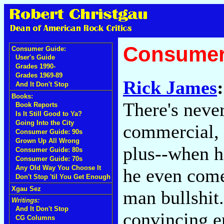
Consumer
Consumer Guide:
User's Guide
Grades 1990-
Grades 1969-89
Rick James
And It Don't Stop
Books:
There's neve
Book Reports
Is It Still Good to Ya?
Going Into the City
commercial, a
Consumer Guide: 90s
Grown Up All Wrong
plus--when he
Consumer Guide: 80s
Consumer Guide: 70s
Any Old Way You Choose It
he even come
Don't Stop 'til You Get Enough
Xgau Sez
man bullshit.
Writings:
And It Don't Stop
convincing e
CG Columns