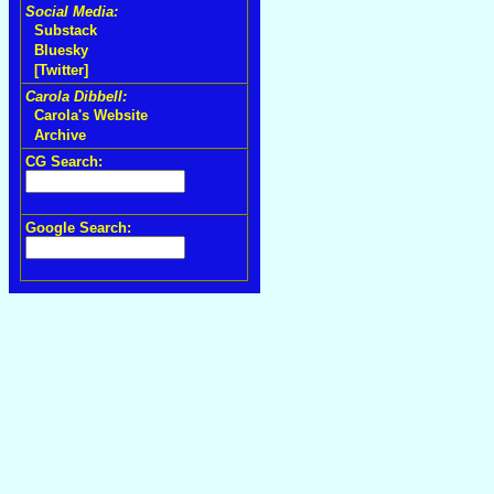
Social Media:
Substack
Bluesky
[Twitter]
Carola Dibbell:
Carola's Website
Archive
CG Search:
Google Search: