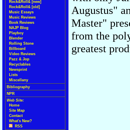
Rock&Roll& [new]
Augustus" an
Rock&Roll& [old]
Music Essays
Music Reviews
Master" prese
Book Reviews
NAJP Blog
from the pol
Playboy
Blender
Rolling Stone
greatest prod
Billboard
Video Reviews
Pazz & Jop
Recyclables
Newsprint
Lists
Miscellany
Bibliography
NPR
Web Site:
Home
Site Map
Contact
What's New?
RSS