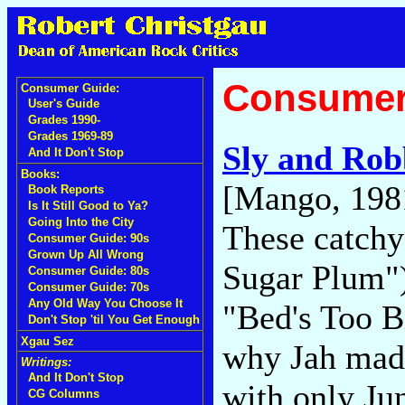
Consumer
Consumer Guide:
User's Guide
Grades 1990-
Grades 1969-89
Sly and Rob
And It Don't Stop
Books:
[Mango, 198
Book Reports
Is It Still Good to Ya?
Going Into the City
These catchy
Consumer Guide: 90s
Grown Up All Wrong
Sugar Plum")
Consumer Guide: 80s
Consumer Guide: 70s
Any Old Way You Choose It
"Bed's Too B
Don't Stop 'til You Get Enough
Xgau Sez
why Jah made
Writings:
And It Don't Stop
with only Ju
CG Columns