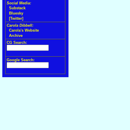
Social Media:
Substack
Bluesky
[Twitter]
Carola Dibbell:
Carola's Website
Archive
CG Search:
Google Search: