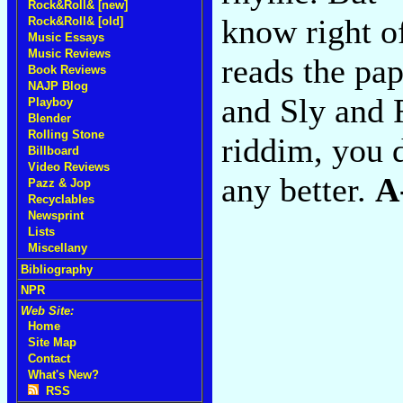
Rock&Roll& [new]
know right of
Rock&Roll& [old]
Music Essays
Music Reviews
reads the pa
Book Reviews
NAJP Blog
and Sly and R
Playboy
Blender
Rolling Stone
riddim, you d
Billboard
Video Reviews
any better.
A
Pazz & Jop
Recyclables
Newsprint
Lists
Miscellany
Bibliography
NPR
Web Site:
Home
Site Map
Contact
What's New?
RSS