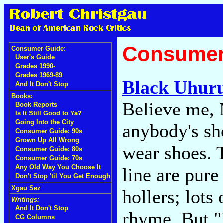
Consumer
Consumer Guide:
User's Guide
Grades 1990-
Grades 1969-89
Black Uhur
And It Don't Stop
Books:
Believe me, M
Book Reports
Is It Still Good to Ya?
Going Into the City
anybody's sh
Consumer Guide: 90s
Grown Up All Wrong
wear shoes. 
Consumer Guide: 80s
Consumer Guide: 70s
Any Old Way You Choose It
line are pure
Don't Stop 'til You Get Enough
Xgau Sez
hollers; lots
Writings:
And It Don't Stop
rhyme. But "
CG Columns