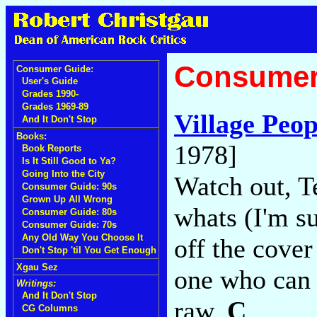
Consumer
Consumer Guide:
User's Guide
Grades 1990-
Grades 1969-89
Village Peop
And It Don't Stop
Books:
1978]
Book Reports
Is It Still Good to Ya?
Going Into the City
Watch out, T
Consumer Guide: 90s
Grown Up All Wrong
whats (I'm s
Consumer Guide: 80s
Consumer Guide: 70s
Any Old Way You Choose It
off the cover
Don't Stop 'til You Get Enough
Xgau Sez
one who can 
Writings:
And It Don't Stop
raw.
C
CG Columns