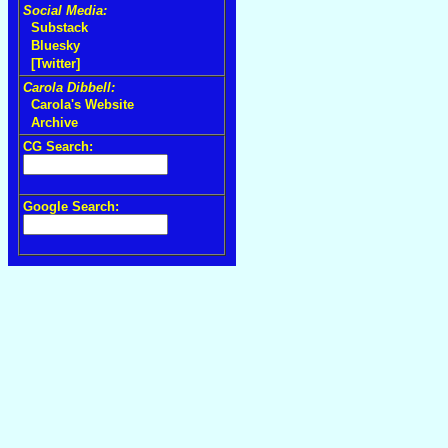
Social Media:
Substack
Bluesky
[Twitter]
Carola Dibbell:
Carola's Website
Archive
CG Search:
Google Search: