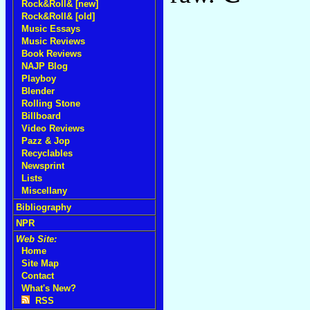
Rock&Roll& [new]
Rock&Roll& [old]
Music Essays
Music Reviews
Book Reviews
NAJP Blog
Playboy
Blender
Rolling Stone
Billboard
Video Reviews
Pazz & Jop
Recyclables
Newsprint
Lists
Miscellany
Bibliography
NPR
Web Site:
Home
Site Map
Contact
What's New?
RSS