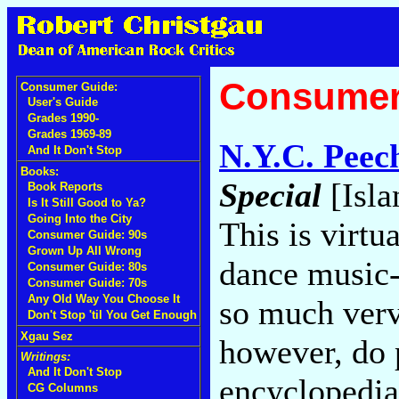
Consumer
Consumer Guide:
User's Guide
Grades 1990-
Grades 1969-89
N.Y.C. Peec
And It Don't Stop
Books:
Special
[Isla
Book Reports
Is It Still Good to Ya?
Going Into the City
This is virtu
Consumer Guide: 90s
Grown Up All Wrong
dance music-
Consumer Guide: 80s
Consumer Guide: 70s
Any Old Way You Choose It
so much verve
Don't Stop 'til You Get Enough
Xgau Sez
however, do 
Writings:
And It Don't Stop
encyclopedias
CG Columns