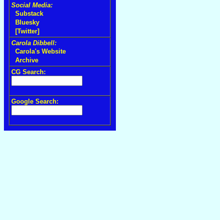
Social Media:
Substack
Bluesky
[Twitter]
Carola Dibbell:
Carola's Website
Archive
CG Search:
Google Search: