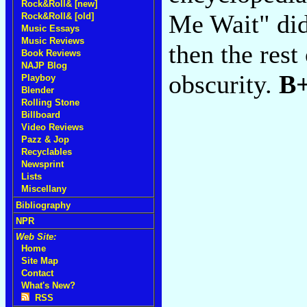
Rock&Roll& [new]
Me Wait" didn
Rock&Roll& [old]
Music Essays
Music Reviews
then the rest
Book Reviews
NAJP Blog
obscurity.
B
Playboy
Blender
Rolling Stone
Billboard
Video Reviews
Pazz & Jop
Recyclables
Newsprint
Lists
Miscellany
Bibliography
NPR
Web Site:
Home
Site Map
Contact
What's New?
RSS