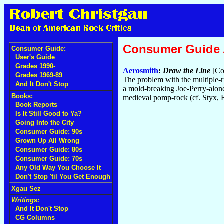
Consumer Guide
Consumer Guide:
User's Guide
Grades 1990-
Aerosmith
:
Draw the Line
[Co
Grades 1969-89
The problem with the multiple-ri
And It Don't Stop
a mold-breaking Joe-Perry-alone
Books:
medieval pomp-rock (cf. Styx, 
Book Reports
Is It Still Good to Ya?
Going Into the City
Consumer Guide: 90s
Grown Up All Wrong
Consumer Guide: 80s
Consumer Guide: 70s
Any Old Way You Choose It
Don't Stop 'til You Get Enough
Xgau Sez
Writings:
And It Don't Stop
CG Columns