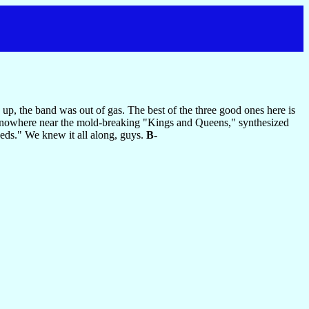
p, the band was out of gas. The best of the three good ones here is
oes nowhere near the mold-breaking "Kings and Queens," synthesized
eds." We knew it all along, guys.
B-