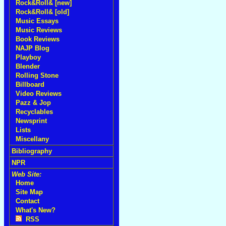
Rock&Roll& [new]
Rock&Roll& [old]
Music Essays
Music Reviews
Book Reviews
NAJP Blog
Playboy
Blender
Rolling Stone
Billboard
Video Reviews
Pazz & Jop
Recyclables
Newsprint
Lists
Miscellany
Bibliography
NPR
Web Site:
Home
Site Map
Contact
What's New?
RSS