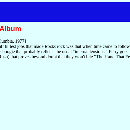
 Album
lumbia, 1977]
ff hi-test jobs that made
Rocks
rock was that when time came to follow u
 boogie that probably reflects the usual "internal tensions." Perry g
Rush) that proves beyond doubt that they won't bite "The Hand That Fe